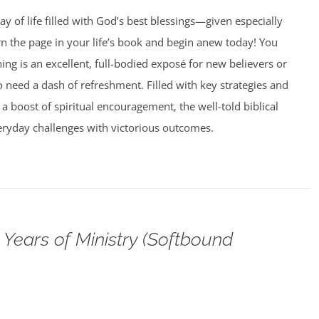
ay of life filled with God’s best blessings—given especially
rn the page in your life’s book and begin anew today! You
g is an excellent, full-bodied exposé for new believers or
need a dash of refreshment. Filled with key strategies and
 a boost of spiritual encouragement, the well-told biblical
veryday challenges with victorious outcomes.
Years of Ministry (Softbound