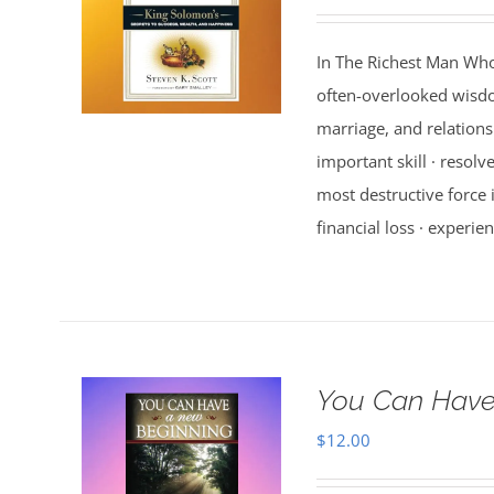
In The Richest Man Who
often-overlooked wisdo
marriage, and relations
important skill · resolv
most destructive force i
financial loss · experien
You Can Have
$
12.00