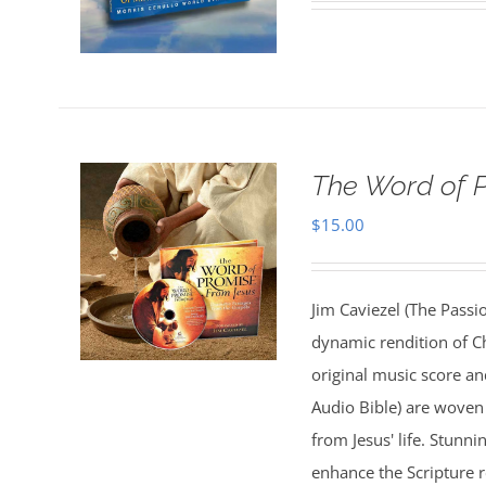
The Word of 
$
15.00
Jim Caviezel (The Passio
dynamic rendition of Ch
original music score a
Audio Bible) are woven 
from Jesus' life. Stunn
enhance the Scripture 