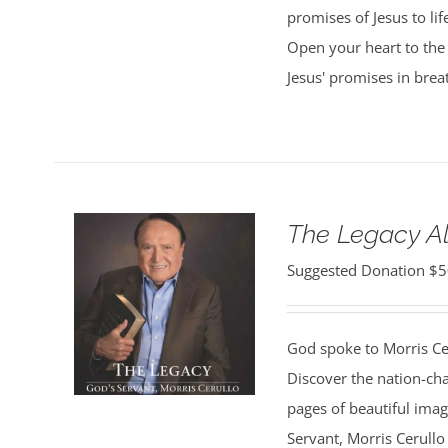
promises of Jesus to lif
Open your heart to the 
Jesus' promises in bre
The Legacy 
Suggested Donation
$
5
God spoke to Morris Ce
Discover the nation-ch
pages of beautiful ima
Servant, Morris Cerullo