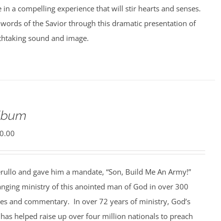
e in a compelling experience that will stir hearts and senses.
words of the Savior through this dramatic presentation of
athtaking sound and image.
Album
0.00
rullo and gave him a mandate, “Son, Build Me An Army!”
anging ministry of this anointed man of God in over 300
ges and commentary. In over 72 years of ministry, God’s
 has helped raise up over four million nationals to preach