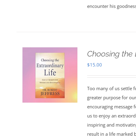
encounter his goodness
Choosing the 
$
15.00
Too many of us settle fo
greater purpose for our
encouraging message f
us to enjoy an extraord
inspiring and motivating
result in a life marked 