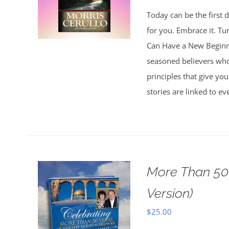
Today can be the first d
for you. Embrace it. Tu
Can Have a New Beginnin
seasoned believers who 
principles that give you
stories are linked to e
More Than 50 
Version)
$
25.00