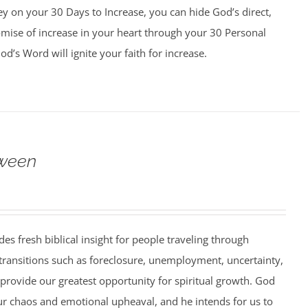
y on your 30 Days to Increase, you can hide God’s direct,
omise of increase in your heart through your 30 Personal
d’s Word will ignite your faith for increase.
ween
es fresh biblical insight for people traveling through
 transitions such as foreclosure, unemployment, uncertainty,
 provide our greatest opportunity for spiritual growth. God
ur chaos and emotional upheaval, and he intends for us to