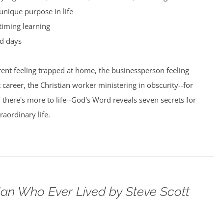
unique purpose in life
timing learning
d days
ent feeling trapped at home, the businessperson feeling
t career, the Christian worker ministering in obscurity--for
here's more to life--God's Word reveals seven secrets for
raordinary life.
an Who Ever Lived by Steve Scott