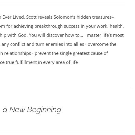
 Ever Lived, Scott reveals Solomon’s hidden treasures–
m for achieving breakthrough success in your work, health,
hip with God. You will discover how to… · master life’s most
e any conflict and turn enemies into allies · overcome the
n relationships · prevent the single greatest cause of
ce true fulfillment in every area of life
 a New Beginning