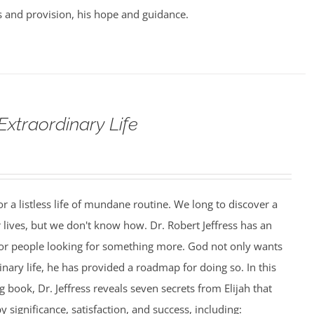
 and provision, his hope and guidance.
Extraordinary Life
r a listless life of mundane routine. We long to discover a
 lives, but we don't know how. Dr. Robert Jeffress has an
or people looking for something more. God not only wants
inary life, he has provided a roadmap for doing so. In this
 book, Dr. Jeffress reveals seven secrets from Elijah that
by significance, satisfaction, and success, including: