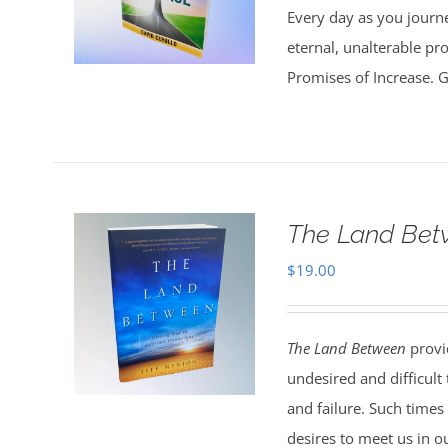
Every day as you journe
eternal, unalterable pr
Promises of Increase. Go
The Land Bet
$
19.00
The Land Between
provid
undesired and difficult
and failure. Such times
desires to meet us in o