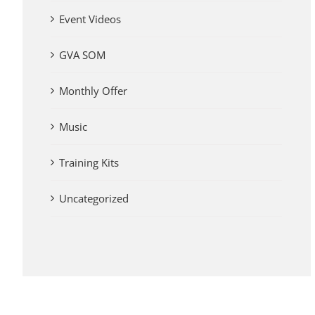
Event Videos
GVA SOM
Monthly Offer
Music
Training Kits
Uncategorized