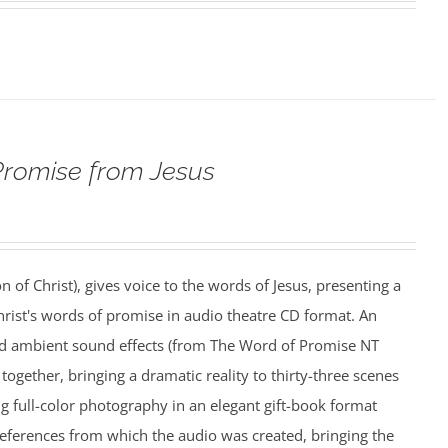
Promise from Jesus
n of Christ), gives voice to the words of Jesus, presenting a
rist's words of promise in audio theatre CD format. An
nd ambient sound effects (from The Word of Promise NT
together, bringing a dramatic reality to thirty-three scenes
ing full-color photography in an elegant gift-book format
references from which the audio was created, bringing the