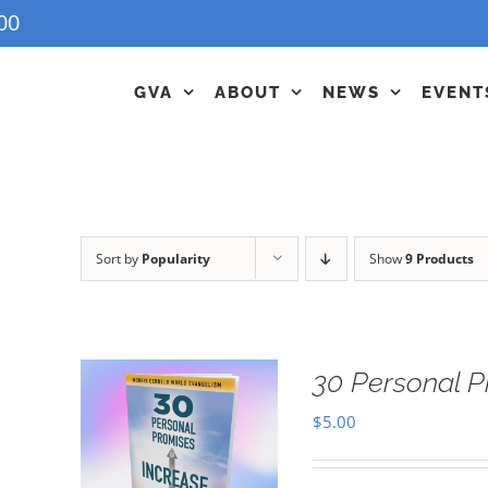
00
GVA
ABOUT
NEWS
EVENT
Sort by
Popularity
Show
9 Products
30 Personal P
$
5.00