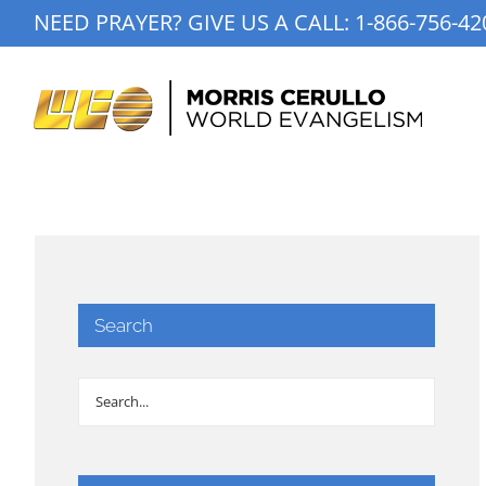
Skip
NEED PRAYER? GIVE US A CALL:
1-866-756-42
to
content
Search