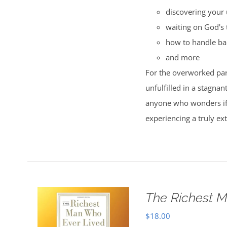
discovering your 
waiting on God's 
how to handle ba
and more
For the overworked par
unfulfilled in a stagnan
anyone who wonders if t
experiencing a truly ext
The Richest M
$
18.00