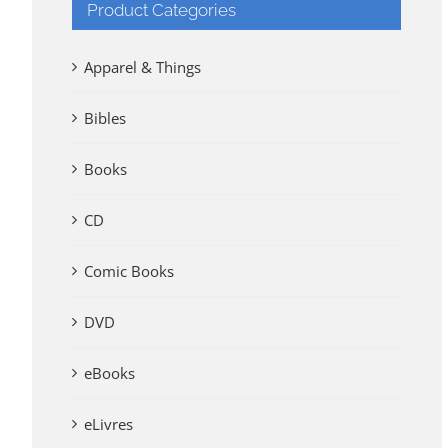
Product Categories
Apparel & Things
Bibles
Books
CD
Comic Books
DVD
eBooks
eLivres