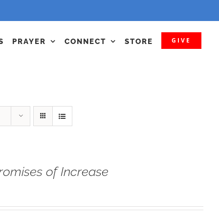
GIVE
S
PRAYER
CONNECT
STORE
romises of Increase