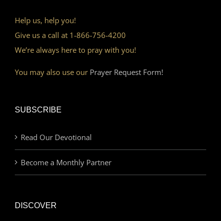
Help us, help you!
Give us a call at 1-866-756-4200
We’re always here to pray with you!
You may also use our
Prayer Request Form!
SUBSCRIBE
Read Our Devotional
Become a Monthly Partner
DISCOVER