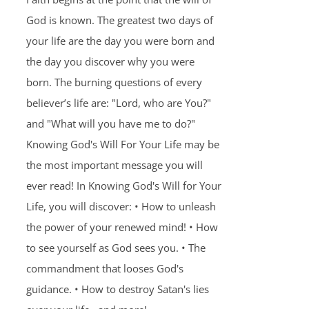
God is known. The greatest two days of
your life are the day you were born and
the day you discover why you were
born. The burning questions of every
believer’s life are: "Lord, who are You?"
and "What will you have me to do?"
Knowing God's Will For Your Life may be
the most important message you will
ever read! In Knowing God's Will for Your
Life, you will discover: • How to unleash
the power of your renewed mind! • How
to see yourself as God sees you. • The
commandment that looses God's
guidance. • How to destroy Satan's lies