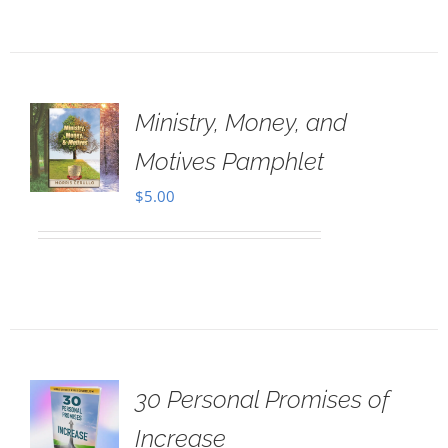
Ministry, Money, and
Motives Pamphlet
$
5.00
30 Personal Promises of
Increase