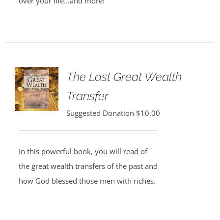
over your life...and more!
The Last Great Wealth
Transfer
Suggested Donation
$
10.00
In this powerful book, you will read of
the great wealth transfers of the past and
how God blessed those men with riches.