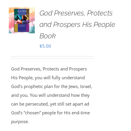
God Preserves, Protects
and Prospers His People
Book
$
5.00
God Preserves, Protects and Prospers
His People, you will fully understand
God’s prophetic plan for the Jews, Israel,
and you. You will understand how they
can be persecuted, yet still set apart ad
God’s “chosen” people for His end-time
purpose.