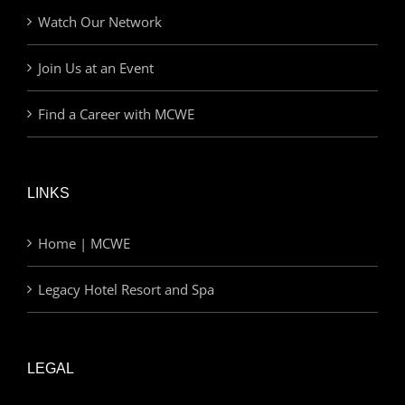
Watch Our Network
Join Us at an Event
Find a Career with MCWE
LINKS
Home | MCWE
Legacy Hotel Resort and Spa
LEGAL