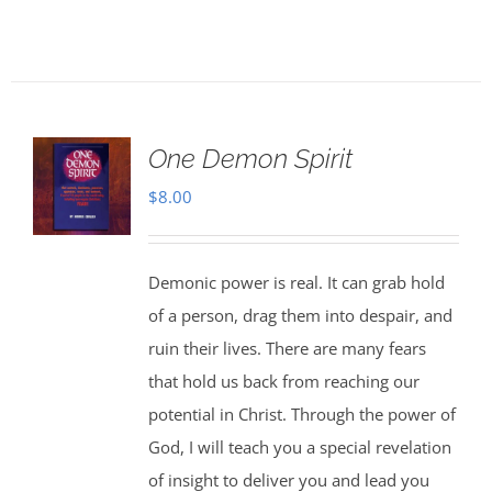
One Demon Spirit
$
8.00
Demonic power is real. It can grab hold
of a person, drag them into despair, and
ruin their lives. There are many fears
that hold us back from reaching our
potential in Christ. Through the power of
God, I will teach you a special revelation
of insight to deliver you and lead you