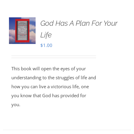
God Has A Plan For Your
Life
$
1.00
This book will open the eyes of your
understanding to the struggles of life and
how you can live a victorious life, one
you know that God has provided for
you.