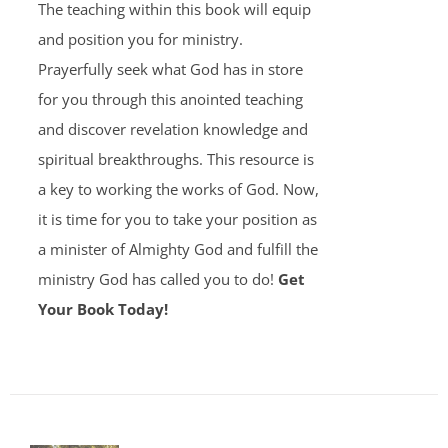
The teaching within this book will equip
and position you for ministry.
Prayerfully seek what God has in store
for you through this anointed teaching
and discover revelation knowledge and
spiritual breakthroughs. This resource is
a key to working the works of God. Now,
it is time for you to take your position as
a minister of Almighty God and fulfill the
ministry God has called you to do!
Get
Your Book Today!