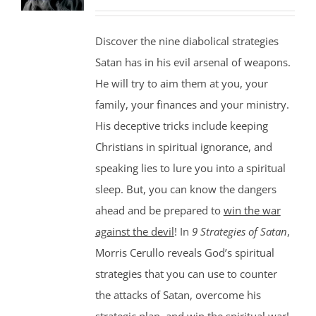
Discover the nine diabolical strategies
Satan has in his evil arsenal of weapons.
He will try to aim them at you, your
family, your finances and your ministry.
His deceptive tricks include keeping
Christians in spiritual ignorance, and
speaking lies to lure you into a spiritual
sleep. But, you can know the dangers
ahead and be prepared to
win the war
against the devil
! In
9 Strategies of Satan
,
Morris Cerullo reveals God’s spiritual
strategies that you can use to counter
the attacks of Satan, overcome his