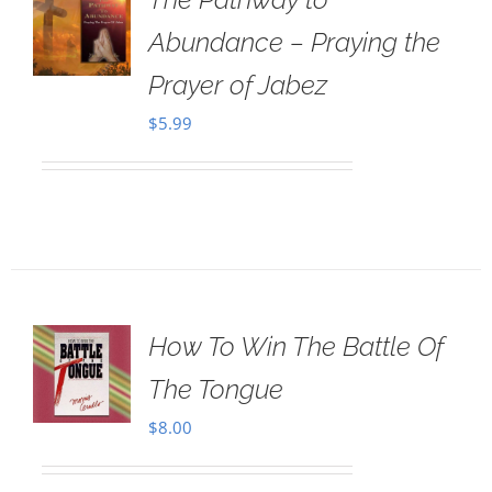
Abundance – Praying the
Prayer of Jabez
$
5.99
How To Win The Battle Of
The Tongue
$
8.00