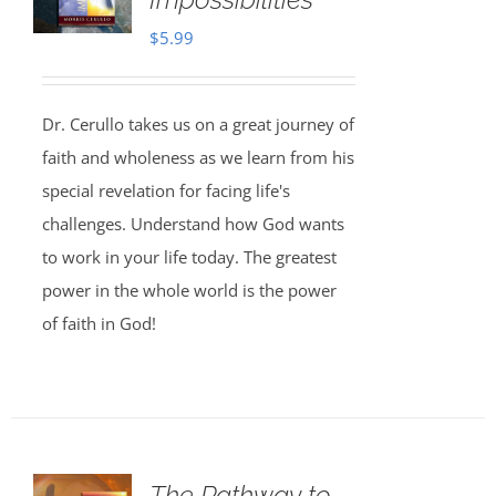
$
5.99
Dr. Cerullo takes us on a great journey of
faith and wholeness as we learn from his
special revelation for facing life's
challenges. Understand how God wants
to work in your life today. The greatest
power in the whole world is the power
of faith in God!
The Pathway to