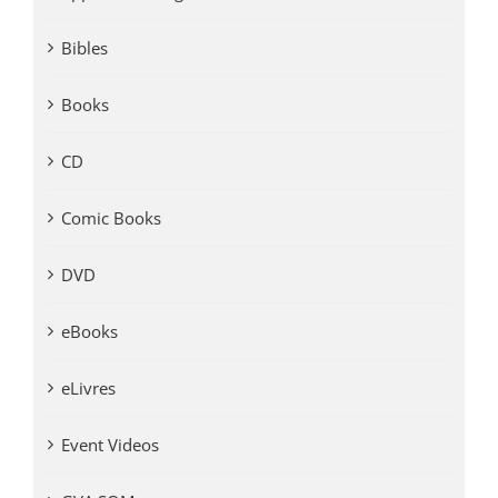
Bibles
Books
CD
Comic Books
DVD
eBooks
eLivres
Event Videos