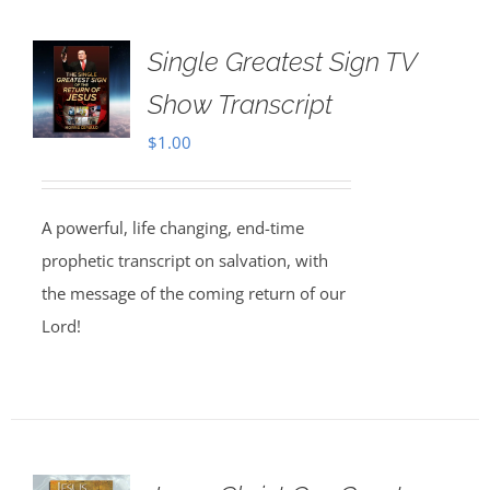
Single Greatest Sign TV
Show Transcript
$
1.00
A powerful, life changing, end-time
prophetic transcript on salvation, with
the message of the coming return of our
Lord!