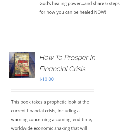
God’s healing power…and share 6 steps
for how you can be healed NOW!
How To Prosper In
Financial Crisis
$
10.00
This book takes a prophetic look at the
current financial crisis, including a
warning concerning a coming, end-time,
worldwide economic shaking that will