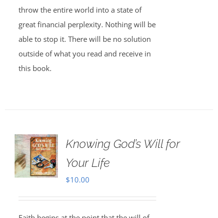
throw the entire world into a state of
great financial perplexity. Nothing will be
able to stop it. There will be no solution
outside of what you read and receive in
this book.
Knowing God’s Will for
Your Life
$
10.00
Faith begins at the point that the will of