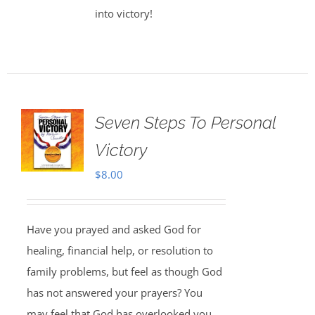
into victory!
Seven Steps To Personal
Victory
$
8.00
Have you prayed and asked God for
healing, financial help, or resolution to
family problems, but feel as though God
has not answered your prayers? You
may feel that God has overlooked you,