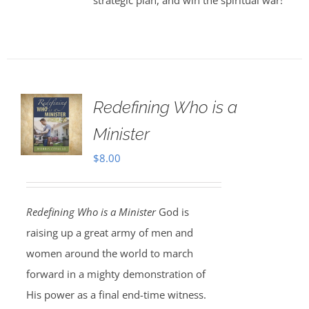
strategic plan, and win the spiritual war!
Redefining Who is a
Minister
$
8.00
Redefining Who is a Minister
God is
raising up a great army of men and
women around the world to march
forward in a mighty demonstration of
His power as a final end-time witness.