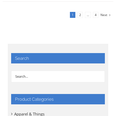
1
2
…
4
Next
Search
Product Categories
Apparel & Things