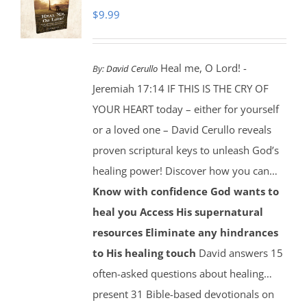
$
9.99
Heal me, O Lord! -
By:
David Cerullo
Jeremiah 17:14 IF THIS IS THE CRY OF
YOUR HEART today – either for yourself
or a loved one – David Cerullo reveals
proven scriptural keys to unleash God’s
healing power! Discover how you can…
Know with confidence God wants to
heal you
Access His supernatural
resources
Eliminate any hindrances
to His healing touch
David answers 15
often-asked questions about healing…
present 31 Bible-based devotionals on