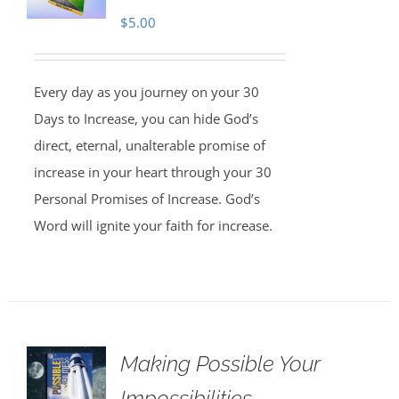
$
5.00
Every day as you journey on your 30
Days to Increase, you can hide God’s
direct, eternal, unalterable promise of
increase in your heart through your 30
Personal Promises of Increase. God’s
Word will ignite your faith for increase.
Making Possible Your
Impossibilities