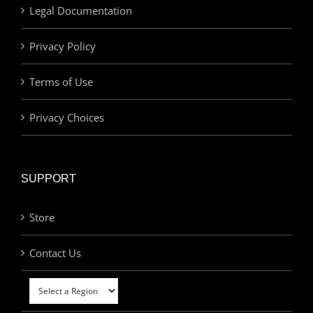
Legal Documentation
Privacy Policy
Terms of Use
Privacy Choices
SUPPORT
Store
Contact Us