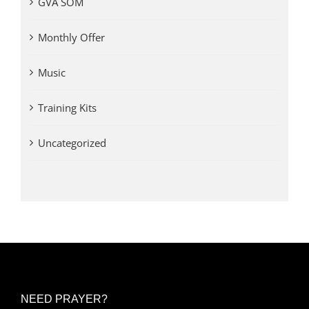
GVA SOM
Monthly Offer
Music
Training Kits
Uncategorized
NEED PRAYER?