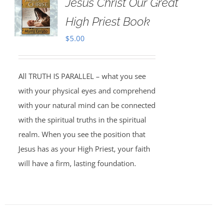
Jesus Christ Our Great
High Priest Book
$
5.00
All TRUTH IS PARALLEL – what you see
with your physical eyes and comprehend
with your natural mind can be connected
with the spiritual truths in the spiritual
realm. When you see the position that
Jesus has as your High Priest, your faith
will have a firm, lasting foundation.