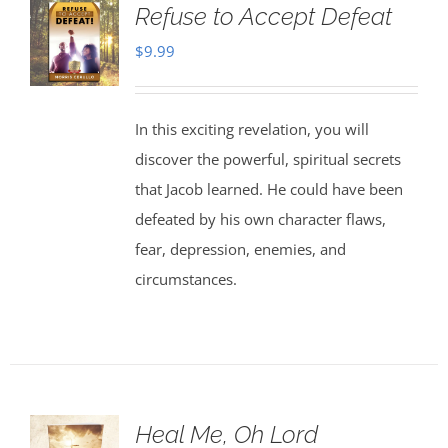
Refuse to Accept Defeat
$
9.99
In this exciting revelation, you will
discover the powerful, spiritual secrets
that Jacob learned. He could have been
defeated by his own character flaws,
fear, depression, enemies, and
circumstances.
Heal Me, Oh Lord