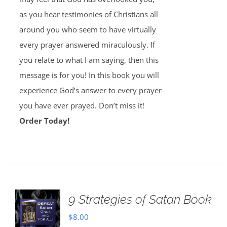
as you hear testimonies of Christians all
around you who seem to have virtually
every prayer answered miraculously. If
you relate to what I am saying, then this
message is for you! In this book you will
experience God’s answer to every prayer
you have ever prayed. Don’t miss it!
Order Today!
9 Strategies of Satan Book
$
8.00