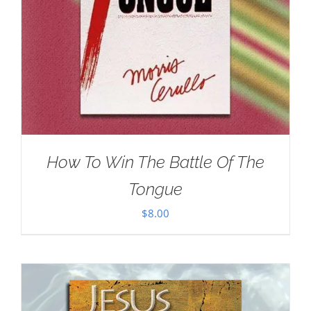
How To Win The Battle Of The
Tongue
$
8.00