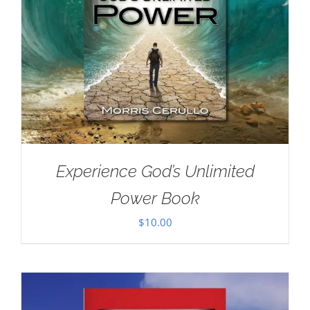
Experience God’s Unlimited
Power Book
$
10.00