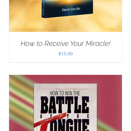
How to Receive Your Miracle!
$
15.00