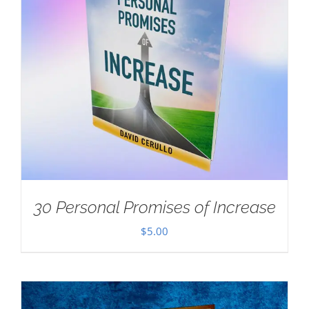
30 Personal Promises of Increase
$
5.00