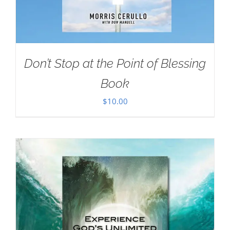
Don’t Stop at the Point of Blessing
Book
$
10.00