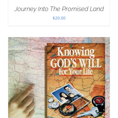
Journey Into The Promised Land
$
20.00