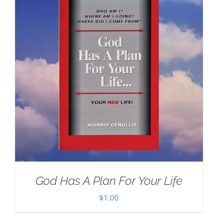
God Has A Plan For Your Life
$
1.00