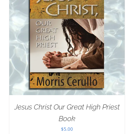
Jesus Christ Our Great High Priest
Book
$
5.00