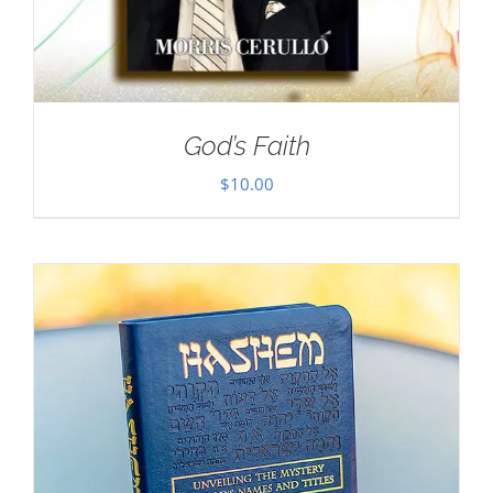
God’s Faith
$
10.00