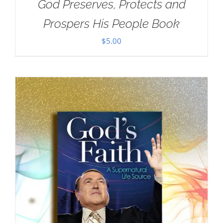
God Preserves, Protects and
Prospers His People Book
$
5.00