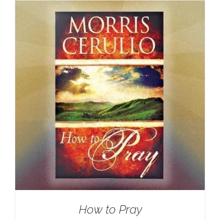
How to Pray