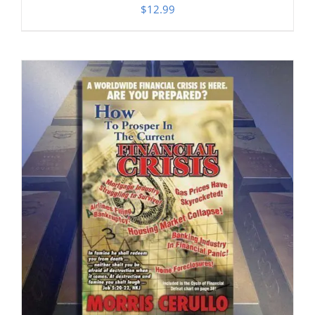
$
12.99