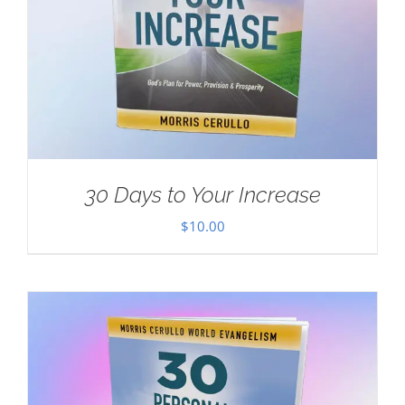
30 Days to Your Increase
$
10.00