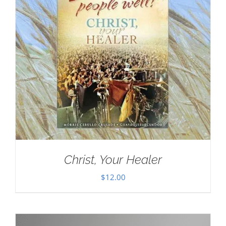
Christ, Your Healer
$
12.00