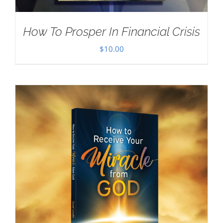
How To Prosper In Financial Crisis
$
10.00