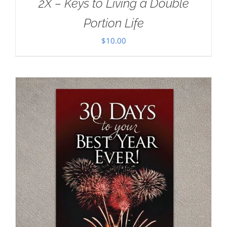
2X – Keys to Living a Double
Portion Life
$
10.00