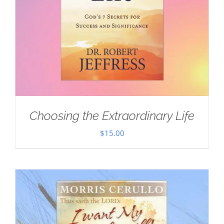
Choosing the Extraordinary Life
$
15.00