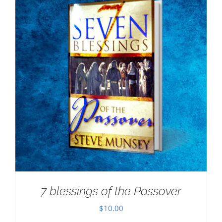
7 blessings of the Passover
$
10.00