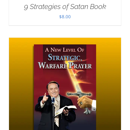
9 Strategies of Satan Book
$
8.00