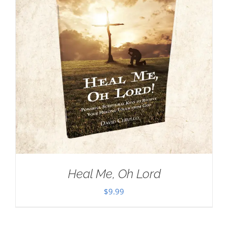
Heal Me, Oh Lord
$
9.99