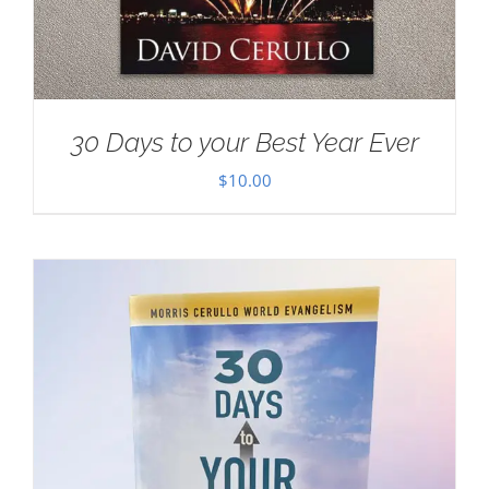
30 Days to your Best Year Ever
$
10.00