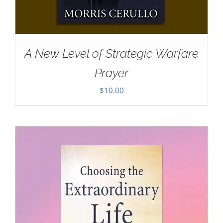
A New Level of Strategic Warfare
Prayer
$
10.00