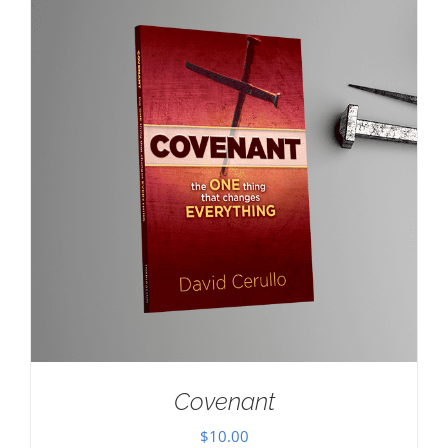
Covenant
$
10.00