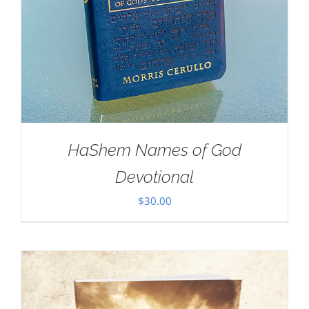
HaShem Names of God
Devotional
$
30.00