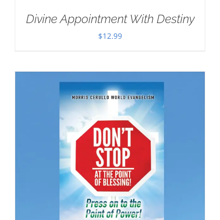
Divine Appointment With Destiny
$
12.99