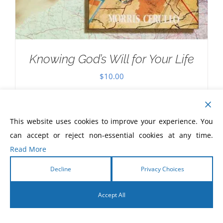
Knowing God’s Will for Your Life
$
10.00
This website uses cookies to improve your experience. You
can accept or reject non-essential cookies at any time.
Read More
Decline
Privacy Choices
Accept All
English