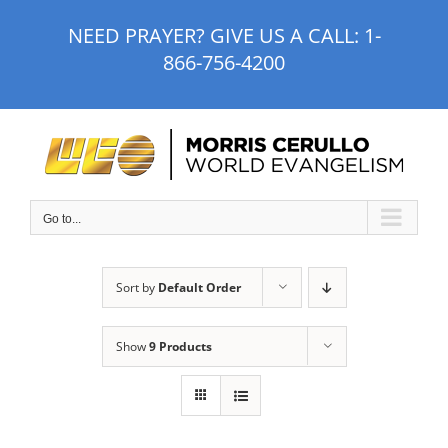
Skip
NEED PRAYER? GIVE US A CALL:
1-
to
866-756-4200
content
Go to...
Sort by
Default Order
Show
9 Products