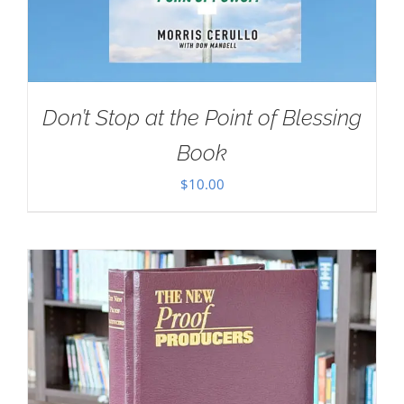
Don’t Stop at the Point of Blessing
Book
$
10.00