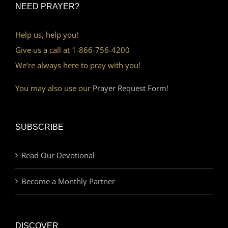
NEED PRAYER?
Help us, help you!
Give us a call at 1-866-756-4200
We’re always here to pray with you!
You may also use our
Prayer Request Form!
SUBSCRIBE
Read Our Devotional
Become a Monthly Partner
DISCOVER