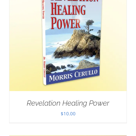
Revelation Healing Power
$
10.00