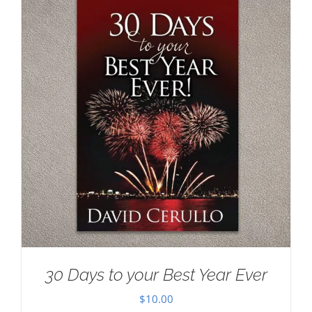
30 Days to your Best Year Ever
$
10.00