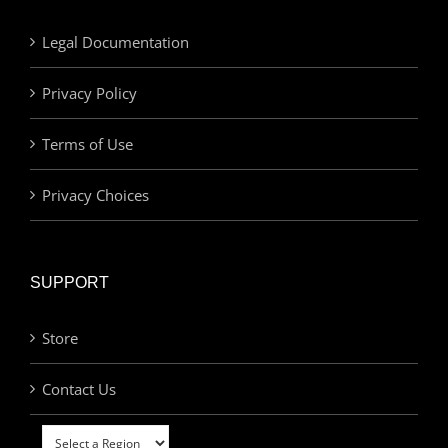
Legal Documentation
Privacy Policy
Terms of Use
Privacy Choices
SUPPORT
Store
Contact Us