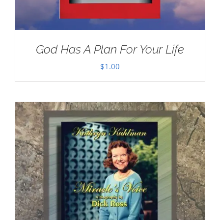
God Has A Plan For Your Life
$
1.00