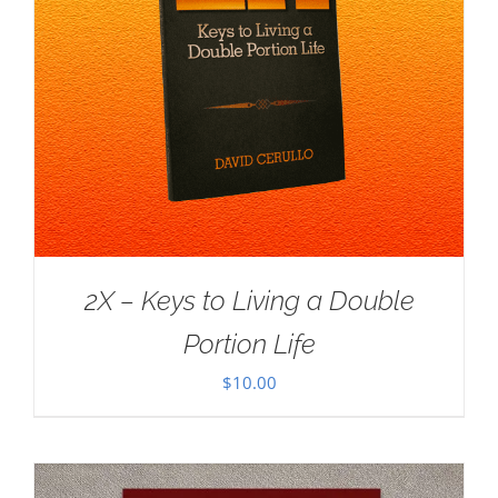
2X – Keys to Living a Double
Portion Life
$
10.00