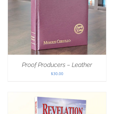
Proof Producers – Leather
$
30.00