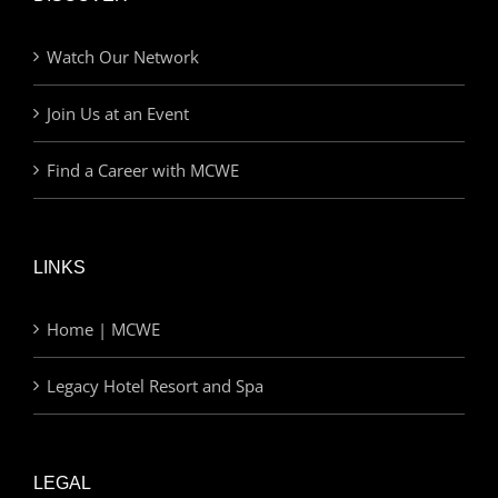
Watch Our Network
Join Us at an Event
Find a Career with MCWE
LINKS
Home | MCWE
Legacy Hotel Resort and Spa
LEGAL