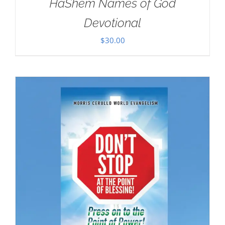
HaShem Names of God
Devotional
$
30.00