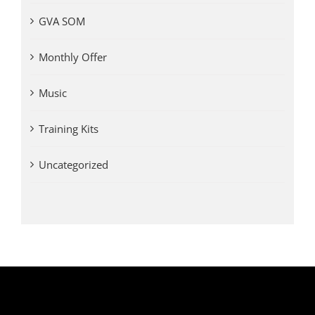
GVA SOM
Monthly Offer
Music
Training Kits
Uncategorized