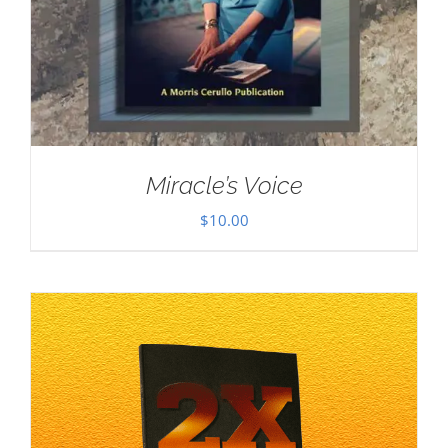
Miracle’s Voice
$
10.00