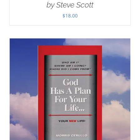
by Steve Scott
$
18.00