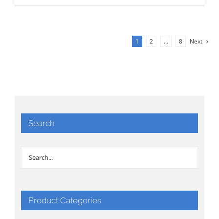
1
2
…
8
Next
Search
Product Categories