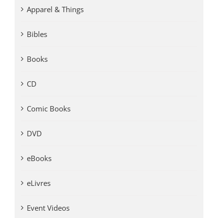
Apparel & Things
Bibles
Books
CD
Comic Books
DVD
eBooks
eLivres
Event Videos