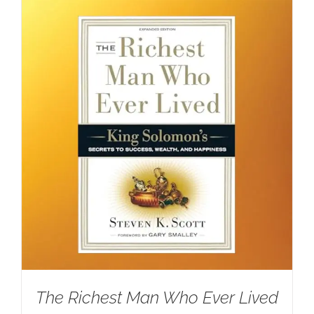
The Richest Man Who Ever Lived