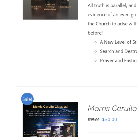
All truth is parallel, a
$35.00.
$30.00.
evidence of an even great
the Church to arise with
before!
A New Level of St
Search and Destr
Prayer and Fasti
Sale!
Morris Cerullo
Original
Current
$
30.00
$
35.00
price
price