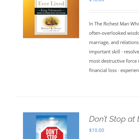
In The Richest Man Who
often-overlooked wisdo
marriage, and relations
important skill · resolv
most destructive force i
financial loss · experien
Don’t Stop at 
$
10.00