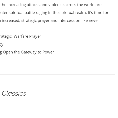
nd the increasing attacks and violence across the world are
er spiritual battle raging in the spiritual realm. It’s time for
 increased, strategic prayer and intercession like never
rategic, Warfare Prayer
oy
ng Open the Gateway to Power
 Classics