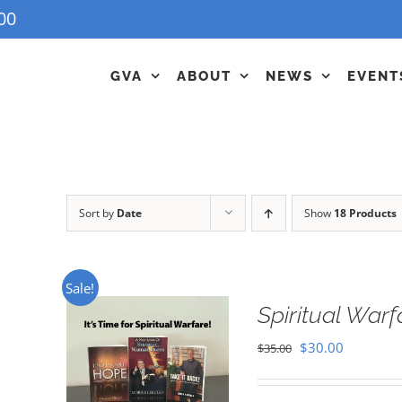
00
GVA
ABOUT
NEWS
EVENT
Sort by
Date
Show
18 Products
Sale!
Spiritual War
Original
Current
$
30.00
$
35.00
price
price
was:
is: