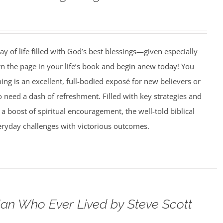
ay of life filled with God’s best blessings—given especially
rn the page in your life’s book and begin anew today! You
g is an excellent, full-bodied exposé for new believers or
need a dash of refreshment. Filled with key strategies and
 a boost of spiritual encouragement, the well-told biblical
veryday challenges with victorious outcomes.
an Who Ever Lived by Steve Scott