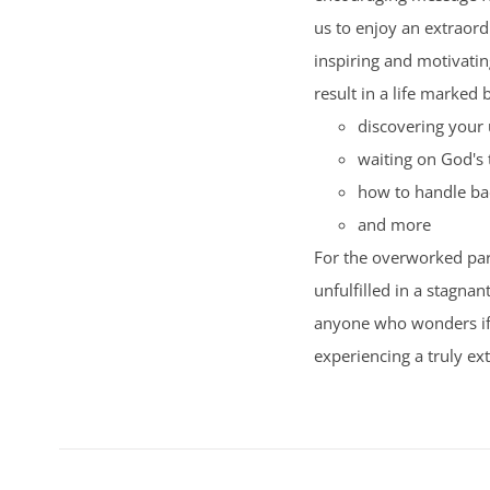
us to enjoy an extraord
inspiring and motivating
result in a life marked 
discovering your 
waiting on God's 
how to handle ba
and more
For the overworked par
unfulfilled in a stagnan
anyone who wonders if t
experiencing a truly ext