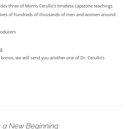
udes three of Morris Cerullo’s timeless capstone teachings
 lives of hundreds of thousands of men and women around
roducers
ng
bonus, we will send you another one of Dr. Cerullo’s
 a New Beginning