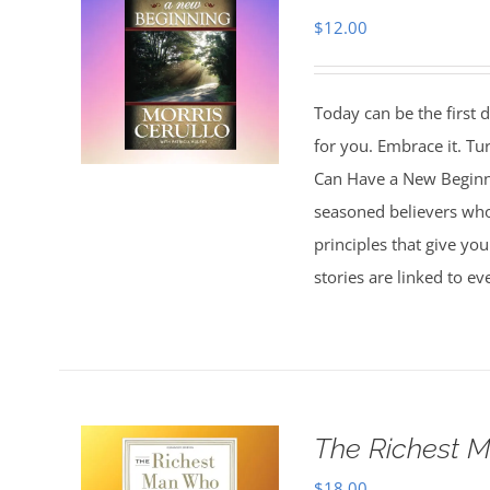
$
12.00
Today can be the first d
for you. Embrace it. Tu
Can Have a New Beginnin
seasoned believers who 
principles that give you
stories are linked to e
The Richest M
$
18.00