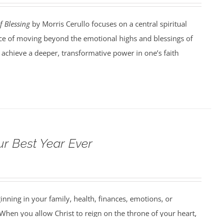
f Blessing
by Morris Cerullo focuses on a central spiritual
e of moving beyond the emotional highs and blessings of
o achieve a deeper, transformative power in one’s faith
ur Best Year Ever
ning in your family, health, finances, emotions, or
When you allow Christ to reign on the throne of your heart,