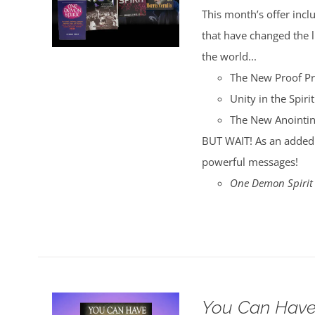
was:
is:
This month’s offer incl
$35.00.
$30.00.
that have changed the
the world...
The New Proof P
Unity in the Spirit
The New Anointi
BUT WAIT! As an added 
powerful messages!
One Demon Spirit
You Can Have