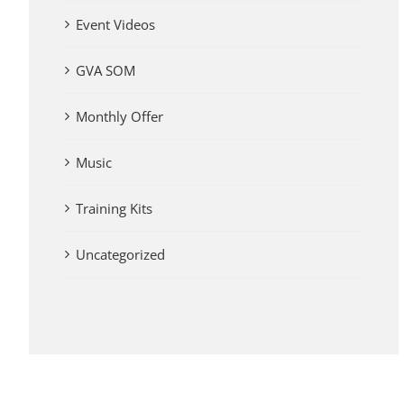
Event Videos
GVA SOM
Monthly Offer
Music
Training Kits
Uncategorized