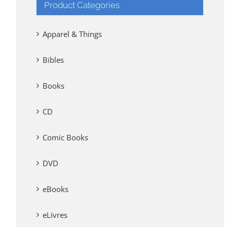
Product Categories
Apparel & Things
Bibles
Books
CD
Comic Books
DVD
eBooks
eLivres