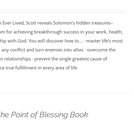
 Ever Lived, Scott reveals Solomon’s hidden treasures–
m for achieving breakthrough success in your work, health,
hip with God. You will discover how to… · master life’s most
e any conflict and turn enemies into allies · overcome the
n relationships · prevent the single greatest cause of
ce true fulfillment in every area of life
the Point of Blessing Book