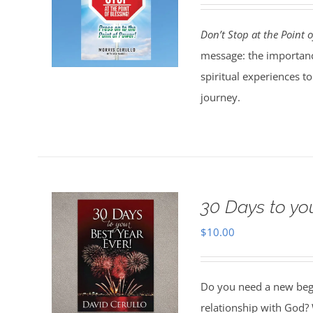
Don’t Stop at the Point o
message: the importanc
spiritual experiences t
journey.
30 Days to yo
$
10.00
Do you need a new begin
relationship with God? 