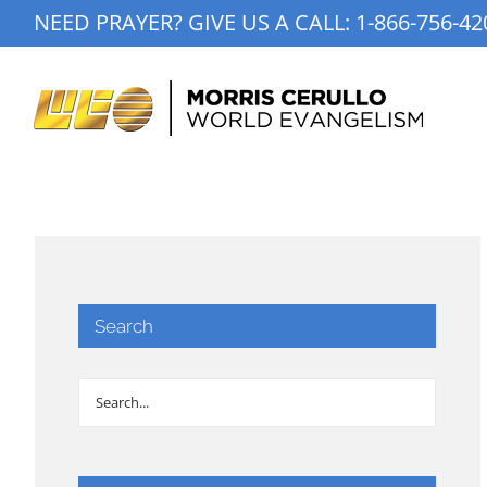
Skip
NEED PRAYER? GIVE US A CALL:
1-866-756-42
to
content
Search