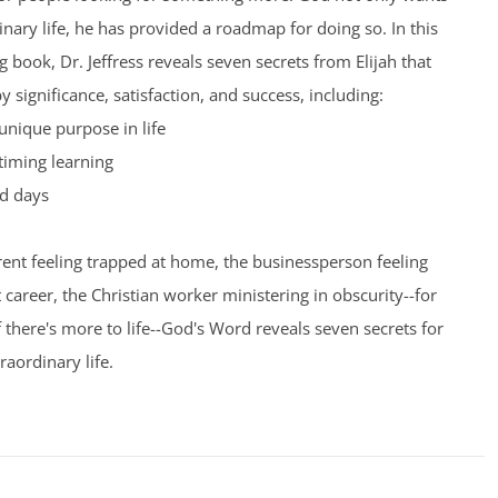
inary life, he has provided a roadmap for doing so. In this
 book, Dr. Jeffress reveals seven secrets from Elijah that
by significance, satisfaction, and success, including:
unique purpose in life
timing learning
d days
ent feeling trapped at home, the businessperson feeling
t career, the Christian worker ministering in obscurity--for
here's more to life--God's Word reveals seven secrets for
raordinary life.