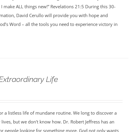
I make ALL things new!” Revelations 21:5 During this 30-
rmation, David Cerullo will provide you with hope and
’s Word – all the tools you need to experience victory in
Extraordinary Life
r a listless life of mundane routine. We long to discover a
 lives, but we don't know how. Dr. Robert Jeffress has an
or people looking for something more. God not only wants