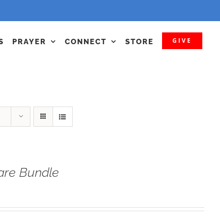
GIVE
S
PRAYER
CONNECT
STORE
fare Bundle