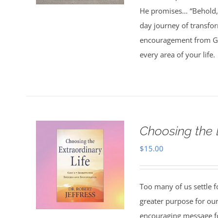
He promises… “Behold, 
day journey of transfo
encouragement from God
every area of your life.
Choosing the 
$
15.00
Too many of us settle fo
greater purpose for our
encouraging message f