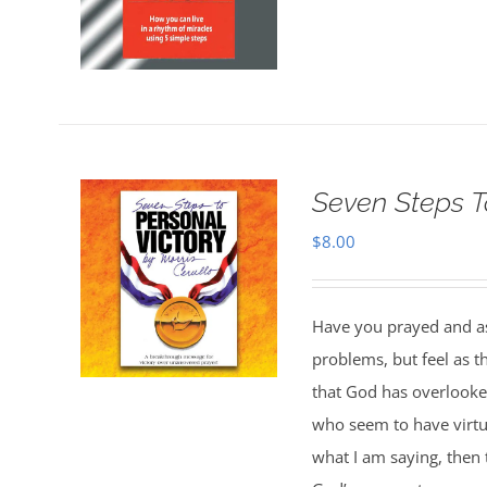
Seven Steps T
$
8.00
Have you prayed and ask
problems, but feel as 
that God has overlooked
who seem to have virtua
what I am saying, then 