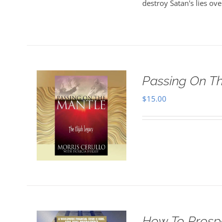
destroy Satan's lies ove
Passing On T
$
15.00
How To Prosper