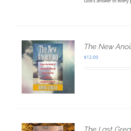
God’s answer to every 
The New Anoi
$
12.00
The Last Grea