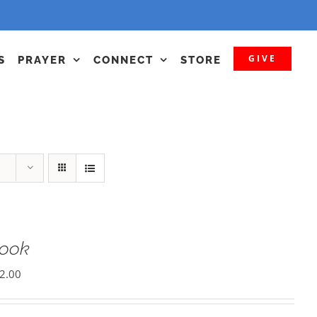
GIVE
S
PRAYER
CONNECT
STORE
Book
2.00