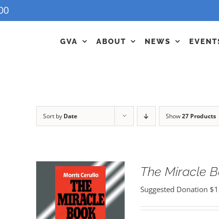
00
GVA
ABOUT
NEWS
EVENT
Sort by
Date
Show
27 Products
The Miracle 
Suggested Donation
$
1