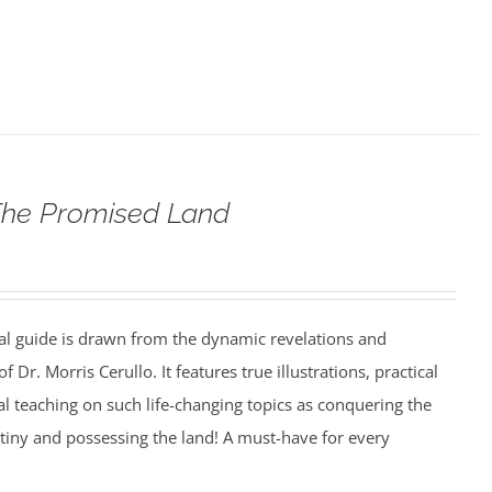
The Promised Land
al guide is drawn from the dynamic revelations and
f Dr. Morris Cerullo. It features true illustrations, practical
cal teaching on such life-changing topics as conquering the
estiny and possessing the land! A must-have for every