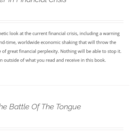
tic look at the current financial crisis, including a warning
nd-time, worldwide economic shaking that will throw the
 of great financial perplexity. Nothing will be able to stop it.
on outside of what you read and receive in this book.
he Battle Of The Tongue