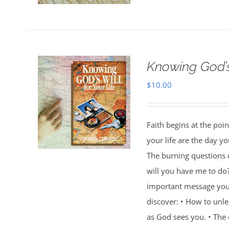
Knowing God’s 
$
10.00
Faith begins at the poi
your life are the day 
The burning questions o
will you have me to do
important message you w
discover: • How to unl
as God sees you. • Th