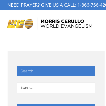
Skip
NEED PRAYER? GIVE US A CALL:
1-866-756-42
to
content
Search