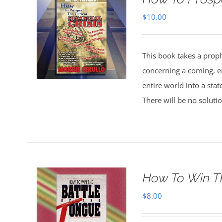
$
10.00
This book takes a prophe
concerning a coming, e
entire world into a state
There will be no soluti
How To Win T
$
8.00