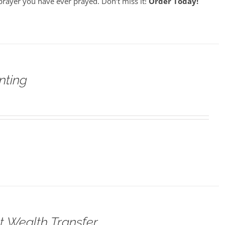
prayer you have ever prayed. Don’t miss it!
Order Today!
nting
t Wealth Transfer