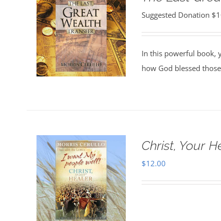
Suggested Donation
$
1
In this powerful book, y
how God blessed those
Christ, Your H
$
12.00