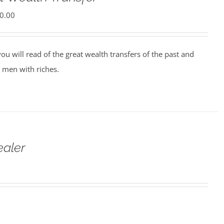
0.00
ou will read of the great wealth transfers of the past and
 men with riches.
ealer