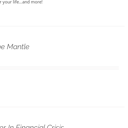
r your life...and more!
he Mantle
 In Financial Crisis