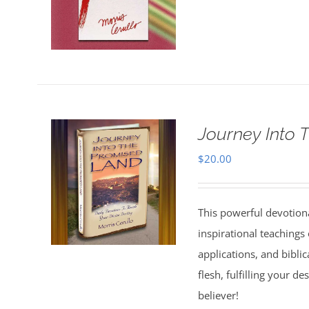
Journey Into 
$
20.00
This powerful devotion
inspirational teachings o
applications, and bibli
flesh, fulfilling your d
believer!