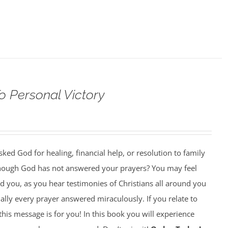
o Personal Victory
ed God for healing, financial help, or resolution to family
though God has not answered your prayers? You may feel
 you, as you hear testimonies of Christians all around you
lly every prayer answered miraculously. If you relate to
this message is for you! In this book you will experience