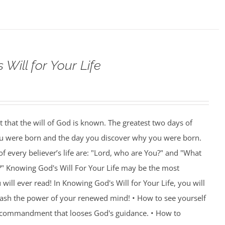
Will for Your Life
nt that the will of God is known. The greatest two days of
you were born and the day you discover why you were born.
f every believer’s life are: "Lord, who are You?" and "What
?" Knowing God's Will For Your Life may be the most
ill ever read! In Knowing God's Will for Your Life, you will
eash the power of your renewed mind! • How to see yourself
e commandment that looses God's guidance. • How to