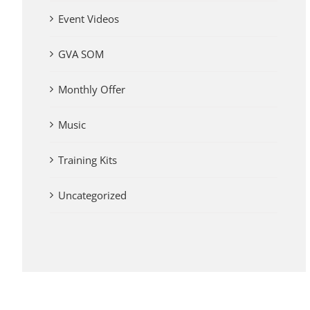
Event Videos
GVA SOM
Monthly Offer
Music
Training Kits
Uncategorized