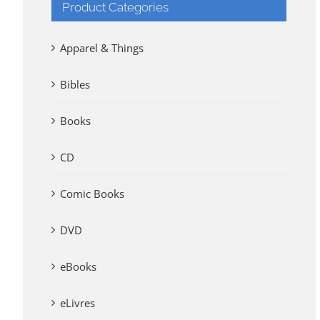
Product Categories
Apparel & Things
Bibles
Books
CD
Comic Books
DVD
eBooks
eLivres