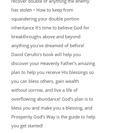
recover double of anything the enemy
has stolen • How to keep from
squandering your double portion
inheritance It’s time to believe God for
breakthroughs above and beyond
anything you’ve dreamed of before!
David Cerullo’s book will help you
discover your Heavenly Father’s amazing
plan to help you receive His blessings so
you can bless others, gain wealth
without sorrow, and live a life of
overflowing abundance! God’s plan is to
bless you and make you a blessing, and
Prosperity God’s Way is the guide to help
you get started!