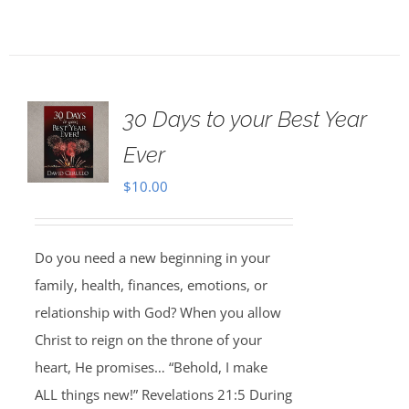
30 Days to your Best Year
Ever
$
10.00
Do you need a new beginning in your
family, health, finances, emotions, or
relationship with God? When you allow
Christ to reign on the throne of your
heart, He promises… “Behold, I make
ALL things new!” Revelations 21:5 During