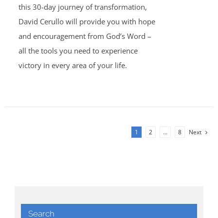
this 30-day journey of transformation,
David Cerullo will provide you with hope
and encouragement from God’s Word –
all the tools you need to experience
victory in every area of your life.
1
2
…
8
Next
Search