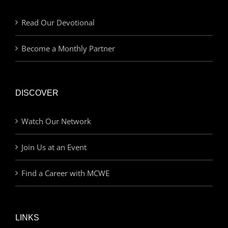
Read Our Devotional
Become a Monthly Partner
DISCOVER
Watch Our Network
Join Us at an Event
Find a Career with MCWE
LINKS