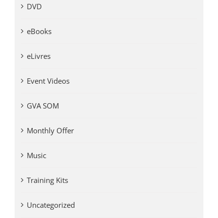
DVD
eBooks
eLivres
Event Videos
GVA SOM
Monthly Offer
Music
Training Kits
Uncategorized