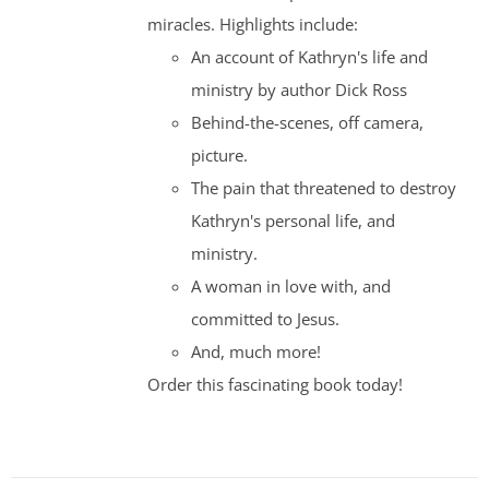
miracles. Highlights include:
An account of Kathryn's life and
ministry by author Dick Ross
Behind-the-scenes, off camera,
picture.
The pain that threatened to destroy
Kathryn's personal life, and
ministry.
A woman in love with, and
committed to Jesus.
And, much more!
Order this fascinating book today!