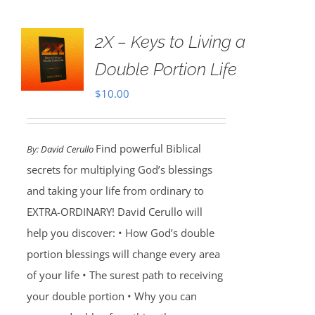
2X – Keys to Living a
Double Portion Life
$
10.00
Find powerful Biblical
By:
David Cerullo
secrets for multiplying God’s blessings
and taking your life from ordinary to
EXTRA-ORDINARY! David Cerullo will
help you discover: • How God’s double
portion blessings will change every area
of your life • The surest path to receiving
your double portion • Why you can