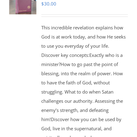
$
30.00
This incredible revelation explains how
God is at work today, and how He seeks
to use you everyday of your life.
Discover key concepts:Exactly who is a
minister?How to go past the point of
blessing, into the realm of power. How
to have the faith of God, without
struggling. What to do when Satan
challenges our authority. Assessing the
enemy’s strength, and defeating
him!Discover how you can be used by
God, live in the supernatural, and