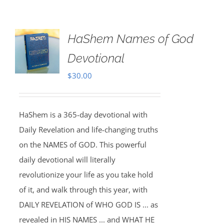
HaShem Names of God
Devotional
$
30.00
HaShem is a 365-day devotional with
Daily Revelation and life-changing truths
on the NAMES of GOD. This powerful
daily devotional will literally
revolutionize your life as you take hold
of it, and walk through this year, with
DAILY REVELATION of WHO GOD IS ... as
revealed in HIS NAMES ... and WHAT HE