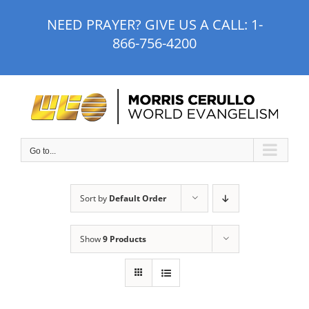
Skip
NEED PRAYER? GIVE US A CALL:
1-
to
866-756-4200
content
Go to...
Sort by
Default Order
Show
9 Products