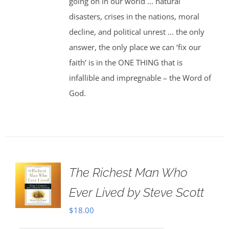
going on in our world ... natural
disasters, crises in the nations, moral
decline, and political unrest ... the only
answer, the only place we can ‘fix our
faith’ is in the ONE THING that is
infallible and impregnable – the Word of
God.
The Richest Man Who
Ever Lived by Steve Scott
$
18.00