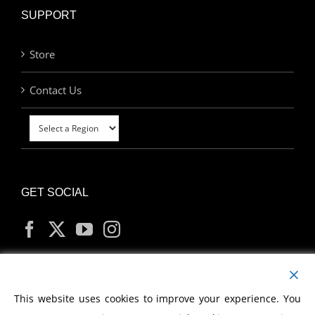
SUPPORT
Store
Contact Us
GET SOCIAL
MY ACCOUNT
This website uses cookies to improve your experience. You