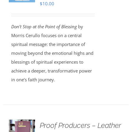
$
10.00
Don’t Stop at the Point of Blessing
by
Morris Cerullo focuses on a central
spiritual message: the importance of
moving beyond the emotional highs and
blessings of spiritual experiences to
achieve a deeper, transformative power
in one’s faith journey.
Proof Producers – Leather