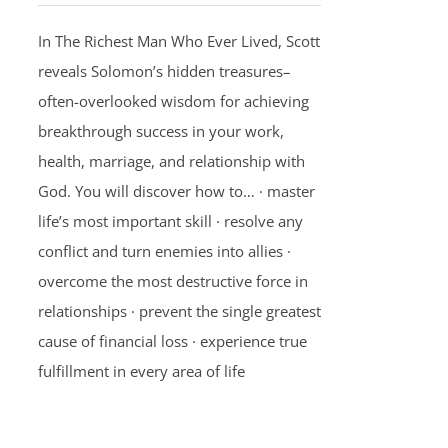
In The Richest Man Who Ever Lived, Scott
reveals Solomon’s hidden treasures–
often-overlooked wisdom for achieving
breakthrough success in your work,
health, marriage, and relationship with
God. You will discover how to… · master
life’s most important skill · resolve any
conflict and turn enemies into allies ·
overcome the most destructive force in
relationships · prevent the single greatest
cause of financial loss · experience true
fulfillment in every area of life