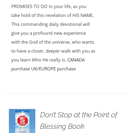
PROMISES TO DO in your life, as you
take hold of this revelation of HIS NAME.
This commanding daily devotional will
give you a profound new experience
with the God of the universe, who wants
to have a closer, deeper walk with you as
you learn Who He really is.
CANADA
purchase
UK/EUROPE purchase
Don’t Stop at the Point of
Blessing Book