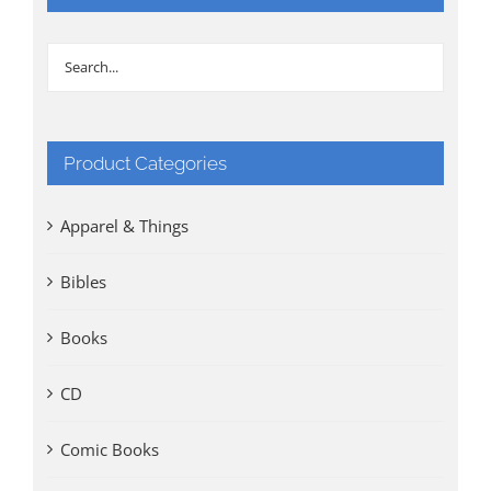
Product Categories
Apparel & Things
Bibles
Books
CD
Comic Books