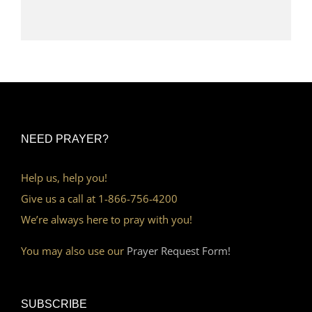
NEED PRAYER?
Help us, help you!
Give us a call at 1-866-756-4200
We’re always here to pray with you!
You may also use our
Prayer Request Form!
SUBSCRIBE