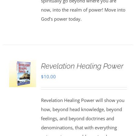
spiritually go beyond where you are
now, into the realm of power! Move into
God’s power today.
Revelation Healing Power
$
10.00
Revelation Healing Power will show you
how, beyond head knowledge, beyond
feelings, and beyond doctrines and
denominations, that with everything