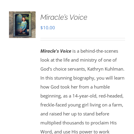
Miracle’s Voice
$
10.00
Miracle's Voice
is a behind-the-scenes
look at the life and ministry of one of
God's choice servants, Kathryn Kuhlman.
In this stunning biography, you will learn
how God took her from a humble
beginning, as a 14-year-old, red-headed,
freckle-faced young girl living on a farm,
and raised her up to stand before
multiplied thousands to proclaim His
Word, and use His power to work