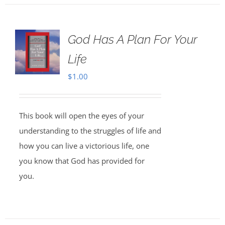
God Has A Plan For Your
Life
$
1.00
This book will open the eyes of your
understanding to the struggles of life and
how you can live a victorious life, one
you know that God has provided for
you.