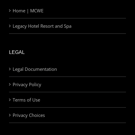
Home | MCWE
Legacy Hotel Resort and Spa
LEGAL
Legal Documentation
Privacy Policy
Terms of Use
Privacy Choices