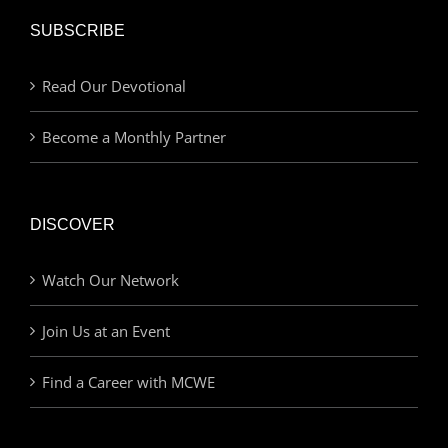
SUBSCRIBE
Read Our Devotional
Become a Monthly Partner
DISCOVER
Watch Our Network
Join Us at an Event
Find a Career with MCWE