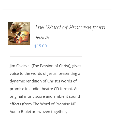
The Word of Promise from
Jesus
$
15.00
Jim Caviezel (The Passion of Christ), gives
voice to the words of Jesus, presenting a
dynamic rendition of Christ's words of
promise in audio theatre CD format. An
original music score and ambient sound
effects (from The Word of Promise NT
Audio Bible) are woven together,