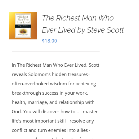
The Richest Man Who
Ever Lived by Steve Scott
$
18.00
In The Richest Man Who Ever Lived, Scott
reveals Solomon’s hidden treasures–
often-overlooked wisdom for achieving
breakthrough success in your work,
health, marriage, and relationship with
God. You will discover how to… · master
life’s most important skill · resolve any
conflict and turn enemies into allies ·