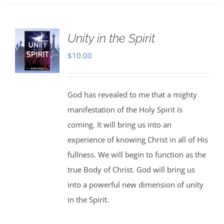
Unity in the Spirit
$
10.00
God has revealed to me that a mighty
manifestation of the Holy Spirit is
coming. It will bring us into an
experience of knowing Christ in all of His
fullness. We will begin to function as the
true Body of Christ. God will bring us
into a powerful new dimension of unity
in the Spirit.