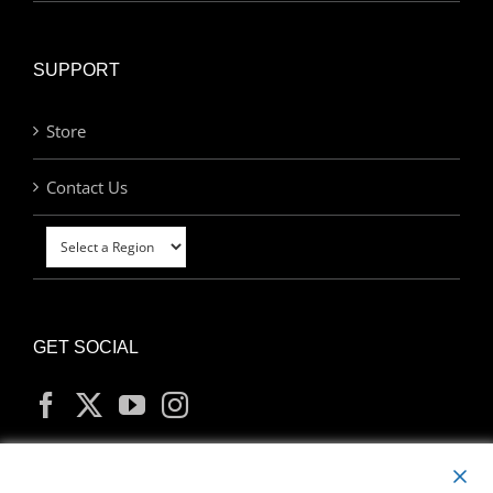
SUPPORT
Store
Contact Us
GET SOCIAL