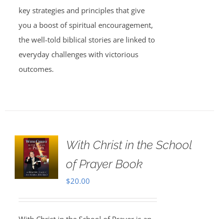
key strategies and principles that give
you a boost of spiritual encouragement,
the well-told biblical stories are linked to
everyday challenges with victorious
outcomes.
With Christ in the School
of Prayer Book
$
20.00