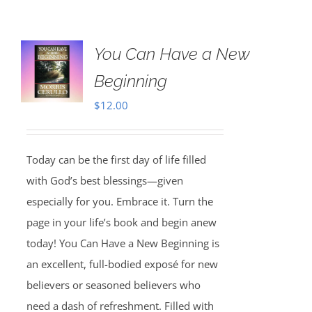
You Can Have a New
Beginning
$
12.00
Today can be the first day of life filled
with God’s best blessings—given
especially for you. Embrace it. Turn the
page in your life’s book and begin anew
today! You Can Have a New Beginning is
an excellent, full-bodied exposé for new
believers or seasoned believers who
need a dash of refreshment. Filled with