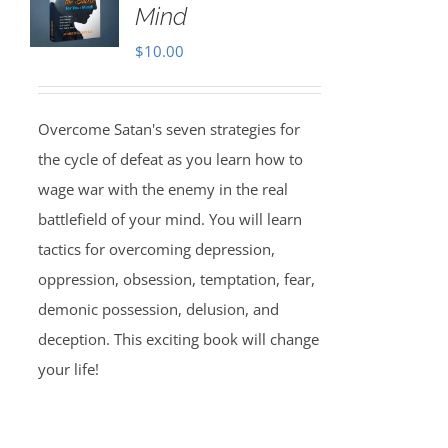
Mind
$
10.00
Overcome Satan's seven strategies for
the cycle of defeat as you learn how to
wage war with the enemy in the real
battlefield of your mind. You will learn
tactics for overcoming depression,
oppression, obsession, temptation, fear,
demonic possession, delusion, and
deception. This exciting book will change
your life!