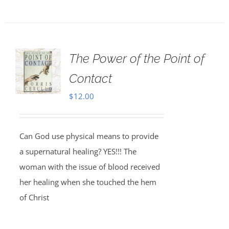
The Power of the Point of
Contact
$
12.00
Can God use physical means to provide
a supernatural healing? YES!!! The
woman with the issue of blood received
her healing when she touched the hem
of Christ