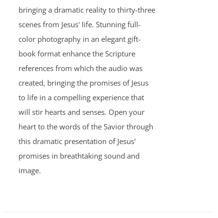
bringing a dramatic reality to thirty-three
scenes from Jesus' life. Stunning full-
color photography in an elegant gift-
book format enhance the Scripture
references from which the audio was
created, bringing the promises of Jesus
to life in a compelling experience that
will stir hearts and senses. Open your
heart to the words of the Savior through
this dramatic presentation of Jesus'
promises in breathtaking sound and
image.