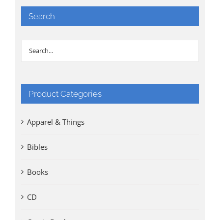
Search
Product Categories
Apparel & Things
Bibles
Books
CD