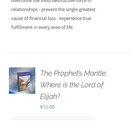
overcome the most destructive force in
relationships · prevent the single greatest
cause of financial loss · experience true
fulfillment in every area of life
The Prophet’s Mantle:
Where is the Lord of
Elijah?
$
12.00