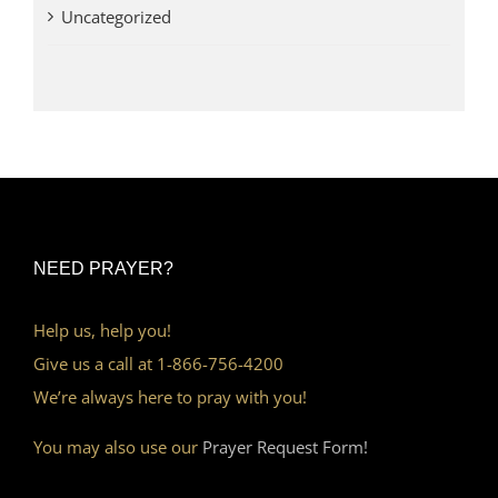
Uncategorized
NEED PRAYER?
Help us, help you!
Give us a call at 1-866-756-4200
We’re always here to pray with you!
You may also use our
Prayer Request Form!