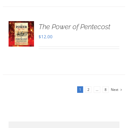
The Power of Pentecost
$
12.00
1
2
…
8
Next