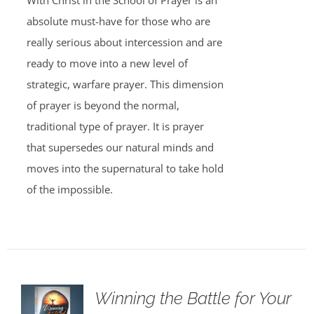
With Christ in the School of Prayer is an
absolute must-have for those who are
really serious about intercession and are
ready to move into a new level of
strategic, warfare prayer. This dimension
of prayer is beyond the normal,
traditional type of prayer. It is prayer
that supersedes our natural minds and
moves into the supernatural to take hold
of the impossible.
Winning the Battle for Your