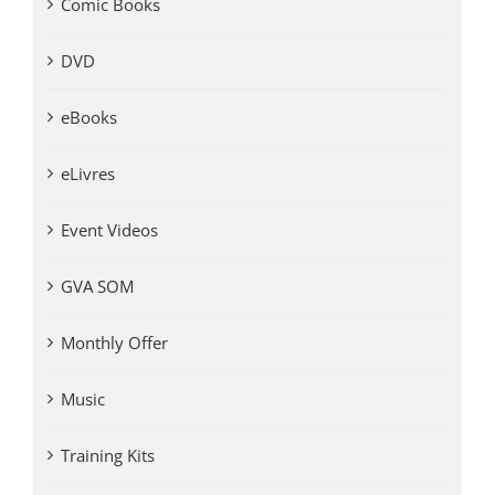
Comic Books
DVD
eBooks
eLivres
Event Videos
GVA SOM
Monthly Offer
Music
Training Kits