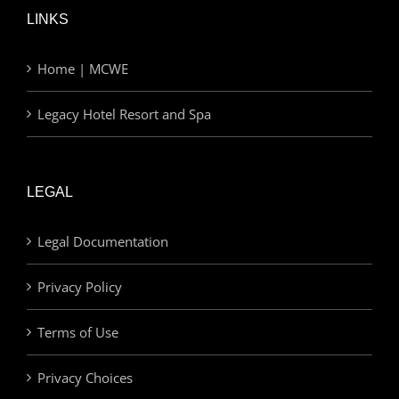
LINKS
Home | MCWE
Legacy Hotel Resort and Spa
LEGAL
Legal Documentation
Privacy Policy
Terms of Use
Privacy Choices