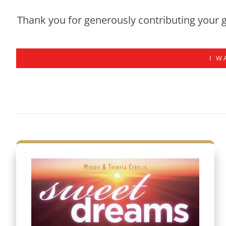
Thank you for generously contributing your g
I W