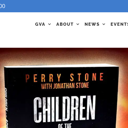
00
GVA
ABOUT
NEWS
EVENT