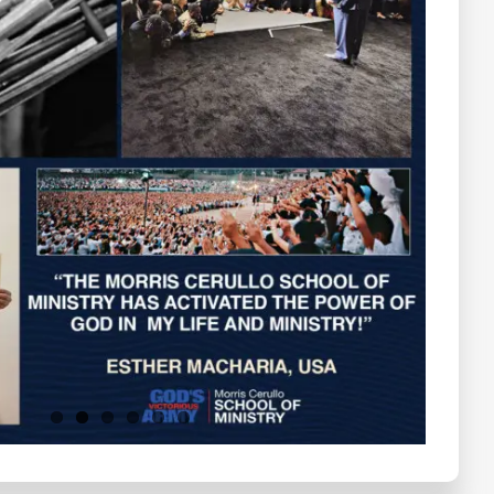
Testimonials