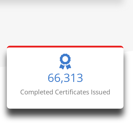
66,313
Completed Certificates Issued