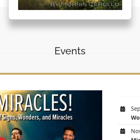
Events
Sep
Wor
Nov
Mi