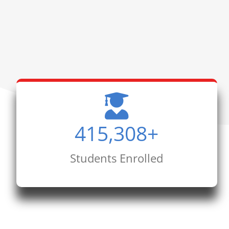
415,308
+
Students Enrolled