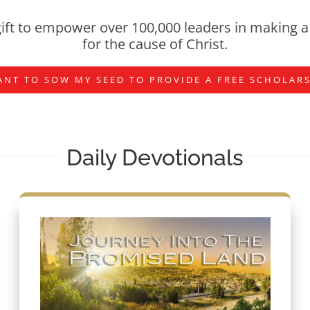
ift to empower over 100,000 leaders in making a 
for the cause of Christ.
ANT TO SOW MY SEED TO PROVIDE A FREE SCHOLAR
Daily Devotionals