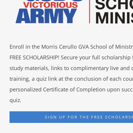
Enroll in the Morris Cerullo GVA School of Minis
FREE SCHOLARSHIP! Secure your full scholarship 
study materials, links to complimentary live an
training, a quiz link at the conclusion of each co
personalized Certificate of Completion upon succ
quiz.
SIGN UP FOR THE FREE SCHOLARS