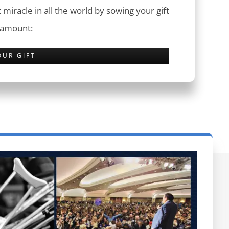
 miracle in all the world by sowing your gift
 amount:
OUR GIFT