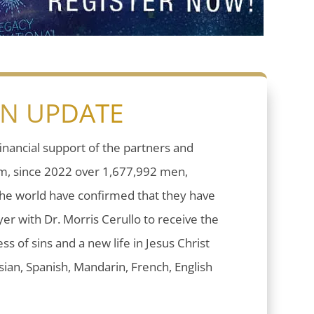
ON UPDATE
inancial support of the partners and
sm, since 2022 over 1,677,992 men,
he world have confirmed that they have
er with Dr. Morris Cerullo to receive the
ess of sins and a new life in Jesus Christ
ian, Spanish, Mandarin, French, English