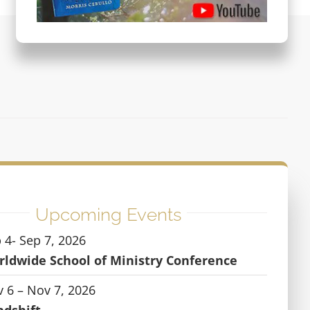
Upcoming Events
 4- Sep 7, 2026
ldwide School of Ministry Conference
 6 – Nov 7, 2026
ndshift