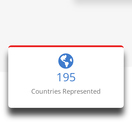
195
Countries Represented