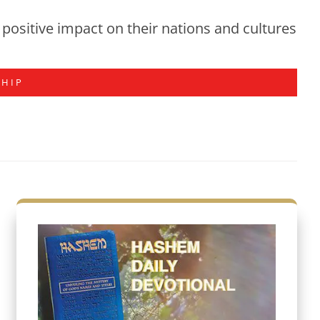
positive impact on their nations and cultures
SHIP