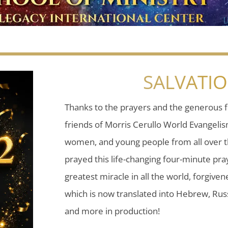
SALVATI
Thanks to the prayers and the generous f
friends of Morris Cerullo World Evangeli
women, and young people from all over t
prayed this life-changing four-minute pray
greatest miracle in all the world, forgiven
which is now translated into Hebrew, Russ
and more in production!