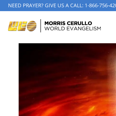
Skip
NEED PRAYER? GIVE US A CALL:
1-866-756-42
to
content