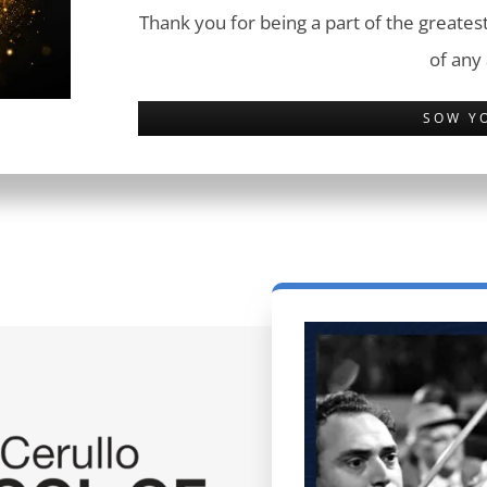
Thank you for being a part of the greatest
of any
SOW Y