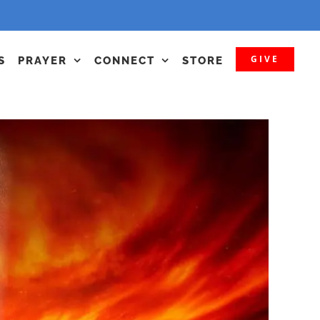
GIVE
S
PRAYER
CONNECT
STORE