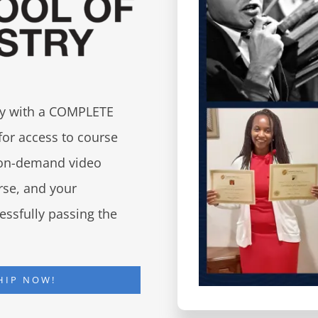
try with a COMPLETE
for access to course
d on-demand video
urse, and your
essfully passing the
HIP NOW!