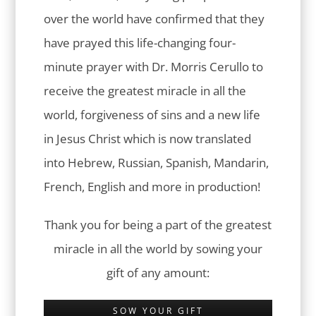
over the world have confirmed that they
have prayed this life-changing four-
minute prayer with Dr. Morris Cerullo to
receive the greatest miracle in all the
world, forgiveness of sins and a new life
in Jesus Christ which is now translated
into Hebrew, Russian, Spanish, Mandarin,
French, English and more in production!
Thank you for being a part of the greatest
miracle in all the world by sowing your
gift of any amount:
SOW YOUR GIFT