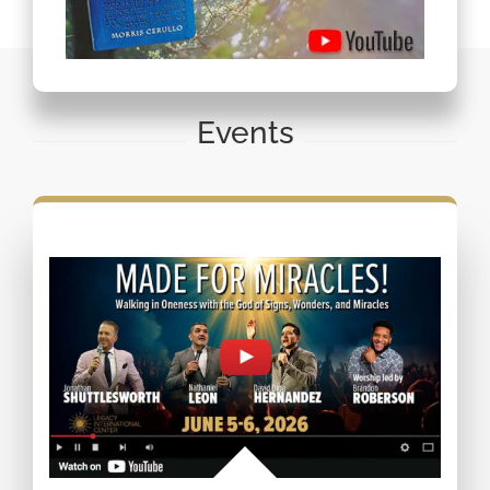
Events