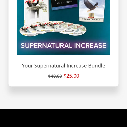
Your Supernatural Increase Bundle
$25.00
$40.00