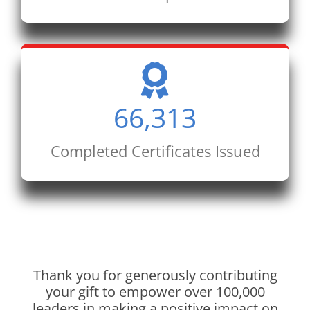
66,313
Completed Certificates Issued
Thank you for generously contributing
your gift to empower over 100,000
leaders in making a positive impact on