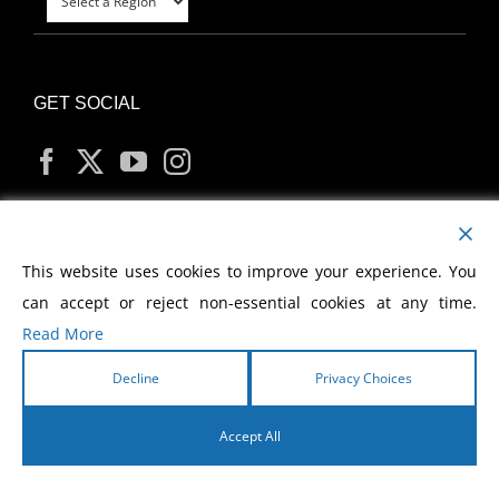
GET SOCIAL
MY ACCOUNT
This website uses cookies to improve your experience. You
can accept or reject non-essential cookies at any time.
Read More
Decline
Privacy Choices
Copyright
2026 Morris Cerullo World Evangelism
Accept All
English