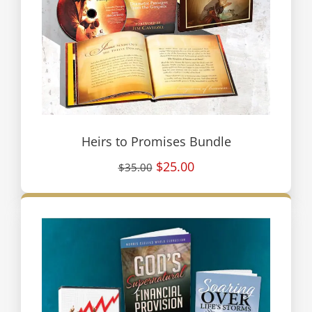
Heirs to Promises Bundle
$25.00
$35.00