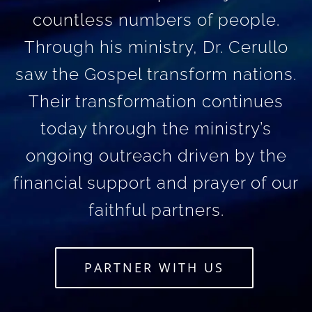
countless numbers of people.
Through his ministry, Dr. Cerullo
saw the Gospel transform nations.
Their transformation continues
today through the ministry’s
ongoing outreach driven by the
financial support and prayer of our
faithful partners.
PARTNER WITH US