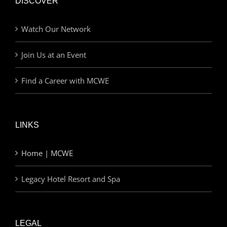
DISCOVER
Watch Our Network
Join Us at an Event
Find a Career with MCWE
LINKS
Home | MCWE
Legacy Hotel Resort and Spa
LEGAL