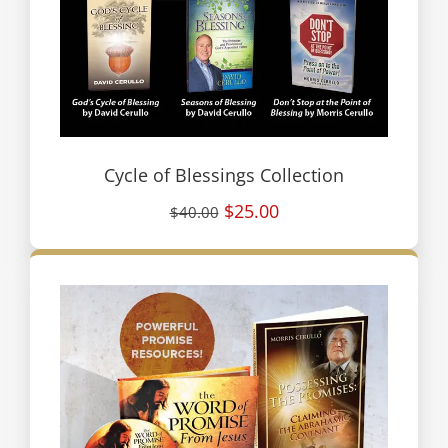
Cycle of Blessings Collection
$25.00
$40.00