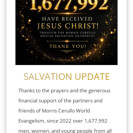
SALVATION UPDATE
Thanks to the prayers and the generous
financial support of the partners and
friends of Morris Cerullo World
Evangelism, since 2022 over 1,677,992
men, women, and young people from all