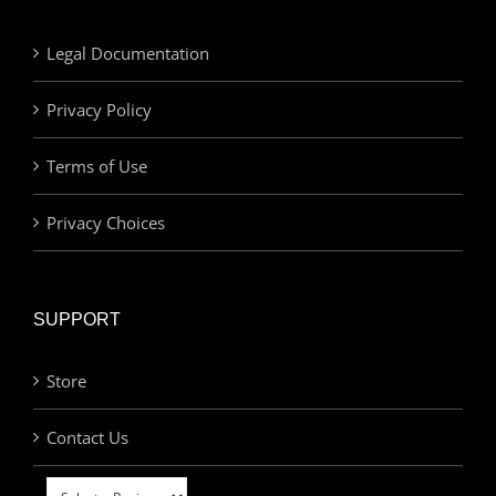
Legal Documentation
Privacy Policy
Terms of Use
Privacy Choices
SUPPORT
Store
Contact Us