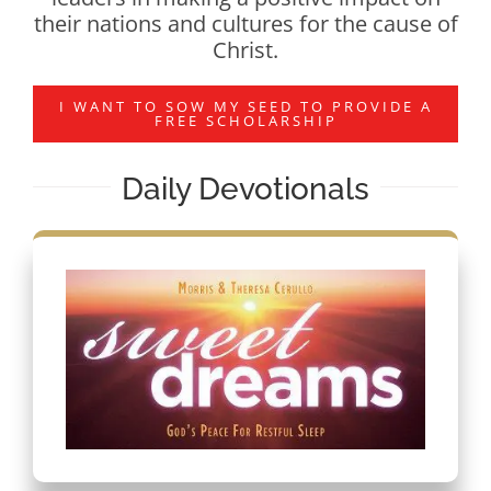
their nations and cultures for the cause of
Christ.
I WANT TO SOW MY SEED TO PROVIDE A
FREE SCHOLARSHIP
Daily Devotionals