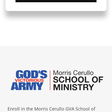
Enroll in the Morris Cerullo GVA School of