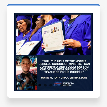
Testimonials