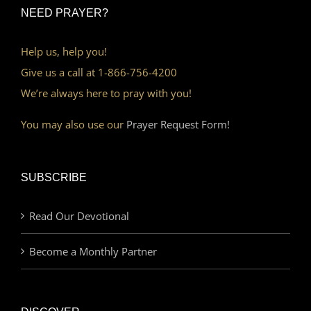
NEED PRAYER?
Help us, help you!
Give us a call at 1-866-756-4200
We’re always here to pray with you!
You may also use our
Prayer Request Form!
SUBSCRIBE
Read Our Devotional
Become a Monthly Partner