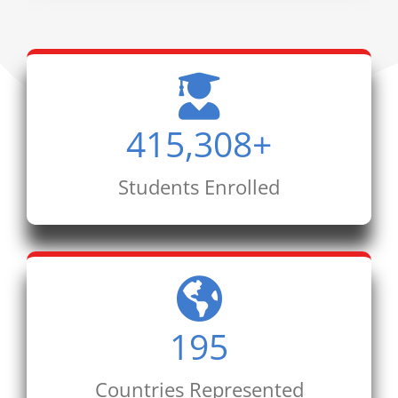
415,308
+
Students Enrolled
195
Countries Represented