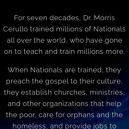
For seven decades, Dr. Morris
Cerullo trained millions of Nationals
all over the world, who have gone
on to teach and train millions more.
When Nationals are trained, they
preach the gospel to their culture,
they establish churches, ministries,
and other organizations that help
the poor, care for orphans and the
homeless, and provide jobs to