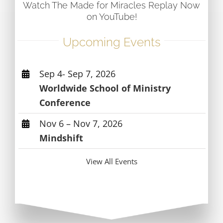
Watch The Made for Miracles Replay Now
on YouTube!
Upcoming Events
Sep 4- Sep 7, 2026
Worldwide School of Ministry
Conference
Nov 6 – Nov 7, 2026
Mindshift
View All Events