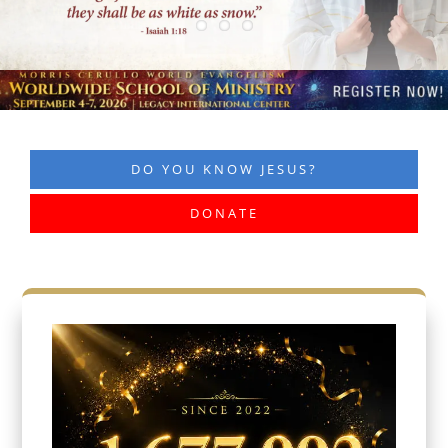
DO YOU KNOW JESUS?
DONATE