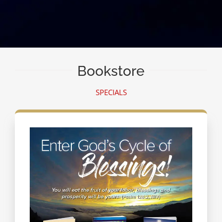
Bookstore
SPECIALS