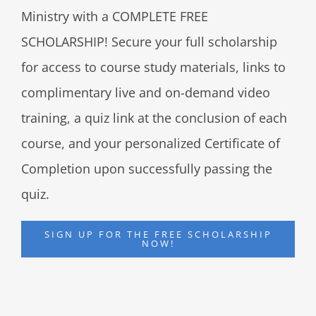
Ministry with a COMPLETE FREE
SCHOLARSHIP! Secure your full scholarship
for access to course study materials, links to
complimentary live and on-demand video
training, a quiz link at the conclusion of each
course, and your personalized Certificate of
Completion upon successfully passing the
quiz.
SIGN UP FOR THE FREE SCHOLARSHIP
NOW!