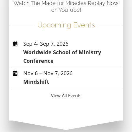
Watch The Made for Miracles Replay Now
on YouTube!
Upcoming Events
Sep 4- Sep 7, 2026
Worldwide School of Ministry
Conference
Nov 6 – Nov 7, 2026
Mindshift
View All Events