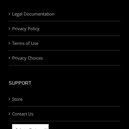
Legal Documentation
Privacy Policy
Terms of Use
Privacy Choices
SUPPORT
Store
Contact Us