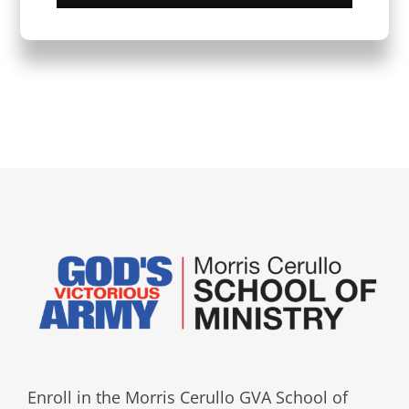
Enroll in the Morris Cerullo GVA School of