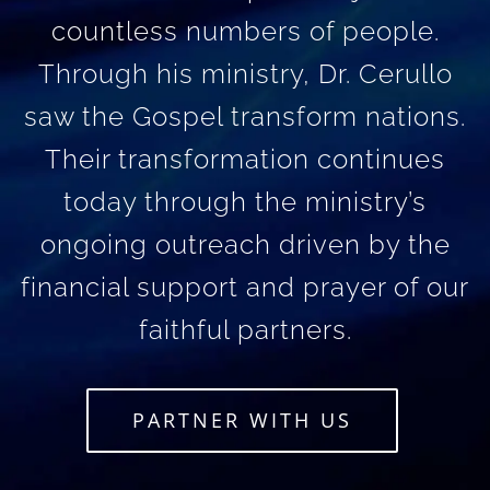
countless numbers of people.
Through his ministry, Dr. Cerullo
saw the Gospel transform nations.
Their transformation continues
today through the ministry’s
ongoing outreach driven by the
financial support and prayer of our
faithful partners.
PARTNER WITH US