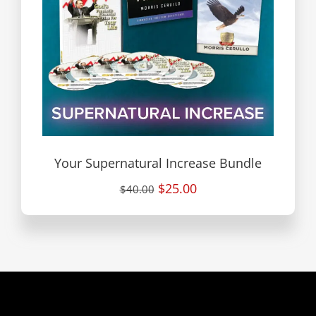
Your Supernatural Increase Bundle
$25.00
$40.00