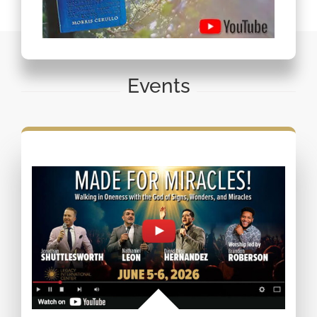
Events