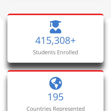
415,308
+
Students Enrolled
195
Countries Represented