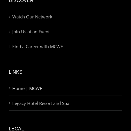
DISCOVER
Watch Our Network
Join Us at an Event
Find a Career with MCWE
LINKS
Home | MCWE
Legacy Hotel Resort and Spa
LEGAL