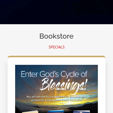
Bookstore
SPECIALS