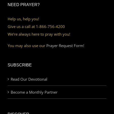
NEED PRAYER?
Help us, help you!
Give us a call at 1-866-756-4200
We’re always here to pray with you!
You may also use our
Prayer Request Form!
SUBSCRIBE
Read Our Devotional
Become a Monthly Partner