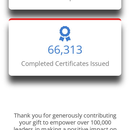
66,313
Completed Certificates Issued
Thank you for generously contributing
your gift to empower over 100,000
leaders in making a positive impact on