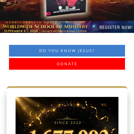
DO YOU KNOW JESUS?
DONATE