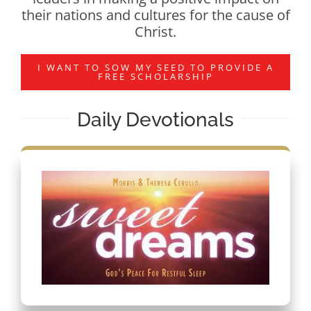
their nations and cultures for the cause of
Christ.
I WANT TO SOW MY SEED TO PROVIDE A
FREE SCHOLARSHIP
Daily Devotionals