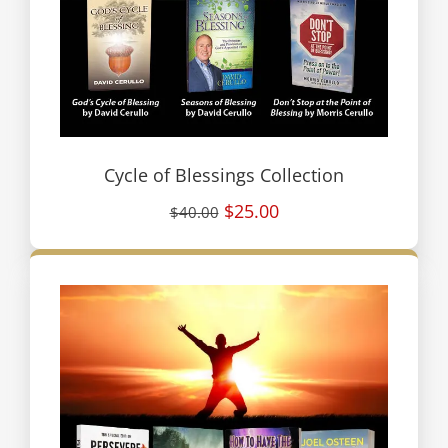
Cycle of Blessings Collection
$25.00
$40.00