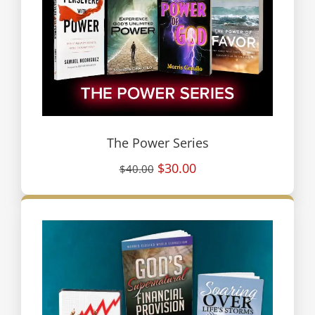
The Power Series
$30.00
$40.00