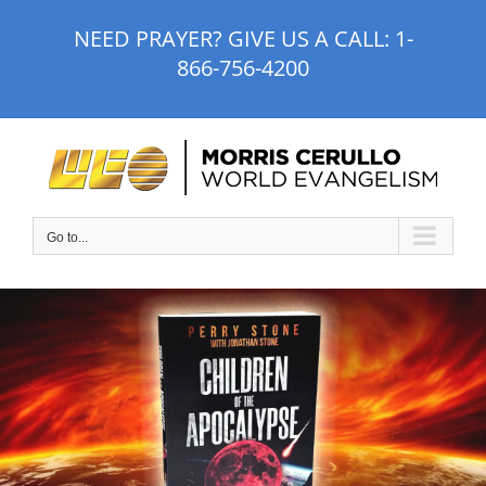
Skip
NEED PRAYER? GIVE US A CALL:
1-
to
866-756-4200
content
Go to...