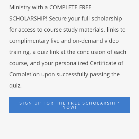
Ministry with a COMPLETE FREE
SCHOLARSHIP! Secure your full scholarship
for access to course study materials, links to
complimentary live and on-demand video
training, a quiz link at the conclusion of each
course, and your personalized Certificate of
Completion upon successfully passing the
quiz.
SIGN UP FOR THE FREE SCHOLARSHIP
NOW!