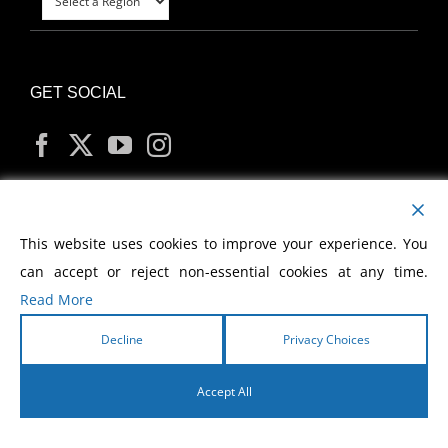
GET SOCIAL
MY ACCOUNT
This website uses cookies to improve your experience. You
can accept or reject non-essential cookies at any time.
Read More
Decline
Privacy Choices
Copyright
2026 Morris Cerullo World Evangelism
Accept All
English