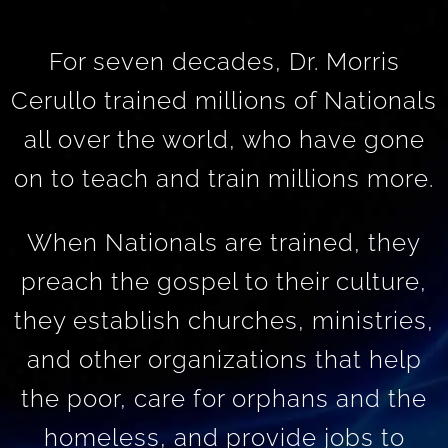
For seven decades, Dr. Morris
Cerullo trained millions of Nationals
all over the world, who have gone
on to teach and train millions more.
When Nationals are trained, they
preach the gospel to their culture,
they establish churches, ministries,
and other organizations that help
the poor, care for orphans and the
homeless, and provide jobs to