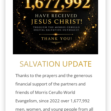
SALVATION UPDATE
Thanks to the prayers and the generous
financial support of the partners and
friends of Morris Cerullo World
Evangelism, since 2022 over 1,677,992
men, women, and young people from all