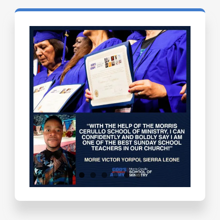
Testimonials