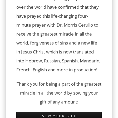
over the world have confirmed that they
have prayed this life-changing four-
minute prayer with Dr. Morris Cerullo to
receive the greatest miracle in all the
world, forgiveness of sins and a new life
in Jesus Christ which is now translated
into Hebrew, Russian, Spanish, Mandarin,
French, English and more in production!
Thank you for being a part of the greatest
miracle in all the world by sowing your
gift of any amount:
SOW YOUR GIFT