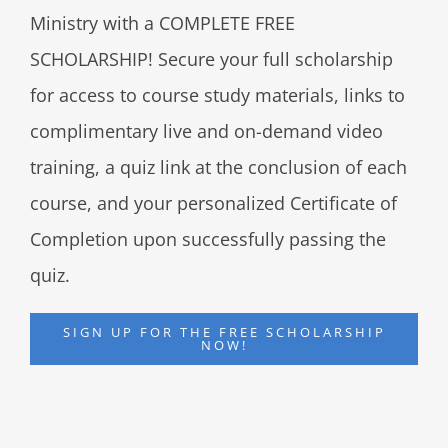
Ministry with a COMPLETE FREE
SCHOLARSHIP! Secure your full scholarship
for access to course study materials, links to
complimentary live and on-demand video
training, a quiz link at the conclusion of each
course, and your personalized Certificate of
Completion upon successfully passing the
quiz.
SIGN UP FOR THE FREE SCHOLARSHIP
NOW!