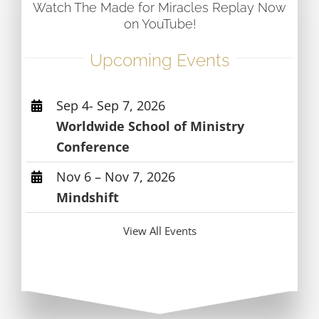
Watch The Made for Miracles Replay Now
on YouTube!
Upcoming Events
Sep 4- Sep 7, 2026
Worldwide School of Ministry
Conference
Nov 6 – Nov 7, 2026
Mindshift
View All Events