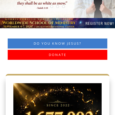
DO YOU KNOW JESUS?
DONATE