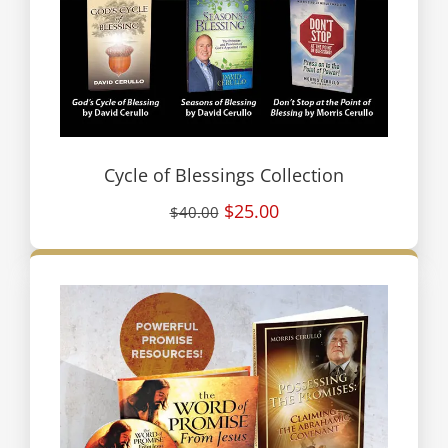
Cycle of Blessings Collection
$25.00
$40.00