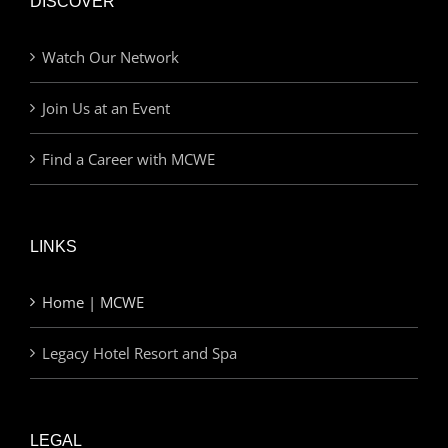
DISCOVER
Watch Our Network
Join Us at an Event
Find a Career with MCWE
LINKS
Home | MCWE
Legacy Hotel Resort and Spa
LEGAL