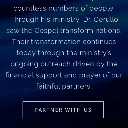
countless numbers of people.
Through his ministry, Dr. Cerullo
saw the Gospel transform nations.
Their transformation continues
today through the ministry’s
ongoing outreach driven by the
financial support and prayer of our
faithful partners.
PARTNER WITH US