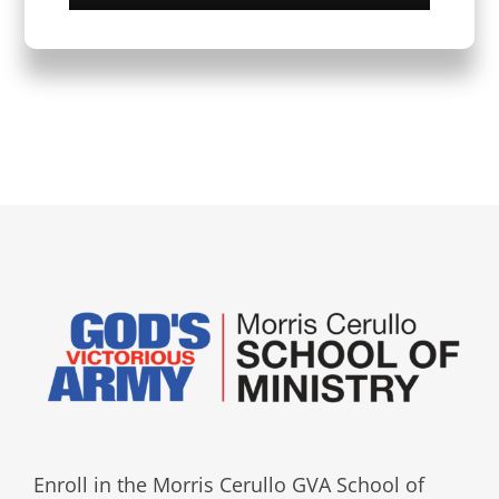
Enroll in the Morris Cerullo GVA School of