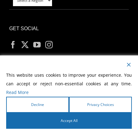
GET SOCIAL
MY ACCOUNT
This website uses cookies to improve your experience. You
can accept or reject non-essential cookies at any time.
Read More
Decline
Privacy Choices
Copyright
2026 Morris Cerullo World Evangelism
Accept All
English