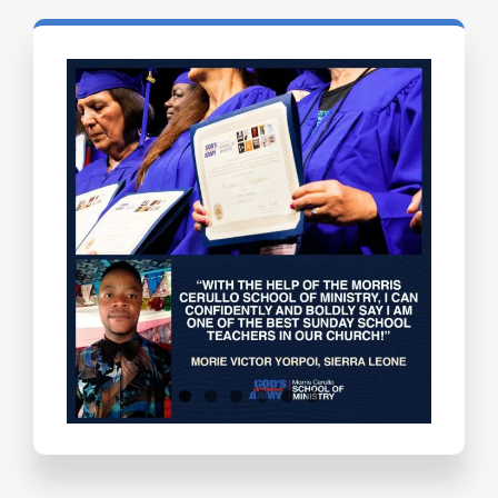
Testimonials