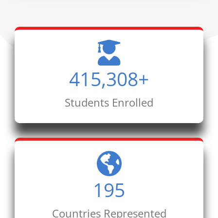
415,308
+
Students Enrolled
195
Countries Represented