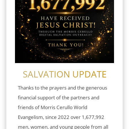
SALVATION UPDATE
Thanks to the prayers and the generous
financial support of the partners and
friends of Morris Cerullo World
Evangelism, since 2022 over 1,677,992
men, women, and young people from all