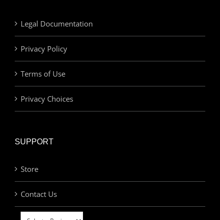
Legal Documentation
Privacy Policy
Terms of Use
Privacy Choices
SUPPORT
Store
Contact Us