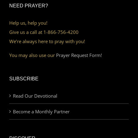
NEED PRAYER?
Help us, help you!
Give us a call at 1-866-756-4200
We’re always here to pray with you!
You may also use our
Prayer Request Form!
SUBSCRIBE
Read Our Devotional
Become a Monthly Partner