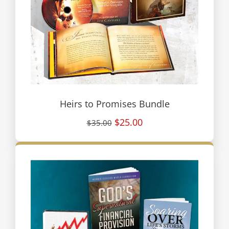
Heirs to Promises Bundle
$25.00
$35.00