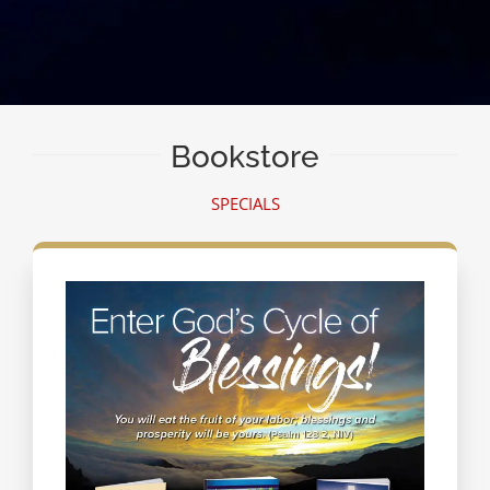
Bookstore
SPECIALS