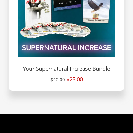
Your Supernatural Increase Bundle
$25.00
$40.00