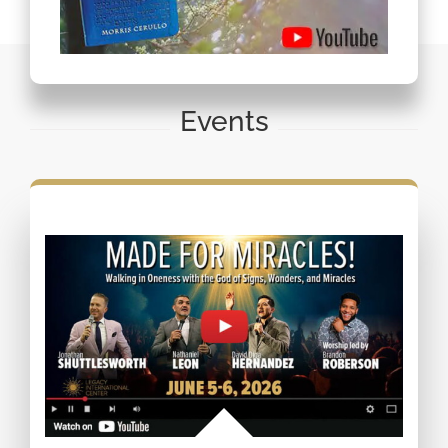
Events