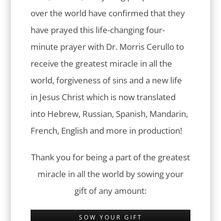
over the world have confirmed that they
have prayed this life-changing four-
minute prayer with Dr. Morris Cerullo to
receive the greatest miracle in all the
world, forgiveness of sins and a new life
in Jesus Christ which is now translated
into Hebrew, Russian, Spanish, Mandarin,
French, English and more in production!
Thank you for being a part of the greatest
miracle in all the world by sowing your
gift of any amount:
SOW YOUR GIFT