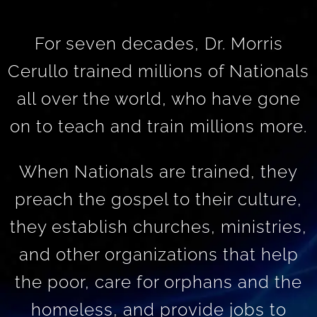
For seven decades, Dr. Morris
Cerullo trained millions of Nationals
all over the world, who have gone
on to teach and train millions more.
When Nationals are trained, they
preach the gospel to their culture,
they establish churches, ministries,
and other organizations that help
the poor, care for orphans and the
homeless, and provide jobs to