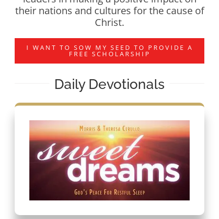
their nations and cultures for the cause of
Christ.
I WANT TO SOW MY SEED TO PROVIDE A
FREE SCHOLARSHIP
Daily Devotionals