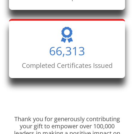
66,313
Completed Certificates Issued
Thank you for generously contributing
your gift to empower over 100,000
leaders in making a positive impact on