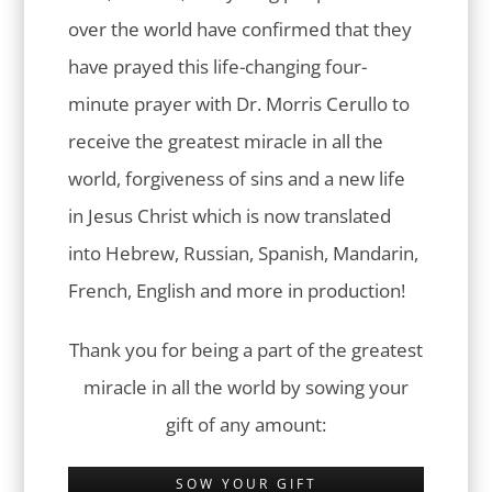
over the world have confirmed that they
have prayed this life-changing four-
minute prayer with Dr. Morris Cerullo to
receive the greatest miracle in all the
world, forgiveness of sins and a new life
in Jesus Christ which is now translated
into Hebrew, Russian, Spanish, Mandarin,
French, English and more in production!
Thank you for being a part of the greatest
miracle in all the world by sowing your
gift of any amount:
SOW YOUR GIFT