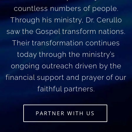
countless numbers of people.
Through his ministry, Dr. Cerullo
saw the Gospel transform nations.
Their transformation continues
today through the ministry’s
ongoing outreach driven by the
financial support and prayer of our
faithful partners.
PARTNER WITH US