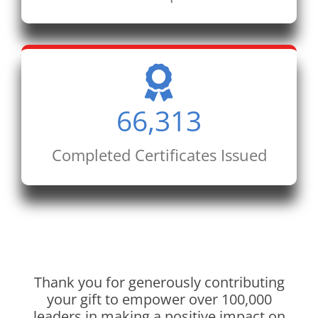
66,313
Completed Certificates Issued
Thank you for generously contributing
your gift to empower over 100,000
leaders in making a positive impact on