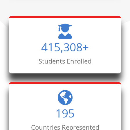
415,308
+
Students Enrolled
195
Countries Represented