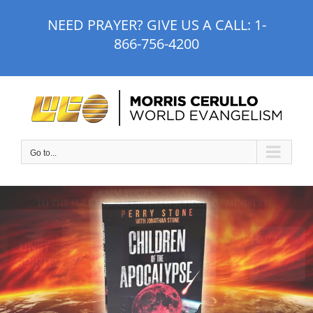
Skip
NEED PRAYER? GIVE US A CALL:
1-
to
866-756-4200
content
Go to...