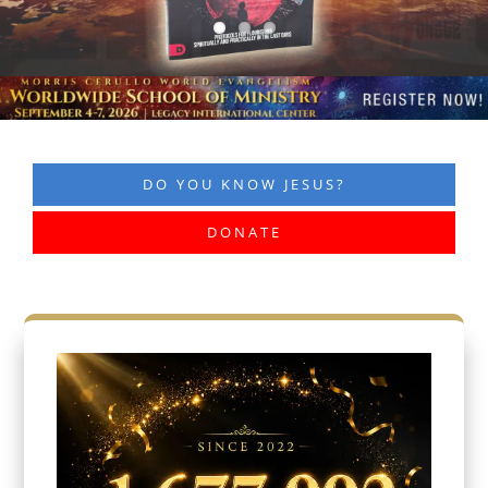
DO YOU KNOW JESUS?
DONATE