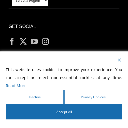
GET SOCIAL
MY ACCOUNT
This website uses cookies to improve your experience. You
can accept or reject non-essential cookies at any time.
Read More
Decline
Privacy Choices
Copyright
2026 Morris Cerullo World Evangelism
Accept All
English