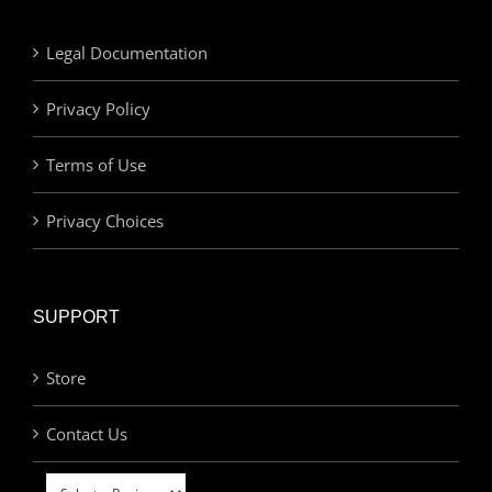
Legal Documentation
Privacy Policy
Terms of Use
Privacy Choices
SUPPORT
Store
Contact Us