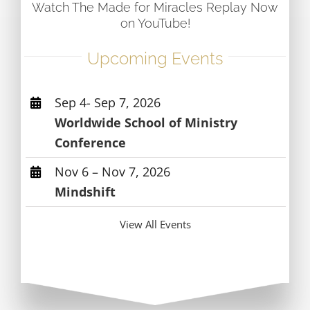
Watch The Made for Miracles Replay Now
on YouTube!
Upcoming Events
Sep 4- Sep 7, 2026
Worldwide School of Ministry
Conference
Nov 6 – Nov 7, 2026
Mindshift
View All Events