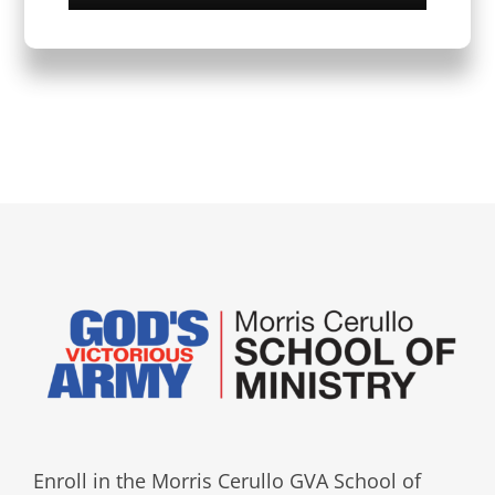
Enroll in the Morris Cerullo GVA School of