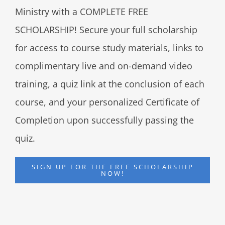
Ministry with a COMPLETE FREE
SCHOLARSHIP! Secure your full scholarship
for access to course study materials, links to
complimentary live and on-demand video
training, a quiz link at the conclusion of each
course, and your personalized Certificate of
Completion upon successfully passing the
quiz.
SIGN UP FOR THE FREE SCHOLARSHIP
NOW!