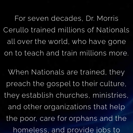
For seven decades, Dr. Morris
Cerullo trained millions of Nationals
all over the world, who have gone
on to teach and train millions more.
When Nationals are trained, they
preach the gospel to their culture,
they establish churches, ministries,
and other organizations that help
the poor, care for orphans and the
homeless, and provide jobs to