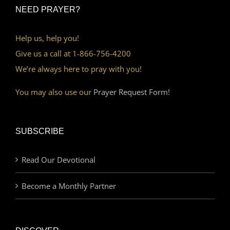
NEED PRAYER?
Help us, help you!
Give us a call at 1-866-756-4200
We’re always here to pray with you!
You may also use our
Prayer Request Form!
SUBSCRIBE
Read Our Devotional
Become a Monthly Partner