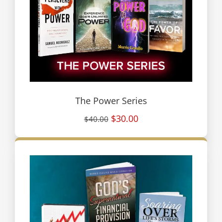
The Power Series
$30.00
$40.00