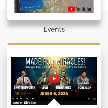
Events