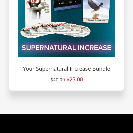
Your Supernatural Increase Bundle
$25.00
$40.00