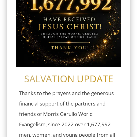
SALVATION UPDATE
Thanks to the prayers and the generous
financial support of the partners and
friends of Morris Cerullo World
Evangelism, since 2022 over 1,677,992
men, women, and young people from all