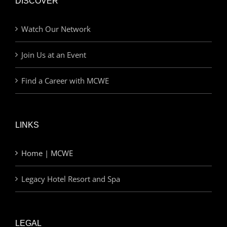
DISCOVER
Watch Our Network
Join Us at an Event
Find a Career with MCWE
LINKS
Home | MCWE
Legacy Hotel Resort and Spa
LEGAL