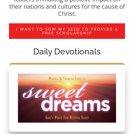
their nations and cultures for the cause of
Christ.
I WANT TO SOW MY SEED TO PROVIDE A
FREE SCHOLARSHIP
Daily Devotionals