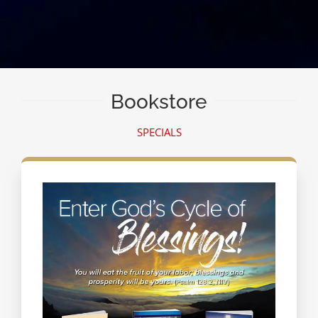
Bookstore
SPECIALS