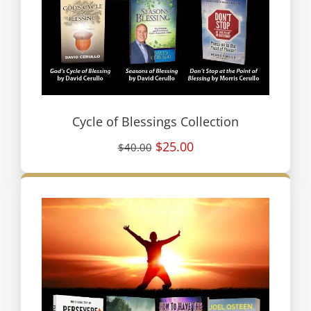
Cycle of Blessings Collection
$25.00
$40.00