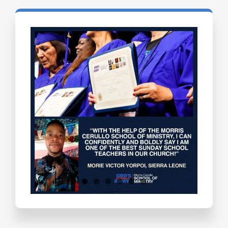
Testimonials