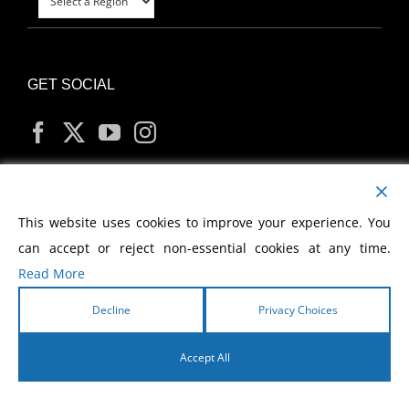
GET SOCIAL
MY ACCOUNT
This website uses cookies to improve your experience. You
can accept or reject non-essential cookies at any time.
Read More
Decline
Privacy Choices
Copyright
2026 Morris Cerullo World Evangelism
Accept All
English