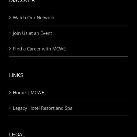
DISCOVER
Watch Our Network
Join Us at an Event
Find a Career with MCWE
LINKS
Home | MCWE
Legacy Hotel Resort and Spa
LEGAL