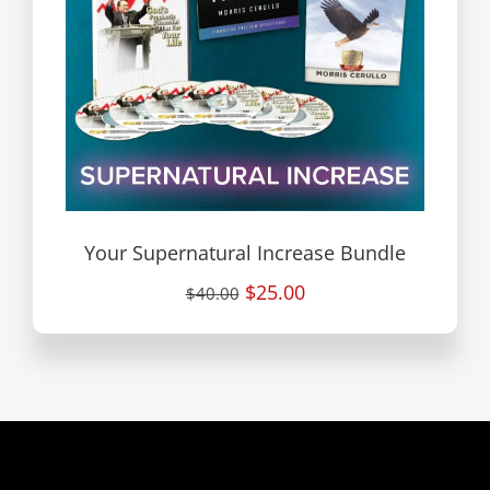
Your Supernatural Increase Bundle
$25.00
$40.00