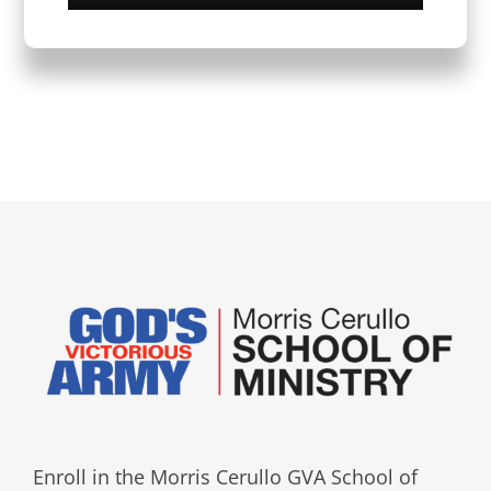
Enroll in the Morris Cerullo GVA School of