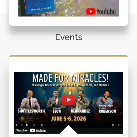
Events