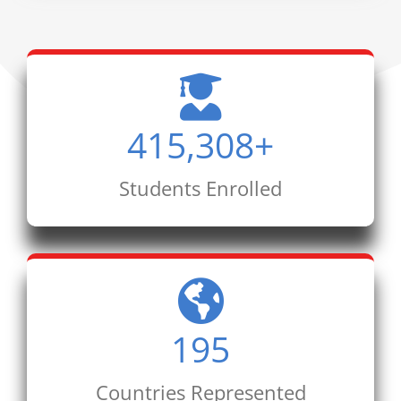
415,308
+
Students Enrolled
195
Countries Represented