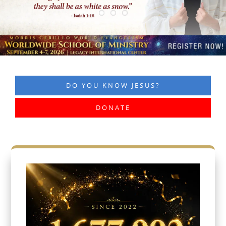
DO YOU KNOW JESUS?
DONATE