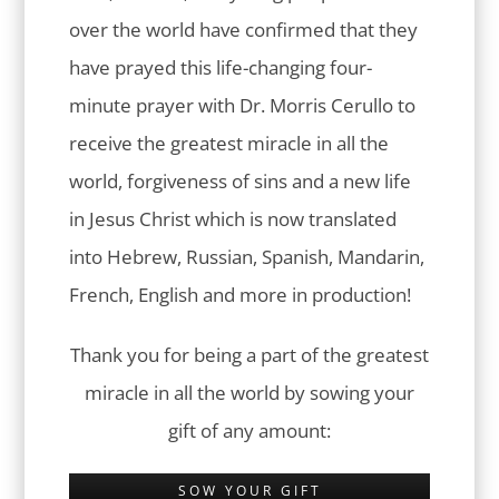
over the world have confirmed that they
have prayed this life-changing four-
minute prayer with Dr. Morris Cerullo to
receive the greatest miracle in all the
world, forgiveness of sins and a new life
in Jesus Christ which is now translated
into Hebrew, Russian, Spanish, Mandarin,
French, English and more in production!
Thank you for being a part of the greatest
miracle in all the world by sowing your
gift of any amount:
SOW YOUR GIFT