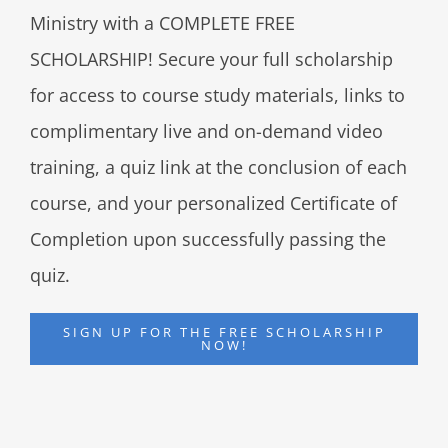
Ministry with a COMPLETE FREE
SCHOLARSHIP! Secure your full scholarship
for access to course study materials, links to
complimentary live and on-demand video
training, a quiz link at the conclusion of each
course, and your personalized Certificate of
Completion upon successfully passing the
quiz.
SIGN UP FOR THE FREE SCHOLARSHIP
NOW!