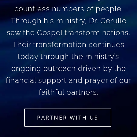
countless numbers of people.
Through his ministry, Dr. Cerullo
saw the Gospel transform nations.
Their transformation continues
today through the ministry’s
ongoing outreach driven by the
financial support and prayer of our
faithful partners.
PARTNER WITH US