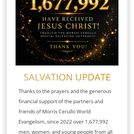
SALVATION UPDATE
Thanks to the prayers and the generous
financial support of the partners and
friends of Morris Cerullo World
Evangelism, since 2022 over 1,677,992
men, women, and young people from all