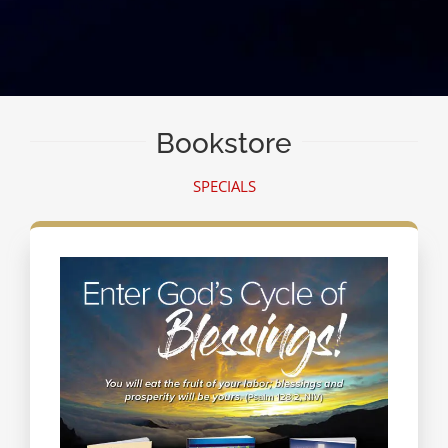
Bookstore
SPECIALS