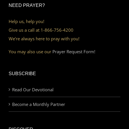
NEED PRAYER?
Help us, help you!
Give us a call at 1-866-756-4200
We’re always here to pray with you!
You may also use our
Prayer Request Form!
SUBSCRIBE
Read Our Devotional
Become a Monthly Partner