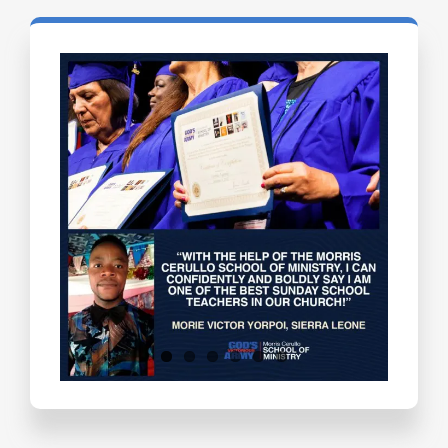
Testimonials