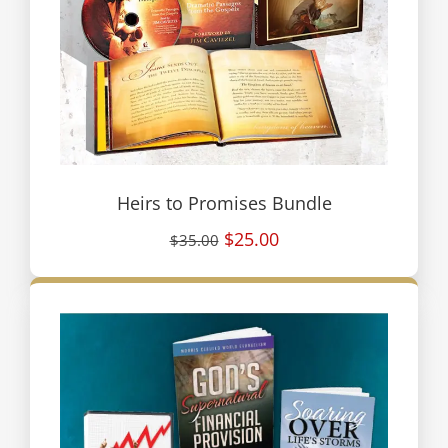
Heirs to Promises Bundle
$25.00
$35.00