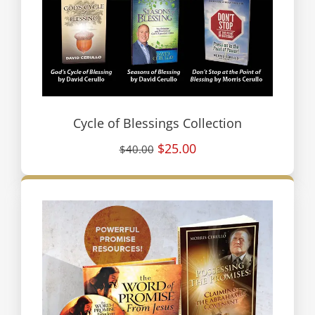
Cycle of Blessings Collection
$25.00
$40.00