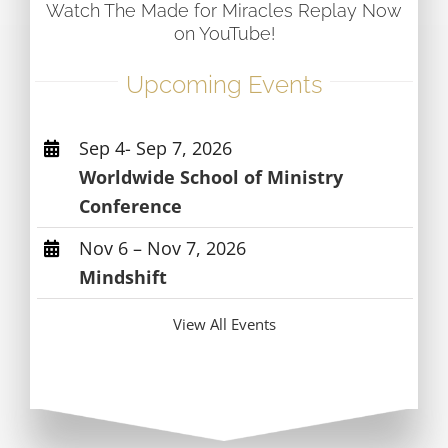
Watch The Made for Miracles Replay Now
on YouTube!
Upcoming Events
Sep 4- Sep 7, 2026
Worldwide School of Ministry
Conference
Nov 6 – Nov 7, 2026
Mindshift
View All Events