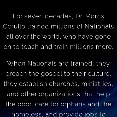
For seven decades, Dr. Morris
Cerullo trained millions of Nationals
all over the world, who have gone
on to teach and train millions more.
When Nationals are trained, they
preach the gospel to their culture,
they establish churches, ministries,
and other organizations that help
the poor, care for orphans and the
homeless, and provide jobs to