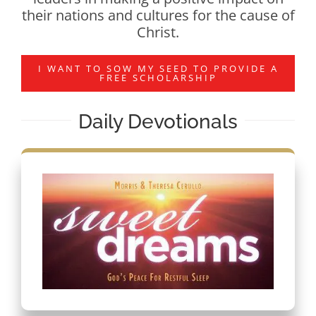
their nations and cultures for the cause of
Christ.
I WANT TO SOW MY SEED TO PROVIDE A
FREE SCHOLARSHIP
Daily Devotionals