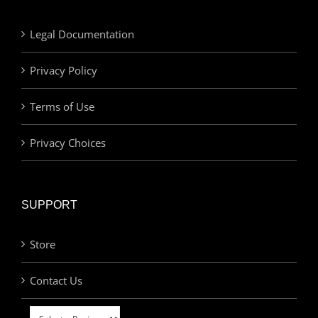
Legal Documentation
Privacy Policy
Terms of Use
Privacy Choices
SUPPORT
Store
Contact Us