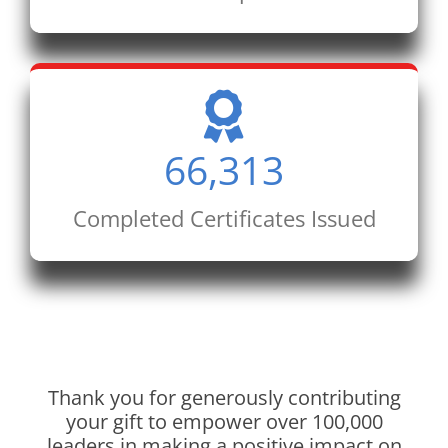
66,313
Completed Certificates Issued
Thank you for generously contributing
your gift to empower over 100,000
leaders in making a positive impact on