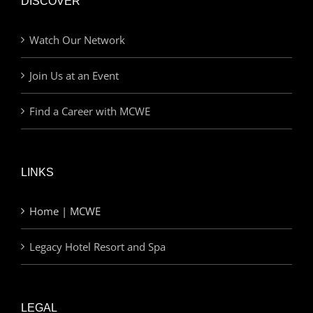
DISCOVER
Watch Our Network
Join Us at an Event
Find a Career with MCWE
LINKS
Home | MCWE
Legacy Hotel Resort and Spa
LEGAL