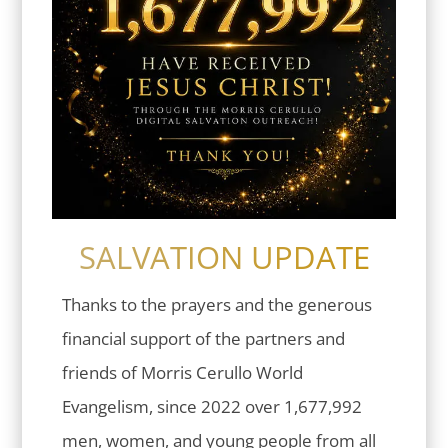
SALVATION UPDATE
Thanks to the prayers and the generous
financial support of the partners and
friends of Morris Cerullo World
Evangelism, since 2022 over 1,677,992
men, women, and young people from all