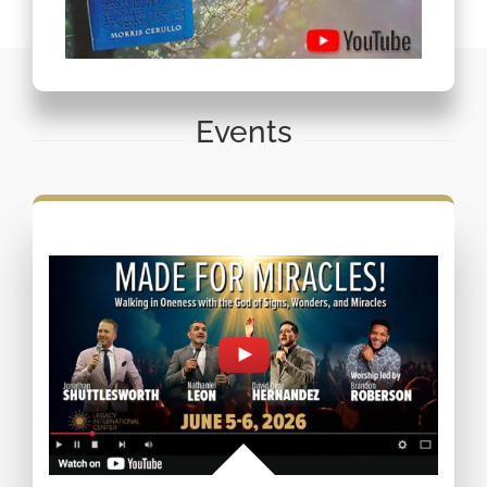
Events