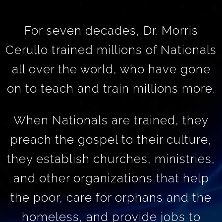
For seven decades, Dr. Morris
Cerullo trained millions of Nationals
all over the world, who have gone
on to teach and train millions more.
When Nationals are trained, they
preach the gospel to their culture,
they establish churches, ministries,
and other organizations that help
the poor, care for orphans and the
homeless, and provide jobs to