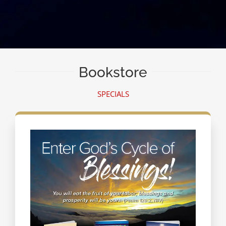
Bookstore
SPECIALS