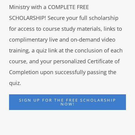
Ministry with a COMPLETE FREE
SCHOLARSHIP! Secure your full scholarship
for access to course study materials, links to
complimentary live and on-demand video
training, a quiz link at the conclusion of each
course, and your personalized Certificate of
Completion upon successfully passing the
quiz.
SIGN UP FOR THE FREE SCHOLARSHIP
NOW!