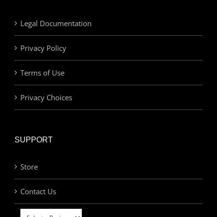
Legal Documentation
Privacy Policy
Terms of Use
Privacy Choices
SUPPORT
Store
Contact Us