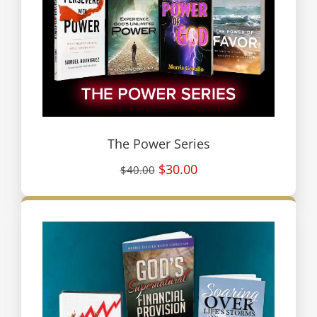
The Power Series
$30.00
$40.00