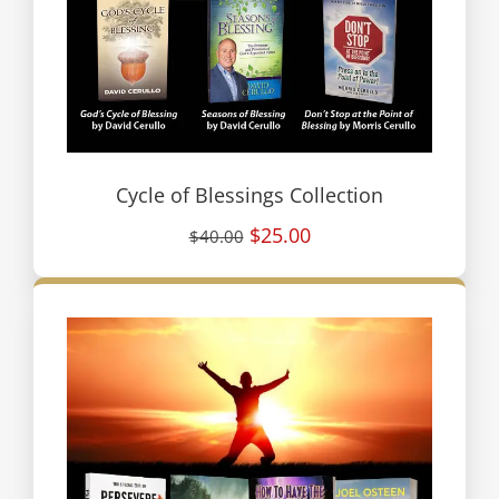
Cycle of Blessings Collection
$25.00
$40.00