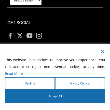
GET SOCIAL
MY ACCOUNT
This website uses cookies to improve your experience. You
can accept or reject non-essential cookies at any time.
Read More
Decline
Privacy Choices
Copyright
2026 Morris Cerullo World Evangelism
Accept All
English