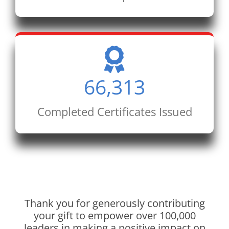
66,313
Completed Certificates Issued
Thank you for generously contributing
your gift to empower over 100,000
leaders in making a positive impact on