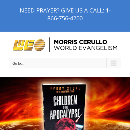
Skip
NEED PRAYER? GIVE US A CALL:
1-
to
866-756-4200
content
Go to...