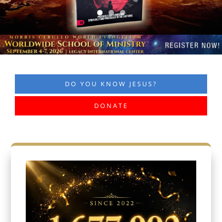
DO YOU KNOW JESUS?
DONATE