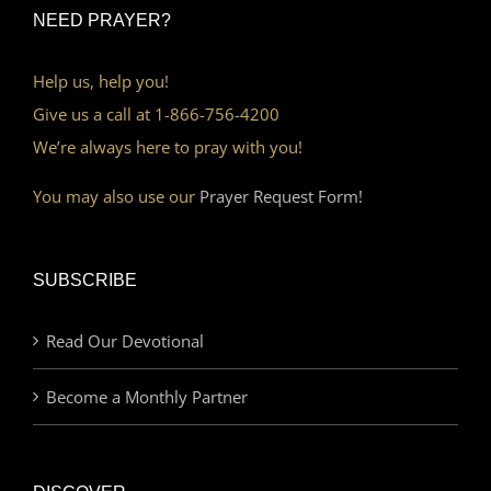
NEED PRAYER?
Help us, help you!
Give us a call at 1-866-756-4200
We’re always here to pray with you!
You may also use our
Prayer Request Form!
SUBSCRIBE
Read Our Devotional
Become a Monthly Partner