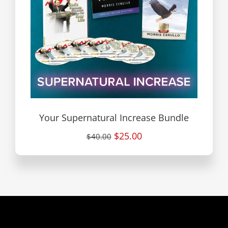
Your Supernatural Increase Bundle
$25.00
$40.00