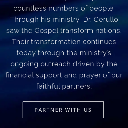
countless numbers of people.
Through his ministry, Dr. Cerullo
saw the Gospel transform nations.
Their transformation continues
today through the ministry’s
ongoing outreach driven by the
financial support and prayer of our
faithful partners.
PARTNER WITH US