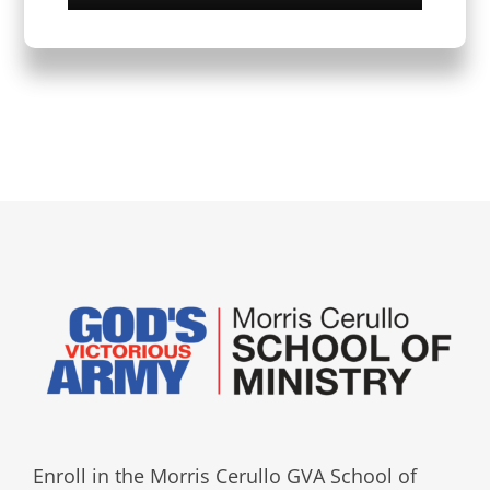
Enroll in the Morris Cerullo GVA School of