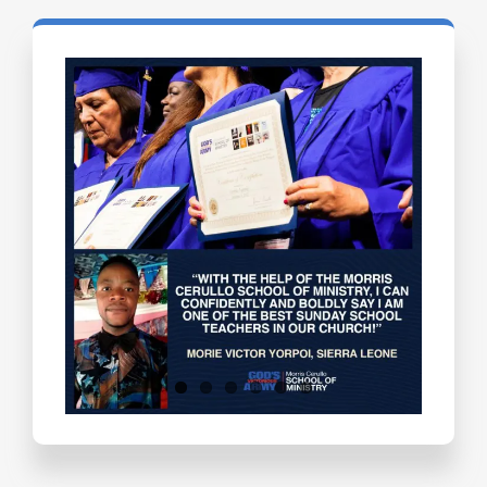
Testimonials