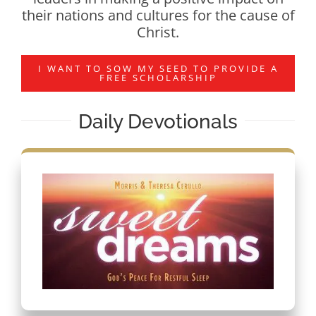
their nations and cultures for the cause of
Christ.
I WANT TO SOW MY SEED TO PROVIDE A
FREE SCHOLARSHIP
Daily Devotionals