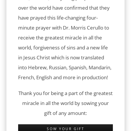
over the world have confirmed that they
have prayed this life-changing four-
minute prayer with Dr. Morris Cerullo to
receive the greatest miracle in all the
world, forgiveness of sins and a new life
in Jesus Christ which is now translated
into Hebrew, Russian, Spanish, Mandarin,
French, English and more in production!
Thank you for being a part of the greatest
miracle in all the world by sowing your
gift of any amount:
SOW YOUR GIFT