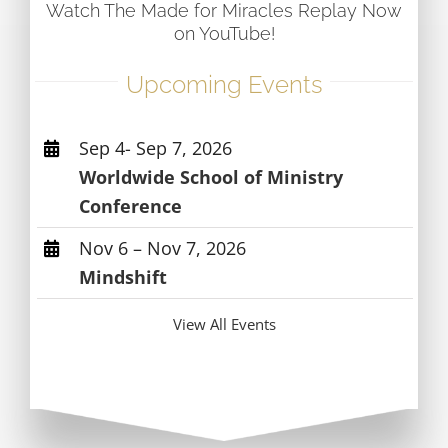
Watch The Made for Miracles Replay Now
on YouTube!
Upcoming Events
Sep 4- Sep 7, 2026
Worldwide School of Ministry
Conference
Nov 6 – Nov 7, 2026
Mindshift
View All Events