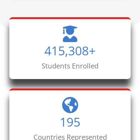
415,308
+
Students Enrolled
195
Countries Represented