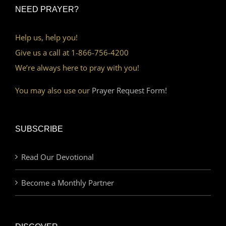
NEED PRAYER?
Help us, help you!
Give us a call at 1-866-756-4200
We’re always here to pray with you!
You may also use our
Prayer Request Form!
SUBSCRIBE
Read Our Devotional
Become a Monthly Partner