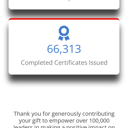
66,313
Completed Certificates Issued
Thank you for generously contributing
your gift to empower over 100,000
leaders in making a positive impact on