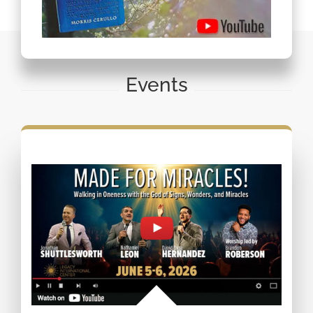
Events