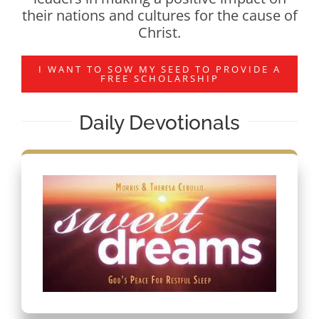
their nations and cultures for the cause of
Christ.
I WANT TO SOW MY SEED TO PROVIDE A
FREE SCHOLARSHIP
Daily Devotionals