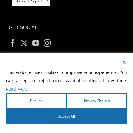
GET SOCIAL
MY ACCOUNT
This website uses cookies to improve your experience. You
can accept or reject non-essential cookies at any time.
Read More
Decline
Privacy Choices
Copyright
2026 Morris Cerullo World Evangelism
Accept All
English