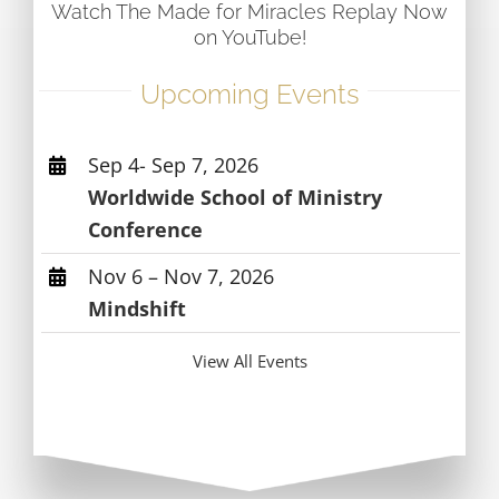
Watch The Made for Miracles Replay Now
on YouTube!
Upcoming Events
Sep 4- Sep 7, 2026
Worldwide School of Ministry
Conference
Nov 6 – Nov 7, 2026
Mindshift
View All Events