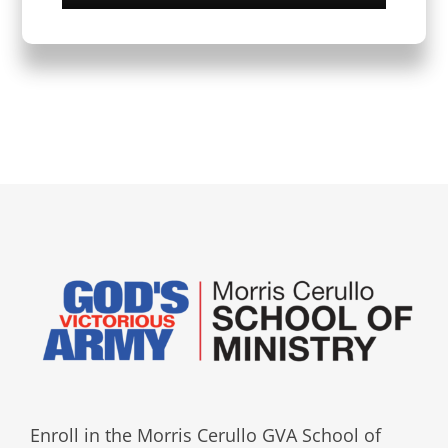
Enroll in the Morris Cerullo GVA School of