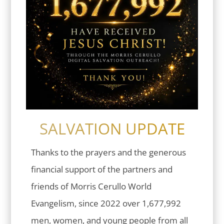
SALVATION UPDATE
Thanks to the prayers and the generous
financial support of the partners and
friends of Morris Cerullo World
Evangelism, since 2022 over 1,677,992
men, women, and young people from all