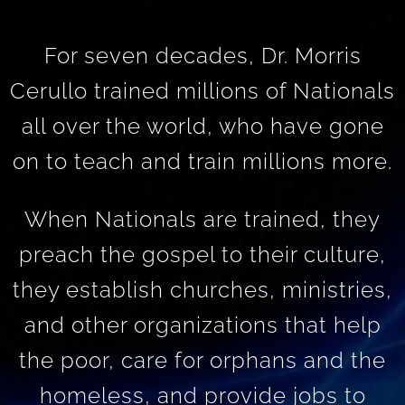
For seven decades, Dr. Morris
Cerullo trained millions of Nationals
all over the world, who have gone
on to teach and train millions more.
When Nationals are trained, they
preach the gospel to their culture,
they establish churches, ministries,
and other organizations that help
the poor, care for orphans and the
homeless, and provide jobs to