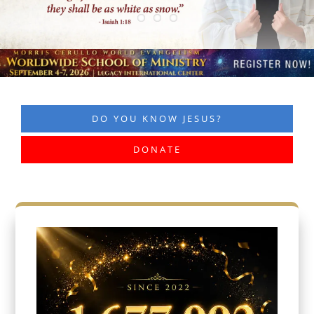
DO YOU KNOW JESUS?
DONATE