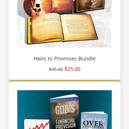
Heirs to Promises Bundle
$25.00
$35.00