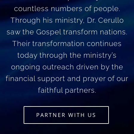
countless numbers of people.
Through his ministry, Dr. Cerullo
saw the Gospel transform nations.
Their transformation continues
today through the ministry’s
ongoing outreach driven by the
financial support and prayer of our
faithful partners.
PARTNER WITH US