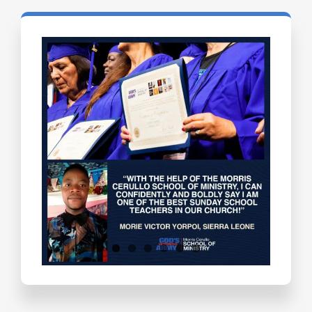
Testimonials