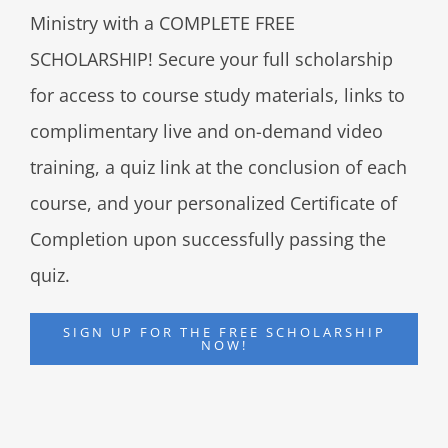
Ministry with a COMPLETE FREE
SCHOLARSHIP! Secure your full scholarship
for access to course study materials, links to
complimentary live and on-demand video
training, a quiz link at the conclusion of each
course, and your personalized Certificate of
Completion upon successfully passing the
quiz.
SIGN UP FOR THE FREE SCHOLARSHIP
NOW!