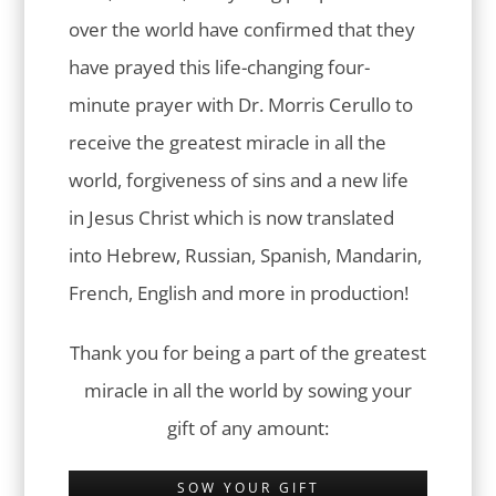
over the world have confirmed that they
have prayed this life-changing four-
minute prayer with Dr. Morris Cerullo to
receive the greatest miracle in all the
world, forgiveness of sins and a new life
in Jesus Christ which is now translated
into Hebrew, Russian, Spanish, Mandarin,
French, English and more in production!
Thank you for being a part of the greatest
miracle in all the world by sowing your
gift of any amount:
SOW YOUR GIFT