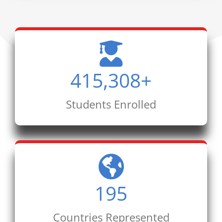
415,308
+
Students Enrolled
195
Countries Represented