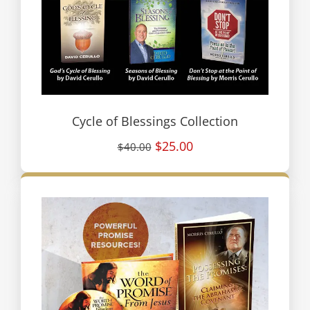
Cycle of Blessings Collection
$25.00
$40.00