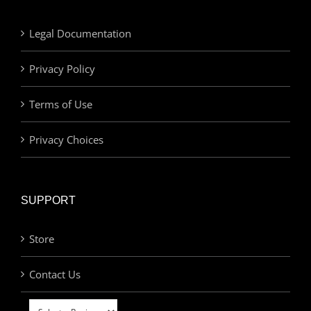
Legal Documentation
Privacy Policy
Terms of Use
Privacy Choices
SUPPORT
Store
Contact Us