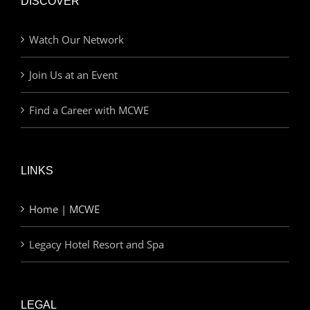
DISCOVER
Watch Our Network
Join Us at an Event
Find a Career with MCWE
LINKS
Home | MCWE
Legacy Hotel Resort and Spa
LEGAL