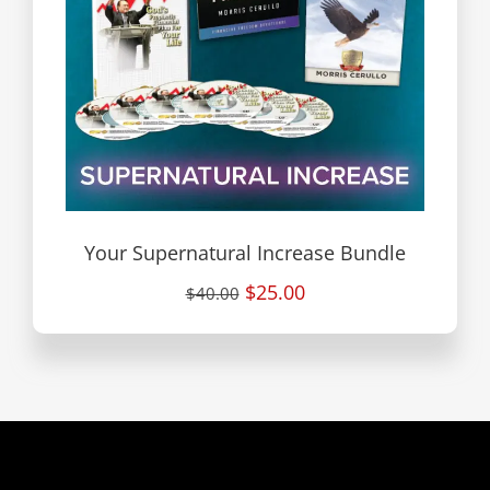
Your Supernatural Increase Bundle
$25.00
$40.00