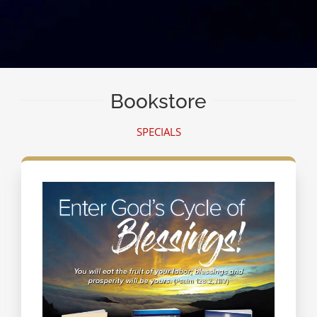
Bookstore
SPECIALS