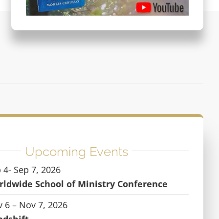
Upcoming Events
 4- Sep 7, 2026
ldwide School of Ministry Conference
 6 – Nov 7, 2026
ndshift