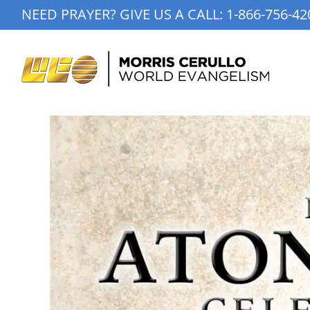
Skip
NEED PRAYER? GIVE US A CALL:
1-866-756-42
to
content