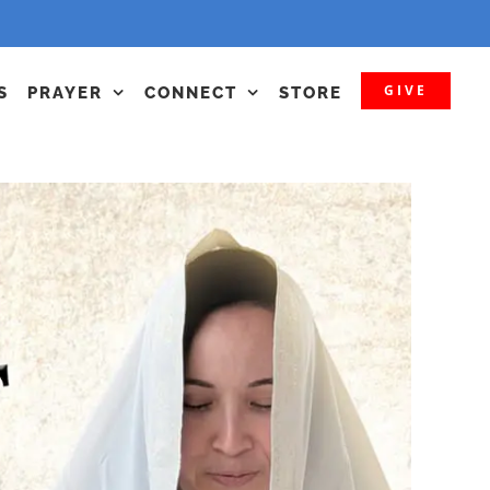
GIVE
S
PRAYER
CONNECT
STORE