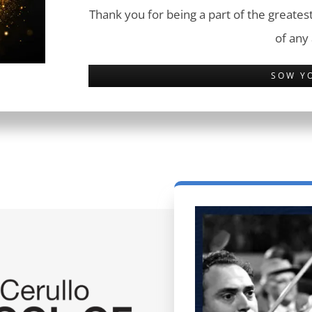
Thank you for being a part of the greatest
of any
SOW Y