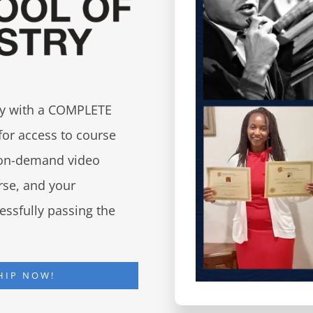
try with a COMPLETE
for access to course
d on-demand video
urse, and your
essfully passing the
HIP NOW!