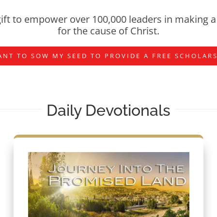
ift to empower over 100,000 leaders in making a 
for the cause of Christ.
ANT TO SOW MY SEED TO PROVIDE A FREE SCHOLAR
Daily Devotionals