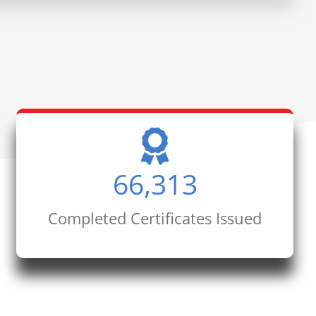
66,313
Completed Certificates Issued