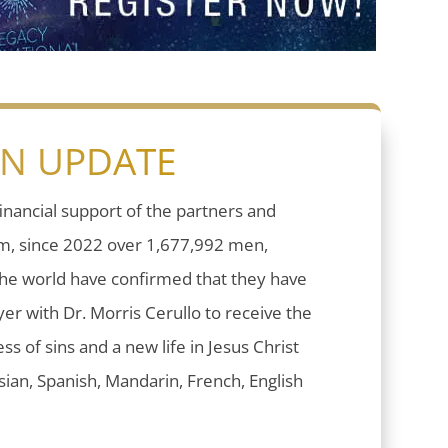
ON UPDATE
inancial support of the partners and
sm, since 2022 over 1,677,992 men,
he world have confirmed that they have
er with Dr. Morris Cerullo to receive the
ess of sins and a new life in Jesus Christ
ian, Spanish, Mandarin, French, English