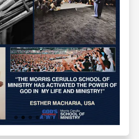
Testimonials