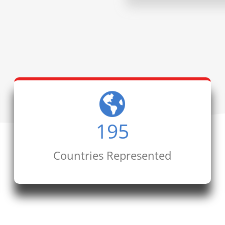
195
Countries Represented