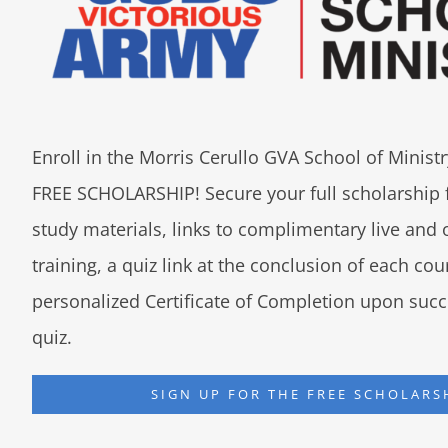
Enroll in the Morris Cerullo GVA School of Minis
FREE SCHOLARSHIP! Secure your full scholarship 
study materials, links to complimentary live an
training, a quiz link at the conclusion of each co
personalized Certificate of Completion upon succ
quiz.
SIGN UP FOR THE FREE SCHOLARS