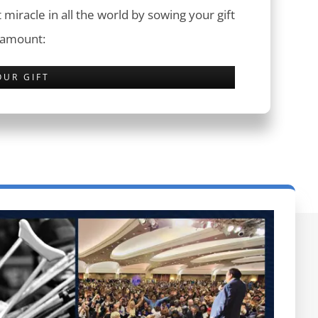
 miracle in all the world by sowing your gift
 amount:
OUR GIFT