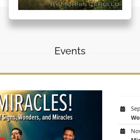
Events
Sep
Wor
Nov
Mi