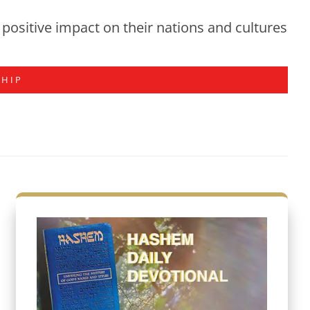
positive impact on their nations and cultures
SHIP