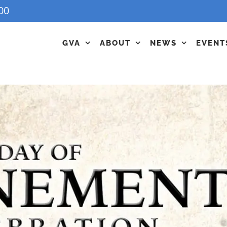
00
GVA
ABOUT
NEWS
EVENT