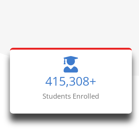
415,308
+
Students Enrolled