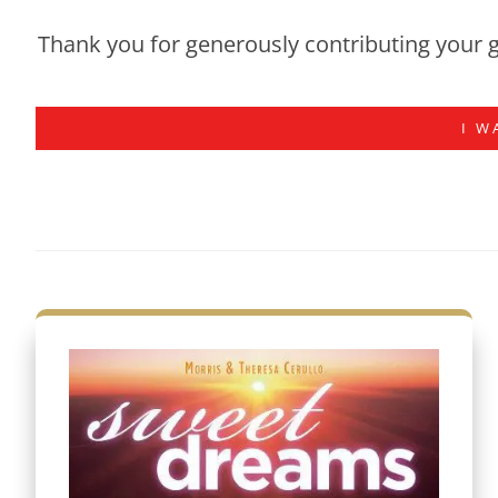
Thank you for generously contributing your g
I W