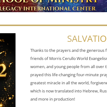
SALVATI
Thanks to the prayers and the generous f
friends of Morris Cerullo World Evangeli
women, and young people from all over t
prayed this life-changing four-minute pray
greatest miracle in all the world, forgiven
which is now translated into Hebrew, Russ
and more in production!