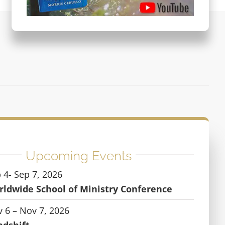
Upcoming Events
 4- Sep 7, 2026
ldwide School of Ministry Conference
 6 – Nov 7, 2026
ndshift