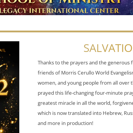
SALVATI
Thanks to the prayers and the generous f
friends of Morris Cerullo World Evangeli
women, and young people from all over t
prayed this life-changing four-minute pray
greatest miracle in all the world, forgiven
which is now translated into Hebrew, Russ
and more in production!