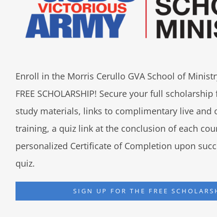
Enroll in the Morris Cerullo GVA School of Minis
FREE SCHOLARSHIP! Secure your full scholarship 
study materials, links to complimentary live an
training, a quiz link at the conclusion of each co
personalized Certificate of Completion upon succ
quiz.
SIGN UP FOR THE FREE SCHOLARS