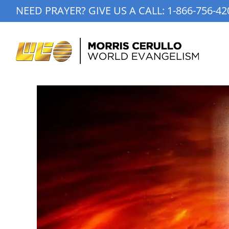
Skip
NEED PRAYER? GIVE US A CALL:
1-866-756-42
to
content