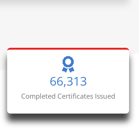
66,313
Completed Certificates Issued