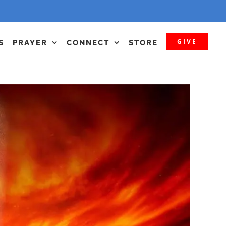
GIVE
S
PRAYER
CONNECT
STORE