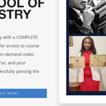
try with a COMPLETE
for access to course
d on-demand video
urse, and your
essfully passing the
HIP NOW!