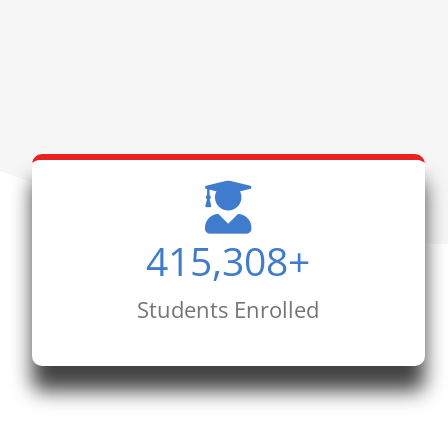
415,308
+
Students Enrolled