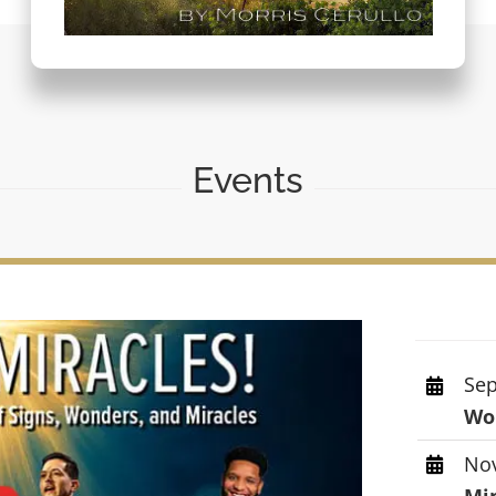
Events
Sep
Wor
Nov
Mi