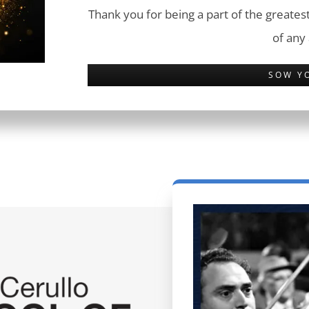
Thank you for being a part of the greatest
of any
SOW Y