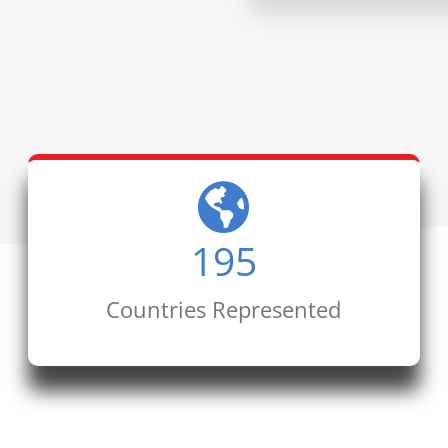
195
Countries Represented