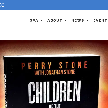
00
GVA
ABOUT
NEWS
EVENT