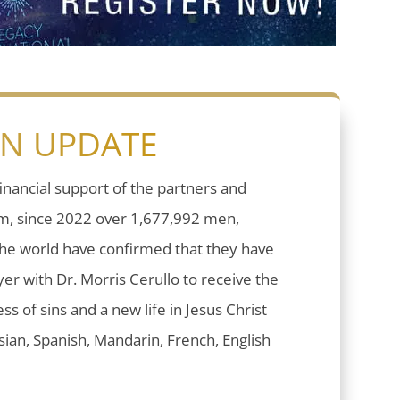
ON UPDATE
inancial support of the partners and
sm, since 2022 over 1,677,992 men,
he world have confirmed that they have
er with Dr. Morris Cerullo to receive the
ess of sins and a new life in Jesus Christ
ian, Spanish, Mandarin, French, English