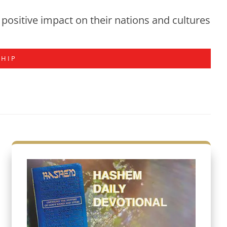
positive impact on their nations and cultures
SHIP