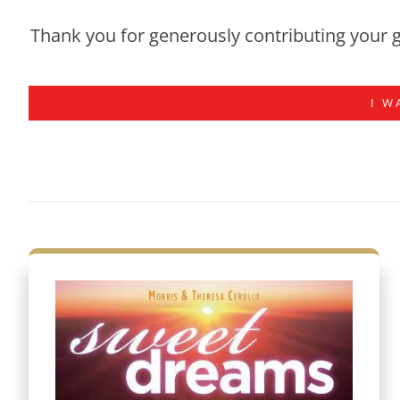
Thank you for generously contributing your g
I W