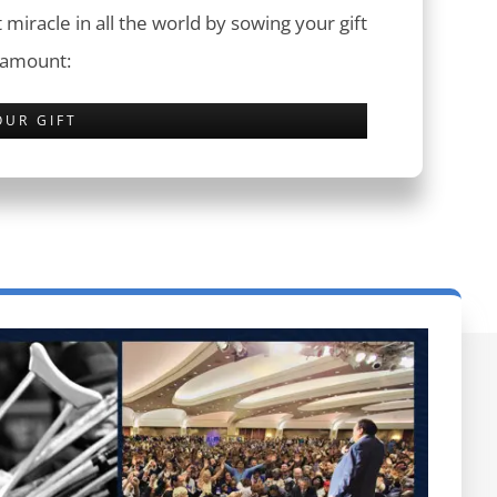
 miracle in all the world by sowing your gift
 amount:
OUR GIFT