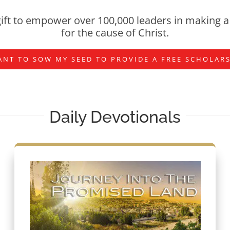
ift to empower over 100,000 leaders in making a 
for the cause of Christ.
ANT TO SOW MY SEED TO PROVIDE A FREE SCHOLAR
Daily Devotionals