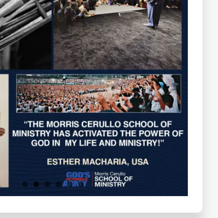
Testimonials