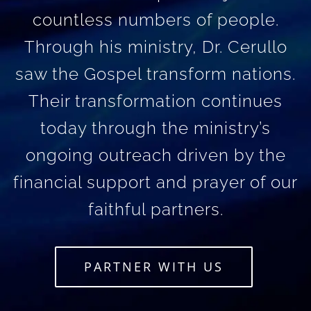
countless numbers of people.
Through his ministry, Dr. Cerullo
saw the Gospel transform nations.
Their transformation continues
today through the ministry’s
ongoing outreach driven by the
financial support and prayer of our
faithful partners.
PARTNER WITH US