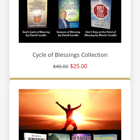
Cycle of Blessings Collection
$25.00
$40.00