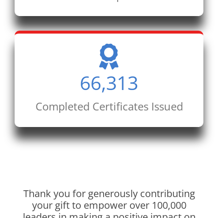
66,313
Completed Certificates Issued
Thank you for generously contributing
your gift to empower over 100,000
leaders in making a positive impact on