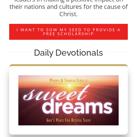
their nations and cultures for the cause of
Christ.
I WANT TO SOW MY SEED TO PROVIDE A
FREE SCHOLARSHIP
Daily Devotionals