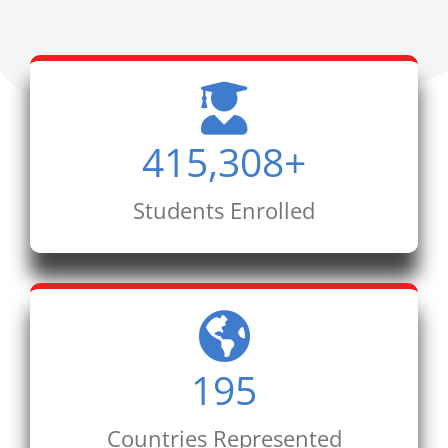
415,308
+
Students Enrolled
195
Countries Represented