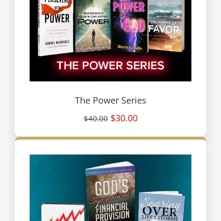
The Power Series
$30.00
$40.00