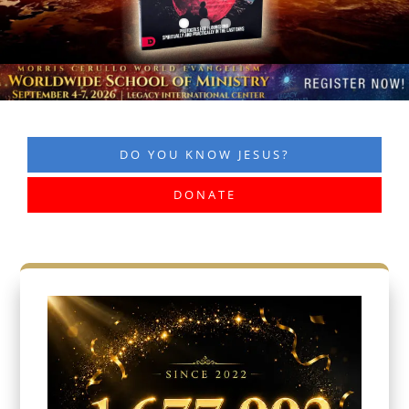
DO YOU KNOW JESUS?
DONATE