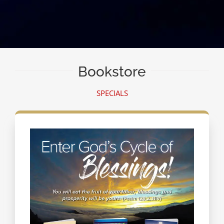
Bookstore
SPECIALS