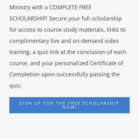
Ministry with a COMPLETE FREE
SCHOLARSHIP! Secure your full scholarship
for access to course study materials, links to
complimentary live and on-demand video
training, a quiz link at the conclusion of each
course, and your personalized Certificate of
Completion upon successfully passing the
quiz.
SIGN UP FOR THE FREE SCHOLARSHIP
NOW!