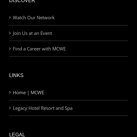
DISCOVER
Watch Our Network
Join Us at an Event
Find a Career with MCWE
LINKS
Home | MCWE
Legacy Hotel Resort and Spa
LEGAL