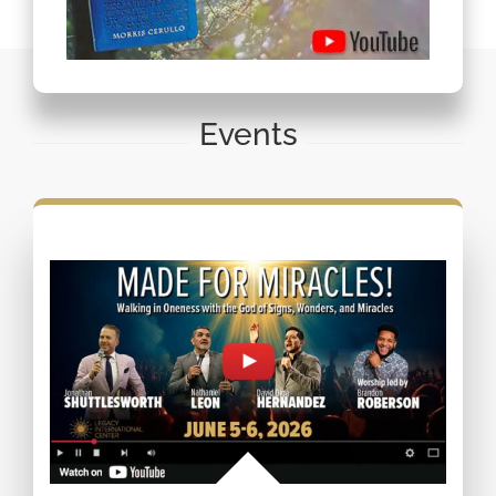
Events