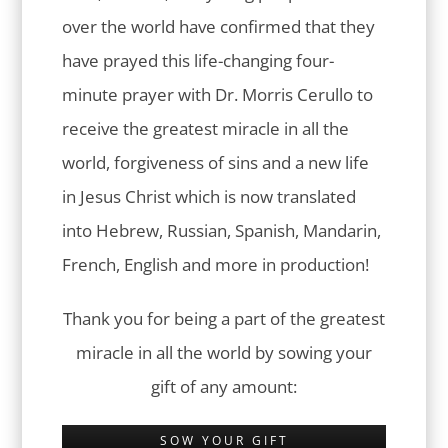
over the world have confirmed that they
have prayed this life-changing four-
minute prayer with Dr. Morris Cerullo to
receive the greatest miracle in all the
world, forgiveness of sins and a new life
in Jesus Christ which is now translated
into Hebrew, Russian, Spanish, Mandarin,
French, English and more in production!
Thank you for being a part of the greatest
miracle in all the world by sowing your
gift of any amount:
SOW YOUR GIFT