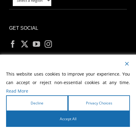
GET SOCIAL
MY ACCOUNT
This website uses cookies to improve your experience. You
can accept or reject non-essential cookies at any time.
Read More
Decline
Privacy Choices
Copyright
2026 Morris Cerullo World Evangelism
Accept All
English