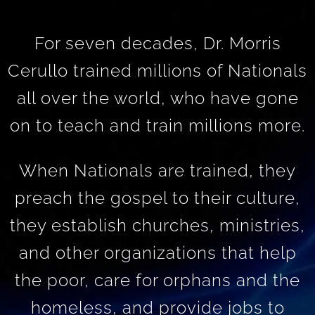
For seven decades, Dr. Morris
Cerullo trained millions of Nationals
all over the world, who have gone
on to teach and train millions more.
When Nationals are trained, they
preach the gospel to their culture,
they establish churches, ministries,
and other organizations that help
the poor, care for orphans and the
homeless, and provide jobs to