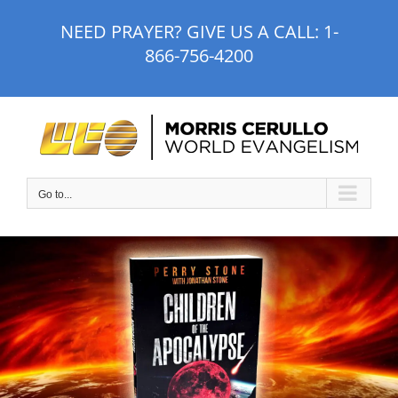
Skip
NEED PRAYER? GIVE US A CALL:
1-
to
866-756-4200
content
Go to...