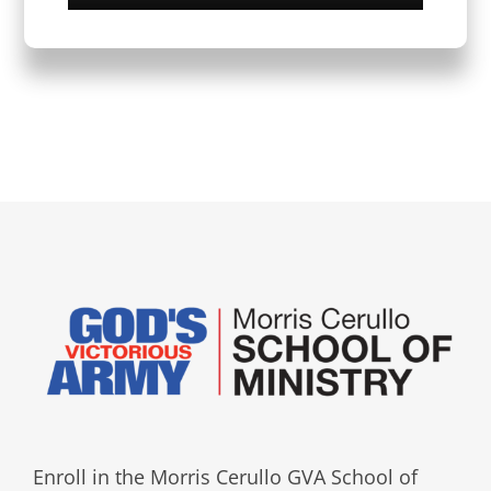
Enroll in the Morris Cerullo GVA School of