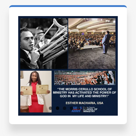
Testimonials