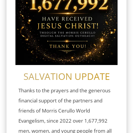
SALVATION UPDATE
Thanks to the prayers and the generous
financial support of the partners and
friends of Morris Cerullo World
Evangelism, since 2022 over 1,677,992
men, women, and young people from all