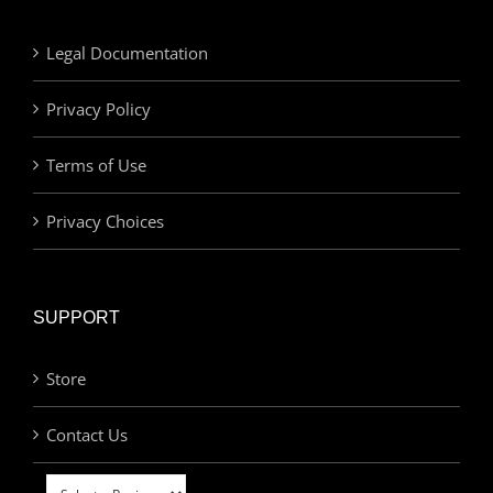
Legal Documentation
Privacy Policy
Terms of Use
Privacy Choices
SUPPORT
Store
Contact Us