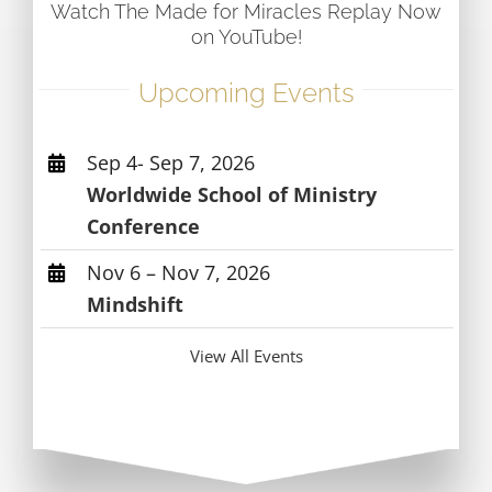
Watch The Made for Miracles Replay Now
on YouTube!
Upcoming Events
Sep 4- Sep 7, 2026
Worldwide School of Ministry
Conference
Nov 6 – Nov 7, 2026
Mindshift
View All Events