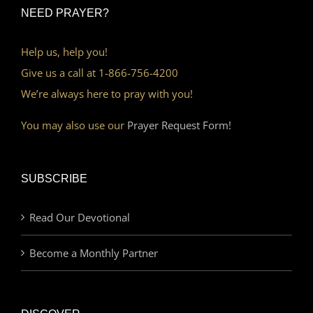
NEED PRAYER?
Help us, help you!
Give us a call at 1-866-756-4200
We’re always here to pray with you!
You may also use our
Prayer Request Form!
SUBSCRIBE
Read Our Devotional
Become a Monthly Partner