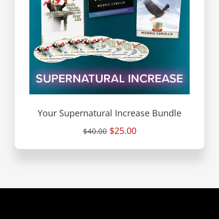
Your Supernatural Increase Bundle
$25.00
$40.00