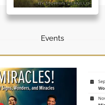
Events
Sep
Wor
Nov
Mi