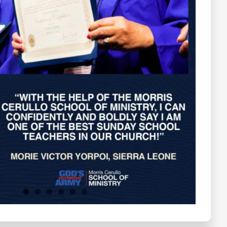
Testimonials