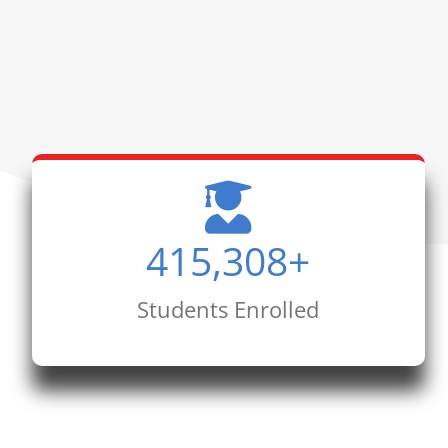
415,308
+
Students Enrolled