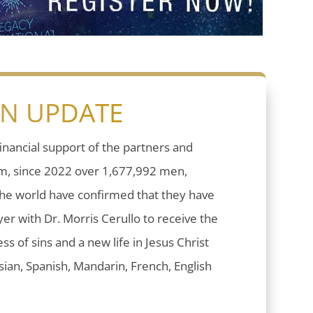
ON UPDATE
inancial support of the partners and
sm, since 2022 over 1,677,992 men,
he world have confirmed that they have
er with Dr. Morris Cerullo to receive the
ess of sins and a new life in Jesus Christ
ian, Spanish, Mandarin, French, English