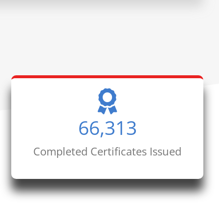
66,313
Completed Certificates Issued