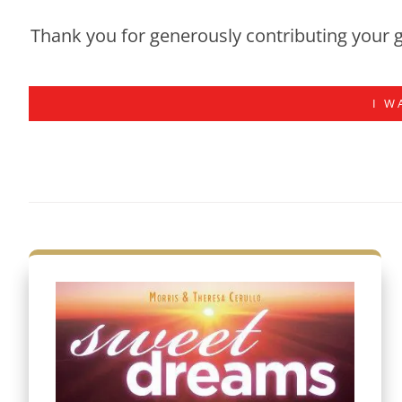
Thank you for generously contributing your g
I W