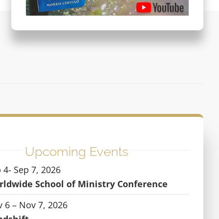
Upcoming Events
 4- Sep 7, 2026
ldwide School of Ministry Conference
 6 – Nov 7, 2026
ndshift