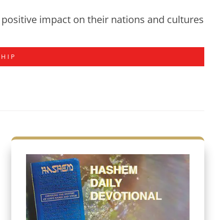
positive impact on their nations and cultures
SHIP