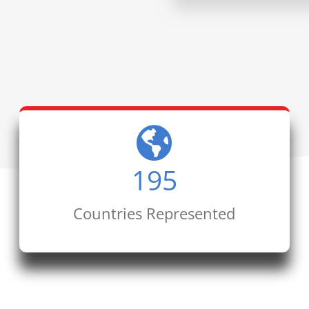
195
Countries Represented