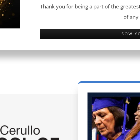
Thank you for being a part of the greatest
of any
SOW Y