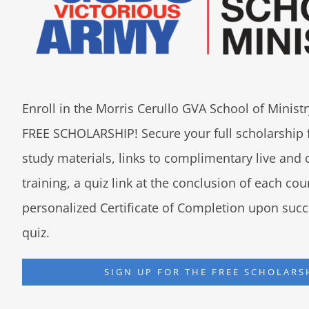
Enroll in the Morris Cerullo GVA School of Minis
FREE SCHOLARSHIP! Secure your full scholarship 
study materials, links to complimentary live an
training, a quiz link at the conclusion of each co
personalized Certificate of Completion upon succ
quiz.
SIGN UP FOR THE FREE SCHOLARS