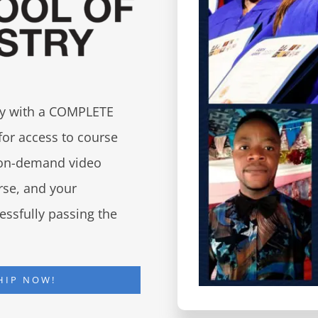
try with a COMPLETE
for access to course
d on-demand video
urse, and your
essfully passing the
HIP NOW!