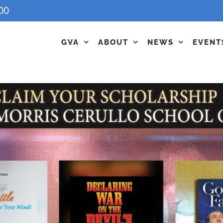
00
GVA
ABOUT
NEWS
EVENT