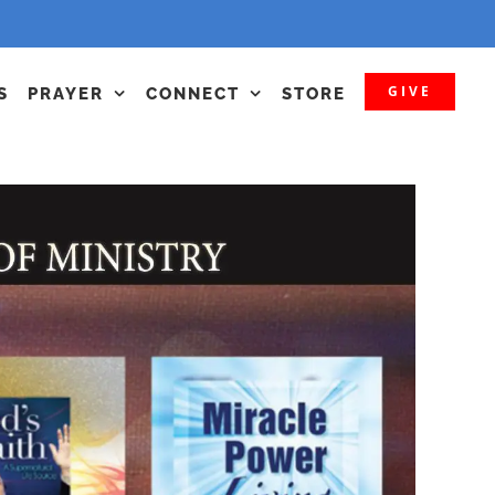
GIVE
S
PRAYER
CONNECT
STORE