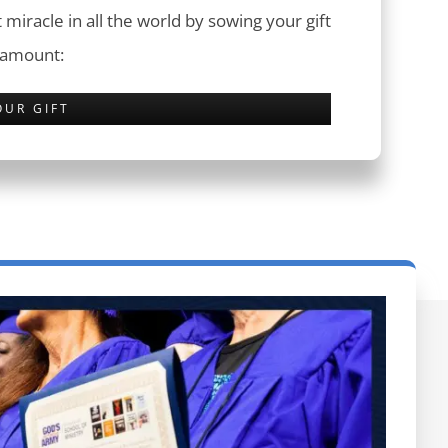
 miracle in all the world by sowing your gift
 amount:
OUR GIFT