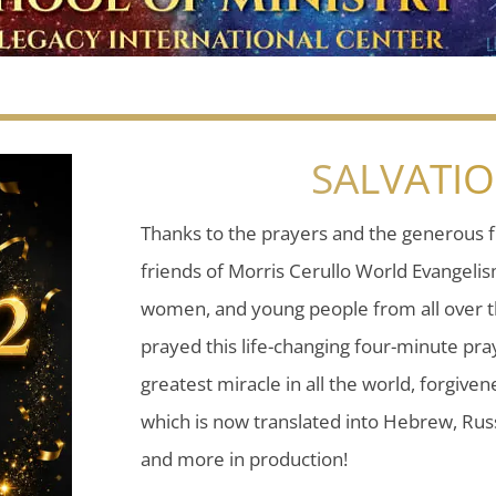
SALVATI
Thanks to the prayers and the generous f
friends of Morris Cerullo World Evangeli
women, and young people from all over t
prayed this life-changing four-minute pray
greatest miracle in all the world, forgiven
which is now translated into Hebrew, Russ
and more in production!