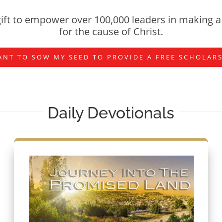
ift to empower over 100,000 leaders in making a 
for the cause of Christ.
ANT TO SOW MY SEED TO PROVIDE A FREE SCHOLAR
Daily Devotionals