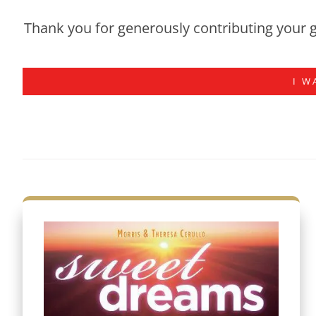
Thank you for generously contributing your g
I W