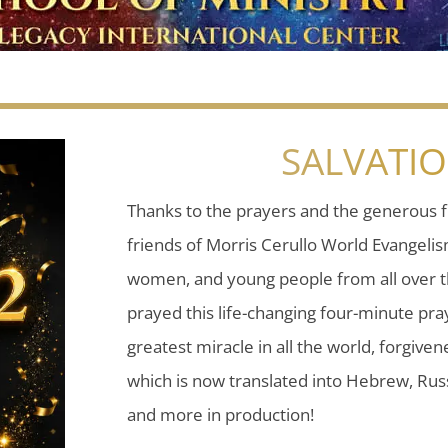
SALVATI
Thanks to the prayers and the generous f
friends of Morris Cerullo World Evangeli
women, and young people from all over t
prayed this life-changing four-minute pray
greatest miracle in all the world, forgiven
which is now translated into Hebrew, Russ
and more in production!