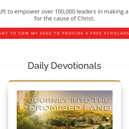
ift to empower over 100,000 leaders in making a 
for the cause of Christ.
ANT TO SOW MY SEED TO PROVIDE A FREE SCHOLAR
Daily Devotionals