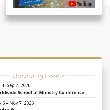
Upcoming Events
 4- Sep 7, 2026
ldwide School of Ministry Conference
 6 – Nov 7, 2026
ndshift