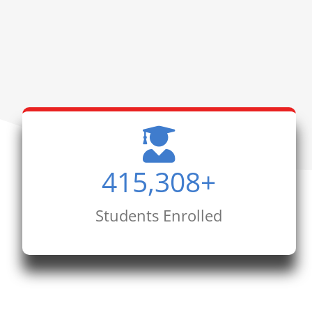
415,308
+
Students Enrolled