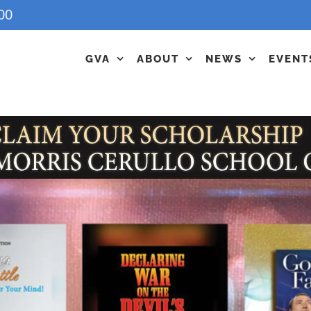
00
GVA
ABOUT
NEWS
EVENT