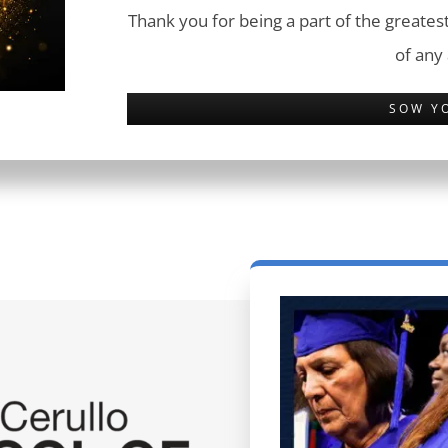
Thank you for being a part of the greatest
of any
SOW Y