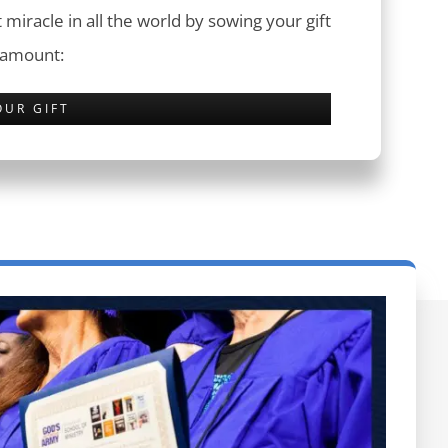
 miracle in all the world by sowing your gift
 amount:
OUR GIFT