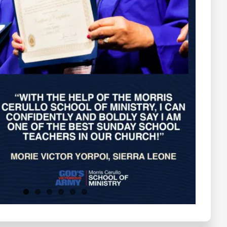
Testimonials