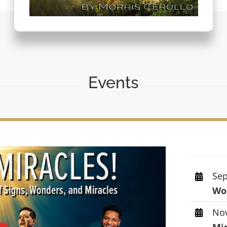
Events
Sep
Wor
Nov
Mi