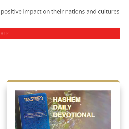
positive impact on their nations and cultures
SHIP