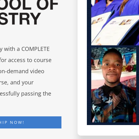
try with a COMPLETE
for access to course
d on-demand video
urse, and your
essfully passing the
HIP NOW!