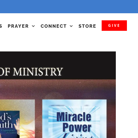
GIVE
S
PRAYER
CONNECT
STORE