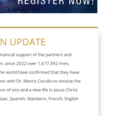
ON UPDATE
inancial support of the partners and
sm, since 2022 over 1,677,992 men,
he world have confirmed that they have
er with Dr. Morris Cerullo to receive the
ess of sins and a new life in Jesus Christ
ian, Spanish, Mandarin, French, English