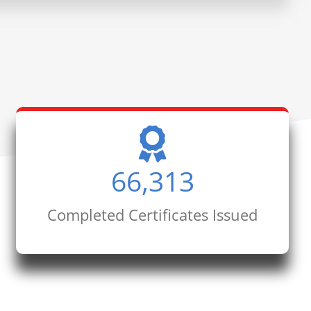
66,313
Completed Certificates Issued