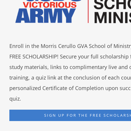
Enroll in the Morris Cerullo GVA School of Minis
FREE SCHOLARSHIP! Secure your full scholarship 
study materials, links to complimentary live an
training, a quiz link at the conclusion of each co
personalized Certificate of Completion upon succ
quiz.
SIGN UP FOR THE FREE SCHOLARS