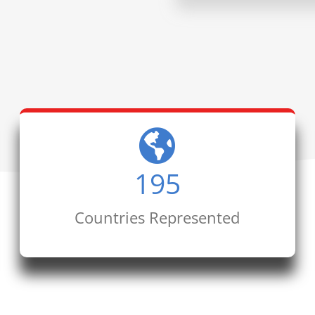
195
Countries Represented