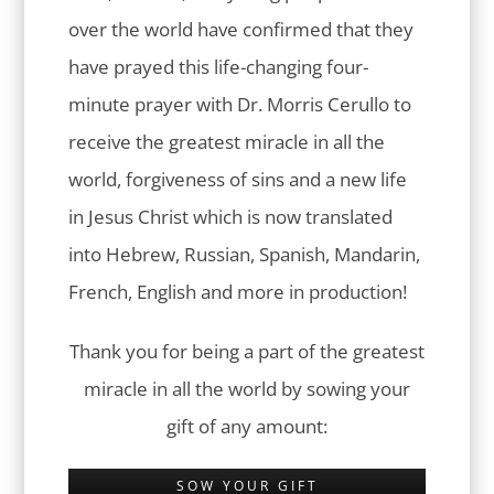
over the world have confirmed that they
have prayed this life-changing four-
minute prayer with Dr. Morris Cerullo to
receive the greatest miracle in all the
world, forgiveness of sins and a new life
in Jesus Christ which is now translated
into Hebrew, Russian, Spanish, Mandarin,
French, English and more in production!
Thank you for being a part of the greatest
miracle in all the world by sowing your
gift of any amount:
SOW YOUR GIFT