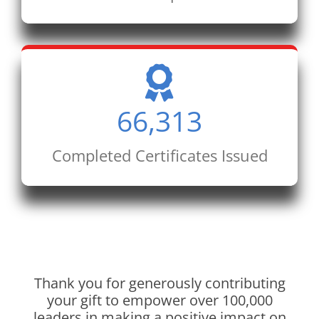
66,313
Completed Certificates Issued
Thank you for generously contributing
your gift to empower over 100,000
leaders in making a positive impact on