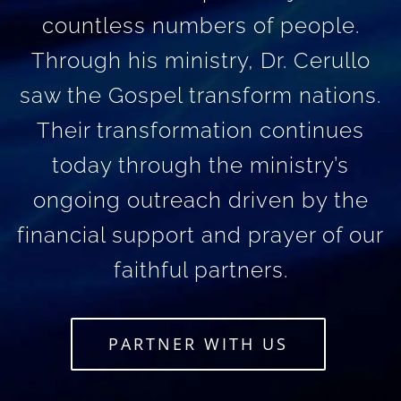
countless numbers of people.
Through his ministry, Dr. Cerullo
saw the Gospel transform nations.
Their transformation continues
today through the ministry’s
ongoing outreach driven by the
financial support and prayer of our
faithful partners.
PARTNER WITH US