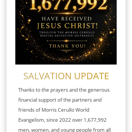
SALVATION UPDATE
Thanks to the prayers and the generous
financial support of the partners and
friends of Morris Cerullo World
Evangelism, since 2022 over 1,677,992
men, women, and young people from all