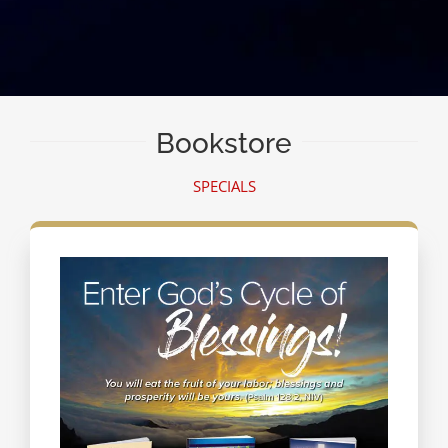
Bookstore
SPECIALS