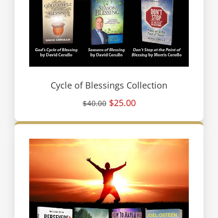
Cycle of Blessings Collection
$25.00
$40.00