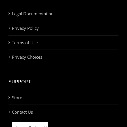
Legal Documentation
Privacy Policy
Terms of Use
Privacy Choices
SUPPORT
Store
Contact Us