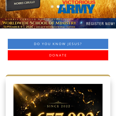
DO YOU KNOW JESUS?
DONATE