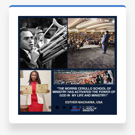
Testimonials