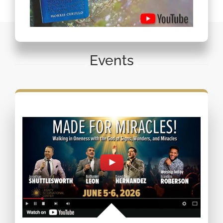
Events