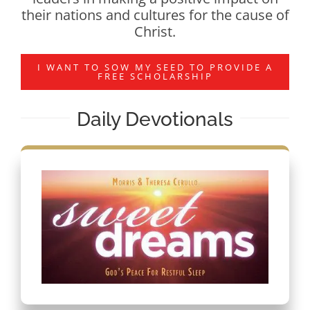
their nations and cultures for the cause of
Christ.
I WANT TO SOW MY SEED TO PROVIDE A
FREE SCHOLARSHIP
Daily Devotionals