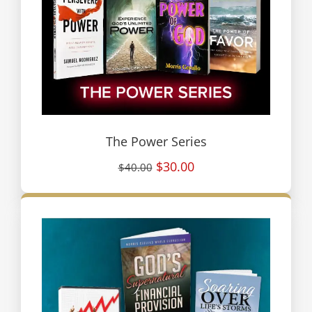
The Power Series
$30.00
$40.00