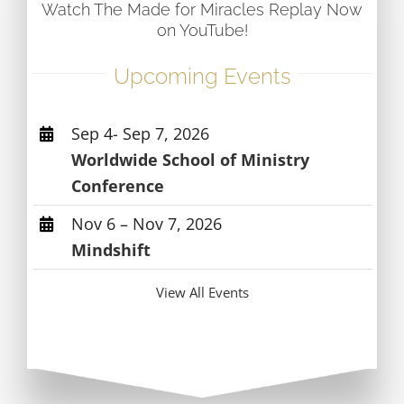
Watch The Made for Miracles Replay Now
on YouTube!
Upcoming Events
Sep 4- Sep 7, 2026
Worldwide School of Ministry
Conference
Nov 6 – Nov 7, 2026
Mindshift
View All Events