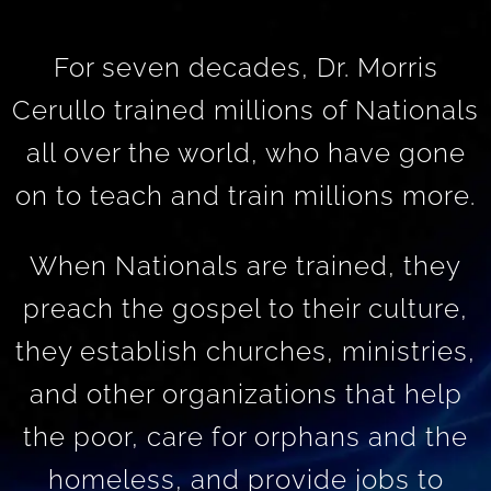
For seven decades, Dr. Morris
Cerullo trained millions of Nationals
all over the world, who have gone
on to teach and train millions more.
When Nationals are trained, they
preach the gospel to their culture,
they establish churches, ministries,
and other organizations that help
the poor, care for orphans and the
homeless, and provide jobs to