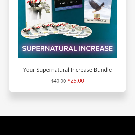
Your Supernatural Increase Bundle
$25.00
$40.00