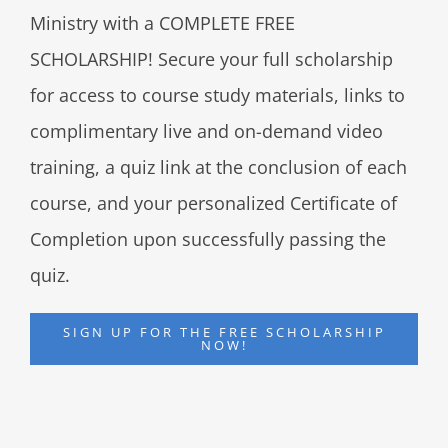
Ministry with a COMPLETE FREE
SCHOLARSHIP! Secure your full scholarship
for access to course study materials, links to
complimentary live and on-demand video
training, a quiz link at the conclusion of each
course, and your personalized Certificate of
Completion upon successfully passing the
quiz.
SIGN UP FOR THE FREE SCHOLARSHIP
NOW!