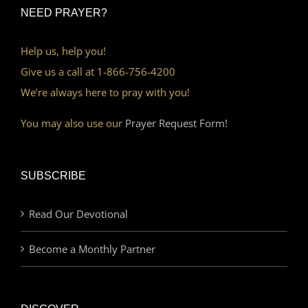
NEED PRAYER?
Help us, help you!
Give us a call at 1-866-756-4200
We’re always here to pray with you!
You may also use our
Prayer Request Form!
SUBSCRIBE
Read Our Devotional
Become a Monthly Partner