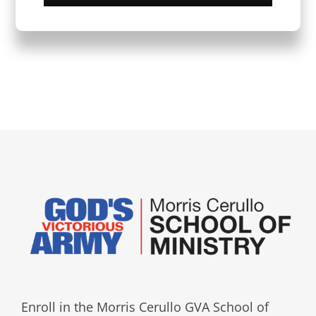
Enroll in the Morris Cerullo GVA School of