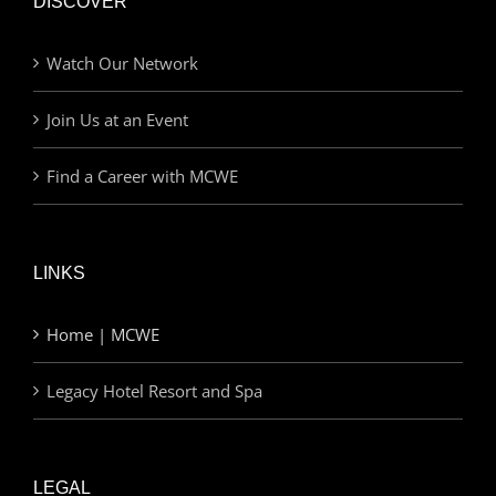
DISCOVER
Watch Our Network
Join Us at an Event
Find a Career with MCWE
LINKS
Home | MCWE
Legacy Hotel Resort and Spa
LEGAL