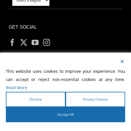
GET SOCIAL
MY ACCOUNT
This website uses cookies to improve your experience. You
can accept or reject non-essential cookies at any time.
Read More
Decline
Privacy Choices
Copyright
2026 Morris Cerullo World Evangelism
Accept All
English