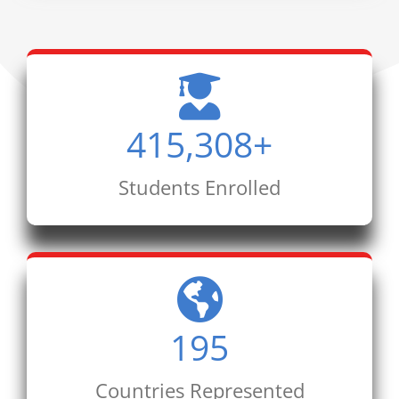
415,308
+
Students Enrolled
195
Countries Represented