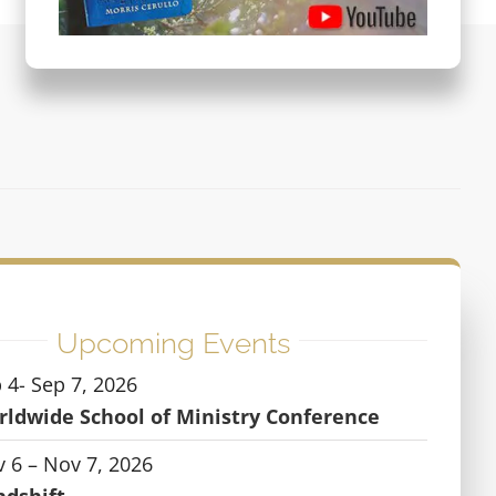
Upcoming Events
 4- Sep 7, 2026
ldwide School of Ministry Conference
 6 – Nov 7, 2026
ndshift