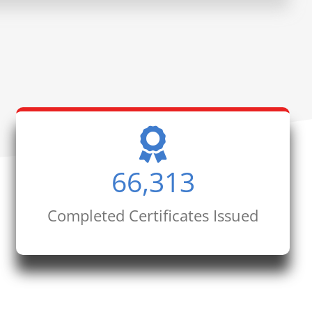
66,313
Completed Certificates Issued