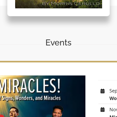
Events
Sep
Wor
Nov
Mi