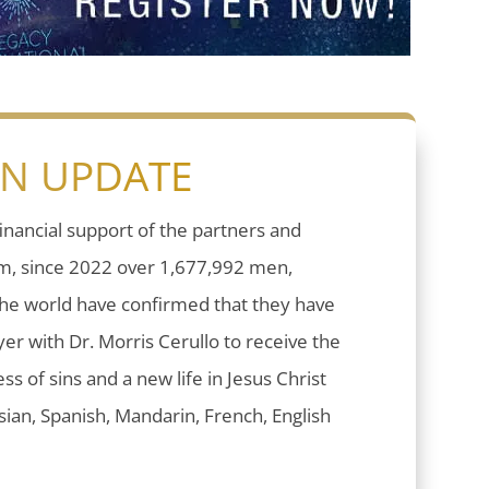
ON UPDATE
inancial support of the partners and
sm, since 2022 over 1,677,992 men,
he world have confirmed that they have
er with Dr. Morris Cerullo to receive the
ess of sins and a new life in Jesus Christ
ian, Spanish, Mandarin, French, English