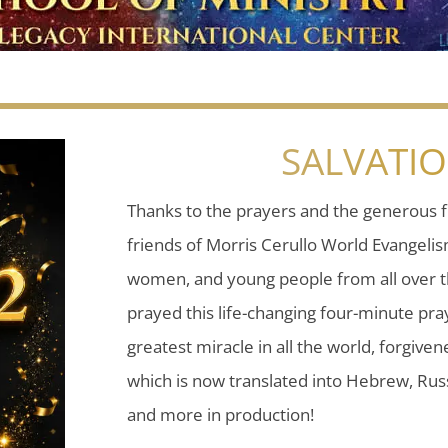
SALVATI
Thanks to the prayers and the generous f
friends of Morris Cerullo World Evangeli
women, and young people from all over t
prayed this life-changing four-minute pray
greatest miracle in all the world, forgiven
which is now translated into Hebrew, Russ
and more in production!