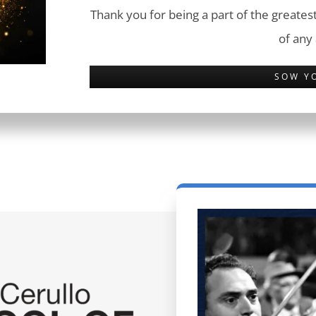
Thank you for being a part of the greatest
of any
SOW Y