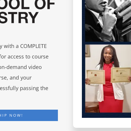
try with a COMPLETE
for access to course
d on-demand video
urse, and your
essfully passing the
HIP NOW!