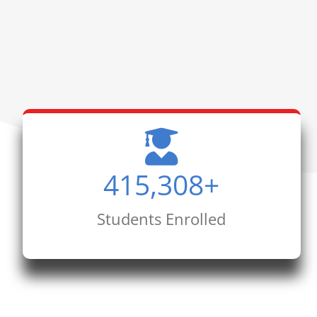
415,308
+
Students Enrolled