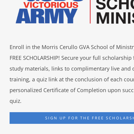
Enroll in the Morris Cerullo GVA School of Minis
FREE SCHOLARSHIP! Secure your full scholarship 
study materials, links to complimentary live an
training, a quiz link at the conclusion of each co
personalized Certificate of Completion upon succ
quiz.
SIGN UP FOR THE FREE SCHOLARS