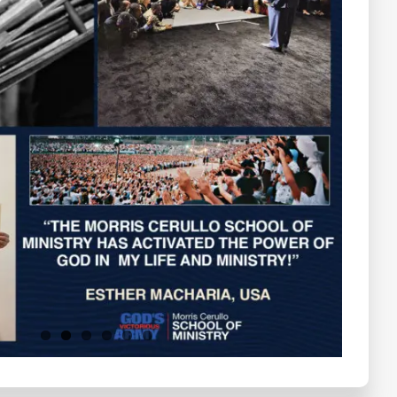
Testimonials