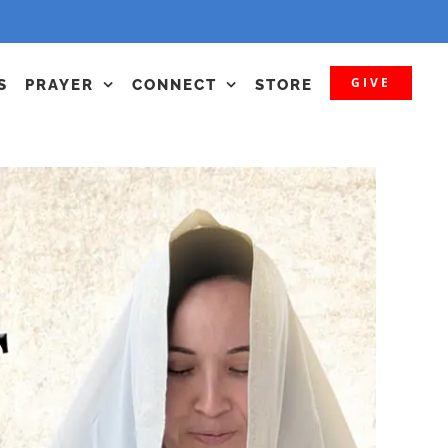
GIVE
S
PRAYER
CONNECT
STORE