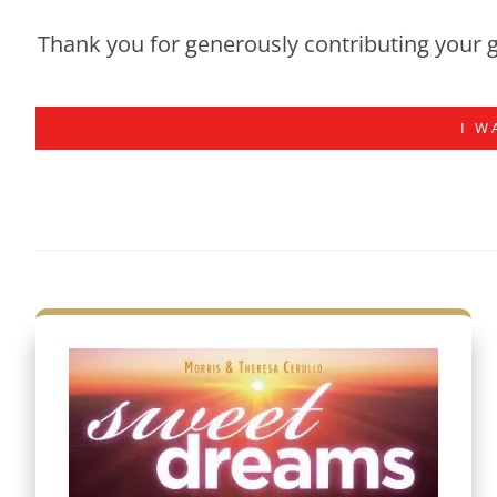
Thank you for generously contributing your g
I W