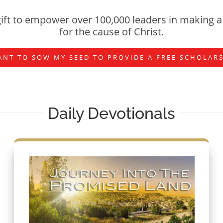
ift to empower over 100,000 leaders in making a 
for the cause of Christ.
ANT TO SOW MY SEED TO PROVIDE A FREE SCHOLAR
Daily Devotionals