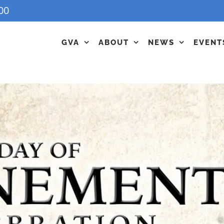
00
GVA
ABOUT
NEWS
EVENT