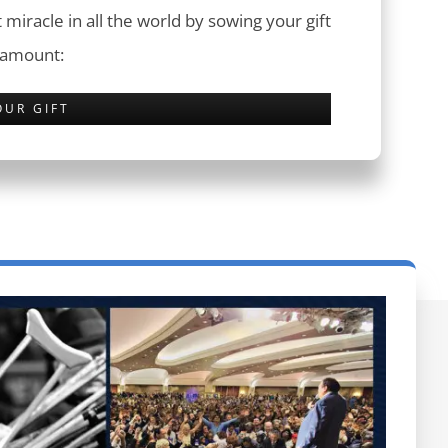
 miracle in all the world by sowing your gift
 amount:
OUR GIFT