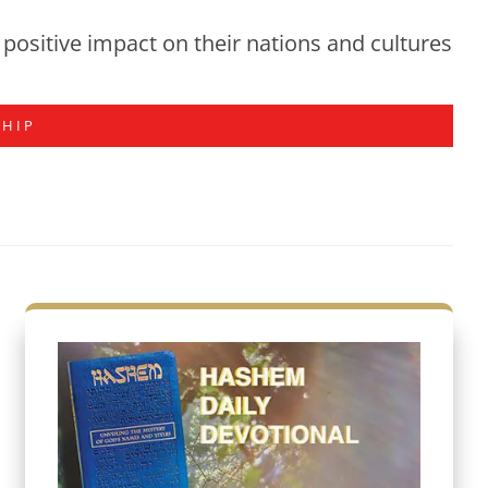
positive impact on their nations and cultures
SHIP