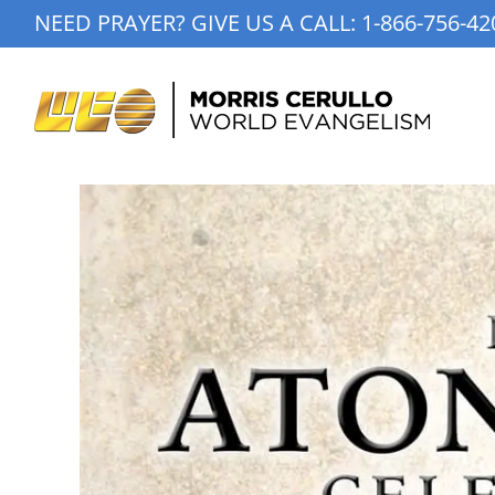
Skip
NEED PRAYER? GIVE US A CALL:
1-866-756-42
to
content