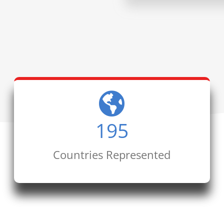
195
Countries Represented