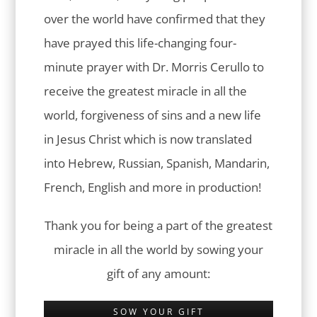
over the world have confirmed that they
have prayed this life-changing four-
minute prayer with Dr. Morris Cerullo to
receive the greatest miracle in all the
world, forgiveness of sins and a new life
in Jesus Christ which is now translated
into Hebrew, Russian, Spanish, Mandarin,
French, English and more in production!
Thank you for being a part of the greatest
miracle in all the world by sowing your
gift of any amount:
SOW YOUR GIFT