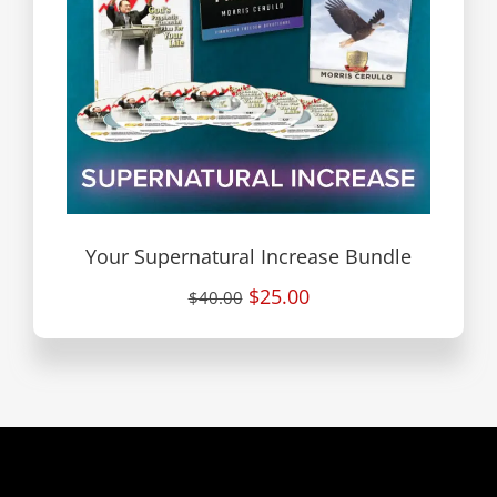
Your Supernatural Increase Bundle
$25.00
$40.00