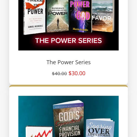
The Power Series
$30.00
$40.00