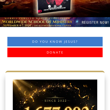
DO YOU KNOW JESUS?
DONATE