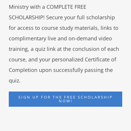
Ministry with a COMPLETE FREE
SCHOLARSHIP! Secure your full scholarship
for access to course study materials, links to
complimentary live and on-demand video
training, a quiz link at the conclusion of each
course, and your personalized Certificate of
Completion upon successfully passing the
quiz.
SIGN UP FOR THE FREE SCHOLARSHIP
NOW!