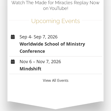
Watch The Made for Miracles Replay Now
on YouTube!
Upcoming Events
Sep 4- Sep 7, 2026
Worldwide School of Ministry
Conference
Nov 6 – Nov 7, 2026
Mindshift
View All Events