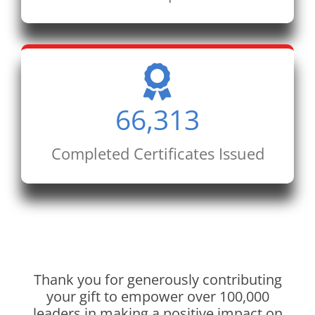
66,313
Completed Certificates Issued
Thank you for generously contributing
your gift to empower over 100,000
leaders in making a positive impact on