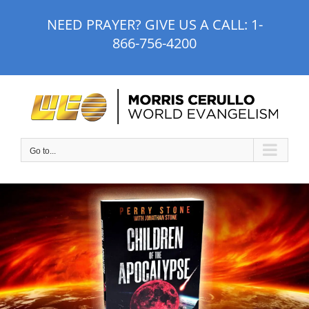
Skip
NEED PRAYER? GIVE US A CALL:
1-
to
866-756-4200
content
Go to...