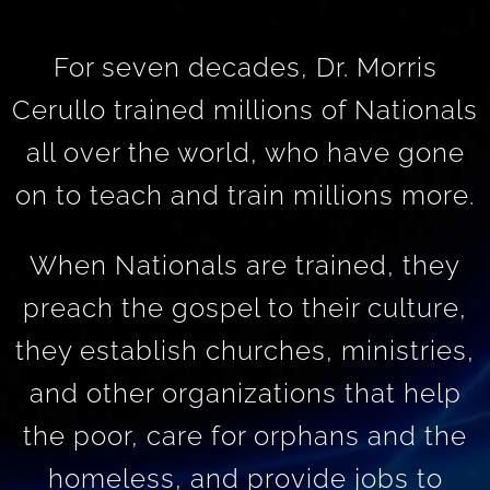
For seven decades, Dr. Morris
Cerullo trained millions of Nationals
all over the world, who have gone
on to teach and train millions more.
When Nationals are trained, they
preach the gospel to their culture,
they establish churches, ministries,
and other organizations that help
the poor, care for orphans and the
homeless, and provide jobs to