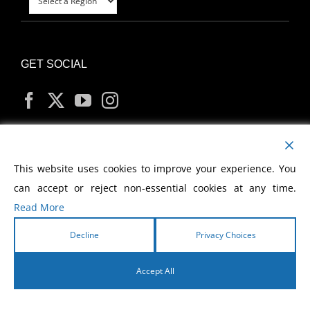
GET SOCIAL
MY ACCOUNT
This website uses cookies to improve your experience. You
can accept or reject non-essential cookies at any time.
Read More
Decline
Privacy Choices
Copyright
2026 Morris Cerullo World Evangelism
Accept All
English