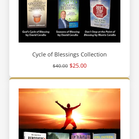
Cycle of Blessings Collection
$25.00
$40.00