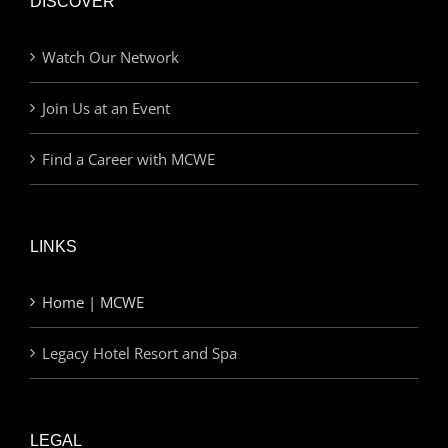
DISCOVER
Watch Our Network
Join Us at an Event
Find a Career with MCWE
LINKS
Home | MCWE
Legacy Hotel Resort and Spa
LEGAL