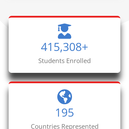
415,308
+
Students Enrolled
195
Countries Represented