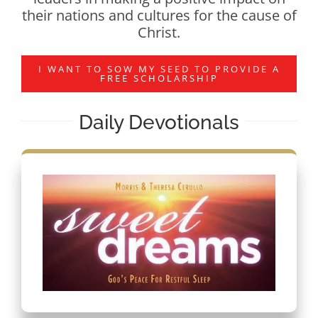
their nations and cultures for the cause of
Christ.
I WANT TO SOW MY SEED TO PROVIDE A
FREE SCHOLARSHIP
Daily Devotionals