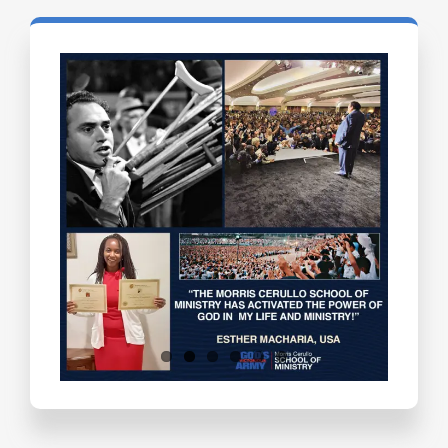
Testimonials