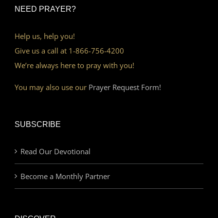
NEED PRAYER?
Help us, help you!
Give us a call at 1-866-756-4200
We’re always here to pray with you!
You may also use our
Prayer Request Form!
SUBSCRIBE
Read Our Devotional
Become a Monthly Partner