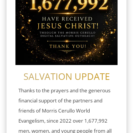
SALVATION UPDATE
Thanks to the prayers and the generous
financial support of the partners and
friends of Morris Cerullo World
Evangelism, since 2022 over 1,677,992
men, women, and young people from all