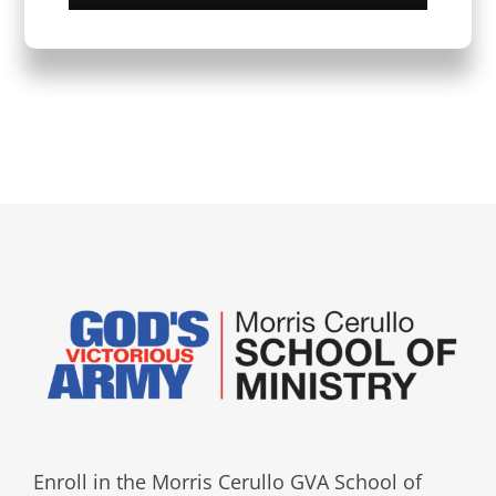
Enroll in the Morris Cerullo GVA School of