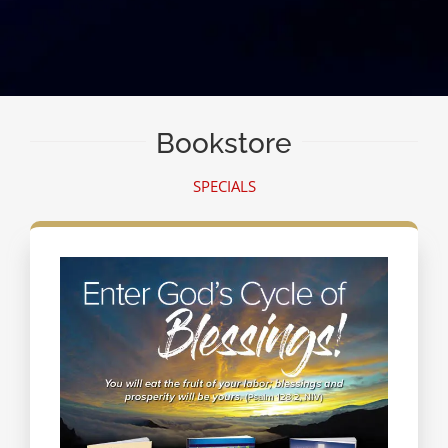
Bookstore
SPECIALS