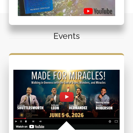
Events