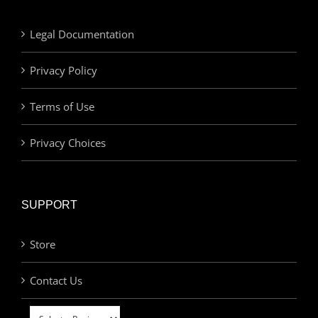
Legal Documentation
Privacy Policy
Terms of Use
Privacy Choices
SUPPORT
Store
Contact Us