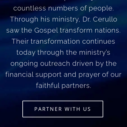
countless numbers of people.
Through his ministry, Dr. Cerullo
saw the Gospel transform nations.
Their transformation continues
today through the ministry’s
ongoing outreach driven by the
financial support and prayer of our
faithful partners.
PARTNER WITH US