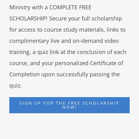
Ministry with a COMPLETE FREE
SCHOLARSHIP! Secure your full scholarship
for access to course study materials, links to
complimentary live and on-demand video
training, a quiz link at the conclusion of each
course, and your personalized Certificate of
Completion upon successfully passing the
quiz.
SIGN UP FOR THE FREE SCHOLARSHIP
NOW!