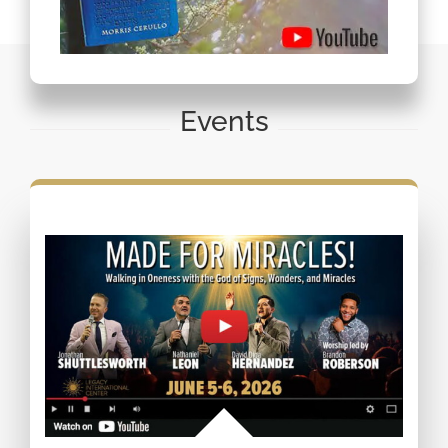
Events