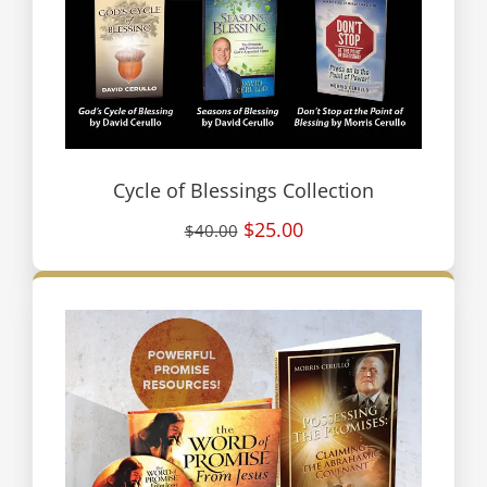
Cycle of Blessings Collection
$25.00
$40.00