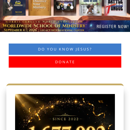
DO YOU KNOW JESUS?
DONATE