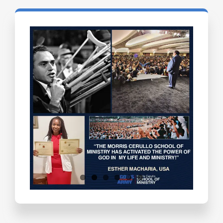
Testimonials