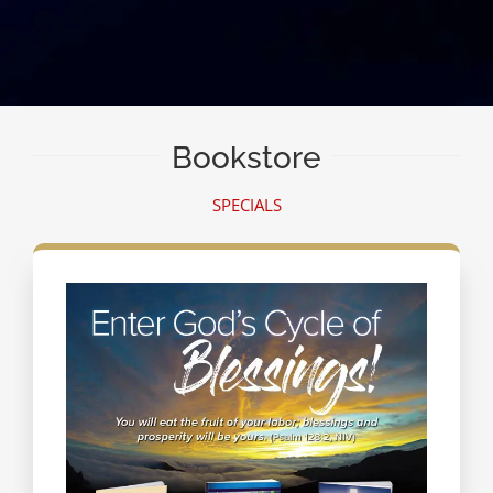
Bookstore
SPECIALS