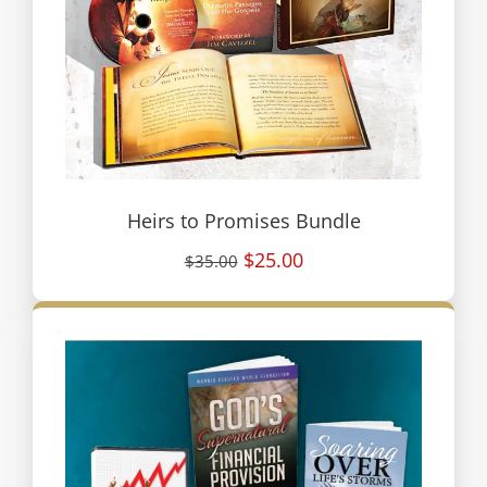
Heirs to Promises Bundle
$25.00
$35.00