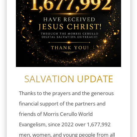
SALVATION UPDATE
Thanks to the prayers and the generous
financial support of the partners and
friends of Morris Cerullo World
Evangelism, since 2022 over 1,677,992
men, women, and young people from all