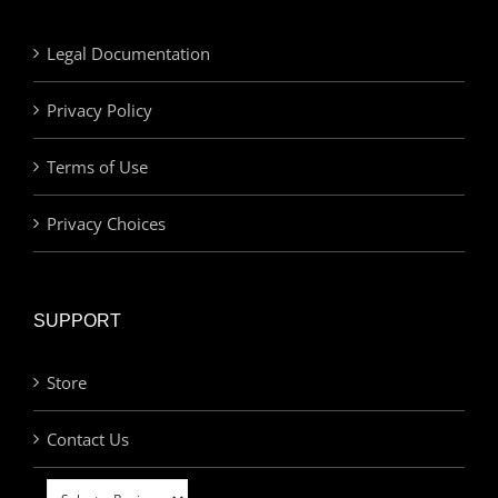
Legal Documentation
Privacy Policy
Terms of Use
Privacy Choices
SUPPORT
Store
Contact Us