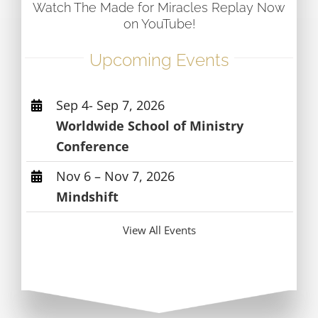
Watch The Made for Miracles Replay Now
on YouTube!
Upcoming Events
Sep 4- Sep 7, 2026
Worldwide School of Ministry
Conference
Nov 6 – Nov 7, 2026
Mindshift
View All Events