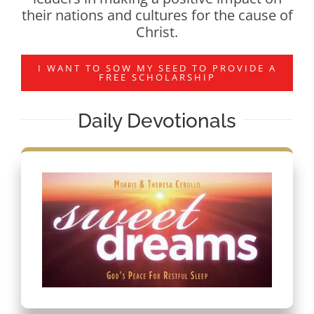
their nations and cultures for the cause of
Christ.
I WANT TO SOW MY SEED TO PROVIDE A
FREE SCHOLARSHIP
Daily Devotionals