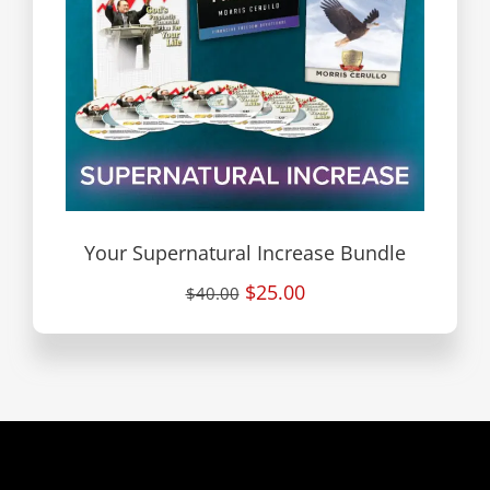
Your Supernatural Increase Bundle
$25.00
$40.00