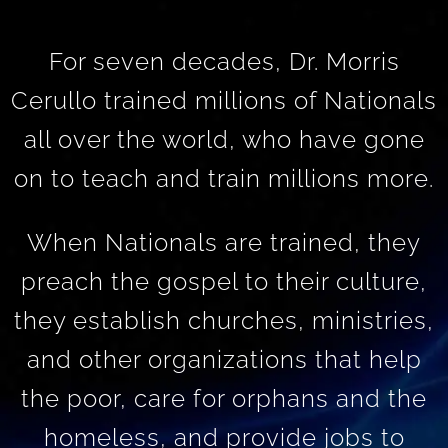
For seven decades, Dr. Morris
Cerullo trained millions of Nationals
all over the world, who have gone
on to teach and train millions more.
When Nationals are trained, they
preach the gospel to their culture,
they establish churches, ministries,
and other organizations that help
the poor, care for orphans and the
homeless, and provide jobs to