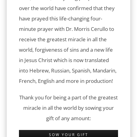
over the world have confirmed that they
have prayed this life-changing four-
minute prayer with Dr. Morris Cerullo to
receive the greatest miracle in all the
world, forgiveness of sins and a new life
in Jesus Christ which is now translated
into Hebrew, Russian, Spanish, Mandarin,
French, English and more in production!
Thank you for being a part of the greatest
miracle in all the world by sowing your
gift of any amount:
SOW YOUR GIFT