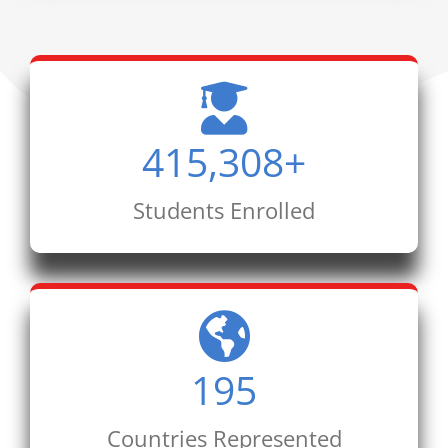
415,308
+
Students Enrolled
195
Countries Represented