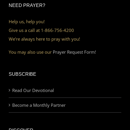
NEED PRAYER?
Help us, help you!
Give us a call at 1-866-756-4200
We’re always here to pray with you!
You may also use our
Prayer Request Form!
SUBSCRIBE
Read Our Devotional
Become a Monthly Partner