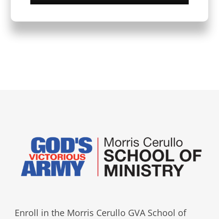
Enroll in the Morris Cerullo GVA School of