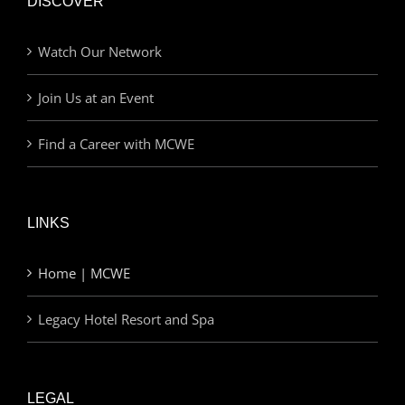
DISCOVER
Watch Our Network
Join Us at an Event
Find a Career with MCWE
LINKS
Home | MCWE
Legacy Hotel Resort and Spa
LEGAL