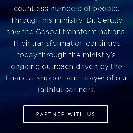
countless numbers of people.
Through his ministry, Dr. Cerullo
saw the Gospel transform nations.
Their transformation continues
today through the ministry’s
ongoing outreach driven by the
financial support and prayer of our
faithful partners.
PARTNER WITH US