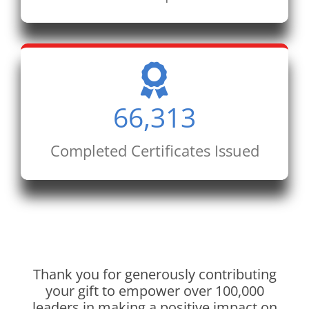
66,313
Completed Certificates Issued
Thank you for generously contributing
your gift to empower over 100,000
leaders in making a positive impact on