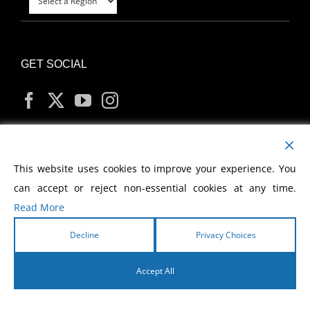
GET SOCIAL
MY ACCOUNT
This website uses cookies to improve your experience. You
can accept or reject non-essential cookies at any time.
Read More
Decline
Privacy Choices
Copyright
2026 Morris Cerullo World Evangelism
Accept All
English