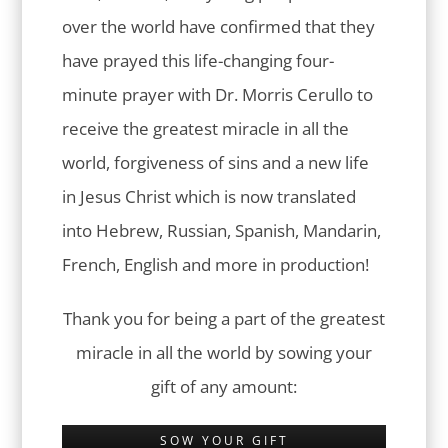
over the world have confirmed that they
have prayed this life-changing four-
minute prayer with Dr. Morris Cerullo to
receive the greatest miracle in all the
world, forgiveness of sins and a new life
in Jesus Christ which is now translated
into Hebrew, Russian, Spanish, Mandarin,
French, English and more in production!
Thank you for being a part of the greatest
miracle in all the world by sowing your
gift of any amount:
SOW YOUR GIFT