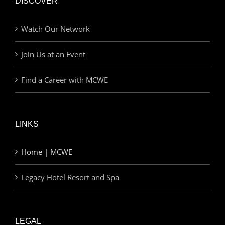
DISCOVER
Watch Our Network
Join Us at an Event
Find a Career with MCWE
LINKS
Home | MCWE
Legacy Hotel Resort and Spa
LEGAL