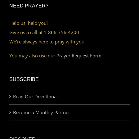
NEED PRAYER?
Help us, help you!
Give us a call at 1-866-756-4200
We’re always here to pray with you!
You may also use our
Prayer Request Form!
SUBSCRIBE
Read Our Devotional
Become a Monthly Partner