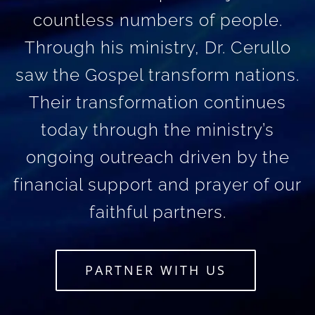
countless numbers of people.
Through his ministry, Dr. Cerullo
saw the Gospel transform nations.
Their transformation continues
today through the ministry’s
ongoing outreach driven by the
financial support and prayer of our
faithful partners.
PARTNER WITH US