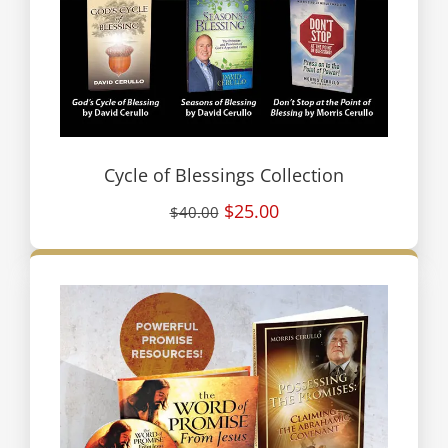
Cycle of Blessings Collection
$25.00
$40.00