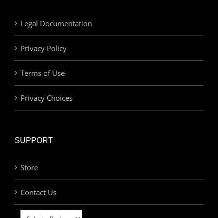
Legal Documentation
Privacy Policy
Terms of Use
Privacy Choices
SUPPORT
Store
Contact Us