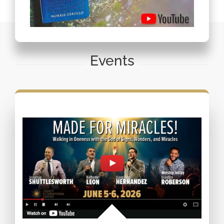
Events