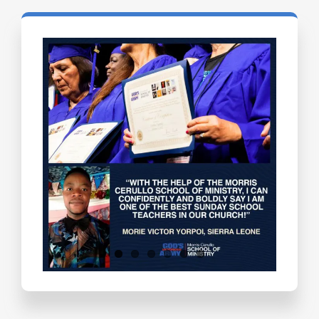
Testimonials