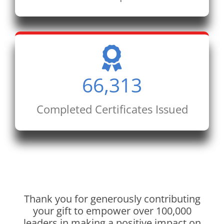
66,313
Completed Certificates Issued
Thank you for generously contributing
your gift to empower over 100,000
leaders in making a positive impact on