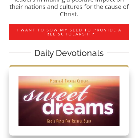
their nations and cultures for the cause of
Christ.
I WANT TO SOW MY SEED TO PROVIDE A
FREE SCHOLARSHIP
Daily Devotionals