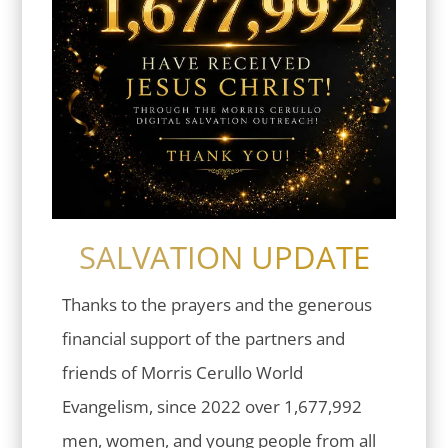
SALVATION UPDATE
Thanks to the prayers and the generous
financial support of the partners and
friends of Morris Cerullo World
Evangelism, since 2022 over 1,677,992
men, women, and young people from all