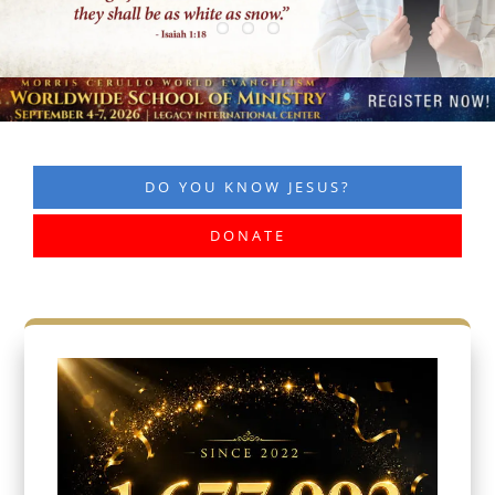
DO YOU KNOW JESUS?
DONATE