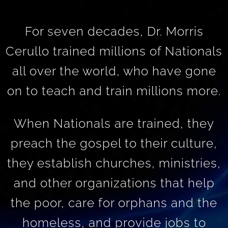
For seven decades, Dr. Morris
Cerullo trained millions of Nationals
all over the world, who have gone
on to teach and train millions more.
When Nationals are trained, they
preach the gospel to their culture,
they establish churches, ministries,
and other organizations that help
the poor, care for orphans and the
homeless, and provide jobs to