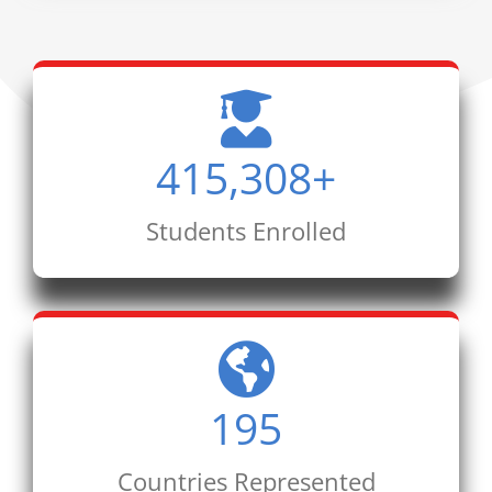
415,308
+
Students Enrolled
195
Countries Represented