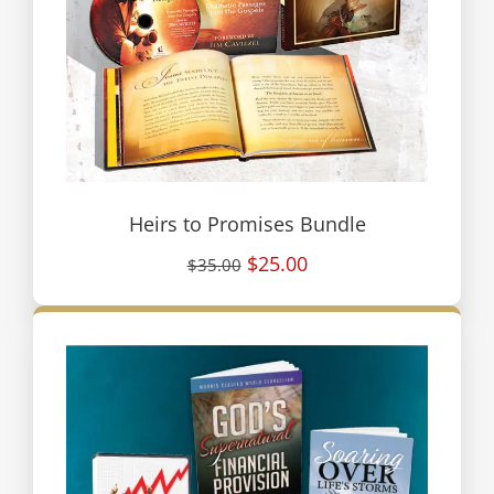
Heirs to Promises Bundle
$25.00
$35.00