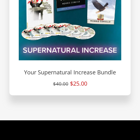
Your Supernatural Increase Bundle
$25.00
$40.00