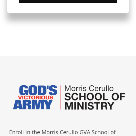
Enroll in the Morris Cerullo GVA School of