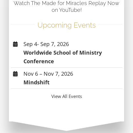
Watch The Made for Miracles Replay Now
on YouTube!
Upcoming Events
Sep 4- Sep 7, 2026
Worldwide School of Ministry
Conference
Nov 6 – Nov 7, 2026
Mindshift
View All Events