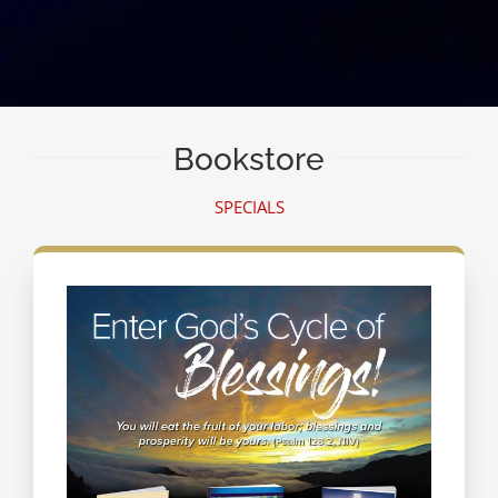
Bookstore
SPECIALS