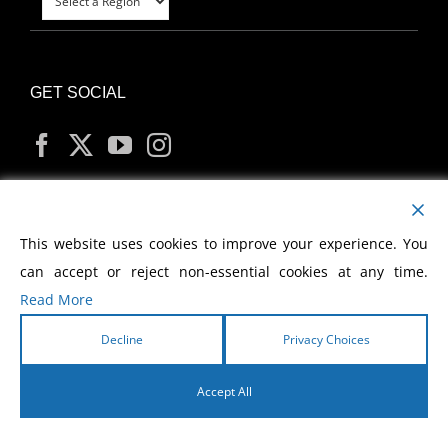
GET SOCIAL
MY ACCOUNT
This website uses cookies to improve your experience. You
can accept or reject non-essential cookies at any time.
Read More
Decline
Privacy Choices
Copyright
2026 Morris Cerullo World Evangelism
Accept All
English