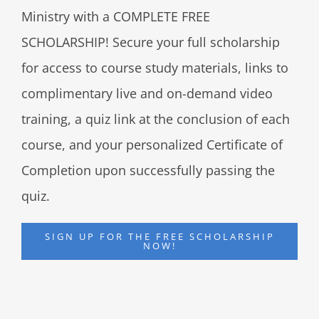
Ministry with a COMPLETE FREE
SCHOLARSHIP! Secure your full scholarship
for access to course study materials, links to
complimentary live and on-demand video
training, a quiz link at the conclusion of each
course, and your personalized Certificate of
Completion upon successfully passing the
quiz.
SIGN UP FOR THE FREE SCHOLARSHIP
NOW!