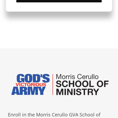
Enroll in the Morris Cerullo GVA School of