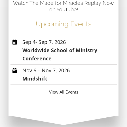
Watch The Made for Miracles Replay Now
on YouTube!
Upcoming Events
Sep 4- Sep 7, 2026
Worldwide School of Ministry
Conference
Nov 6 – Nov 7, 2026
Mindshift
View All Events