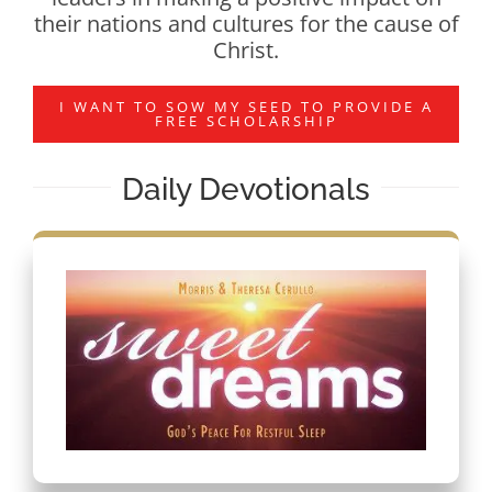
their nations and cultures for the cause of
Christ.
I WANT TO SOW MY SEED TO PROVIDE A
FREE SCHOLARSHIP
Daily Devotionals