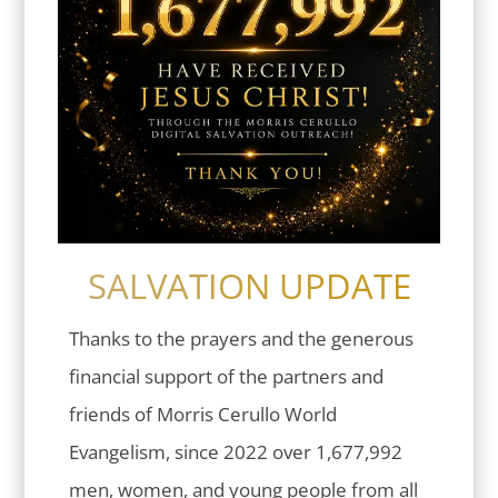
SALVATION UPDATE
Thanks to the prayers and the generous
financial support of the partners and
friends of Morris Cerullo World
Evangelism, since 2022 over 1,677,992
men, women, and young people from all