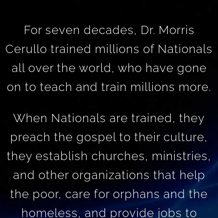
For seven decades, Dr. Morris
Cerullo trained millions of Nationals
all over the world, who have gone
on to teach and train millions more.
When Nationals are trained, they
preach the gospel to their culture,
they establish churches, ministries,
and other organizations that help
the poor, care for orphans and the
homeless, and provide jobs to