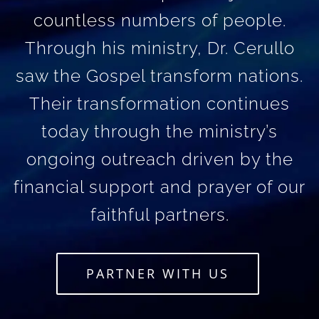
countless numbers of people.
Through his ministry, Dr. Cerullo
saw the Gospel transform nations.
Their transformation continues
today through the ministry’s
ongoing outreach driven by the
financial support and prayer of our
faithful partners.
PARTNER WITH US