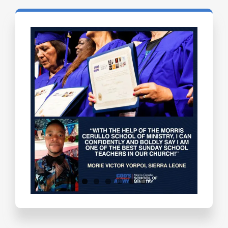
Testimonials