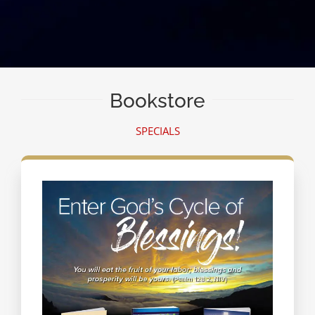
Bookstore
SPECIALS