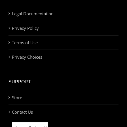
Legal Documentation
Privacy Policy
Terms of Use
Privacy Choices
SUPPORT
Store
Contact Us