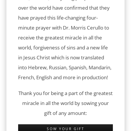
over the world have confirmed that they
have prayed this life-changing four-
minute prayer with Dr. Morris Cerullo to
receive the greatest miracle in all the
world, forgiveness of sins and a new life
in Jesus Christ which is now translated
into Hebrew, Russian, Spanish, Mandarin,
French, English and more in production!
Thank you for being a part of the greatest
miracle in all the world by sowing your
gift of any amount:
SOW YOUR GIFT