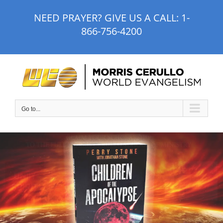
Skip
NEED PRAYER? GIVE US A CALL:
1-
to
866-756-4200
content
Go to...