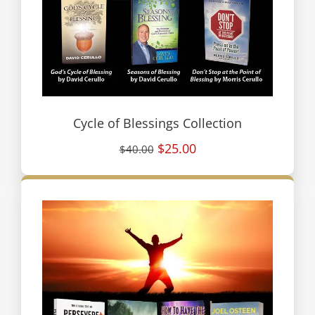
Cycle of Blessings Collection
$25.00
$40.00