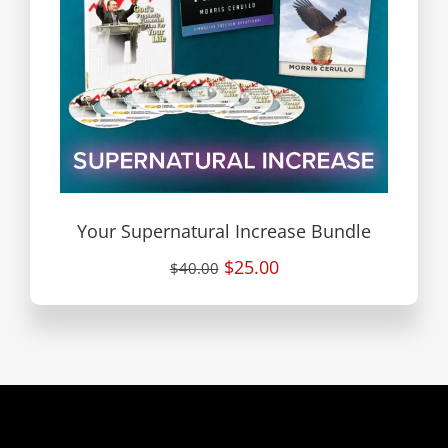
Your Supernatural Increase Bundle
$25.00
$40.00