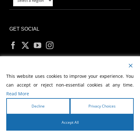
GET SOCIAL
MY ACCOUNT
This website uses cookies to improve your experience. You
can accept or reject non-essential cookies at any time.
Read More
Decline
Privacy Choices
Copyright
2026 Morris Cerullo World Evangelism
Accept All
English