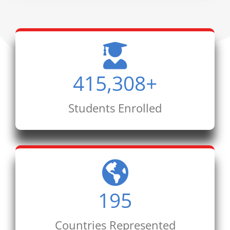
415,308
+
Students Enrolled
195
Countries Represented