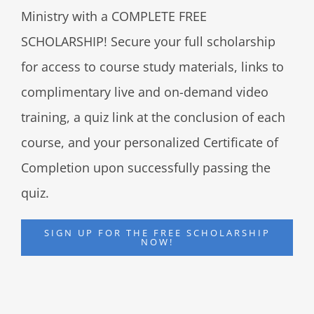
Ministry with a COMPLETE FREE
SCHOLARSHIP! Secure your full scholarship
for access to course study materials, links to
complimentary live and on-demand video
training, a quiz link at the conclusion of each
course, and your personalized Certificate of
Completion upon successfully passing the
quiz.
SIGN UP FOR THE FREE SCHOLARSHIP
NOW!