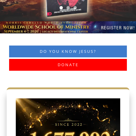
DO YOU KNOW JESUS?
DONATE