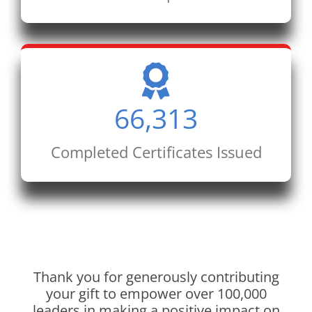
66,313
Completed Certificates Issued
Thank you for generously contributing
your gift to empower over 100,000
leaders in making a positive impact on