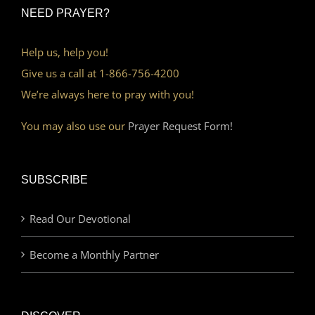
NEED PRAYER?
Help us, help you!
Give us a call at 1-866-756-4200
We’re always here to pray with you!
You may also use our
Prayer Request Form!
SUBSCRIBE
Read Our Devotional
Become a Monthly Partner