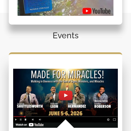
Events