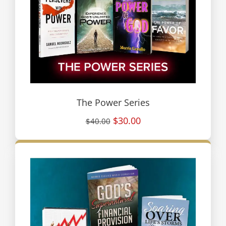
The Power Series
$30.00
$40.00