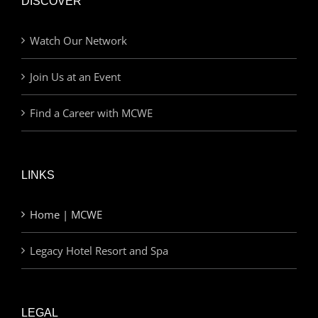
DISCOVER
Watch Our Network
Join Us at an Event
Find a Career with MCWE
LINKS
Home | MCWE
Legacy Hotel Resort and Spa
LEGAL