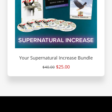
Your Supernatural Increase Bundle
$25.00
$40.00