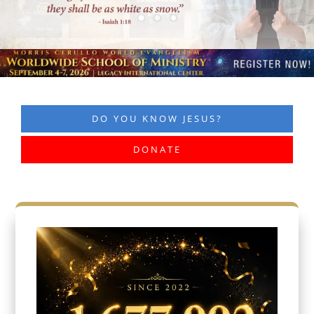
DO YOU KNOW JESUS?
DONATE