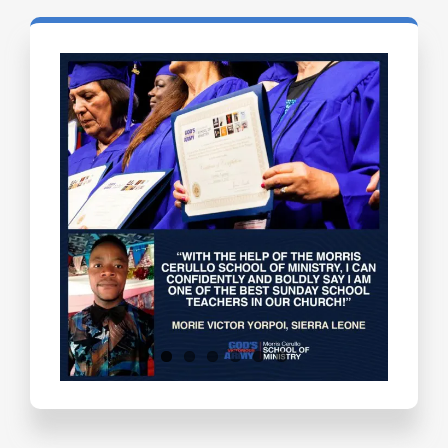
Testimonials