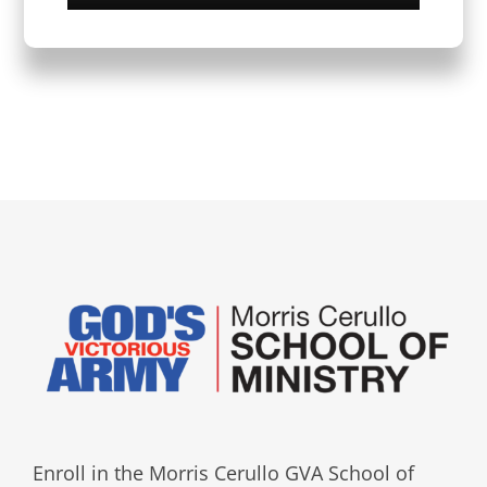
Enroll in the Morris Cerullo GVA School of