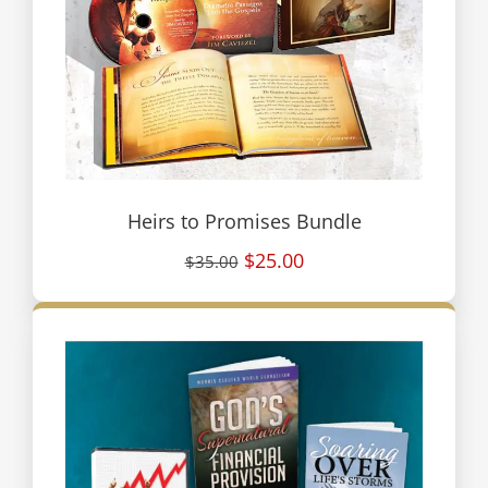
Heirs to Promises Bundle
$25.00
$35.00