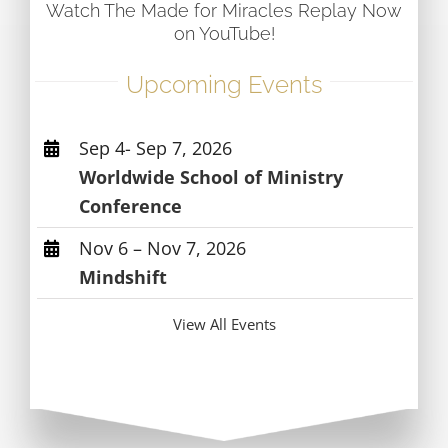
Watch The Made for Miracles Replay Now
on YouTube!
Upcoming Events
Sep 4- Sep 7, 2026
Worldwide School of Ministry
Conference
Nov 6 – Nov 7, 2026
Mindshift
View All Events