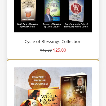
Cycle of Blessings Collection
$25.00
$40.00