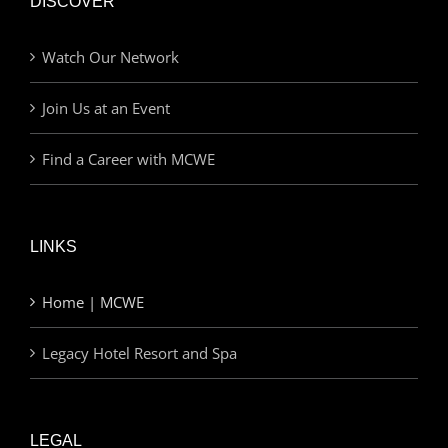
DISCOVER
Watch Our Network
Join Us at an Event
Find a Career with MCWE
LINKS
Home | MCWE
Legacy Hotel Resort and Spa
LEGAL