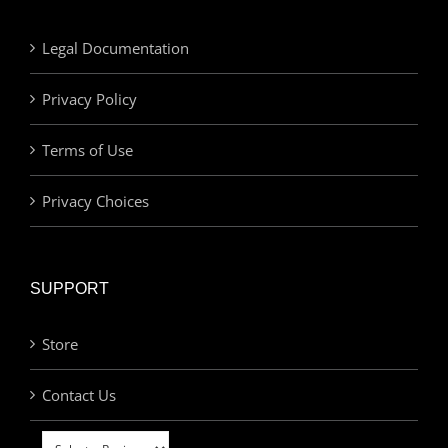
Legal Documentation
Privacy Policy
Terms of Use
Privacy Choices
SUPPORT
Store
Contact Us