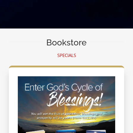
Bookstore
SPECIALS