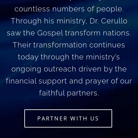
countless numbers of people.
Through his ministry, Dr. Cerullo
saw the Gospel transform nations.
Their transformation continues
today through the ministry’s
ongoing outreach driven by the
financial support and prayer of our
faithful partners.
PARTNER WITH US