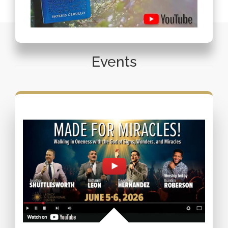
Events