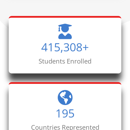
415,308
+
Students Enrolled
195
Countries Represented