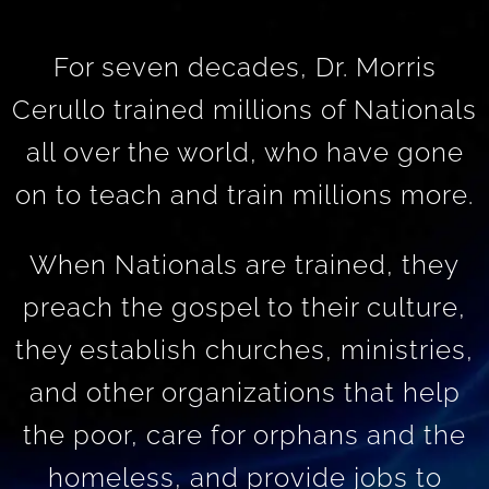
For seven decades, Dr. Morris
Cerullo trained millions of Nationals
all over the world, who have gone
on to teach and train millions more.
When Nationals are trained, they
preach the gospel to their culture,
they establish churches, ministries,
and other organizations that help
the poor, care for orphans and the
homeless, and provide jobs to