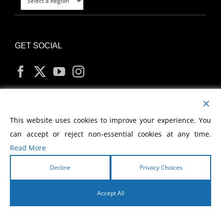
GET SOCIAL
MY ACCOUNT
This website uses cookies to improve your experience. You
can accept or reject non-essential cookies at any time.
Read More
Decline
Privacy Choices
Copyright
2026 Morris Cerullo World Evangelism
Accept All
English