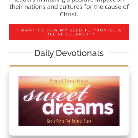
their nations and cultures for the cause of
Christ.
I WANT TO SOW MY SEED TO PROVIDE A
FREE SCHOLARSHIP
Daily Devotionals