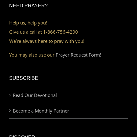
NEED PRAYER?
Help us, help you!
Give us a call at 1-866-756-4200
We’re always here to pray with you!
You may also use our
Prayer Request Form!
SUBSCRIBE
Read Our Devotional
Become a Monthly Partner