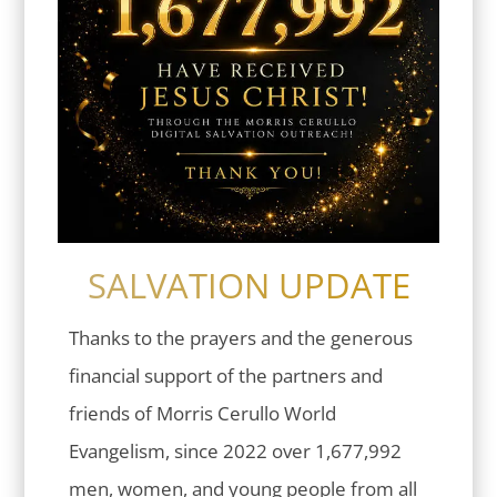
SALVATION UPDATE
Thanks to the prayers and the generous
financial support of the partners and
friends of Morris Cerullo World
Evangelism, since 2022 over 1,677,992
men, women, and young people from all