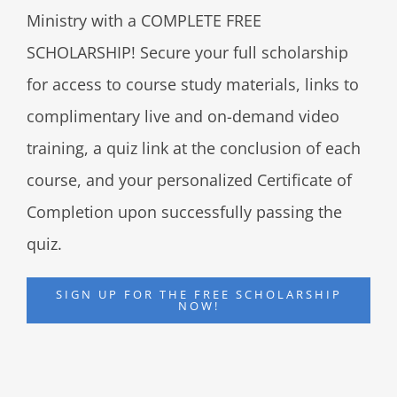
Ministry with a COMPLETE FREE
SCHOLARSHIP! Secure your full scholarship
for access to course study materials, links to
complimentary live and on-demand video
training, a quiz link at the conclusion of each
course, and your personalized Certificate of
Completion upon successfully passing the
quiz.
SIGN UP FOR THE FREE SCHOLARSHIP
NOW!