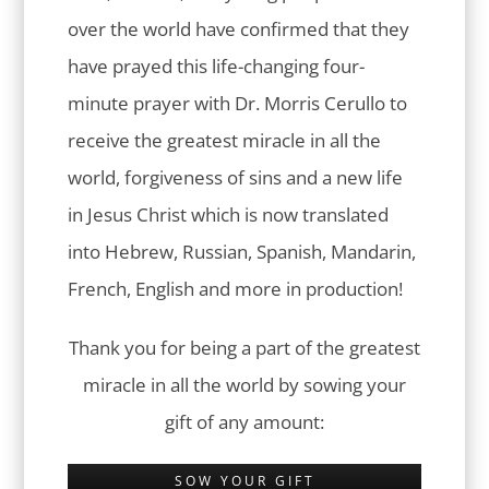
over the world have confirmed that they
have prayed this life-changing four-
minute prayer with Dr. Morris Cerullo to
receive the greatest miracle in all the
world, forgiveness of sins and a new life
in Jesus Christ which is now translated
into Hebrew, Russian, Spanish, Mandarin,
French, English and more in production!
Thank you for being a part of the greatest
miracle in all the world by sowing your
gift of any amount:
SOW YOUR GIFT