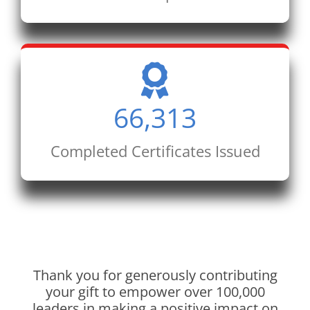
66,313
Completed Certificates Issued
Thank you for generously contributing
your gift to empower over 100,000
leaders in making a positive impact on