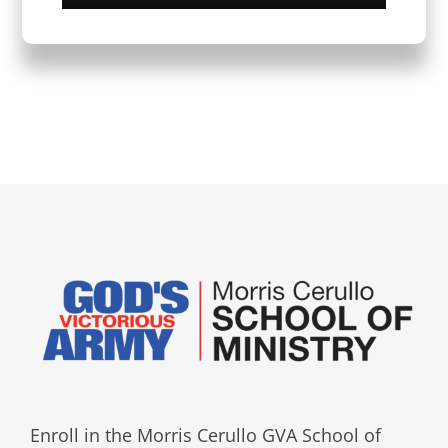
Enroll in the Morris Cerullo GVA School of