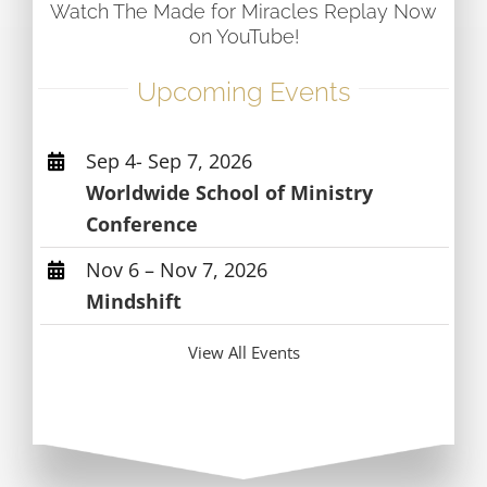
Watch The Made for Miracles Replay Now
on YouTube!
Upcoming Events
Sep 4- Sep 7, 2026
Worldwide School of Ministry
Conference
Nov 6 – Nov 7, 2026
Mindshift
View All Events