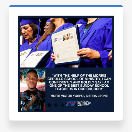
Testimonials