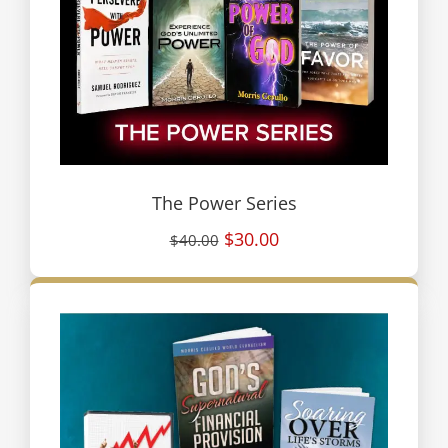
The Power Series
$30.00
$40.00