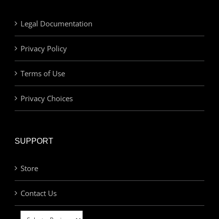
Legal Documentation
Privacy Policy
Terms of Use
Privacy Choices
SUPPORT
Store
Contact Us