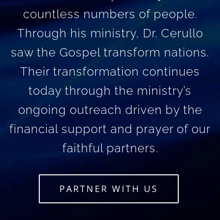
countless numbers of people.
Through his ministry, Dr. Cerullo
saw the Gospel transform nations.
Their transformation continues
today through the ministry’s
ongoing outreach driven by the
financial support and prayer of our
faithful partners.
PARTNER WITH US