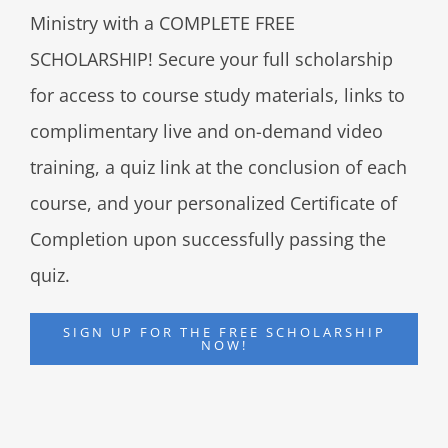
Ministry with a COMPLETE FREE
SCHOLARSHIP! Secure your full scholarship
for access to course study materials, links to
complimentary live and on-demand video
training, a quiz link at the conclusion of each
course, and your personalized Certificate of
Completion upon successfully passing the
quiz.
SIGN UP FOR THE FREE SCHOLARSHIP
NOW!