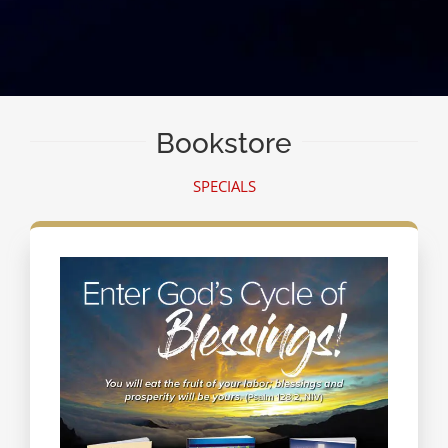
Bookstore
SPECIALS