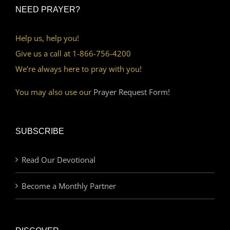
NEED PRAYER?
Help us, help you!
Give us a call at 1-866-756-4200
We’re always here to pray with you!
You may also use our
Prayer Request Form!
SUBSCRIBE
Read Our Devotional
Become a Monthly Partner