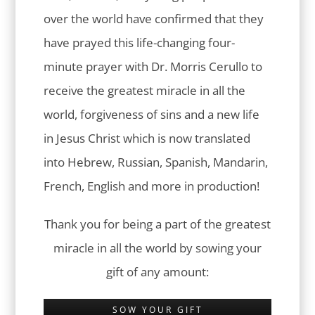
over the world have confirmed that they
have prayed this life-changing four-
minute prayer with Dr. Morris Cerullo to
receive the greatest miracle in all the
world, forgiveness of sins and a new life
in Jesus Christ which is now translated
into Hebrew, Russian, Spanish, Mandarin,
French, English and more in production!
Thank you for being a part of the greatest
miracle in all the world by sowing your
gift of any amount:
SOW YOUR GIFT