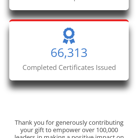
66,313
Completed Certificates Issued
Thank you for generously contributing
your gift to empower over 100,000
leaders in making a positive impact on