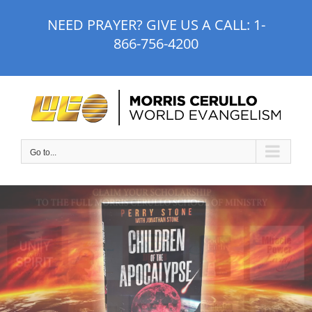
Skip
NEED PRAYER? GIVE US A CALL:
1-
to
866-756-4200
content
Go to...