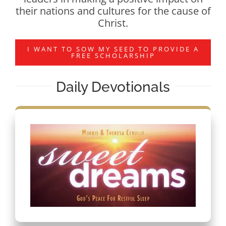
their nations and cultures for the cause of
Christ.
I WANT TO SOW MY SEED TO PROVIDE A
FREE SCHOLARSHIP
Daily Devotionals