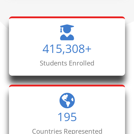
415,308
+
Students Enrolled
195
Countries Represented