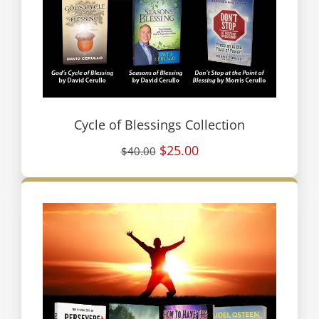
Cycle of Blessings Collection
$25.00
$40.00