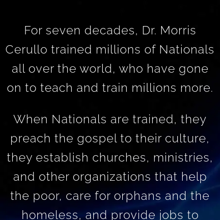
For seven decades, Dr. Morris
Cerullo trained millions of Nationals
all over the world, who have gone
on to teach and train millions more.
When Nationals are trained, they
preach the gospel to their culture,
they establish churches, ministries,
and other organizations that help
the poor, care for orphans and the
homeless, and provide jobs to