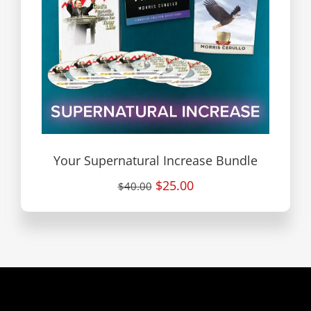
Your Supernatural Increase Bundle
$25.00
$40.00