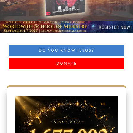
DO YOU KNOW JESUS?
DONATE