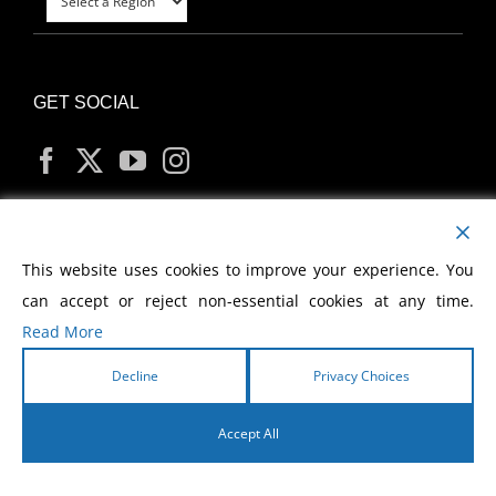
GET SOCIAL
MY ACCOUNT
This website uses cookies to improve your experience. You
can accept or reject non-essential cookies at any time.
Read More
Decline
Privacy Choices
Copyright
2026 Morris Cerullo World Evangelism
Accept All
English