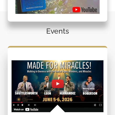
Events