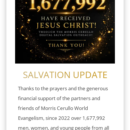
SALVATION UPDATE
Thanks to the prayers and the generous
financial support of the partners and
friends of Morris Cerullo World
Evangelism, since 2022 over 1,677,992
men, women, and young people from all