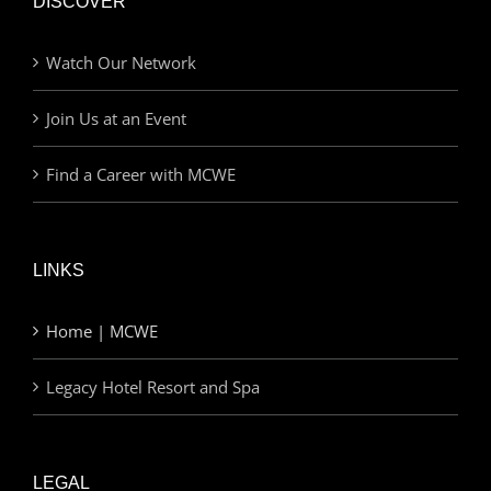
DISCOVER
Watch Our Network
Join Us at an Event
Find a Career with MCWE
LINKS
Home | MCWE
Legacy Hotel Resort and Spa
LEGAL