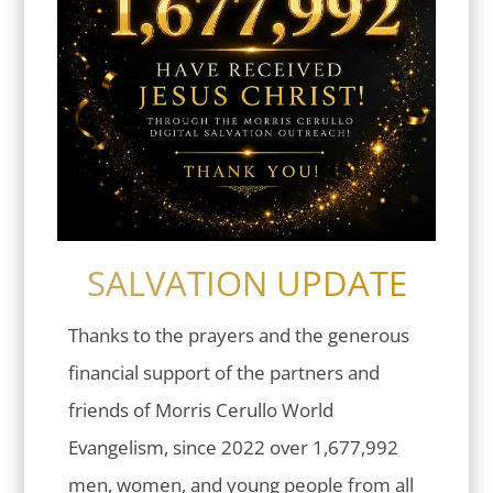
SALVATION UPDATE
Thanks to the prayers and the generous
financial support of the partners and
friends of Morris Cerullo World
Evangelism, since 2022 over 1,677,992
men, women, and young people from all