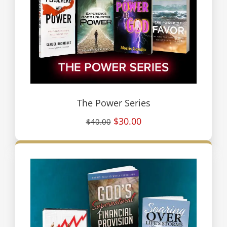
The Power Series
$30.00
$40.00