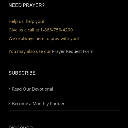
NEED PRAYER?
Help us, help you!
Give us a call at 1-866-756-4200
We’re always here to pray with you!
You may also use our
Prayer Request Form!
SUBSCRIBE
Read Our Devotional
Become a Monthly Partner