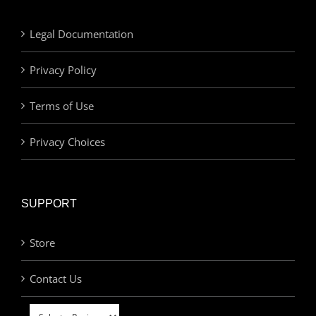
Legal Documentation
Privacy Policy
Terms of Use
Privacy Choices
SUPPORT
Store
Contact Us