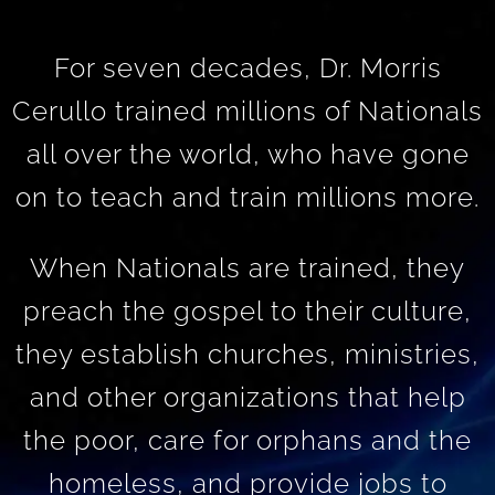
For seven decades, Dr. Morris
Cerullo trained millions of Nationals
all over the world, who have gone
on to teach and train millions more.
When Nationals are trained, they
preach the gospel to their culture,
they establish churches, ministries,
and other organizations that help
the poor, care for orphans and the
homeless, and provide jobs to