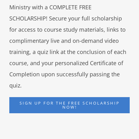
Ministry with a COMPLETE FREE
SCHOLARSHIP! Secure your full scholarship
for access to course study materials, links to
complimentary live and on-demand video
training, a quiz link at the conclusion of each
course, and your personalized Certificate of
Completion upon successfully passing the
quiz.
SIGN UP FOR THE FREE SCHOLARSHIP
NOW!