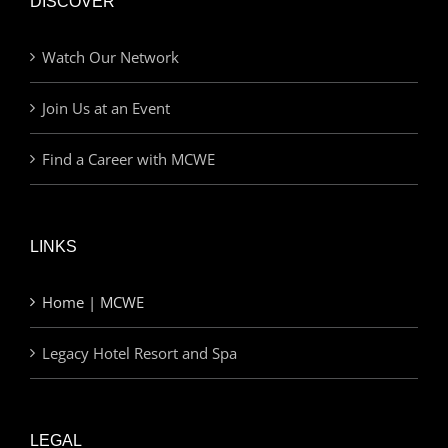
DISCOVER
Watch Our Network
Join Us at an Event
Find a Career with MCWE
LINKS
Home | MCWE
Legacy Hotel Resort and Spa
LEGAL