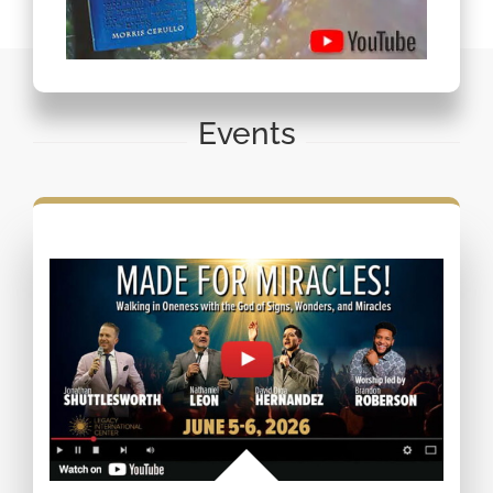
Events