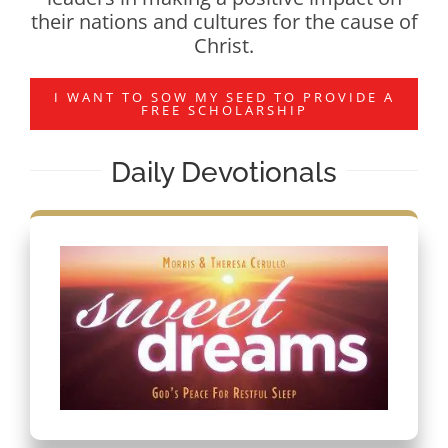
their nations and cultures for the cause of
Christ.
I WANT TO SOW MY SEED TO PROVIDE A
FREE SCHOLARSHIP
Daily Devotionals