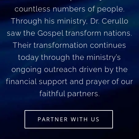
countless numbers of people.
Through his ministry, Dr. Cerullo
saw the Gospel transform nations.
Their transformation continues
today through the ministry’s
ongoing outreach driven by the
financial support and prayer of our
faithful partners.
PARTNER WITH US