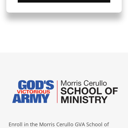
Enroll in the Morris Cerullo GVA School of