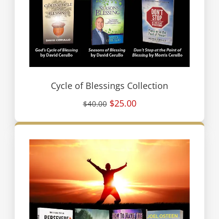
Cycle of Blessings Collection
$25.00
$40.00