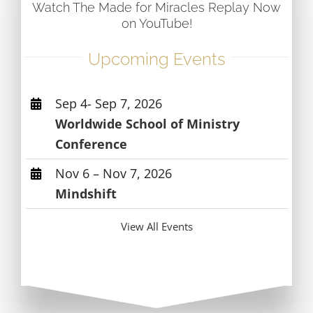
Watch The Made for Miracles Replay Now
on YouTube!
Upcoming Events
Sep 4- Sep 7, 2026
Worldwide School of Ministry
Conference
Nov 6 – Nov 7, 2026
Mindshift
View All Events