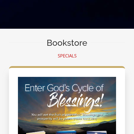
Bookstore
SPECIALS