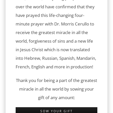
over the world have confirmed that they
have prayed this life-changing four-
minute prayer with Dr. Morris Cerullo to
receive the greatest miracle in all the
world, forgiveness of sins and a new life
in Jesus Christ which is now translated
into Hebrew, Russian, Spanish, Mandarin,
French, English and more in production!
Thank you for being a part of the greatest
miracle in all the world by sowing your
gift of any amount:
SOW YOUR GIFT