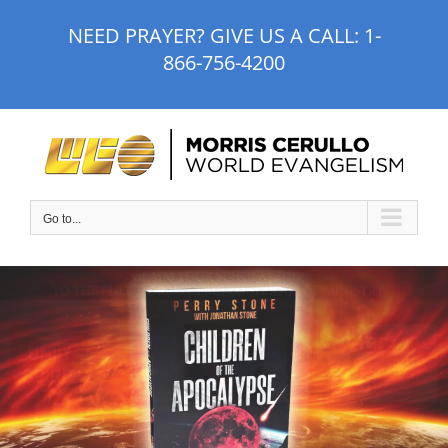
Skip
NEED PRAYER? GIVE US A CALL:
1-
to
866-756-4200
content
Go to...