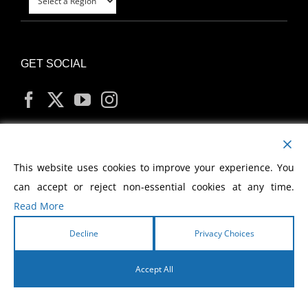
GET SOCIAL
MY ACCOUNT
This website uses cookies to improve your experience. You
can accept or reject non-essential cookies at any time.
Read More
Decline
Privacy Choices
Copyright
2026 Morris Cerullo World Evangelism
Accept All
English