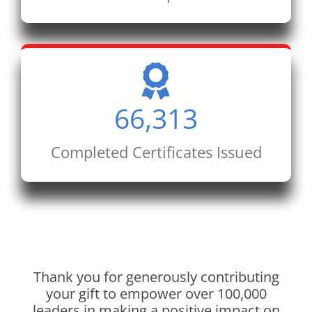
66,313
Completed Certificates Issued
Thank you for generously contributing
your gift to empower over 100,000
leaders in making a positive impact on