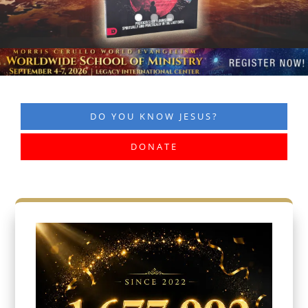
DO YOU KNOW JESUS?
DONATE