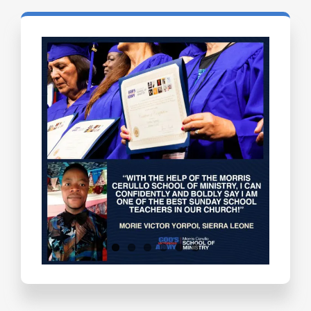
Testimonials