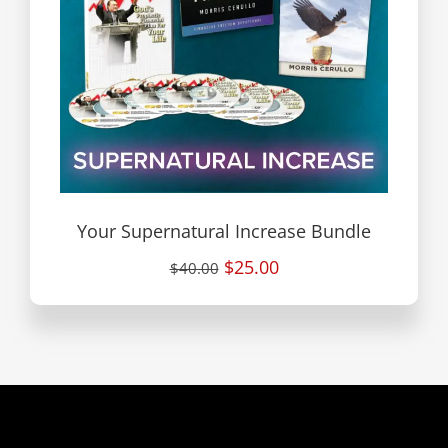
Your Supernatural Increase Bundle
$25.00
$40.00