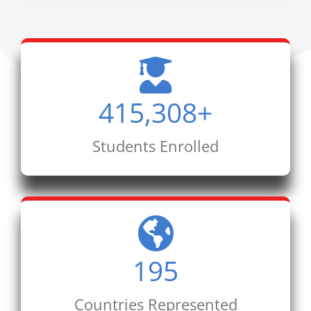
415,308
+
Students Enrolled
195
Countries Represented