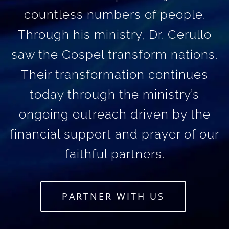
countless numbers of people.
Through his ministry, Dr. Cerullo
saw the Gospel transform nations.
Their transformation continues
today through the ministry’s
ongoing outreach driven by the
financial support and prayer of our
faithful partners.
PARTNER WITH US