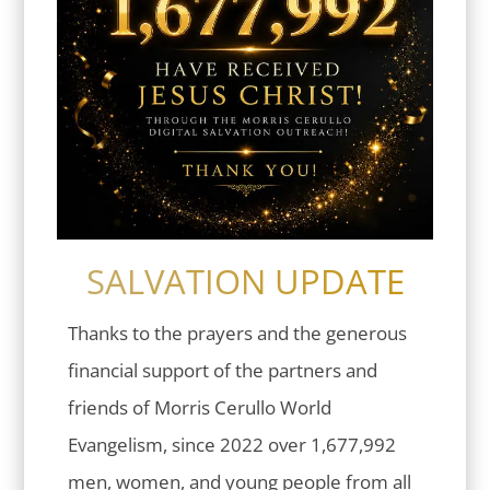
SALVATION UPDATE
Thanks to the prayers and the generous
financial support of the partners and
friends of Morris Cerullo World
Evangelism, since 2022 over 1,677,992
men, women, and young people from all