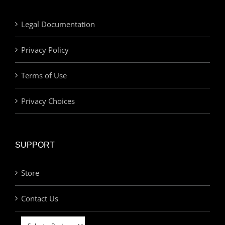
Legal Documentation
Privacy Policy
Terms of Use
Privacy Choices
SUPPORT
Store
Contact Us