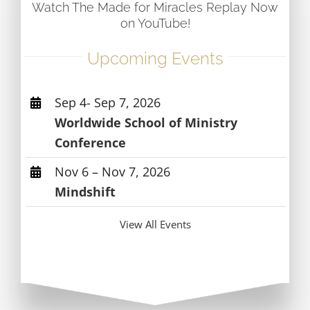
Watch The Made for Miracles Replay Now
on YouTube!
Upcoming Events
Sep 4- Sep 7, 2026
Worldwide School of Ministry
Conference
Nov 6 – Nov 7, 2026
Mindshift
View All Events