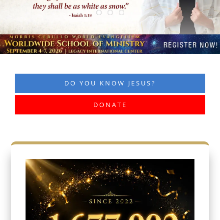
DO YOU KNOW JESUS?
DONATE