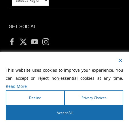
GET SOCIAL
MY ACCOUNT
This website uses cookies to improve your experience. You
can accept or reject non-essential cookies at any time.
Read More
Decline
Privacy Choices
Copyright
2026 Morris Cerullo World Evangelism
Accept All
English