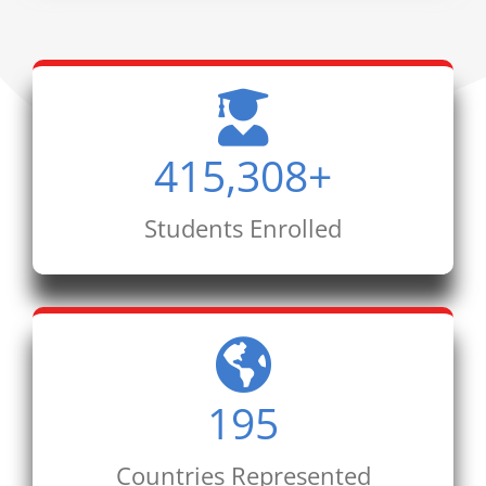
415,308
+
Students Enrolled
195
Countries Represented