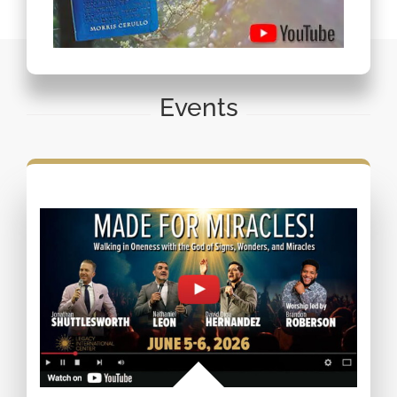
Events