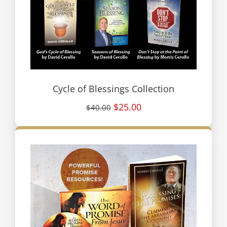
Cycle of Blessings Collection
$25.00
$40.00