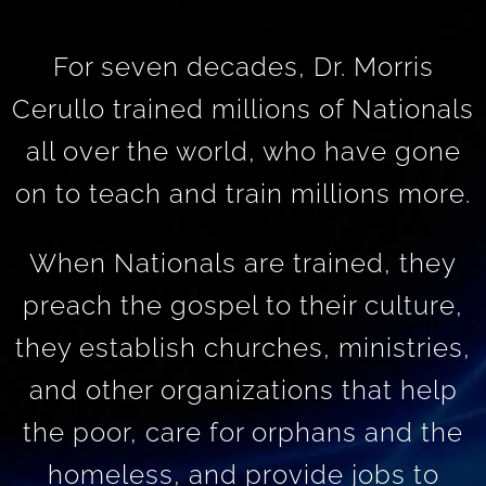
For seven decades, Dr. Morris
Cerullo trained millions of Nationals
all over the world, who have gone
on to teach and train millions more.
When Nationals are trained, they
preach the gospel to their culture,
they establish churches, ministries,
and other organizations that help
the poor, care for orphans and the
homeless, and provide jobs to