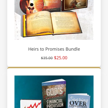
Heirs to Promises Bundle
$25.00
$35.00