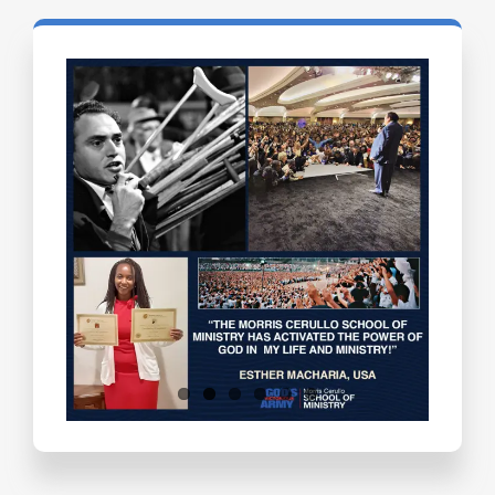
Testimonials