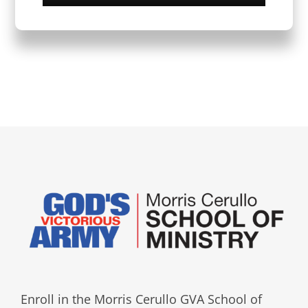
Enroll in the Morris Cerullo GVA School of