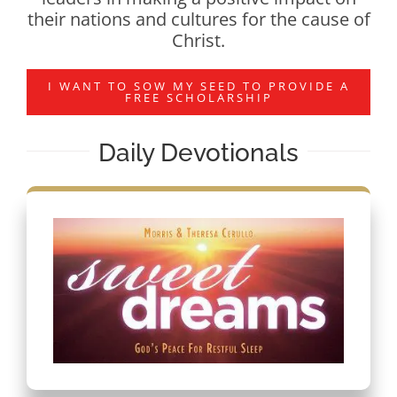
their nations and cultures for the cause of
Christ.
I WANT TO SOW MY SEED TO PROVIDE A
FREE SCHOLARSHIP
Daily Devotionals