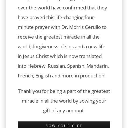
over the world have confirmed that they
have prayed this life-changing four-
minute prayer with Dr. Morris Cerullo to
receive the greatest miracle in all the
world, forgiveness of sins and a new life
in Jesus Christ which is now translated
into Hebrew, Russian, Spanish, Mandarin,
French, English and more in production!
Thank you for being a part of the greatest
miracle in all the world by sowing your
gift of any amount:
SOW YOUR GIFT