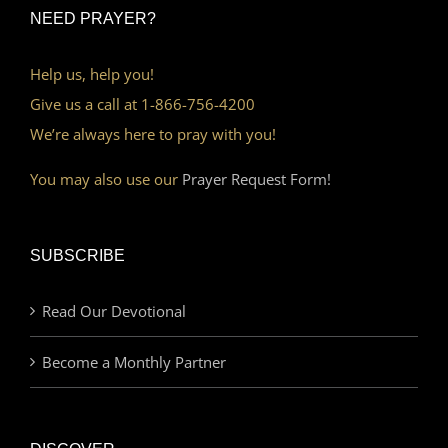
NEED PRAYER?
Help us, help you!
Give us a call at 1-866-756-4200
We’re always here to pray with you!
You may also use our
Prayer Request Form!
SUBSCRIBE
Read Our Devotional
Become a Monthly Partner