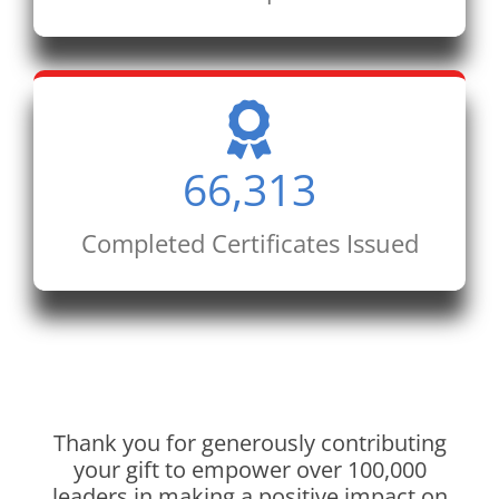
66,313
Completed Certificates Issued
Thank you for generously contributing
your gift to empower over 100,000
leaders in making a positive impact on