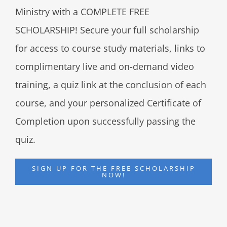
Ministry with a COMPLETE FREE
SCHOLARSHIP! Secure your full scholarship
for access to course study materials, links to
complimentary live and on-demand video
training, a quiz link at the conclusion of each
course, and your personalized Certificate of
Completion upon successfully passing the
quiz.
SIGN UP FOR THE FREE SCHOLARSHIP
NOW!