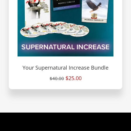
Your Supernatural Increase Bundle
$25.00
$40.00