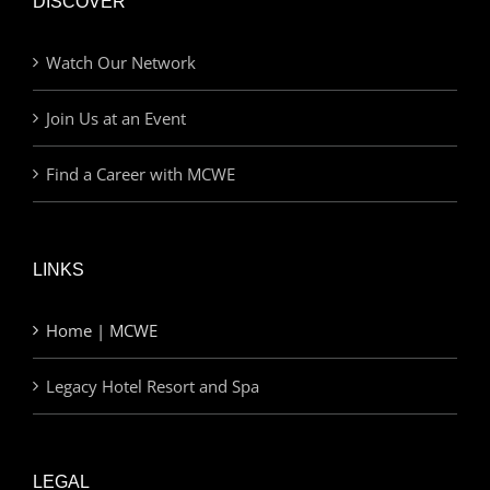
DISCOVER
Watch Our Network
Join Us at an Event
Find a Career with MCWE
LINKS
Home | MCWE
Legacy Hotel Resort and Spa
LEGAL