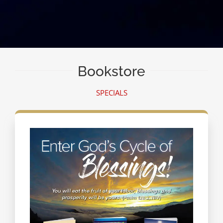
Bookstore
SPECIALS