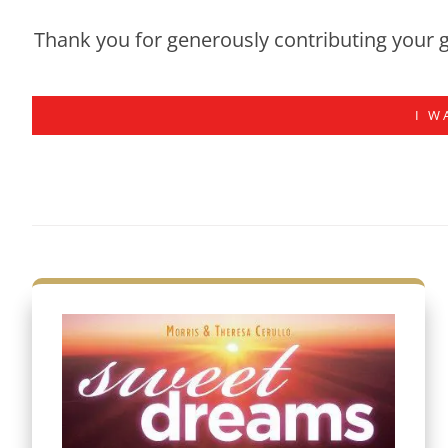
Thank you for generously contributing your g
I W