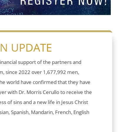
ON UPDATE
inancial support of the partners and
sm, since 2022 over 1,677,992 men,
he world have confirmed that they have
er with Dr. Morris Cerullo to receive the
ess of sins and a new life in Jesus Christ
ian, Spanish, Mandarin, French, English