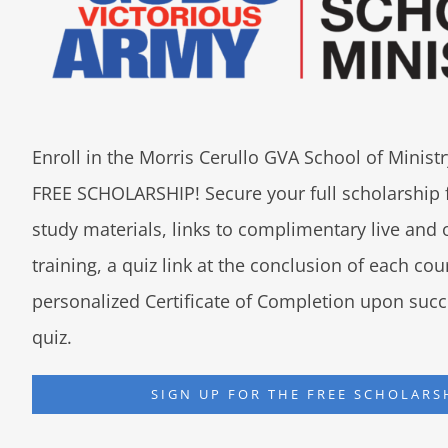
Enroll in the Morris Cerullo GVA School of Minis
FREE SCHOLARSHIP! Secure your full scholarship 
study materials, links to complimentary live an
training, a quiz link at the conclusion of each co
personalized Certificate of Completion upon succ
quiz.
SIGN UP FOR THE FREE SCHOLARS