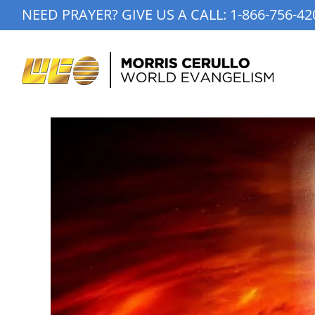
Skip
NEED PRAYER? GIVE US A CALL:
1-866-756-42
to
content