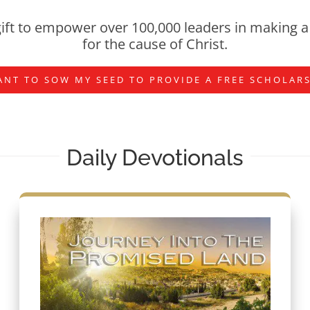
ift to empower over 100,000 leaders in making a 
for the cause of Christ.
ANT TO SOW MY SEED TO PROVIDE A FREE SCHOLAR
Daily Devotionals