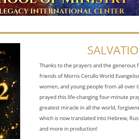
SALVATI
Thanks to the prayers and the generous f
friends of Morris Cerullo World Evangeli
women, and young people from all over t
prayed this life-changing four-minute pray
greatest miracle in all the world, forgiven
which is now translated into Hebrew, Russ
and more in production!