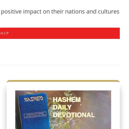
positive impact on their nations and cultures
SHIP