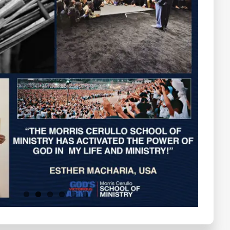
Testimonials