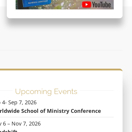
Upcoming Events
 4- Sep 7, 2026
ldwide School of Ministry Conference
 6 – Nov 7, 2026
ndshift