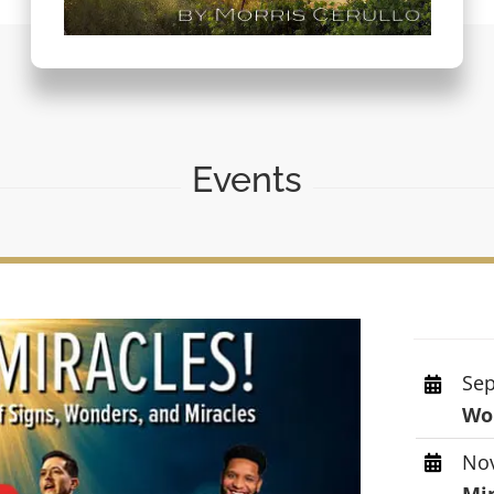
Events
Sep
Wor
Nov
Mi