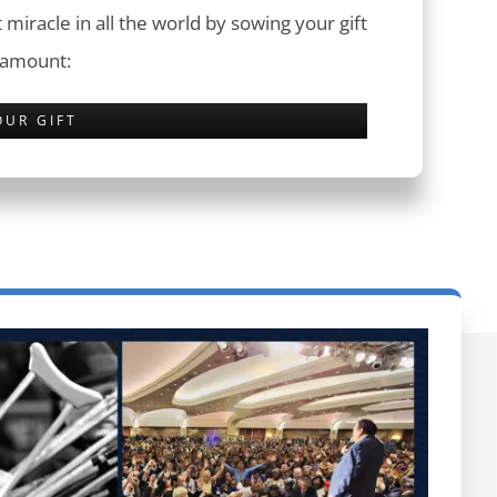
 miracle in all the world by sowing your gift
 amount:
OUR GIFT