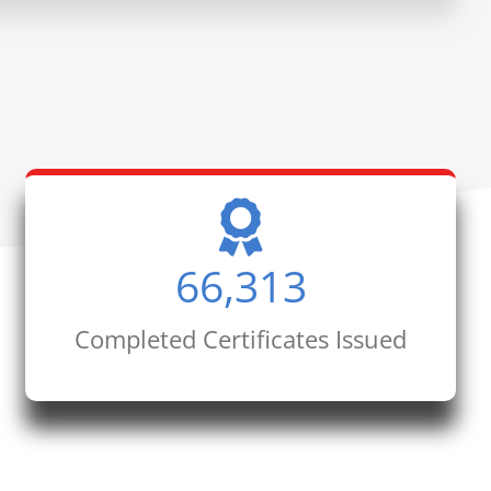
66,313
Completed Certificates Issued