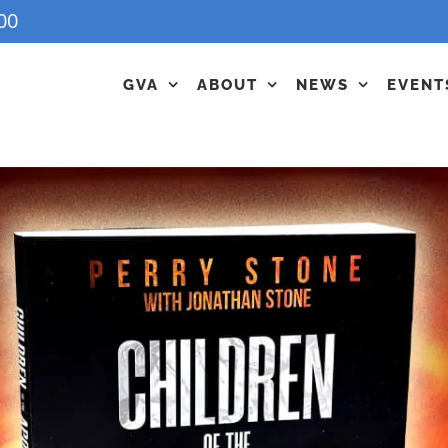
00
GVA
ABOUT
NEWS
EVENT