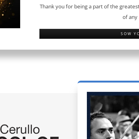
Thank you for being a part of the greatest
of any
SOW Y