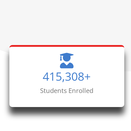
415,308
+
Students Enrolled