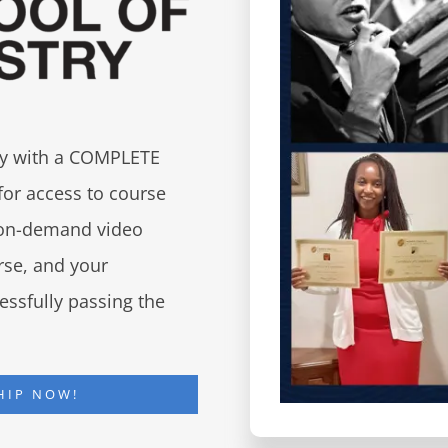
try with a COMPLETE
for access to course
d on-demand video
urse, and your
essfully passing the
HIP NOW!