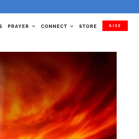
GIVE
S
PRAYER
CONNECT
STORE