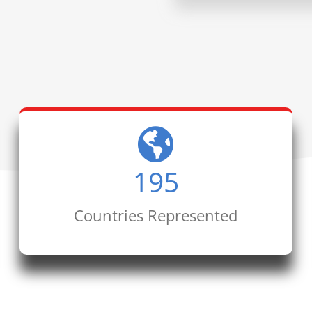
195
Countries Represented