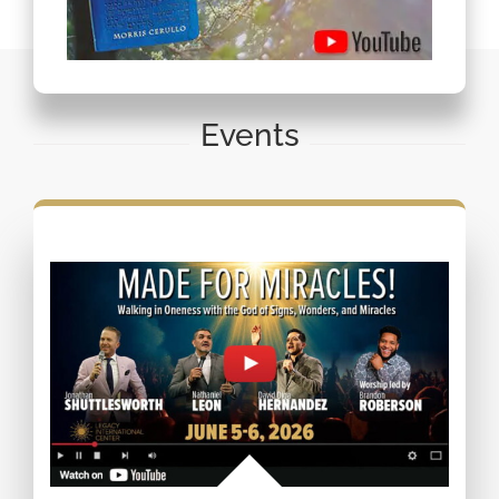
Events