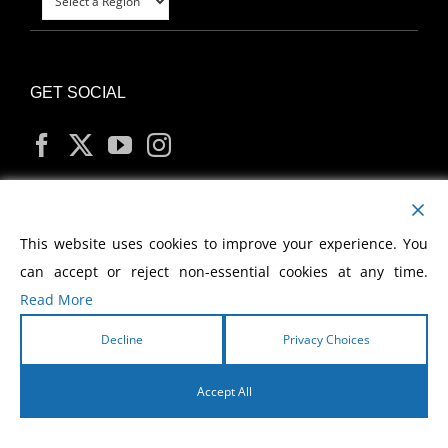
GET SOCIAL
MY ACCOUNT
This website uses cookies to improve your experience. You
can accept or reject non-essential cookies at any time.
Read More
Decline
Privacy Choices
Copyright
2026 Morris Cerullo World Evangelism
Accept All
English