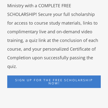
Ministry with a COMPLETE FREE
SCHOLARSHIP! Secure your full scholarship
for access to course study materials, links to
complimentary live and on-demand video
training, a quiz link at the conclusion of each
course, and your personalized Certificate of
Completion upon successfully passing the
quiz.
SIGN UP FOR THE FREE SCHOLARSHIP
NOW!