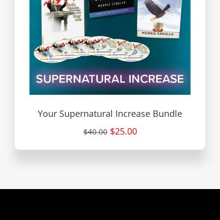
Your Supernatural Increase Bundle
$25.00
$40.00