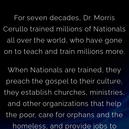
For seven decades, Dr. Morris
Cerullo trained millions of Nationals
all over the world, who have gone
on to teach and train millions more.
When Nationals are trained, they
preach the gospel to their culture,
they establish churches, ministries,
and other organizations that help
the poor, care for orphans and the
homeless, and provide jobs to