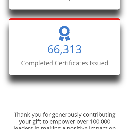
66,313
Completed Certificates Issued
Thank you for generously contributing
your gift to empower over 100,000
leaders in making a positive impact on