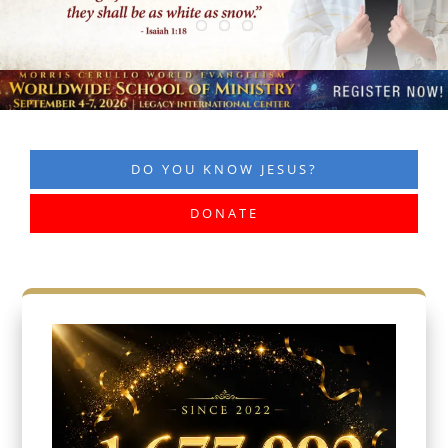
DO YOU KNOW JESUS?
DONATE