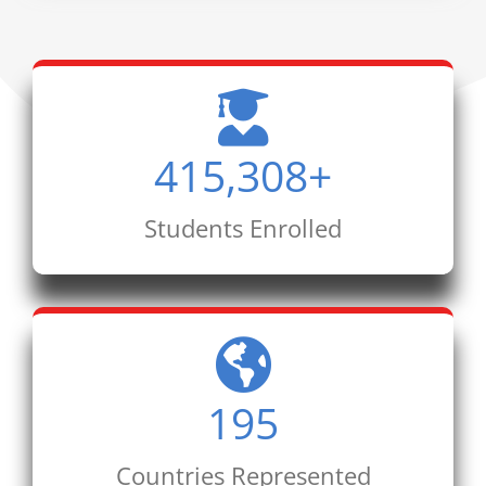
415,308
+
Students Enrolled
195
Countries Represented