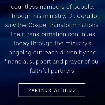
countless numbers of people.
Through his ministry, Dr. Cerullo
saw the Gospel transform nations.
Their transformation continues
today through the ministry’s
ongoing outreach driven by the
financial support and prayer of our
faithful partners.
PARTNER WITH US