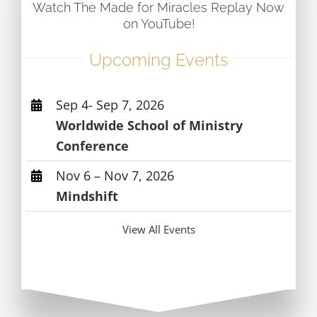
Watch The Made for Miracles Replay Now
on YouTube!
Upcoming Events
Sep 4- Sep 7, 2026
Worldwide School of Ministry
Conference
Nov 6 – Nov 7, 2026
Mindshift
View All Events