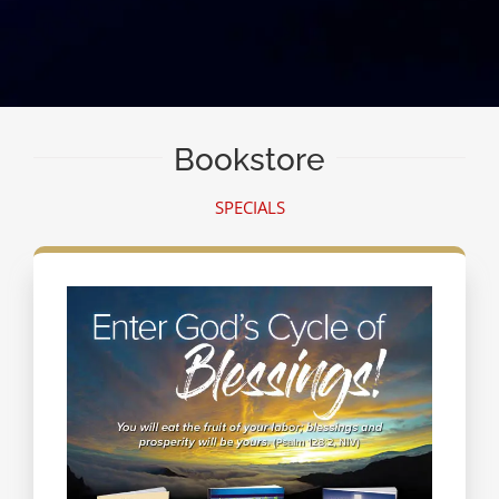
Bookstore
SPECIALS