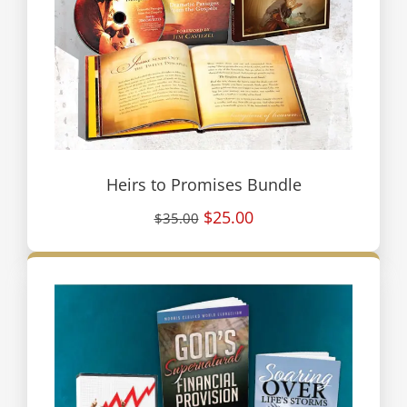
Heirs to Promises Bundle
$25.00
$35.00