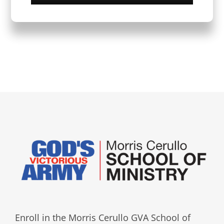
Enroll in the Morris Cerullo GVA School of