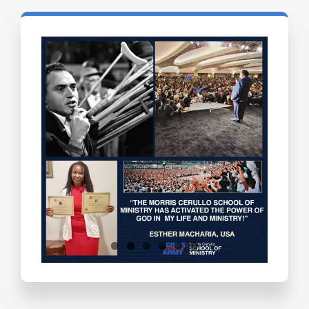
Testimonials