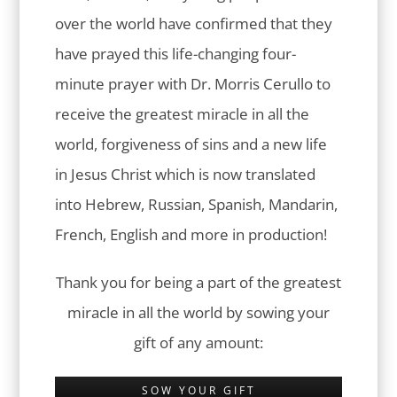
over the world have confirmed that they
have prayed this life-changing four-
minute prayer with Dr. Morris Cerullo to
receive the greatest miracle in all the
world, forgiveness of sins and a new life
in Jesus Christ which is now translated
into Hebrew, Russian, Spanish, Mandarin,
French, English and more in production!
Thank you for being a part of the greatest
miracle in all the world by sowing your
gift of any amount:
SOW YOUR GIFT