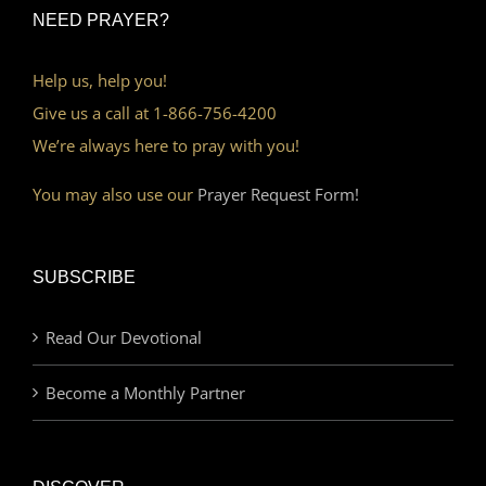
NEED PRAYER?
Help us, help you!
Give us a call at 1-866-756-4200
We’re always here to pray with you!
You may also use our
Prayer Request Form!
SUBSCRIBE
Read Our Devotional
Become a Monthly Partner