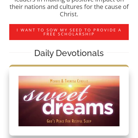
their nations and cultures for the cause of
Christ.
I WANT TO SOW MY SEED TO PROVIDE A
FREE SCHOLARSHIP
Daily Devotionals