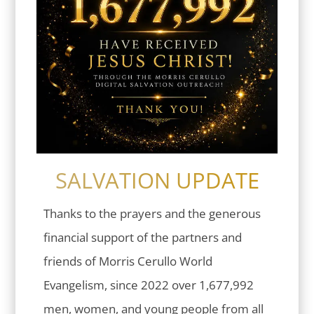
SALVATION UPDATE
Thanks to the prayers and the generous
financial support of the partners and
friends of Morris Cerullo World
Evangelism, since 2022 over 1,677,992
men, women, and young people from all