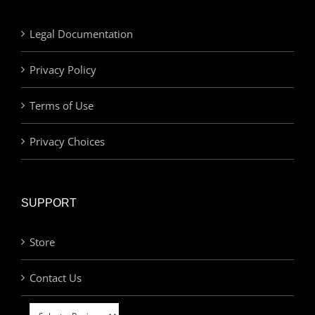
Legal Documentation
Privacy Policy
Terms of Use
Privacy Choices
SUPPORT
Store
Contact Us