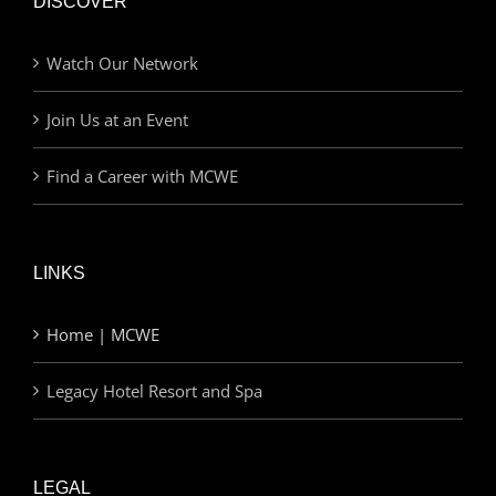
DISCOVER
Watch Our Network
Join Us at an Event
Find a Career with MCWE
LINKS
Home | MCWE
Legacy Hotel Resort and Spa
LEGAL