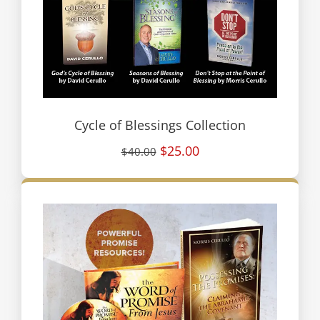
Cycle of Blessings Collection
$25.00
$40.00