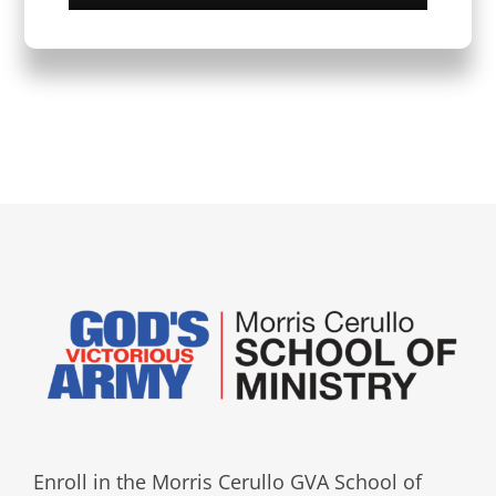
Enroll in the Morris Cerullo GVA School of