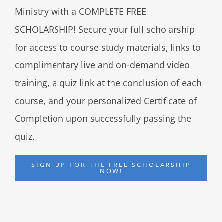
Ministry with a COMPLETE FREE
SCHOLARSHIP! Secure your full scholarship
for access to course study materials, links to
complimentary live and on-demand video
training, a quiz link at the conclusion of each
course, and your personalized Certificate of
Completion upon successfully passing the
quiz.
SIGN UP FOR THE FREE SCHOLARSHIP
NOW!