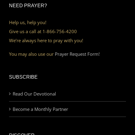
NEED PRAYER?
Help us, help you!
Give us a call at 1-866-756-4200
We’re always here to pray with you!
You may also use our
Prayer Request Form!
SUBSCRIBE
Read Our Devotional
Become a Monthly Partner