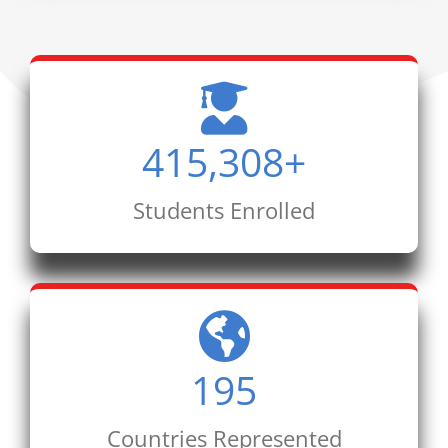
415,308
+
Students Enrolled
195
Countries Represented