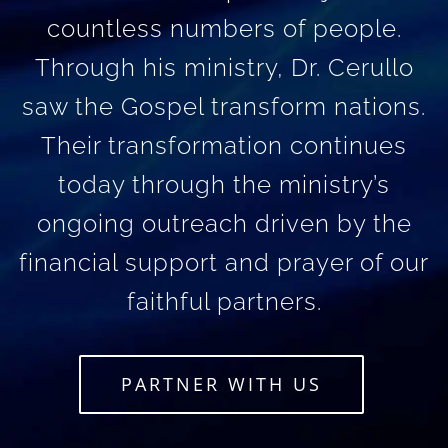
countless numbers of people.
Through his ministry, Dr. Cerullo
saw the Gospel transform nations.
Their transformation continues
today through the ministry’s
ongoing outreach driven by the
financial support and prayer of our
faithful partners.
PARTNER WITH US