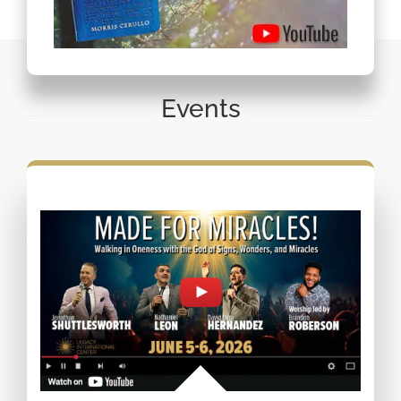
Events