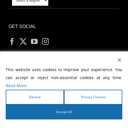
GET SOCIAL
MY ACCOUNT
This website uses cookies to improve your experience. You
can accept or reject non-essential cookies at any time.
Read More
Decline
Privacy Choices
Copyright
2026 Morris Cerullo World Evangelism
Accept All
English