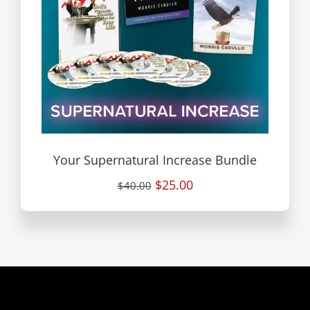
Your Supernatural Increase Bundle
$25.00
$40.00