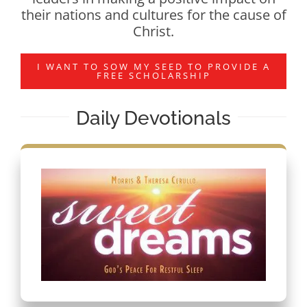
their nations and cultures for the cause of
Christ.
I WANT TO SOW MY SEED TO PROVIDE A
FREE SCHOLARSHIP
Daily Devotionals