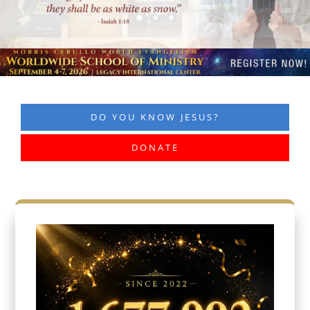
DO YOU KNOW JESUS?
DONATE