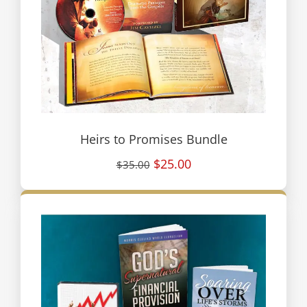
Heirs to Promises Bundle
$25.00
$35.00