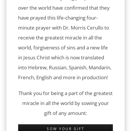
over the world have confirmed that they
have prayed this life-changing four-
minute prayer with Dr. Morris Cerullo to
receive the greatest miracle in all the
world, forgiveness of sins and a new life
in Jesus Christ which is now translated
into Hebrew, Russian, Spanish, Mandarin,
French, English and more in production!
Thank you for being a part of the greatest
miracle in all the world by sowing your
gift of any amount:
SOW YOUR GIFT