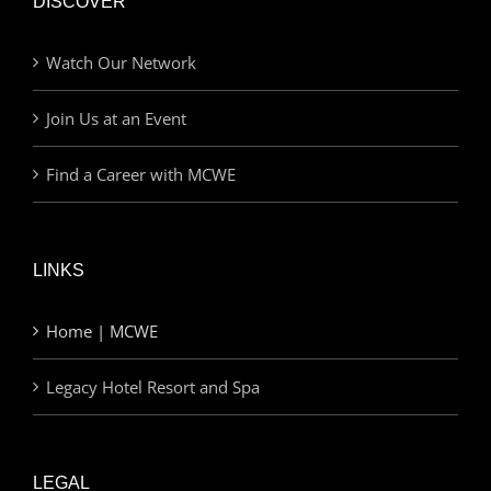
DISCOVER
Watch Our Network
Join Us at an Event
Find a Career with MCWE
LINKS
Home | MCWE
Legacy Hotel Resort and Spa
LEGAL