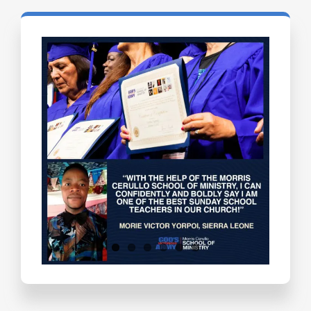
Testimonials