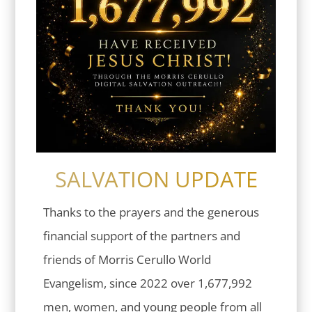
SALVATION UPDATE
Thanks to the prayers and the generous
financial support of the partners and
friends of Morris Cerullo World
Evangelism, since 2022 over 1,677,992
men, women, and young people from all