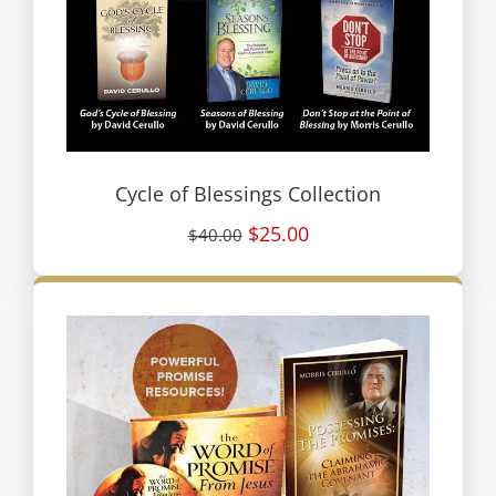
Cycle of Blessings Collection
$25.00
$40.00