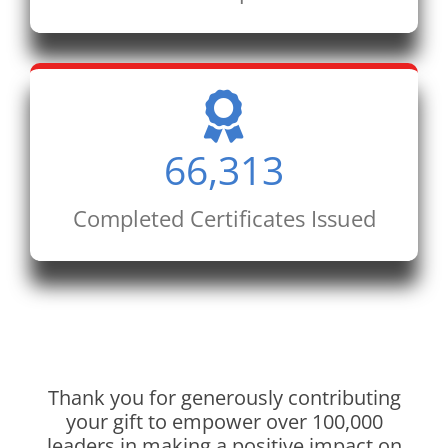
66,313
Completed Certificates Issued
Thank you for generously contributing
your gift to empower over 100,000
leaders in making a positive impact on