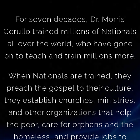
For seven decades, Dr. Morris
Cerullo trained millions of Nationals
all over the world, who have gone
on to teach and train millions more.
When Nationals are trained, they
preach the gospel to their culture,
they establish churches, ministries,
and other organizations that help
the poor, care for orphans and the
homeless, and provide jobs to