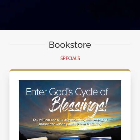
Bookstore
SPECIALS