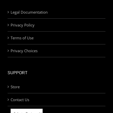
Legal Documentation
Privacy Policy
Terms of Use
Privacy Choices
SUPPORT
Store
Contact Us