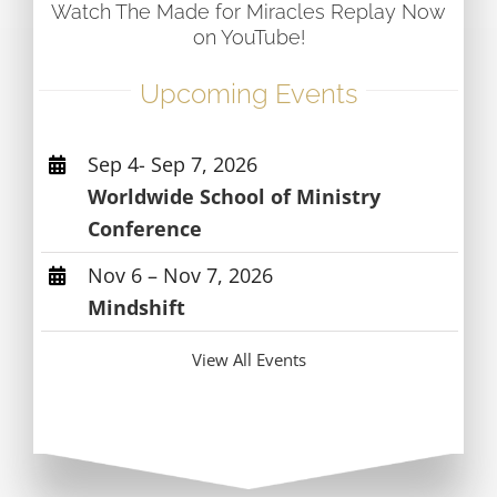
Watch The Made for Miracles Replay Now
on YouTube!
Upcoming Events
Sep 4- Sep 7, 2026
Worldwide School of Ministry
Conference
Nov 6 – Nov 7, 2026
Mindshift
View All Events