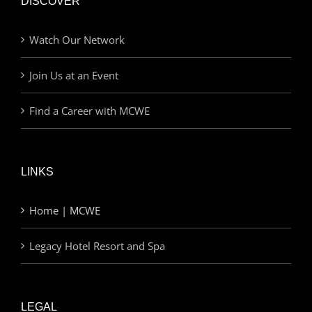
DISCOVER
Watch Our Network
Join Us at an Event
Find a Career with MCWE
LINKS
Home | MCWE
Legacy Hotel Resort and Spa
LEGAL