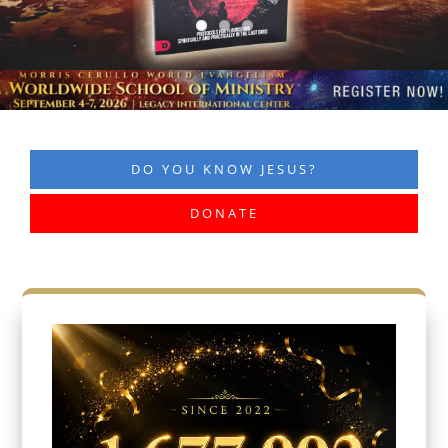
DO YOU KNOW JESUS?
DONATE