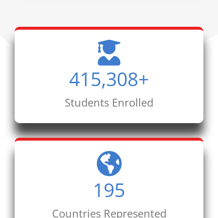
415,308
+
Students Enrolled
195
Countries Represented