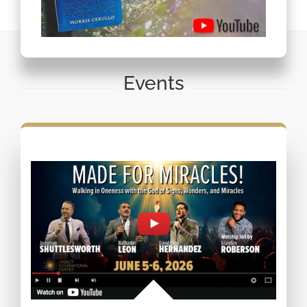
Events