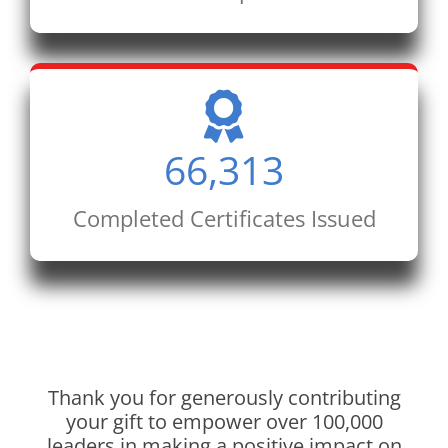
66,313
Completed Certificates Issued
Thank you for generously contributing
your gift to empower over 100,000
leaders in making a positive impact on