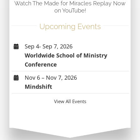
Watch The Made for Miracles Replay Now
on YouTube!
Upcoming Events
Sep 4- Sep 7, 2026
Worldwide School of Ministry
Conference
Nov 6 – Nov 7, 2026
Mindshift
View All Events