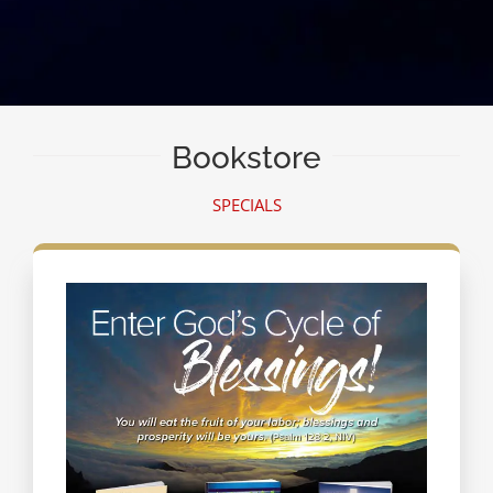
Bookstore
SPECIALS