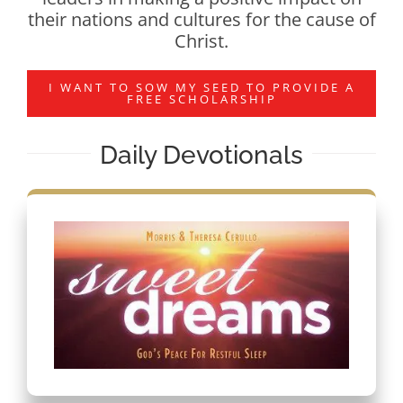
their nations and cultures for the cause of
Christ.
I WANT TO SOW MY SEED TO PROVIDE A
FREE SCHOLARSHIP
Daily Devotionals