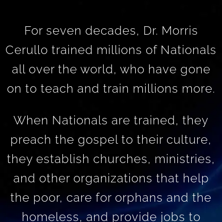
For seven decades, Dr. Morris
Cerullo trained millions of Nationals
all over the world, who have gone
on to teach and train millions more.
When Nationals are trained, they
preach the gospel to their culture,
they establish churches, ministries,
and other organizations that help
the poor, care for orphans and the
homeless, and provide jobs to