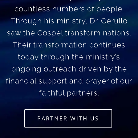
countless numbers of people.
Through his ministry, Dr. Cerullo
saw the Gospel transform nations.
Their transformation continues
today through the ministry’s
ongoing outreach driven by the
financial support and prayer of our
faithful partners.
PARTNER WITH US