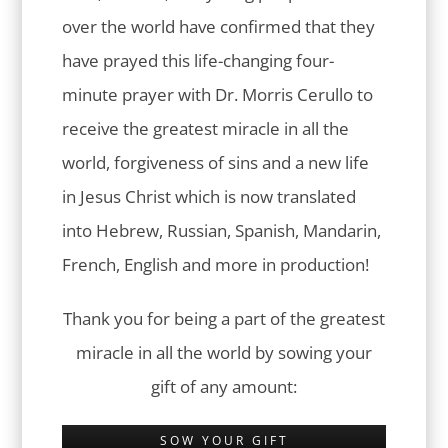
over the world have confirmed that they
have prayed this life-changing four-
minute prayer with Dr. Morris Cerullo to
receive the greatest miracle in all the
world, forgiveness of sins and a new life
in Jesus Christ which is now translated
into Hebrew, Russian, Spanish, Mandarin,
French, English and more in production!
Thank you for being a part of the greatest
miracle in all the world by sowing your
gift of any amount:
SOW YOUR GIFT