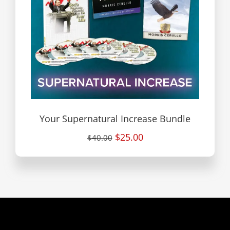
Your Supernatural Increase Bundle
$25.00
$40.00