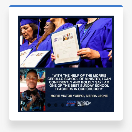
Testimonials