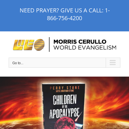
Skip
NEED PRAYER? GIVE US A CALL:
1-
to
866-756-4200
content
Go to...