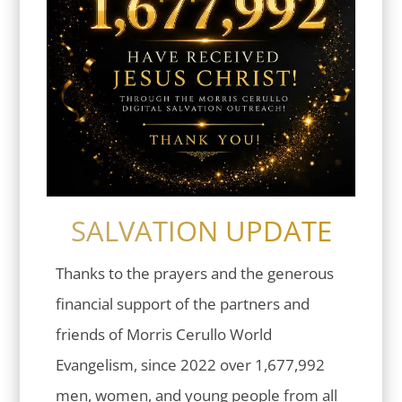
SALVATION UPDATE
Thanks to the prayers and the generous
financial support of the partners and
friends of Morris Cerullo World
Evangelism, since 2022 over 1,677,992
men, women, and young people from all