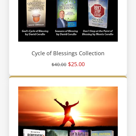
Cycle of Blessings Collection
$25.00
$40.00