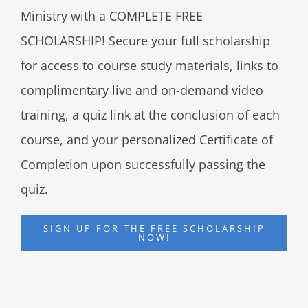
Ministry with a COMPLETE FREE
SCHOLARSHIP! Secure your full scholarship
for access to course study materials, links to
complimentary live and on-demand video
training, a quiz link at the conclusion of each
course, and your personalized Certificate of
Completion upon successfully passing the
quiz.
SIGN UP FOR THE FREE SCHOLARSHIP
NOW!