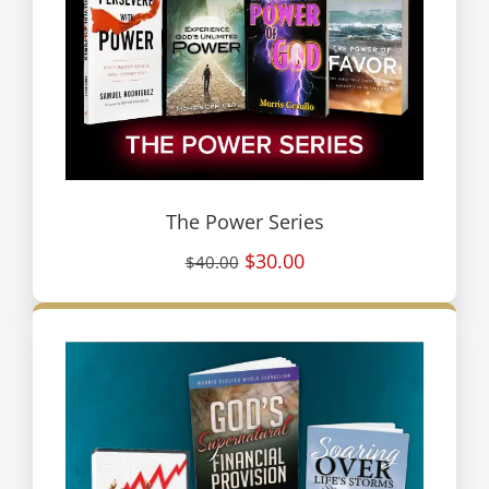
The Power Series
$30.00
$40.00