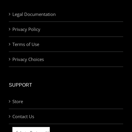
Legal Documentation
Privacy Policy
Terms of Use
Privacy Choices
SUPPORT
Store
Contact Us