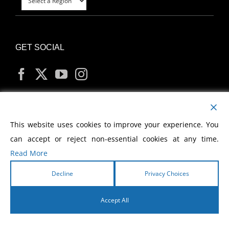
GET SOCIAL
MY ACCOUNT
This website uses cookies to improve your experience. You
can accept or reject non-essential cookies at any time.
Read More
Decline
Privacy Choices
Copyright
2026 Morris Cerullo World Evangelism
Accept All
English