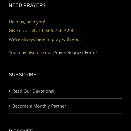
NEED PRAYER?
Help us, help you!
Give us a call at 1-866-756-4200
We’re always here to pray with you!
You may also use our
Prayer Request Form!
SUBSCRIBE
Read Our Devotional
Become a Monthly Partner