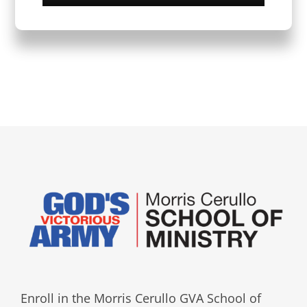
Enroll in the Morris Cerullo GVA School of