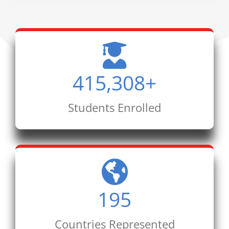
415,308
+
Students Enrolled
195
Countries Represented