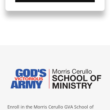
Enroll in the Morris Cerullo GVA School of