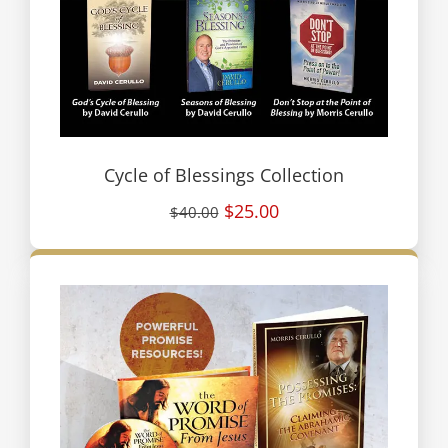
Cycle of Blessings Collection
$25.00
$40.00