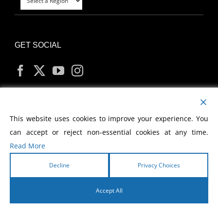
GET SOCIAL
MY ACCOUNT
This website uses cookies to improve your experience. You
can accept or reject non-essential cookies at any time.
Read More
Decline
Privacy Choices
Copyright
2026 Morris Cerullo World Evangelism
Accept All
English