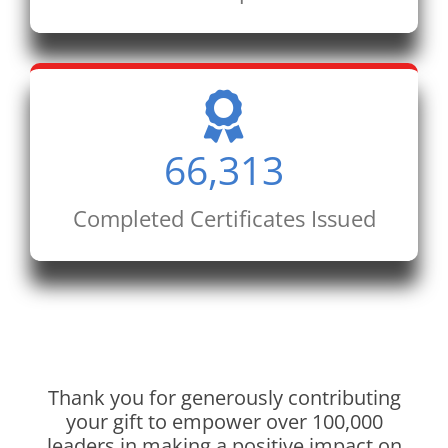
66,313
Completed Certificates Issued
Thank you for generously contributing
your gift to empower over 100,000
leaders in making a positive impact on