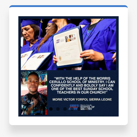
Testimonials