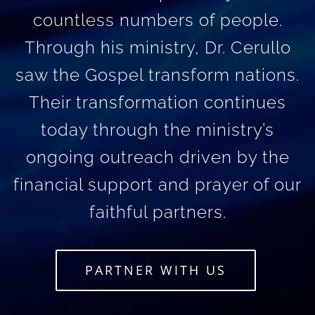
countless numbers of people.
Through his ministry, Dr. Cerullo
saw the Gospel transform nations.
Their transformation continues
today through the ministry’s
ongoing outreach driven by the
financial support and prayer of our
faithful partners.
PARTNER WITH US