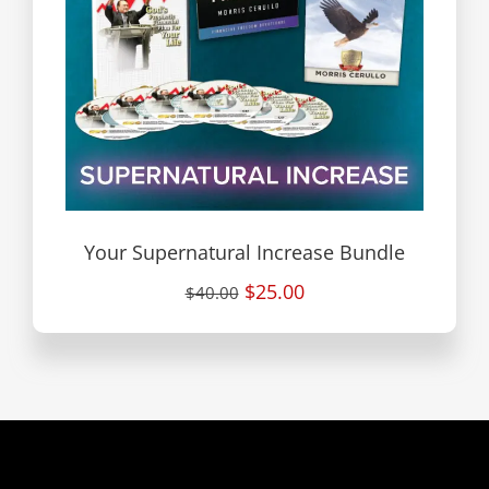
Your Supernatural Increase Bundle
$25.00
$40.00