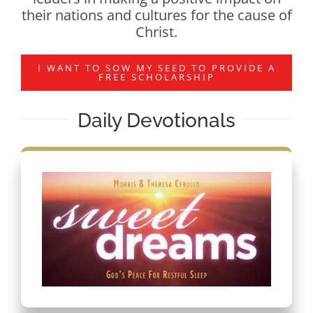
their nations and cultures for the cause of
Christ.
I WANT TO SOW MY SEED TO PROVIDE A
FREE SCHOLARSHIP
Daily Devotionals