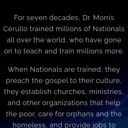
For seven decades, Dr. Morris
Cerullo trained millions of Nationals
all over the world, who have gone
on to teach and train millions more.
When Nationals are trained, they
preach the gospel to their culture,
they establish churches, ministries,
and other organizations that help
the poor, care for orphans and the
homeless, and provide jobs to