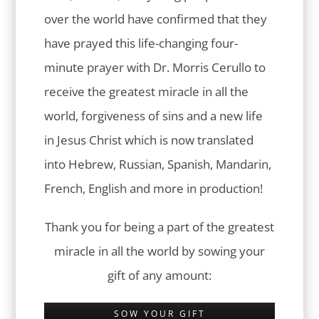
over the world have confirmed that they
have prayed this life-changing four-
minute prayer with Dr. Morris Cerullo to
receive the greatest miracle in all the
world, forgiveness of sins and a new life
in Jesus Christ which is now translated
into Hebrew, Russian, Spanish, Mandarin,
French, English and more in production!
Thank you for being a part of the greatest
miracle in all the world by sowing your
gift of any amount:
SOW YOUR GIFT