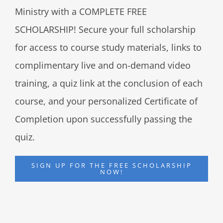
Ministry with a COMPLETE FREE
SCHOLARSHIP! Secure your full scholarship
for access to course study materials, links to
complimentary live and on-demand video
training, a quiz link at the conclusion of each
course, and your personalized Certificate of
Completion upon successfully passing the
quiz.
SIGN UP FOR THE FREE SCHOLARSHIP
NOW!