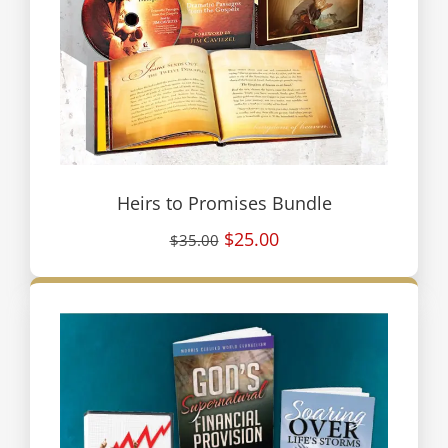
Heirs to Promises Bundle
$25.00
$35.00