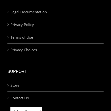
Legal Documentation
Privacy Policy
Terms of Use
Privacy Choices
SUPPORT
Store
Contact Us