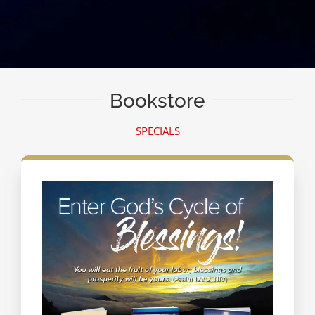
Bookstore
SPECIALS