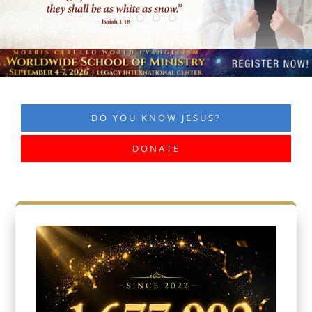
DO YOU KNOW JESUS?
DONATE