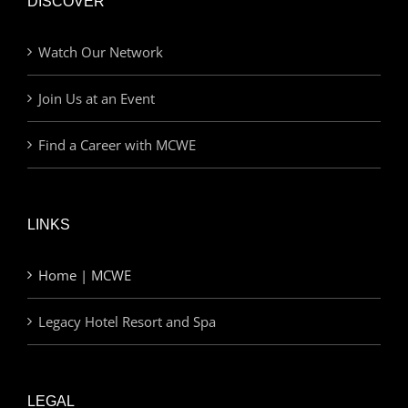
DISCOVER
Watch Our Network
Join Us at an Event
Find a Career with MCWE
LINKS
Home | MCWE
Legacy Hotel Resort and Spa
LEGAL