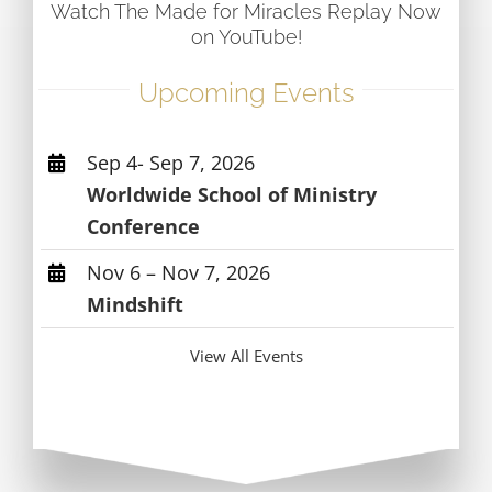
Watch The Made for Miracles Replay Now
on YouTube!
Upcoming Events
Sep 4- Sep 7, 2026
Worldwide School of Ministry
Conference
Nov 6 – Nov 7, 2026
Mindshift
View All Events