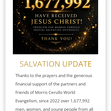
SALVATION UPDATE
Thanks to the prayers and the generous
financial support of the partners and
friends of Morris Cerullo World
Evangelism, since 2022 over 1,677,992
men, women, and young people from all