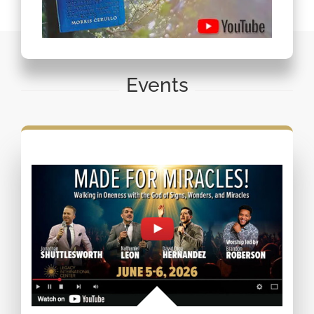
Events