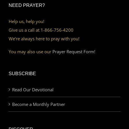
NEED PRAYER?
Help us, help you!
Give us a call at 1-866-756-4200
We’re always here to pray with you!
You may also use our
Prayer Request Form!
SUBSCRIBE
Read Our Devotional
Become a Monthly Partner