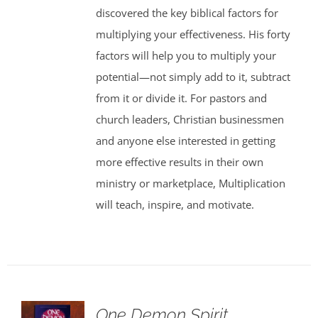
discovered the key biblical factors for
multiplying your effectiveness. His forty
factors will help you to multiply your
potential—not simply add to it, subtract
from it or divide it. For pastors and
church leaders, Christian businessmen
and anyone else interested in getting
more effective results in their own
ministry or marketplace, Multiplication
will teach, inspire, and motivate.
One Demon Spirit