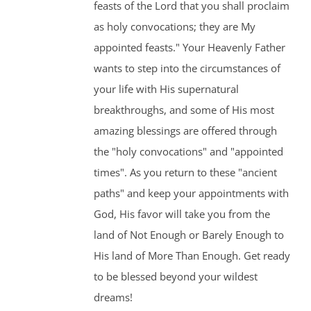
feasts of the Lord that you shall proclaim
as holy convocations; they are My
appointed feasts." Your Heavenly Father
wants to step into the circumstances of
your life with His supernatural
breakthroughs, and some of His most
amazing blessings are offered through
the "holy convocations" and "appointed
times". As you return to these "ancient
paths" and keep your appointments with
God, His favor will take you from the
land of Not Enough or Barely Enough to
His land of More Than Enough. Get ready
to be blessed beyond your wildest
dreams!