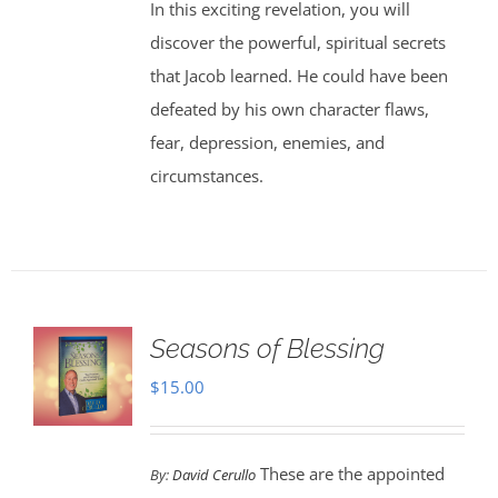
In this exciting revelation, you will
discover the powerful, spiritual secrets
that Jacob learned. He could have been
defeated by his own character flaws,
fear, depression, enemies, and
circumstances.
Seasons of Blessing
$
15.00
These are the appointed
By:
David Cerullo