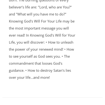
born. The burning questions of every
believer’s life are: "Lord, who are You?"
and "What will you have me to do?"
Knowing God's Will For Your Life may be
the most important message you will
ever read! In Knowing God's Will for Your
Life, you will discover: • How to unleash
the power of your renewed mind! • How
to see yourself as God sees you. • The
commandment that looses God's
guidance. • How to destroy Satan's lies
over your life...and more!