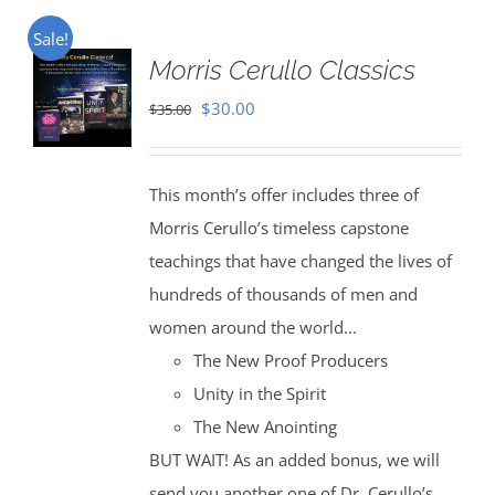
Sale!
Morris Cerullo Classics
Original
Current
$
30.00
$
35.00
price
price
was:
is:
This month’s offer includes three of
$35.00.
$30.00.
Morris Cerullo’s timeless capstone
teachings that have changed the lives of
hundreds of thousands of men and
women around the world...
The New Proof Producers
Unity in the Spirit
The New Anointing
BUT WAIT! As an added bonus, we will
send you another one of Dr. Cerullo’s