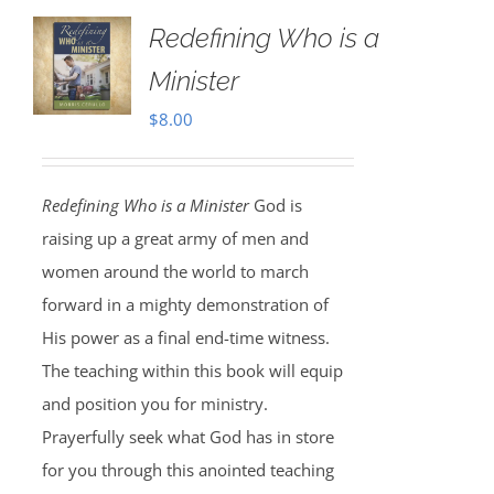
Redefining Who is a
Minister
$
8.00
Redefining Who is a Minister
God is
raising up a great army of men and
women around the world to march
forward in a mighty demonstration of
His power as a final end-time witness.
The teaching within this book will equip
and position you for ministry.
Prayerfully seek what God has in store
for you through this anointed teaching