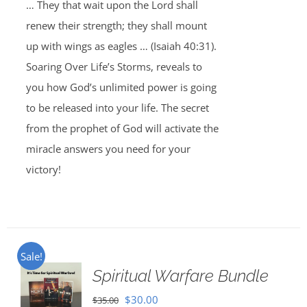
… They that wait upon the Lord shall
renew their strength; they shall mount
up with wings as eagles … (Isaiah 40:31).
Soaring Over Life’s Storms, reveals to
you how God’s unlimited power is going
to be released into your life. The secret
from the prophet of God will activate the
miracle answers you need for your
victory!
Sale!
Spiritual Warfare Bundle
Original
Current
$
30.00
$
35.00