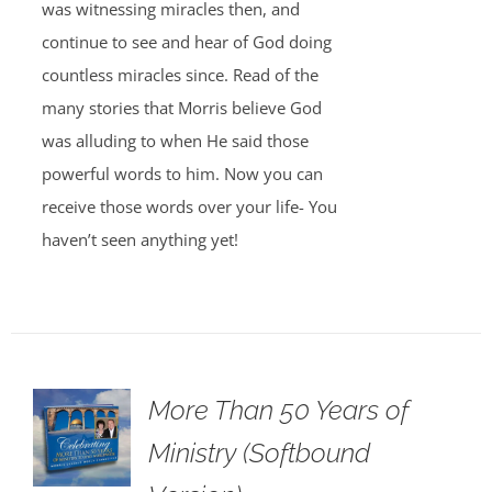
was witnessing miracles then, and
continue to see and hear of God doing
countless miracles since. Read of the
many stories that Morris believe God
was alluding to when He said those
powerful words to him. Now you can
receive those words over your life- You
haven’t seen anything yet!
More Than 50 Years of
Ministry (Softbound