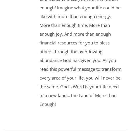
enough! Imagine what your life could be
like with more than enough energy.
More than enough time. More than
enough joy. And more than enough
financial resources for you to bless
others through the overflowing
abundance God has given you. As you
read this powerful message to transform
every area of your life, you will never be
the same. God's Word is your title deed
to a new land...The Land of More Than
Enough!