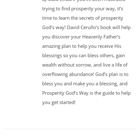
trying to find prosperity your way, it’s
time to learn the secrets of prosperity
God’s way! David Cerullo’s book will help
you discover your Heavenly Father’s
amazing plan to help you receive His
blessings so you can bless others, gain
wealth without sorrow, and live a life of
overflowing abundance! God’s plan is to
bless you and make you a blessing, and
Prosperity God’s Way is the guide to help
you get started!