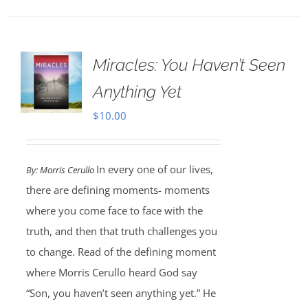
Miracles: You Haven’t Seen
Anything Yet
$
10.00
In every one of our lives,
By:
Morris Cerullo
there are defining moments- moments
where you come face to face with the
truth, and then that truth challenges you
to change. Read of the defining moment
where Morris Cerullo heard God say
“Son, you haven’t seen anything yet.” He