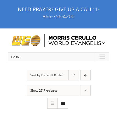
Skip
NEED PRAYER? GIVE US A CALL:
1-
to
866-756-4200
content
Go to...
Sort by
Default Order
Show
27 Products