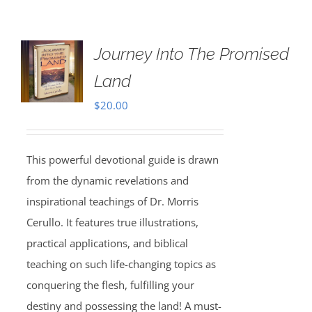
Journey Into The Promised
Land
$
20.00
This powerful devotional guide is drawn
from the dynamic revelations and
inspirational teachings of Dr. Morris
Cerullo. It features true illustrations,
practical applications, and biblical
teaching on such life-changing topics as
conquering the flesh, fulfilling your
destiny and possessing the land! A must-