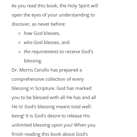
As you read this book, the Holy Spirit will
open the eyes of your understanding to
discover, as never before:
how
God blesses,
who
God blesses, and
the requirements
to receive God's
blessing.
Dr. Morris Cerullo has prepared a
comprehensive collection of every
blessing in Scripture. God has marked
you to be blessed with all He has and all
He is! God's blessing means total well-
being! It is God's desire to release His
unlimited blessing upon you! When you
finish reading this book about God's