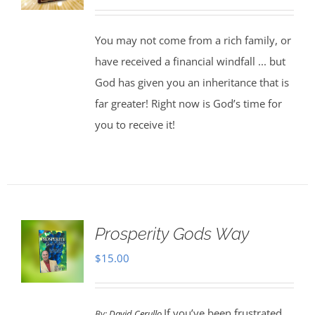
You may not come from a rich family, or
have received a financial windfall ... but
God has given you an inheritance that is
far greater! Right now is God’s time for
you to receive it!
Prosperity Gods Way
$
15.00
If you’ve been frustrated
By:
David Cerullo