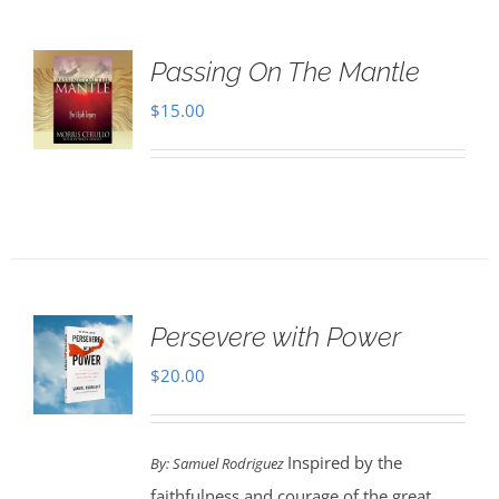
Passing On The Mantle
$
15.00
Persevere with Power
$
20.00
Inspired by the
By: Samuel Rodriguez
faithfulness and courage of the great