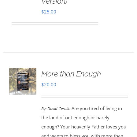
Version)
$
25.00
More than Enough
$
20.00
Are you tired of living in
By:
David Cerullo
the land of not enough or barely
enough? Your heavenly Father loves you
and wants to bless you with more than