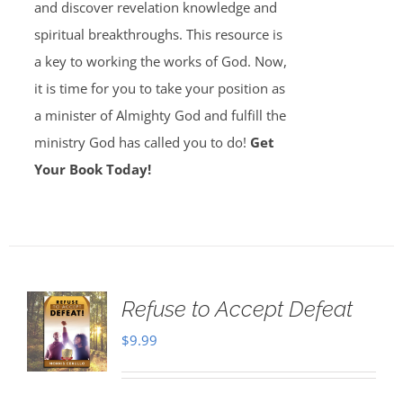
and discover revelation knowledge and
spiritual breakthroughs. This resource is
a key to working the works of God. Now,
it is time for you to take your position as
a minister of Almighty God and fulfill the
ministry God has called you to do!
Get
Your Book Today!
Refuse to Accept Defeat
$
9.99