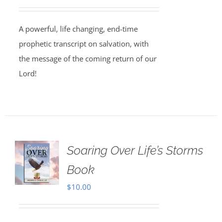
A powerful, life changing, end-time
prophetic transcript on salvation, with
the message of the coming return of our
Lord!
Soaring Over Life’s Storms
Book
$
10.00