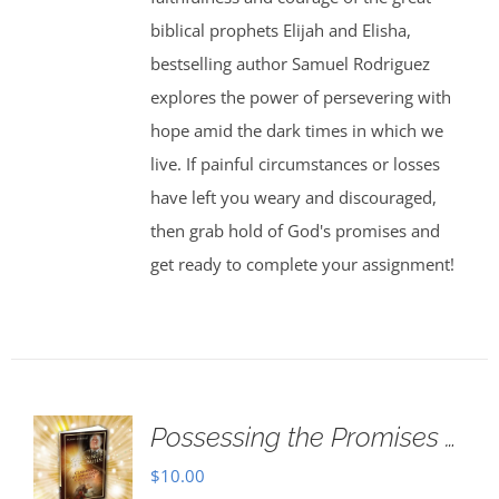
biblical prophets Elijah and Elisha,
bestselling author Samuel Rodriguez
explores the power of persevering with
hope amid the dark times in which we
live. If painful circumstances or losses
have left you weary and discouraged,
then grab hold of God's promises and
get ready to complete your assignment!
Possessing the Promises …
$
10.00