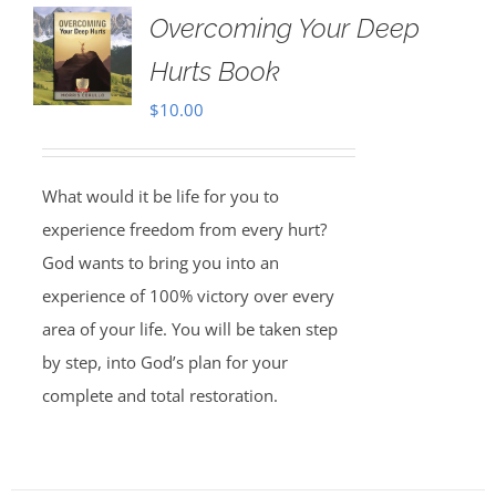
Overcoming Your Deep
Hurts Book
$
10.00
What would it be life for you to
experience freedom from every hurt?
God wants to bring you into an
experience of 100% victory over every
area of your life. You will be taken step
by step, into God’s plan for your
complete and total restoration.