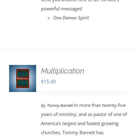
powerful messages!
One Demon Spirit
Multiplication
$
15.00
In more than twenty-five
By:
Tommy Barnett
years of ministry, and as pastor of one of
America’s largest and fastest growing
churches, Tommy Barnett has