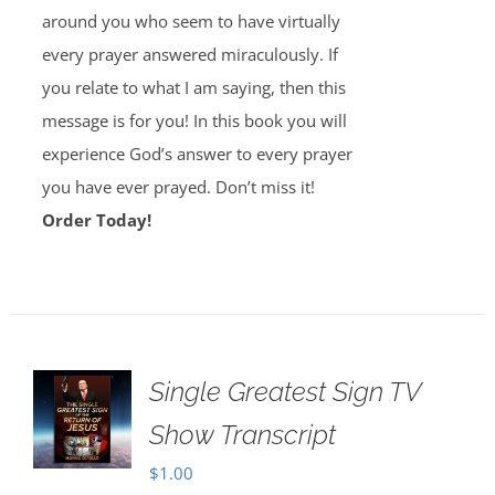
around you who seem to have virtually
every prayer answered miraculously. If
you relate to what I am saying, then this
message is for you! In this book you will
experience God’s answer to every prayer
you have ever prayed. Don’t miss it!
Order Today!
Single Greatest Sign TV
Show Transcript
$
1.00