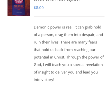
$
8.00
Demonic power is real. It can grab hold
of a person, drag them into despair, and
ruin their lives. There are many fears
that hold us back from reaching our
potential in Christ. Through the power of
God, I will teach you a special revelation
of insight to deliver you and lead you
into victory!