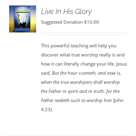
Live In His Glory
Suggested Donation
$
10.00
This powerful teaching will help you
discover what true worship really is and
how it can literally change your life. Jesus
said,
But the hour ccometh, and now is,
when the true worshipers shall worship
the Father in spirit and in truth: for the
Father seeketh such to worship him
(John
4:23).