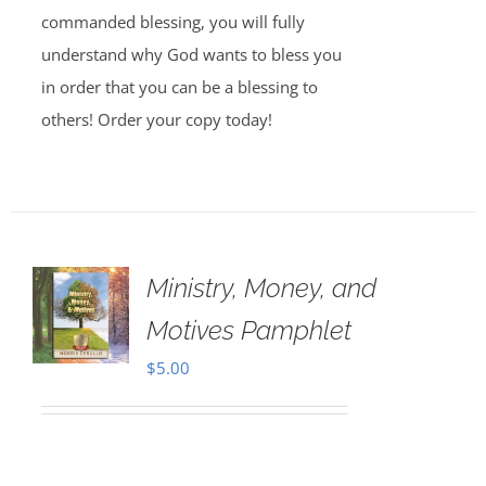
commanded blessing, you will fully
understand why God wants to bless you
in order that you can be a blessing to
others! Order your copy today!
Ministry, Money, and
Motives Pamphlet
$
5.00