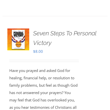
Seven Steps To Personal
Victory
$
8.00
Have you prayed and asked God for
healing, financial help, or resolution to
family problems, but feel as though God
has not answered your prayers? You
may feel that God has overlooked you,
as you hear testimonies of Christians all