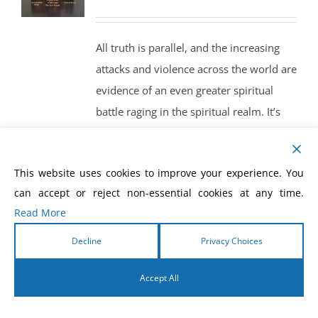
price
price
was:
is:
All truth is parallel, and the increasing
$35.00.
$30.00.
attacks and violence across the world are
evidence of an even greater spiritual
battle raging in the spiritual realm. It’s
time for the Church to arise with
increased, strategic prayer and
This website uses cookies to improve your experience. You
intercession like never before!
can accept or reject non-essential cookies at any time.
A New Level of Strategic, Warfare
Read More
Prayer
Search and Destroy
Decline
Privacy Choices
Prayer and Fasting Open the
Accept All
Gateway to Power
English