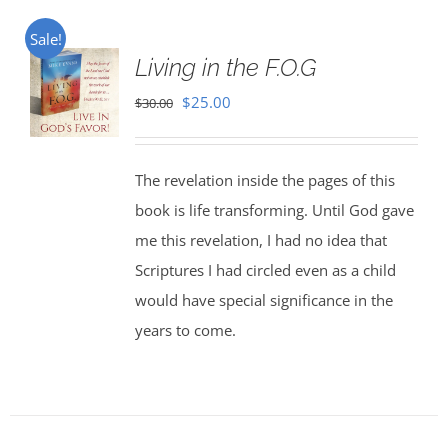
Sale!
Living in the F.O.G
Original
Current
$
25.00
$
30.00
price
price
was:
is:
The revelation inside the pages of this
$30.00.
$25.00.
book is life transforming. Until God gave
me this revelation, I had no idea that
Scriptures I had circled even as a child
would have special significance in the
years to come.