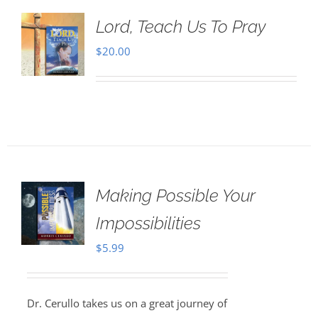
Lord, Teach Us To Pray
$
20.00
Making Possible Your
Impossibilities
$
5.99
Dr. Cerullo takes us on a great journey of