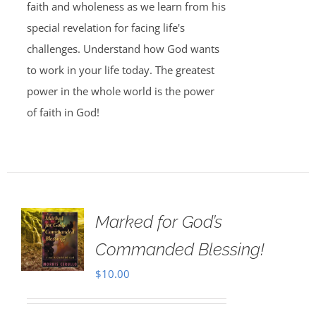
faith and wholeness as we learn from his
special revelation for facing life's
challenges. Understand how God wants
to work in your life today. The greatest
power in the whole world is the power
of faith in God!
Marked for God’s
Commanded Blessing!
$
10.00