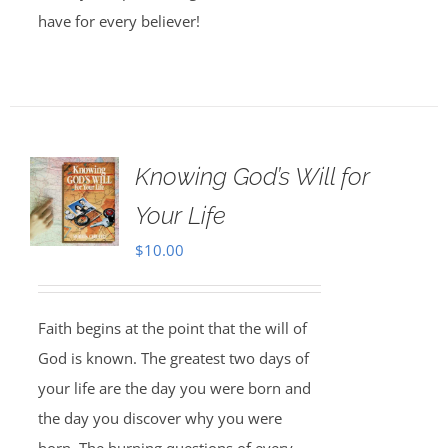
have for every believer!
Knowing God’s Will for
Your Life
$
10.00
Faith begins at the point that the will of
God is known. The greatest two days of
your life are the day you were born and
the day you discover why you were