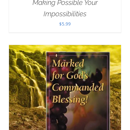
Making Possible Your
Impossibilities
$
5.99