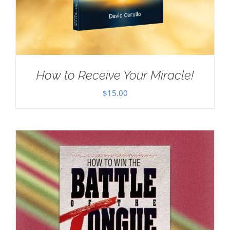
How to Receive Your Miracle!
$
15.00