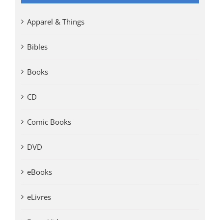
Apparel & Things
Bibles
Books
CD
Comic Books
DVD
eBooks
eLivres