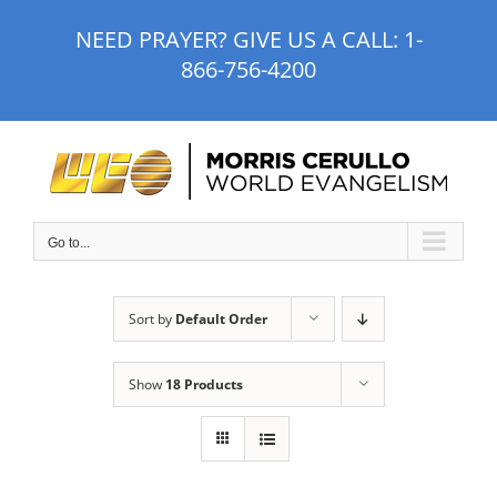
Skip
NEED PRAYER? GIVE US A CALL:
1-
to
866-756-4200
content
Go to...
Sort by
Default Order
Show
18 Products