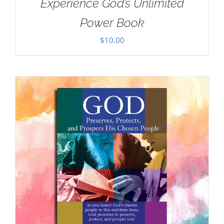
Experience God’s Unlimited
Power Book
$
10.00