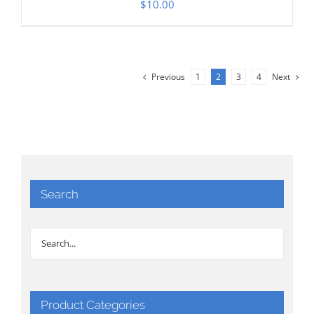
$
10.00
Previous
1
2
3
4
Next
Search
Product Categories