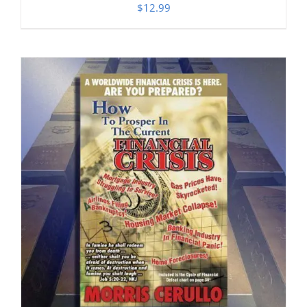
$
12.99