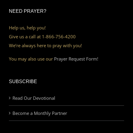
NEED PRAYER?
Help us, help you!
Give us a call at 1-866-756-4200
We’re always here to pray with you!
You may also use our
Prayer Request Form!
SUBSCRIBE
Read Our Devotional
Become a Monthly Partner