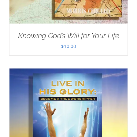
Knowing God’s Will for Your Life
$
10.00