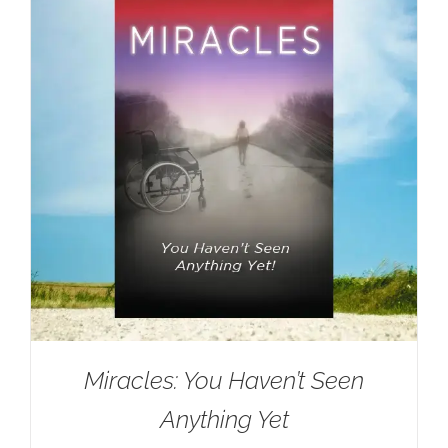
Miracles: You Haven’t Seen
Anything Yet