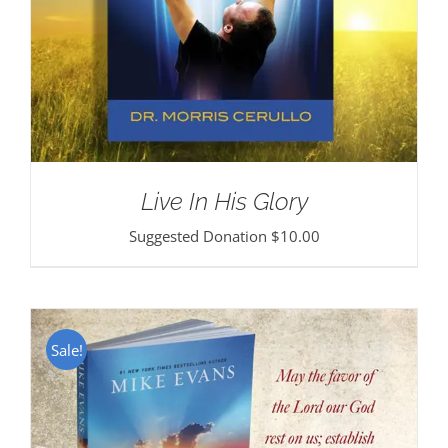
Live In His Glory
Suggested Donation
$
10.00
Sale!