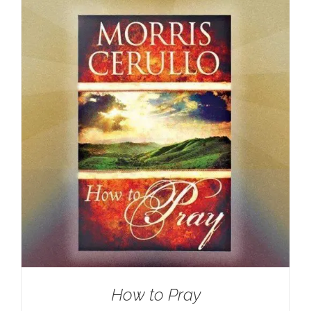
How to Pray