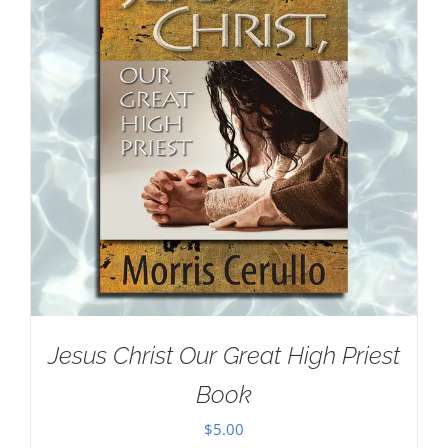
Jesus Christ Our Great High Priest
Book
$
5.00