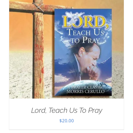
Lord, Teach Us To Pray
$
20.00