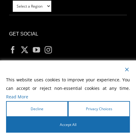
GET SOCIAL
MY ACCOUNT
This website uses cookies to improve your experience. You
can accept or reject non-essential cookies at any time.
Read More
Decline
Privacy Choices
Copyright
2026 Morris Cerullo World Evangelism
Accept All