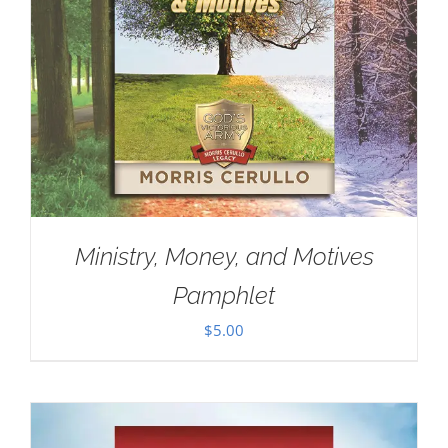
Ministry, Money, and Motives
Pamphlet
$
5.00