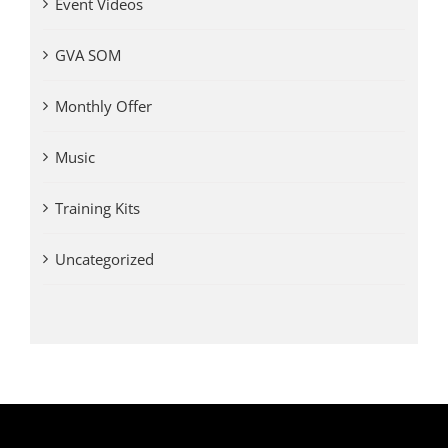
Event Videos
GVA SOM
Monthly Offer
Music
Training Kits
Uncategorized