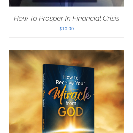
How To Prosper In Financial Crisis
$
10.00