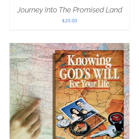
Journey Into The Promised Land
$
20.00