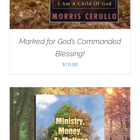
Marked for God’s Commanded
Blessing!
$
10.00