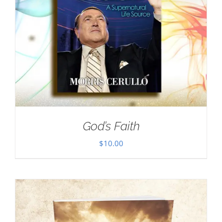
God’s Faith
$
10.00