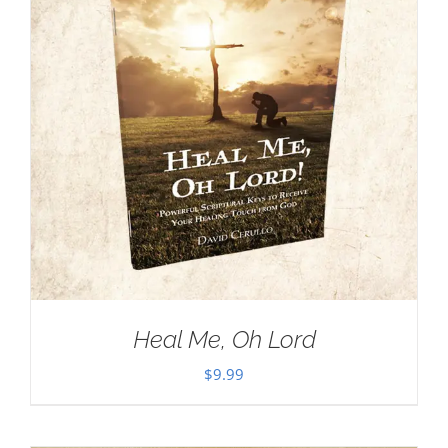
Heal Me, Oh Lord
$
9.99