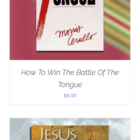
How To Win The Battle Of The
Tongue
$
8.00