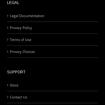
LEGAL
Legal Documentation
Privacy Policy
Terms of Use
Privacy Choices
SUPPORT
Store
Contact Us