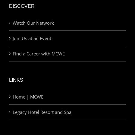
DISCOVER
Watch Our Network
Join Us at an Event
Find a Career with MCWE
LINKS
Home | MCWE
Legacy Hotel Resort and Spa