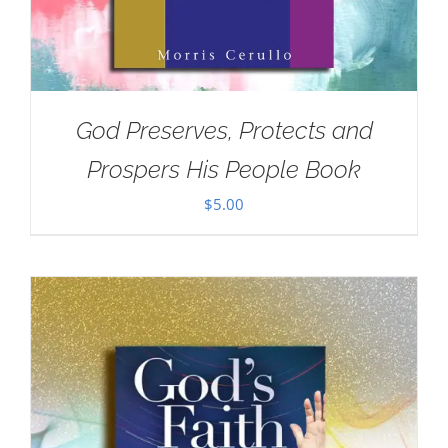
God Preserves, Protects and
Prospers His People Book
$
5.00