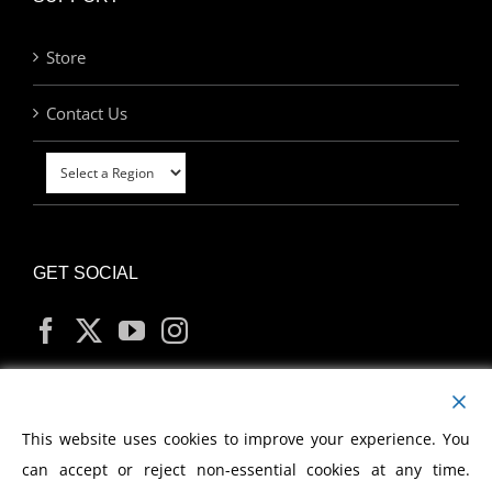
Store
Contact Us
GET SOCIAL
MY ACCOUNT
This website uses cookies to improve your experience. You
can accept or reject non-essential cookies at any time.