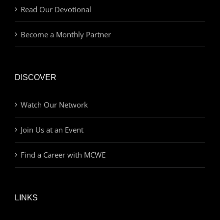
Read Our Devotional
Become a Monthly Partner
DISCOVER
Watch Our Network
Join Us at an Event
Find a Career with MCWE
LINKS