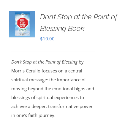
Don’t Stop at the Point of
Blessing Book
$
10.00
Don’t Stop at the Point of Blessing
by
Morris Cerullo focuses on a central
spiritual message: the importance of
moving beyond the emotional highs and
blessings of spiritual experiences to
achieve a deeper, transformative power
in one’s faith journey.