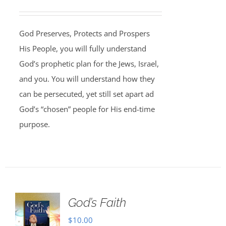
God Preserves, Protects and Prospers
His People, you will fully understand
God’s prophetic plan for the Jews, Israel,
and you. You will understand how they
can be persecuted, yet still set apart ad
God’s “chosen” people for His end-time
purpose.
God’s Faith
$
10.00