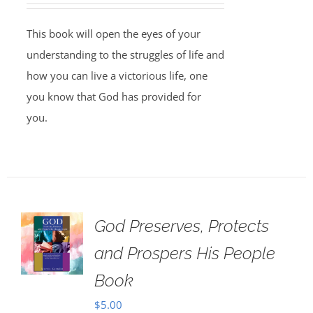
This book will open the eyes of your
understanding to the struggles of life and
how you can live a victorious life, one
you know that God has provided for
you.
God Preserves, Protects
and Prospers His People
Book
$
5.00