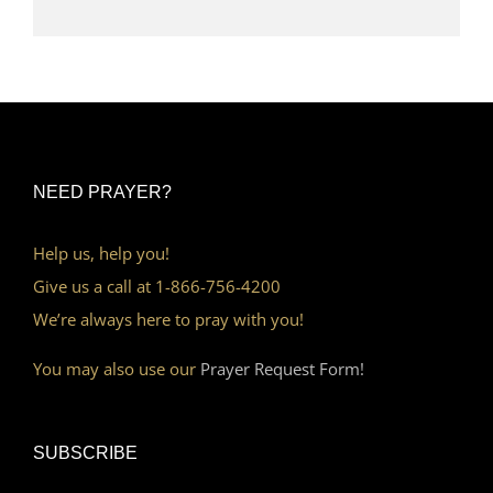
NEED PRAYER?
Help us, help you!
Give us a call at 1-866-756-4200
We’re always here to pray with you!
You may also use our
Prayer Request Form!
SUBSCRIBE