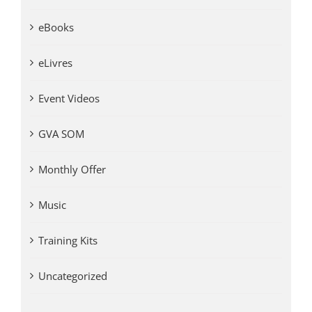
eBooks
eLivres
Event Videos
GVA SOM
Monthly Offer
Music
Training Kits
Uncategorized