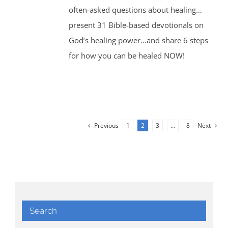
often-asked questions about healing…
present 31 Bible-based devotionals on
God’s healing power…and share 6 steps
for how you can be healed NOW!
Previous
1
2
3
…
8
Next
Search