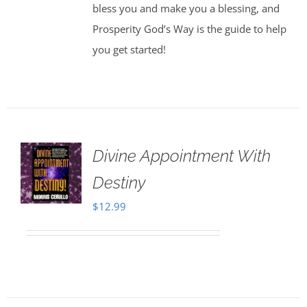
bless you and make you a blessing, and
Prosperity God’s Way is the guide to help
you get started!
Divine Appointment With
Destiny
$
12.99