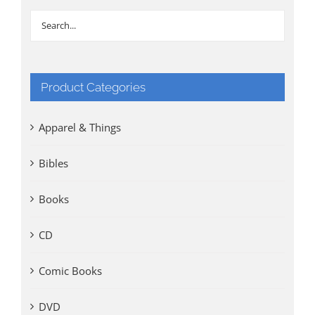
Product Categories
Apparel & Things
Bibles
Books
CD
Comic Books
DVD