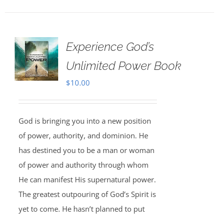
Experience God’s
Unlimited Power Book
$
10.00
God is bringing you into a new position
of power, authority, and dominion. He
has destined you to be a man or woman
of power and authority through whom
He can manifest His supernatural power.
The greatest outpouring of God’s Spirit is
yet to come. He hasn’t planned to put