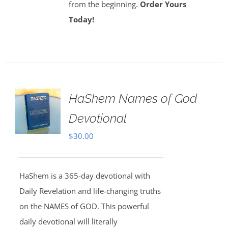
from the beginning.
Order Yours
Today!
HaShem Names of God
Devotional
$
30.00
HaShem is a 365-day devotional with
Daily Revelation and life-changing truths
on the NAMES of GOD. This powerful
daily devotional will literally