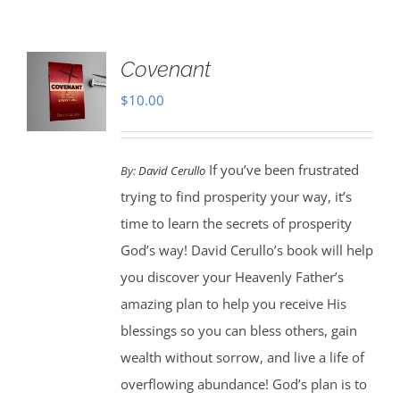
Covenant
$
10.00
If you’ve been frustrated
By:
David Cerullo
trying to find prosperity your way, it’s
time to learn the secrets of prosperity
God’s way! David Cerullo’s book will help
you discover your Heavenly Father’s
amazing plan to help you receive His
blessings so you can bless others, gain
wealth without sorrow, and live a life of
overflowing abundance! God’s plan is to