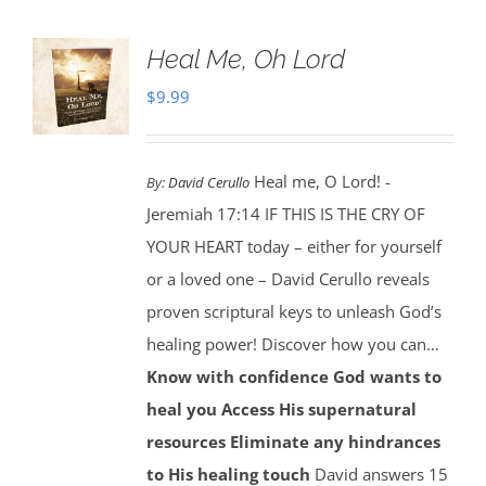
Heal Me, Oh Lord
$
9.99
Heal me, O Lord! -
By:
David Cerullo
Jeremiah 17:14 IF THIS IS THE CRY OF
YOUR HEART today – either for yourself
or a loved one – David Cerullo reveals
proven scriptural keys to unleash God’s
healing power! Discover how you can…
Know with confidence God wants to
heal you
Access His supernatural
resources
Eliminate any hindrances
to His healing touch
David answers 15