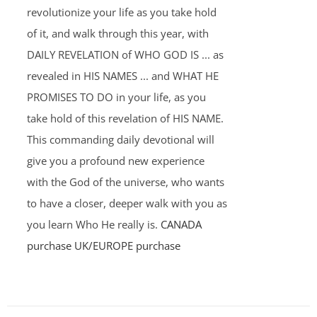
revolutionize your life as you take hold
of it, and walk through this year, with
DAILY REVELATION of WHO GOD IS ... as
revealed in HIS NAMES ... and WHAT HE
PROMISES TO DO in your life, as you
take hold of this revelation of HIS NAME.
This commanding daily devotional will
give you a profound new experience
with the God of the universe, who wants
to have a closer, deeper walk with you as
you learn Who He really is.
CANADA
purchase
UK/EUROPE purchase