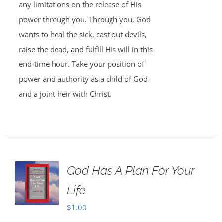
any limitations on the release of His
power through you. Through you, God
wants to heal the sick, cast out devils,
raise the dead, and fulfill His will in this
end-time hour. Take your position of
power and authority as a child of God
and a joint-heir with Christ.
God Has A Plan For Your
Life
$
1.00