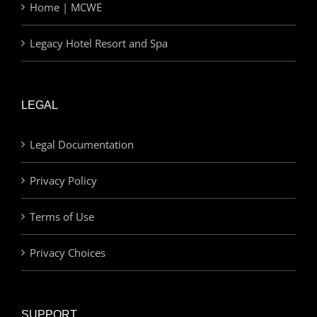
Home | MCWE
Legacy Hotel Resort and Spa
LEGAL
Legal Documentation
Privacy Policy
Terms of Use
Privacy Choices
SUPPORT