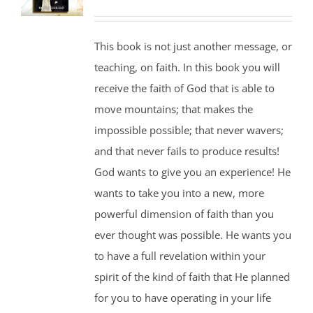
This book is not just another message, or
teaching, on faith. In this book you will
receive the faith of God that is able to
move mountains; that makes the
impossible possible; that never wavers;
and that never fails to produce results!
God wants to give you an experience! He
wants to take you into a new, more
powerful dimension of faith than you
ever thought was possible. He wants you
to have a full revelation within your
spirit of the kind of faith that He planned
for you to have operating in your life