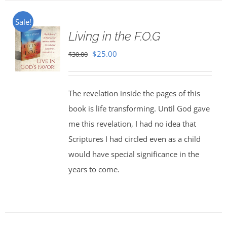
Sale!
Living in the F.O.G
Original
Current
$
25.00
$
30.00
price
price
was:
is:
The revelation inside the pages of this
$30.00.
$25.00.
book is life transforming. Until God gave
me this revelation, I had no idea that
Scriptures I had circled even as a child
would have special significance in the
years to come.