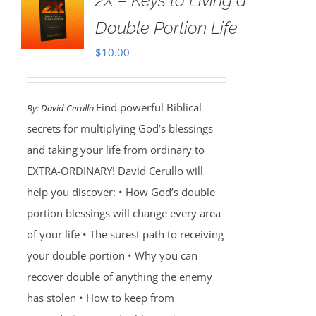
2X – Keys to Living a
Double Portion Life
$
10.00
Find powerful Biblical
By:
David Cerullo
secrets for multiplying God’s blessings
and taking your life from ordinary to
EXTRA-ORDINARY! David Cerullo will
help you discover: • How God’s double
portion blessings will change every area
of your life • The surest path to receiving
your double portion • Why you can
recover double of anything the enemy
has stolen • How to keep from