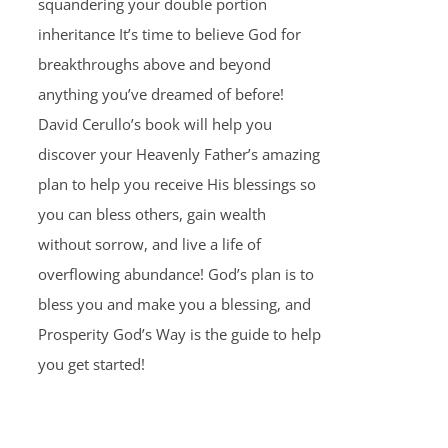
squandering your double portion
inheritance It’s time to believe God for
breakthroughs above and beyond
anything you’ve dreamed of before!
David Cerullo’s book will help you
discover your Heavenly Father’s amazing
plan to help you receive His blessings so
you can bless others, gain wealth
without sorrow, and live a life of
overflowing abundance! God’s plan is to
bless you and make you a blessing, and
Prosperity God’s Way is the guide to help
you get started!