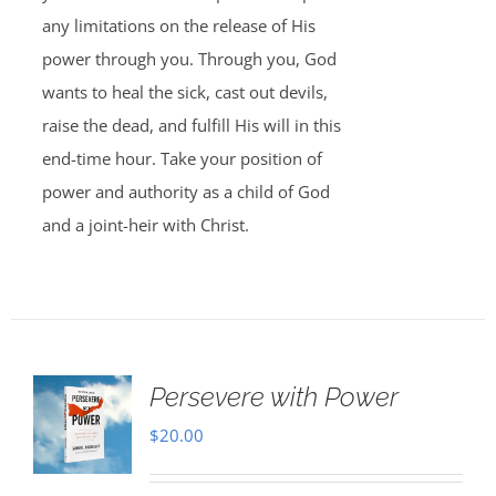
any limitations on the release of His
power through you. Through you, God
wants to heal the sick, cast out devils,
raise the dead, and fulfill His will in this
end-time hour. Take your position of
power and authority as a child of God
and a joint-heir with Christ.
Persevere with Power
$
20.00