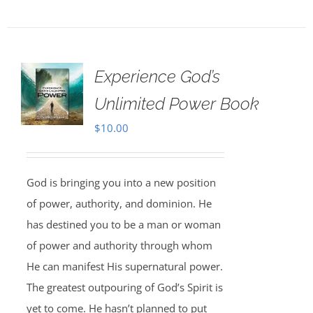
Experience God’s
Unlimited Power Book
$
10.00
God is bringing you into a new position
of power, authority, and dominion. He
has destined you to be a man or woman
of power and authority through whom
He can manifest His supernatural power.
The greatest outpouring of God’s Spirit is
yet to come. He hasn’t planned to put