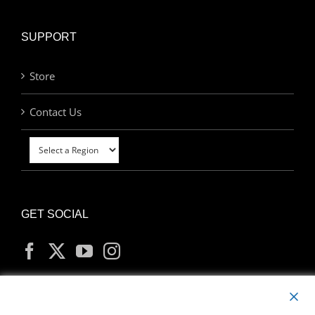
SUPPORT
Store
Contact Us
GET SOCIAL