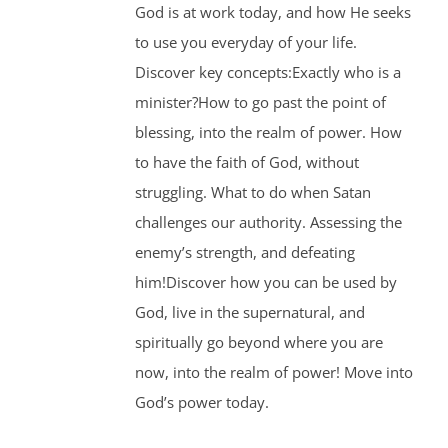
God is at work today, and how He seeks
to use you everyday of your life.
Discover key concepts:Exactly who is a
minister?How to go past the point of
blessing, into the realm of power. How
to have the faith of God, without
struggling. What to do when Satan
challenges our authority. Assessing the
enemy’s strength, and defeating
him!Discover how you can be used by
God, live in the supernatural, and
spiritually go beyond where you are
now, into the realm of power! Move into
God’s power today.