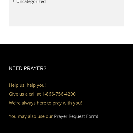
Uncategorized
NEED PRAYER?
Help us, help you!
Give us a call at 1-866-756-4200
We’re always here to pray with you!
You may also use our
Prayer Request Form!