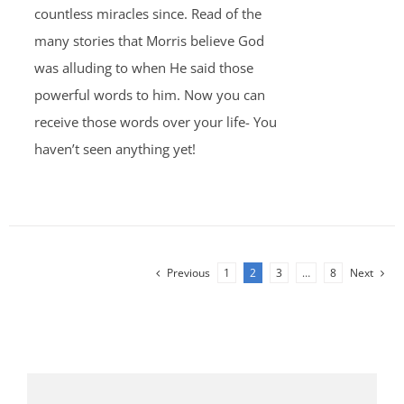
countless miracles since. Read of the
many stories that Morris believe God
was alluding to when He said those
powerful words to him. Now you can
receive those words over your life- You
haven’t seen anything yet!
Previous
1
2
3
…
8
Next