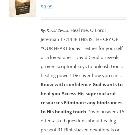
$
9.99
Heal me, O Lord! -
By:
David Cerullo
Jeremiah 17:14 IF THIS IS THE CRY OF
YOUR HEART today – either for yourself
or a loved one – David Cerullo reveals
proven scriptural keys to unleash God’s
healing power! Discover how you can…
Know with confidence God wants to
heal you
Access His supernatural
resources
Eliminate any hindrances
to His healing touch
David answers 15
often-asked questions about healing…
present 31 Bible-based devotionals on