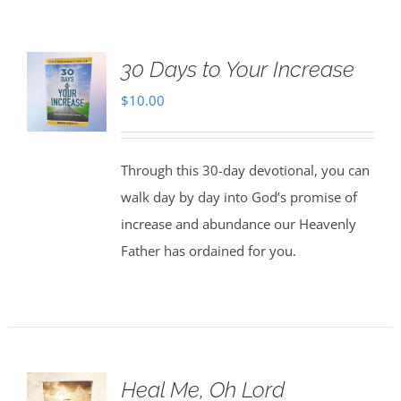
30 Days to Your Increase
$
10.00
Through this 30-day devotional, you can
walk day by day into God’s promise of
increase and abundance our Heavenly
Father has ordained for you.
Heal Me, Oh Lord