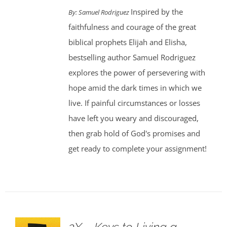
Inspired by the
By: Samuel Rodriguez
faithfulness and courage of the great
biblical prophets Elijah and Elisha,
bestselling author Samuel Rodriguez
explores the power of persevering with
hope amid the dark times in which we
live. If painful circumstances or losses
have left you weary and discouraged,
then grab hold of God's promises and
get ready to complete your assignment!