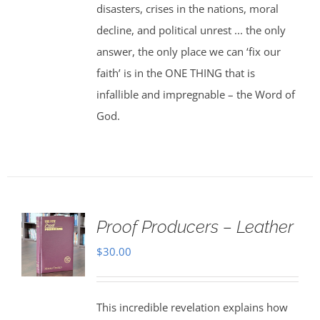
disasters, crises in the nations, moral
decline, and political unrest ... the only
answer, the only place we can ‘fix our
faith’ is in the ONE THING that is
infallible and impregnable – the Word of
God.
Proof Producers – Leather
$
30.00
This incredible revelation explains how