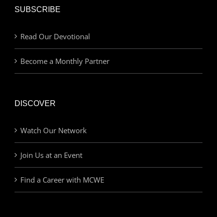
SUBSCRIBE
Read Our Devotional
Become a Monthly Partner
DISCOVER
Watch Our Network
Join Us at an Event
Find a Career with MCWE