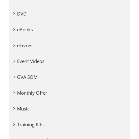
DVD
eBooks
eLivres
Event Videos
GVA SOM
Monthly Offer
Music
Training Kits