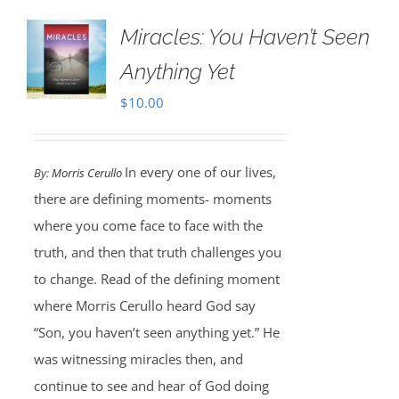
Miracles: You Haven’t Seen
Anything Yet
$
10.00
In every one of our lives,
By:
Morris Cerullo
there are defining moments- moments
where you come face to face with the
truth, and then that truth challenges you
to change. Read of the defining moment
where Morris Cerullo heard God say
“Son, you haven’t seen anything yet.” He
was witnessing miracles then, and
continue to see and hear of God doing