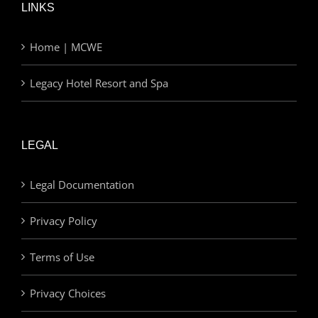
LINKS
Home | MCWE
Legacy Hotel Resort and Spa
LEGAL
Legal Documentation
Privacy Policy
Terms of Use
Privacy Choices