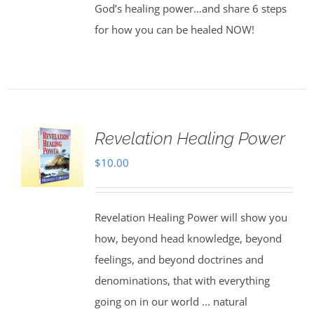
God’s healing power…and share 6 steps
for how you can be healed NOW!
Revelation Healing Power
$
10.00
Revelation Healing Power will show you
how, beyond head knowledge, beyond
feelings, and beyond doctrines and
denominations, that with everything
going on in our world ... natural