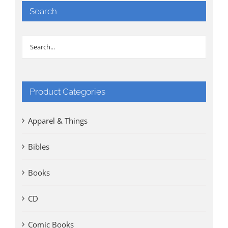
Search
Product Categories
Apparel & Things
Bibles
Books
CD
Comic Books