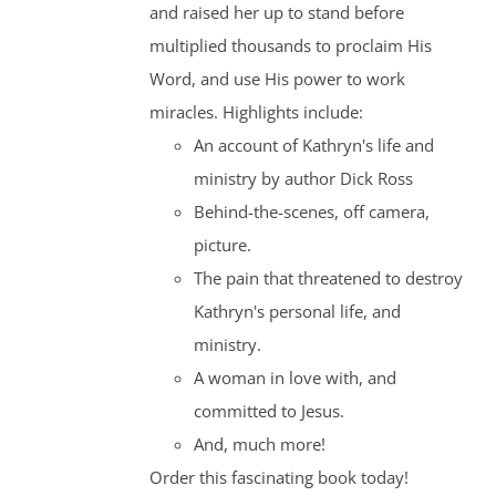
and raised her up to stand before
multiplied thousands to proclaim His
Word, and use His power to work
miracles. Highlights include:
An account of Kathryn's life and
ministry by author Dick Ross
Behind-the-scenes, off camera,
picture.
The pain that threatened to destroy
Kathryn's personal life, and
ministry.
A woman in love with, and
committed to Jesus.
And, much more!
Order this fascinating book today!