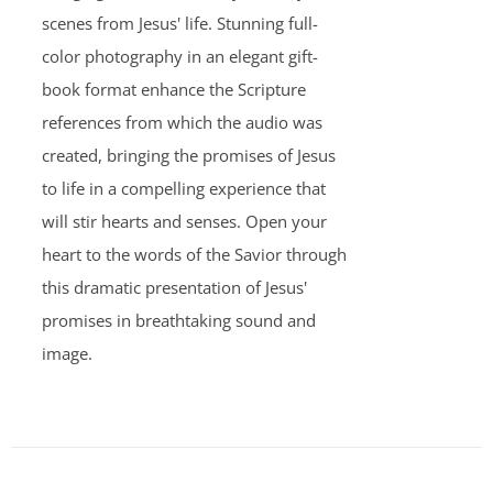
scenes from Jesus' life. Stunning full-
color photography in an elegant gift-
book format enhance the Scripture
references from which the audio was
created, bringing the promises of Jesus
to life in a compelling experience that
will stir hearts and senses. Open your
heart to the words of the Savior through
this dramatic presentation of Jesus'
promises in breathtaking sound and
image.