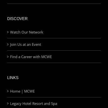
DISCOVER
Watch Our Network
Join Us at an Event
Find a Career with MCWE
LINKS
Home | MCWE
Legacy Hotel Resort and Spa