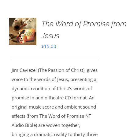
The Word of Promise from
Jesus
$
15.00
Jim Caviezel (The Passion of Christ), gives
voice to the words of Jesus, presenting a
dynamic rendition of Christ's words of
promise in audio theatre CD format. An
original music score and ambient sound
effects (from The Word of Promise NT
Audio Bible) are woven together,
bringing a dramatic reality to thirty-three