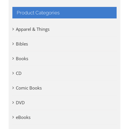
Product Categories
Apparel & Things
Bibles
Books
CD
Comic Books
DVD
eBooks