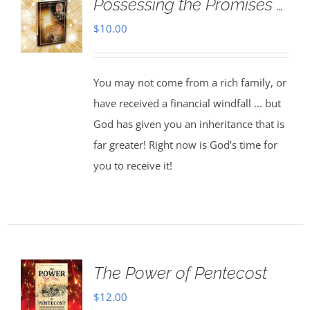
Possessing the Promises …
$
10.00
You may not come from a rich family, or
have received a financial windfall ... but
God has given you an inheritance that is
far greater! Right now is God’s time for
you to receive it!
The Power of Pentecost
$
12.00