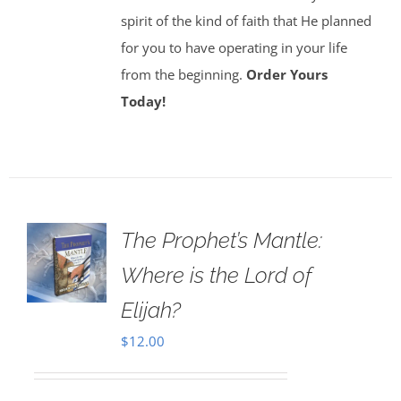
spirit of the kind of faith that He planned
for you to have operating in your life
from the beginning.
Order Yours
Today!
The Prophet’s Mantle:
Where is the Lord of
Elijah?
$
12.00