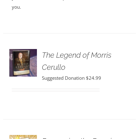
you.
The Legend of Morris
Cerullo
Suggested Donation
$
24.99