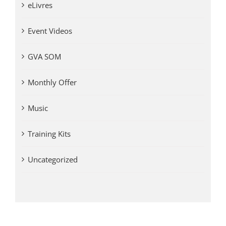
eLivres
Event Videos
GVA SOM
Monthly Offer
Music
Training Kits
Uncategorized