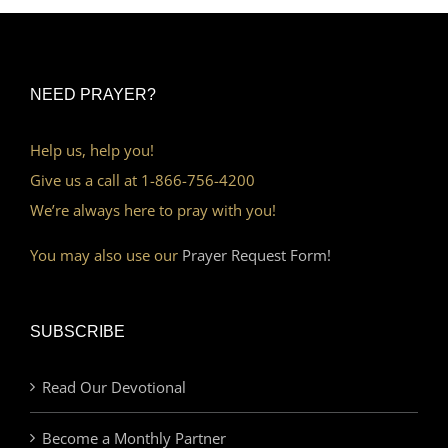
NEED PRAYER?
Help us, help you!
Give us a call at 1-866-756-4200
We’re always here to pray with you!
You may also use our
Prayer Request Form!
SUBSCRIBE
Read Our Devotional
Become a Monthly Partner