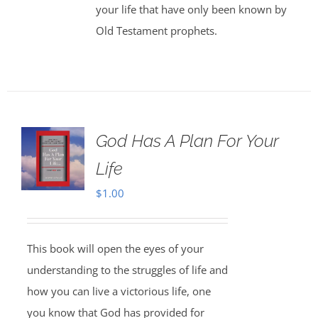
your life that have only been known by
Old Testament prophets.
God Has A Plan For Your
Life
$
1.00
This book will open the eyes of your
understanding to the struggles of life and
how you can live a victorious life, one
you know that God has provided for