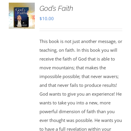
God’s Faith
$
10.00
This book is not just another message, or
teaching, on faith. In this book you will
receive the faith of God that is able to
move mountains; that makes the
impossible possible; that never wavers;
and that never fails to produce results!
God wants to give you an experience! He
wants to take you into a new, more
powerful dimension of faith than you
ever thought was possible. He wants you
to have a full revelation within your