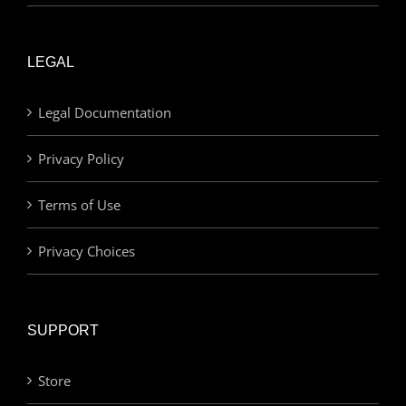
LEGAL
Legal Documentation
Privacy Policy
Terms of Use
Privacy Choices
SUPPORT
Store