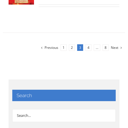
Previous
1
2
3
4
…
8
Next
Search