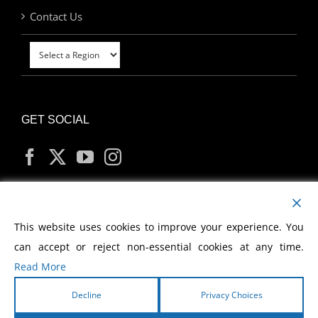
Contact Us
GET SOCIAL
MY ACCOUNT
This website uses cookies to improve your experience. You
can accept or reject non-essential cookies at any time.
Read More
Decline
Privacy Choices