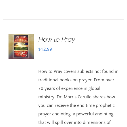
How to Pray
$
12.99
How to Pray covers subjects not found in
traditional books on prayer. From over
70 years of experience in global
ministry, Dr. Morris Cerullo shares how
you can receive the end-time prophetic
prayer anointing, a powerful anointing
that will spill over into dimensions of