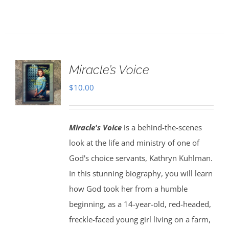
Miracle’s Voice
$
10.00
Miracle's Voice
is a behind-the-scenes
look at the life and ministry of one of
God's choice servants, Kathryn Kuhlman.
In this stunning biography, you will learn
how God took her from a humble
beginning, as a 14-year-old, red-headed,
freckle-faced young girl living on a farm,