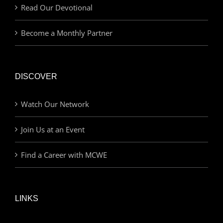
Read Our Devotional
Become a Monthly Partner
DISCOVER
Watch Our Network
Join Us at an Event
Find a Career with MCWE
LINKS