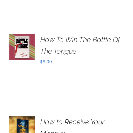
How To Win The Battle Of
The Tongue
$
8.00
How to Receive Your