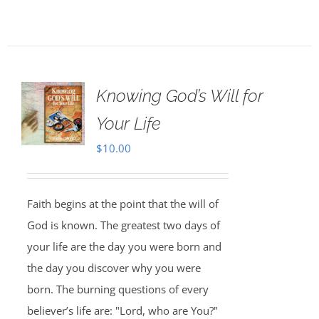
Knowing God’s Will for
Your Life
$
10.00
Faith begins at the point that the will of
God is known. The greatest two days of
your life are the day you were born and
the day you discover why you were
born. The burning questions of every
believer’s life are: "Lord, who are You?"