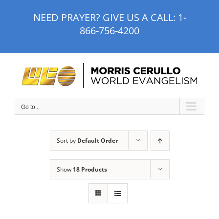
Skip
NEED PRAYER? GIVE US A CALL:
1-
to
866-756-4200
content
Go to...
Sort by
Default Order
Show
18 Products