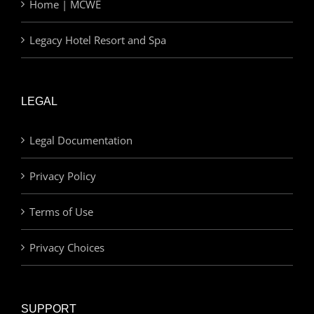
Home | MCWE
Legacy Hotel Resort and Spa
LEGAL
Legal Documentation
Privacy Policy
Terms of Use
Privacy Choices
SUPPORT