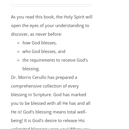
As you read this book, the Holy Spirit will
open the eyes of your understanding to
discover, as never before:
how
God blesses,
who
God blesses, and
the requirements
to receive God's
blessing.
Dr. Morris Cerullo has prepared a
comprehensive collection of every
blessing in Scripture. God has marked
you to be blessed with all He has and all
He is! God's blessing means total well-
being! It is God's desire to release His