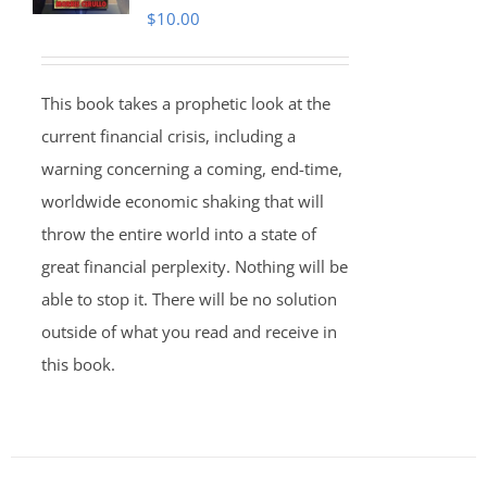
$
10.00
This book takes a prophetic look at the
current financial crisis, including a
warning concerning a coming, end-time,
worldwide economic shaking that will
throw the entire world into a state of
great financial perplexity. Nothing will be
able to stop it. There will be no solution
outside of what you read and receive in
this book.