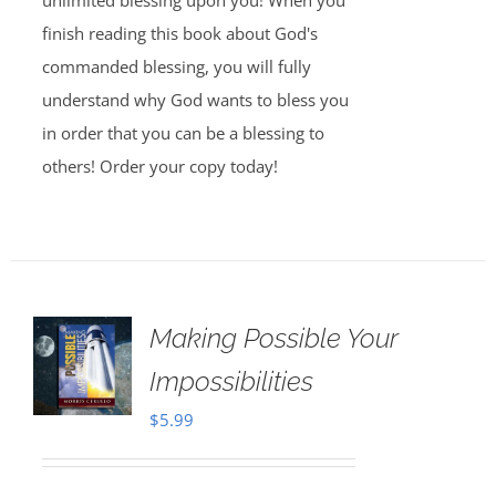
unlimited blessing upon you! When you
finish reading this book about God's
commanded blessing, you will fully
understand why God wants to bless you
in order that you can be a blessing to
others! Order your copy today!
Making Possible Your
Impossibilities
$
5.99