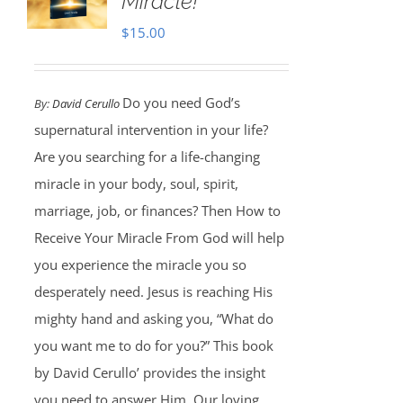
Miracle!
$
15.00
Do you need God’s
By:
David Cerullo
supernatural intervention in your life?
Are you searching for a life-changing
miracle in your body, soul, spirit,
marriage, job, or finances? Then How to
Receive Your Miracle From God will help
you experience the miracle you so
desperately need. Jesus is reaching His
mighty hand and asking you, “What do
you want me to do for you?” This book
by David Cerullo’ provides the insight
you need to answer Him. Our loving