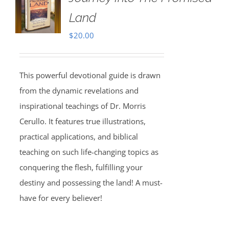
Land
$
20.00
This powerful devotional guide is drawn
from the dynamic revelations and
inspirational teachings of Dr. Morris
Cerullo. It features true illustrations,
practical applications, and biblical
teaching on such life-changing topics as
conquering the flesh, fulfilling your
destiny and possessing the land! A must-
have for every believer!