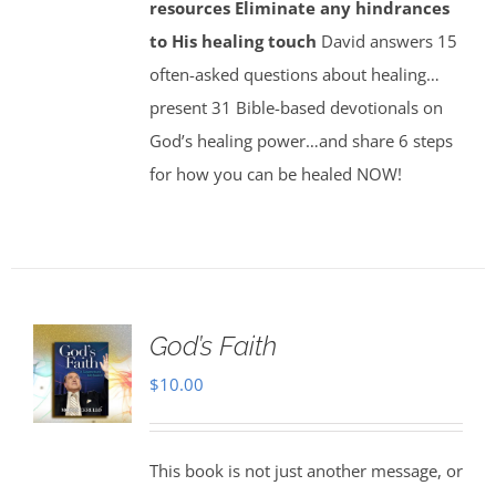
resources
Eliminate any hindrances
to His healing touch
David answers 15
often-asked questions about healing…
present 31 Bible-based devotionals on
God’s healing power…and share 6 steps
for how you can be healed NOW!
God’s Faith
$
10.00
This book is not just another message, or