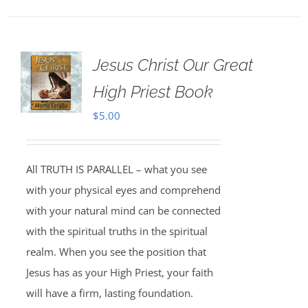
Jesus Christ Our Great
High Priest Book
$
5.00
All TRUTH IS PARALLEL – what you see
with your physical eyes and comprehend
with your natural mind can be connected
with the spiritual truths in the spiritual
realm. When you see the position that
Jesus has as your High Priest, your faith
will have a firm, lasting foundation.