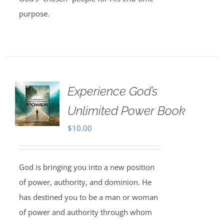
purpose.
Experience God’s
Unlimited Power Book
$
10.00
God is bringing you into a new position
of power, authority, and dominion. He
has destined you to be a man or woman
of power and authority through whom