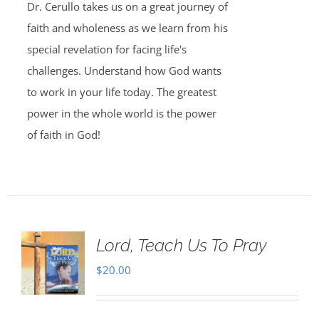
Dr. Cerullo takes us on a great journey of
faith and wholeness as we learn from his
special revelation for facing life's
challenges. Understand how God wants
to work in your life today. The greatest
power in the whole world is the power
of faith in God!
Lord, Teach Us To Pray
$
20.00