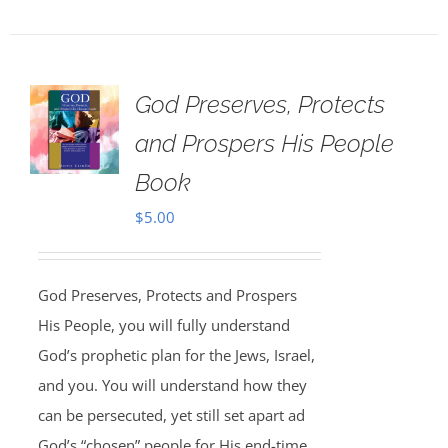
God Preserves, Protects
and Prospers His People
Book
$
5.00
God Preserves, Protects and Prospers
His People, you will fully understand
God’s prophetic plan for the Jews, Israel,
and you. You will understand how they
can be persecuted, yet still set apart ad
God’s “chosen” people for His end-time