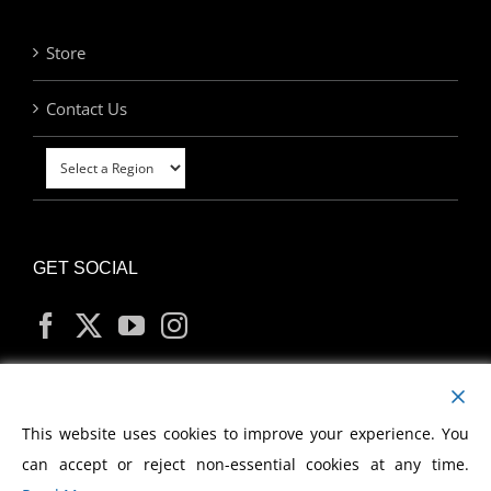
Store
Contact Us
GET SOCIAL
MY ACCOUNT
This website uses cookies to improve your experience. You
can accept or reject non-essential cookies at any time.