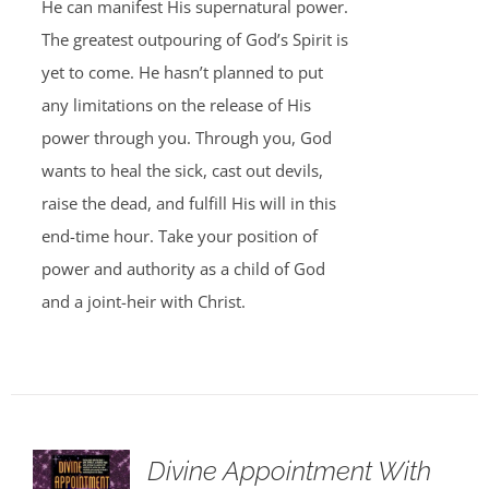
He can manifest His supernatural power.
The greatest outpouring of God’s Spirit is
yet to come. He hasn’t planned to put
any limitations on the release of His
power through you. Through you, God
wants to heal the sick, cast out devils,
raise the dead, and fulfill His will in this
end-time hour. Take your position of
power and authority as a child of God
and a joint-heir with Christ.
Divine Appointment With