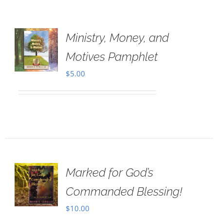
Ministry, Money, and
Motives Pamphlet
$
5.00
Marked for God’s
Commanded Blessing!
$
10.00