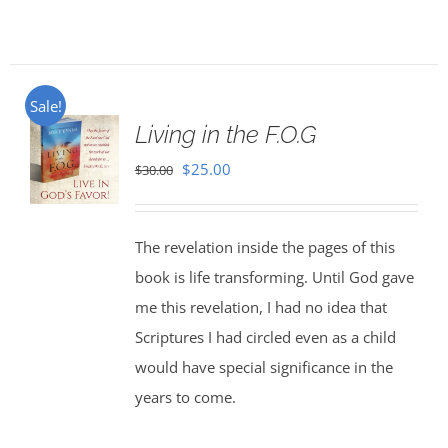
Sale!
Living in the F.O.G
Original
Current
$
25.00
$
30.00
price
price
was:
is:
The revelation inside the pages of this
$30.00.
$25.00.
book is life transforming. Until God gave
me this revelation, I had no idea that
Scriptures I had circled even as a child
would have special significance in the
years to come.