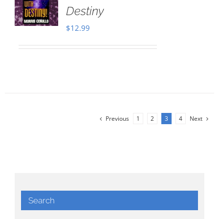
Destiny
$
12.99
Previous
1
2
3
4
Next
Search