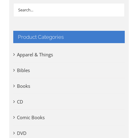
Product Categories
Apparel & Things
Bibles
Books
CD
Comic Books
DVD