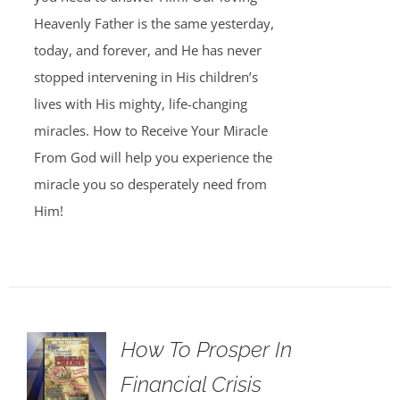
Heavenly Father is the same yesterday,
today, and forever, and He has never
stopped intervening in His children’s
lives with His mighty, life-changing
miracles. How to Receive Your Miracle
From God will help you experience the
miracle you so desperately need from
Him!
How To Prosper In
Financial Crisis