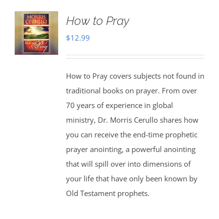
How to Pray
$
12.99
How to Pray covers subjects not found in
traditional books on prayer. From over
70 years of experience in global
ministry, Dr. Morris Cerullo shares how
you can receive the end-time prophetic
prayer anointing, a powerful anointing
that will spill over into dimensions of
your life that have only been known by
Old Testament prophets.