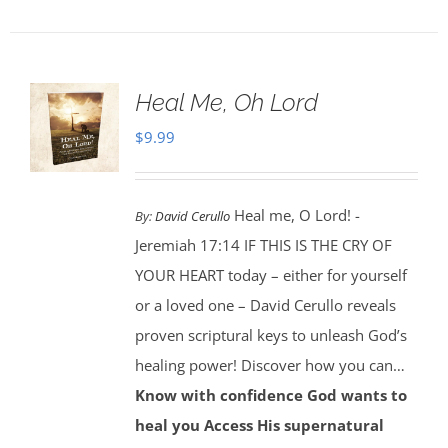
Heal Me, Oh Lord
$
9.99
Heal me, O Lord! -
By:
David Cerullo
Jeremiah 17:14 IF THIS IS THE CRY OF
YOUR HEART today – either for yourself
or a loved one – David Cerullo reveals
proven scriptural keys to unleash God’s
healing power! Discover how you can…
Know with confidence God wants to
heal you
Access His supernatural