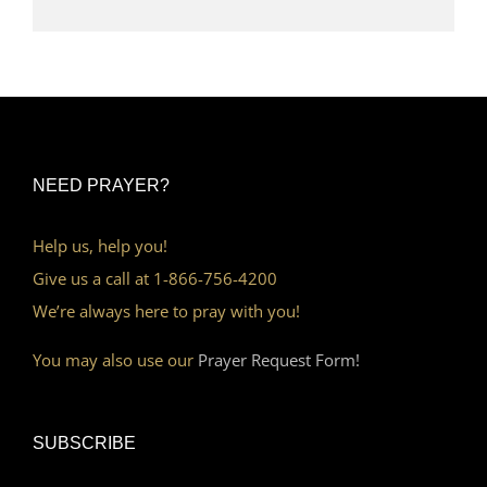
NEED PRAYER?
Help us, help you!
Give us a call at 1-866-756-4200
We’re always here to pray with you!
You may also use our
Prayer Request Form!
SUBSCRIBE