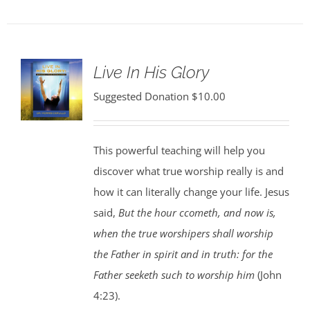
Live In His Glory
Suggested Donation
$
10.00
This powerful teaching will help you
discover what true worship really is and
how it can literally change your life. Jesus
said,
But the hour ccometh, and now is,
when the true worshipers shall worship
the Father in spirit and in truth: for the
Father seeketh such to worship him
(John
4:23).