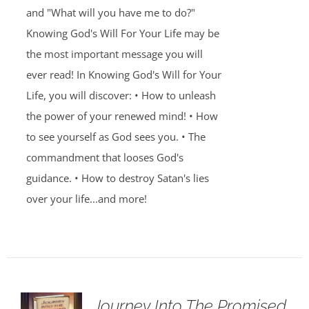
and "What will you have me to do?"
Knowing God's Will For Your Life may be
the most important message you will
ever read! In Knowing God's Will for Your
Life, you will discover: • How to unleash
the power of your renewed mind! • How
to see yourself as God sees you. • The
commandment that looses God's
guidance. • How to destroy Satan's lies
over your life...and more!
Journey Into The Promised