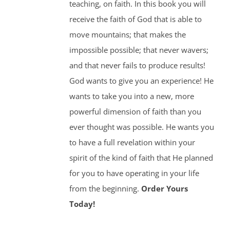
teaching, on faith. In this book you will
receive the faith of God that is able to
move mountains; that makes the
impossible possible; that never wavers;
and that never fails to produce results!
God wants to give you an experience! He
wants to take you into a new, more
powerful dimension of faith than you
ever thought was possible. He wants you
to have a full revelation within your
spirit of the kind of faith that He planned
for you to have operating in your life
from the beginning.
Order Yours
Today!