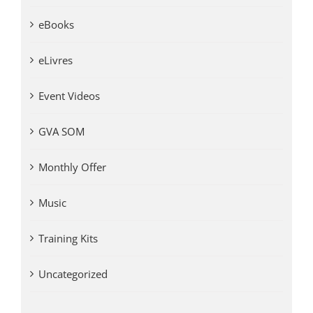
eBooks
eLivres
Event Videos
GVA SOM
Monthly Offer
Music
Training Kits
Uncategorized