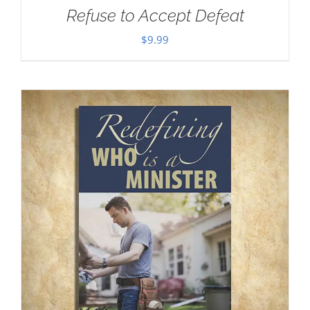
Refuse to Accept Defeat
$
9.99