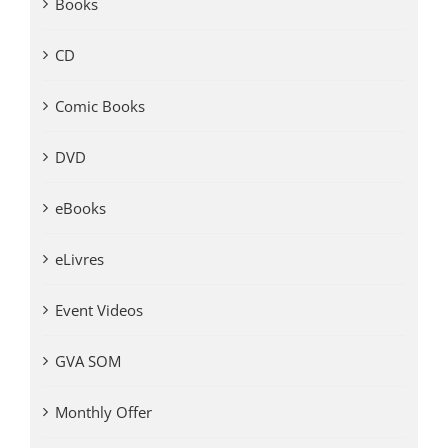
Books
CD
Comic Books
DVD
eBooks
eLivres
Event Videos
GVA SOM
Monthly Offer