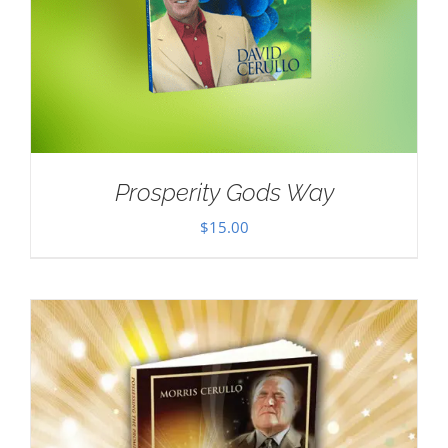
Prosperity Gods Way
$
15.00