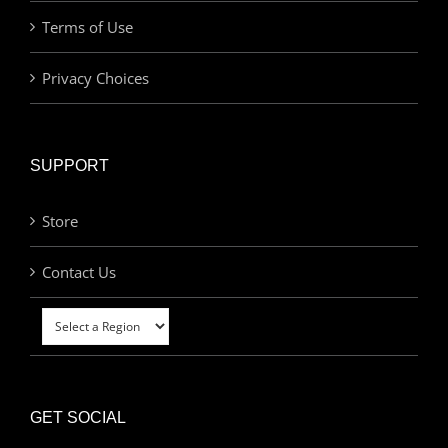
Terms of Use
Privacy Choices
SUPPORT
Store
Contact Us
GET SOCIAL