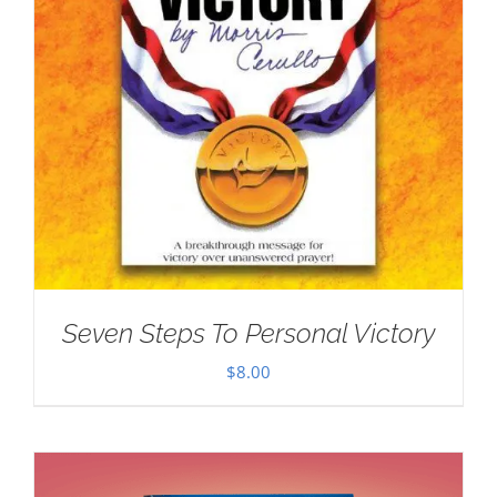
Seven Steps To Personal Victory
$
8.00