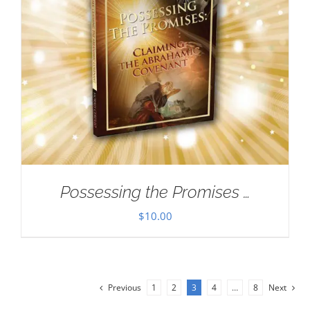
Possessing the Promises …
$
10.00
Previous
1
2
3
4
…
8
Next