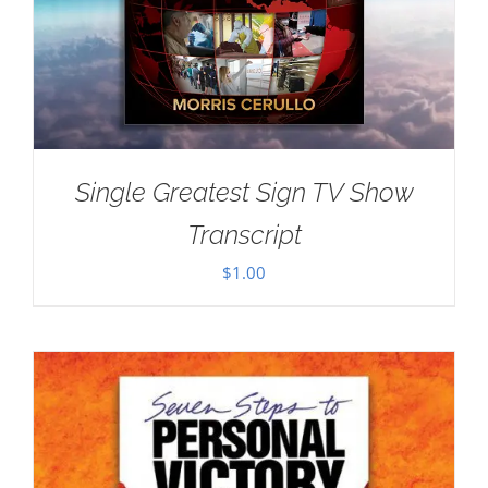
Single Greatest Sign TV Show
Transcript
$
1.00