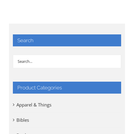
Search
Product Categories
Apparel & Things
Bibles