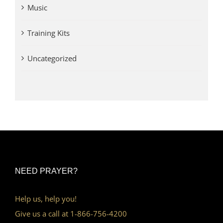
Music
Training Kits
Uncategorized
NEED PRAYER?
Help us, help you!
Give us a call at 1-866-756-4200