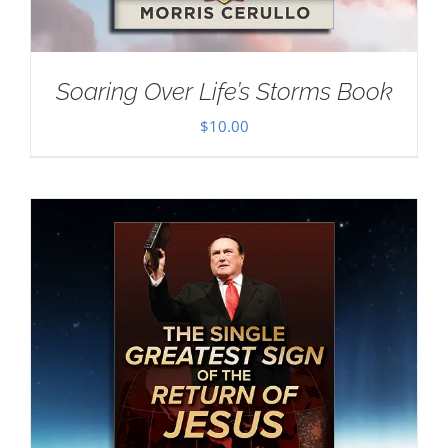
Soaring Over Life’s Storms Book
$
10.00