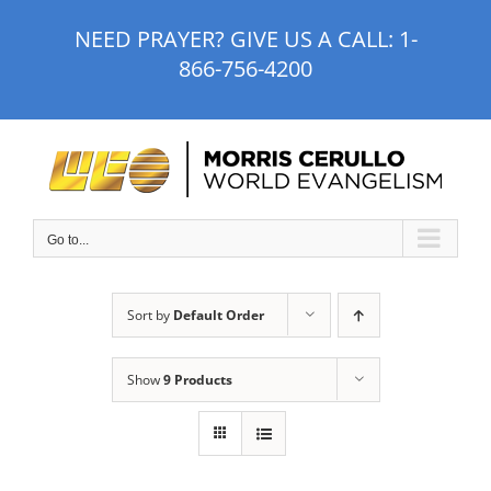
Skip
NEED PRAYER? GIVE US A CALL:
1-
to
866-756-4200
content
Go to...
Sort by
Default Order
Show
9 Products