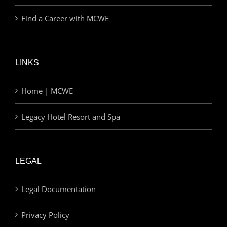
Find a Career with MCWE
LINKS
Home | MCWE
Legacy Hotel Resort and Spa
LEGAL
Legal Documentation
Privacy Policy