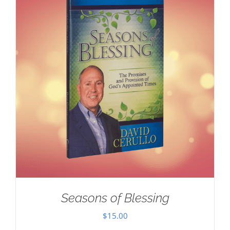
Seasons of Blessing
$
15.00