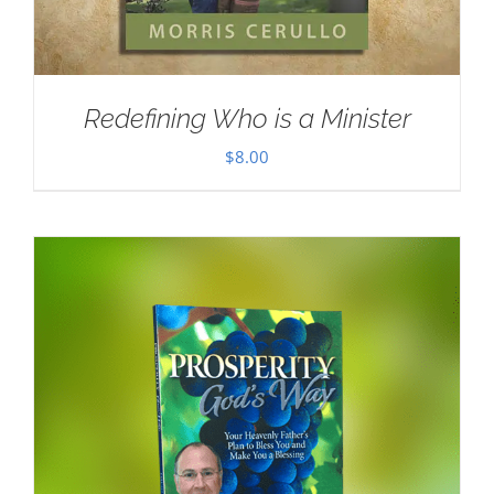
Redefining Who is a Minister
$
8.00