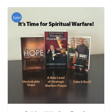
Sale!