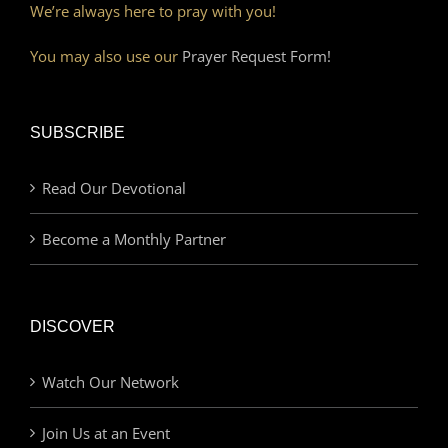
We’re always here to pray with you!
You may also use our
Prayer Request Form!
SUBSCRIBE
Read Our Devotional
Become a Monthly Partner
DISCOVER
Watch Our Network
Join Us at an Event