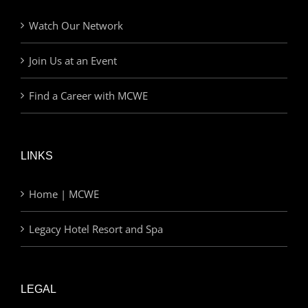
Watch Our Network
Join Us at an Event
Find a Career with MCWE
LINKS
Home | MCWE
Legacy Hotel Resort and Spa
LEGAL