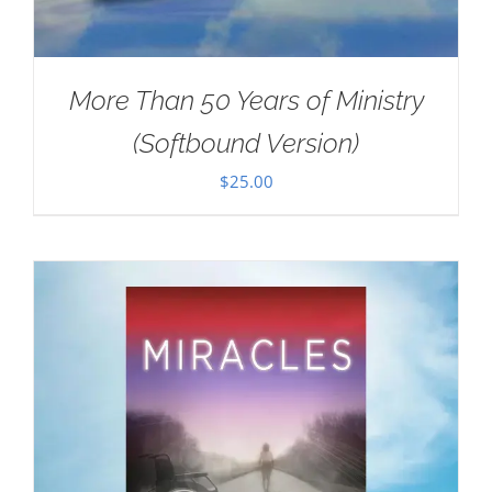
More Than 50 Years of Ministry
(Softbound Version)
$
25.00