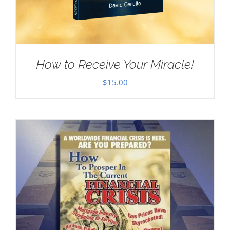
How to Receive Your Miracle!
$
15.00