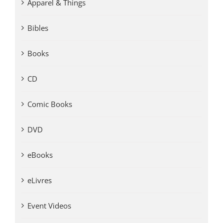
Apparel & Things
Bibles
Books
CD
Comic Books
DVD
eBooks
eLivres
Event Videos