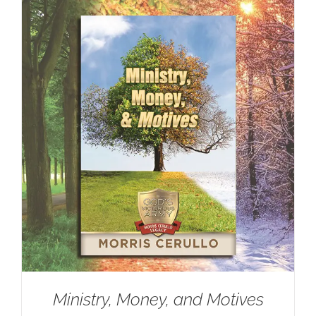
Ministry, Money, and Motives