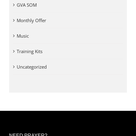
GVA SOM
Monthly Offer
Music
Training Kits
Uncategorized
NEED PRAYER?