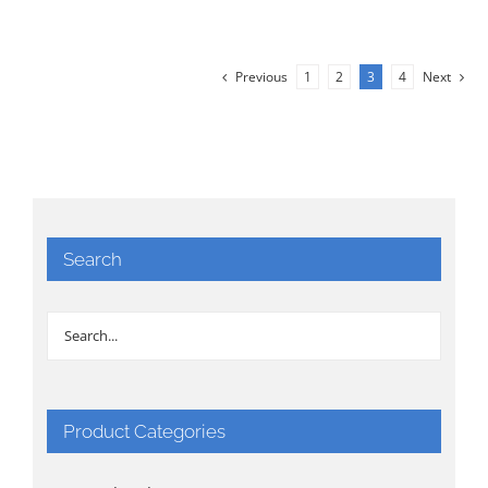
Previous
1
2
3
4
Next
Search
Product Categories