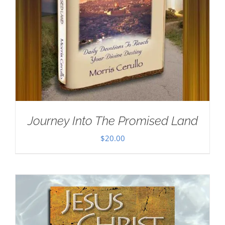
Journey Into The Promised Land
$
20.00