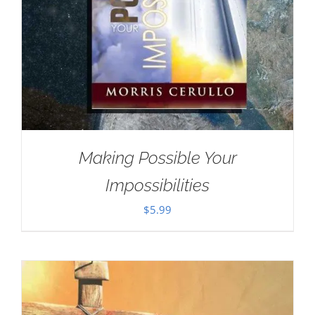
Making Possible Your
Impossibilities
$
5.99