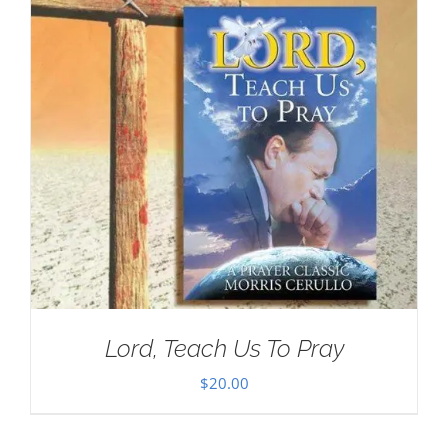
Lord, Teach Us To Pray
$
20.00