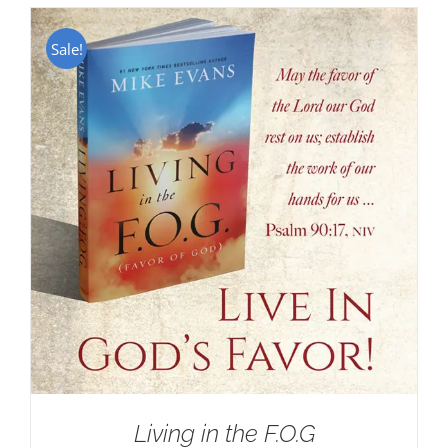
Sale!
Living in the F.O.G