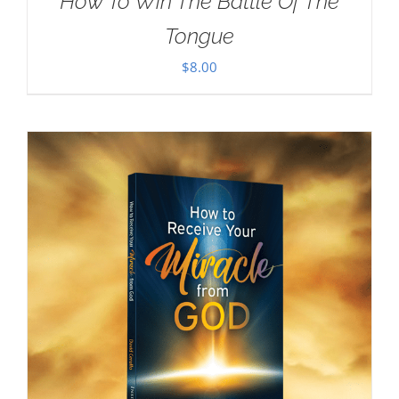
How To Win The Battle Of The
Tongue
$
8.00