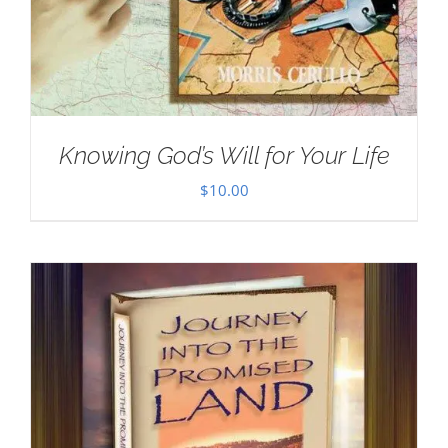
Knowing God’s Will for Your Life
$
10.00