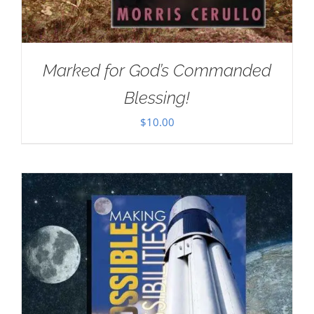
Marked for God’s Commanded
Blessing!
$
10.00