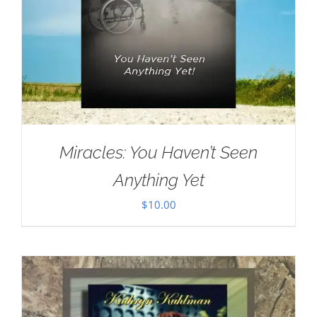
Miracles: You Haven’t Seen
Anything Yet
$
10.00