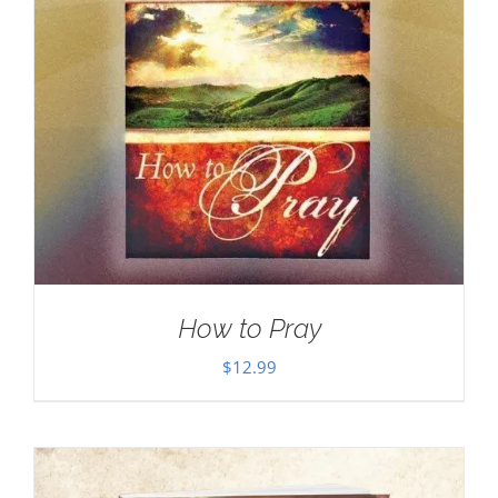
How to Pray
$
12.99