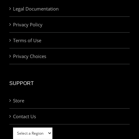
Legal Documentation
Privacy Policy
Terms of Use
Privacy Choices
SUPPORT
Store
Contact Us