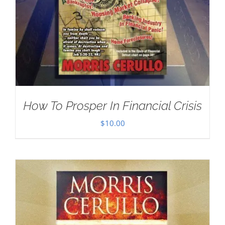
How To Prosper In Financial Crisis
$
10.00