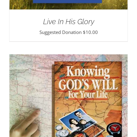
Live In His Glory
Suggested Donation
$
10.00