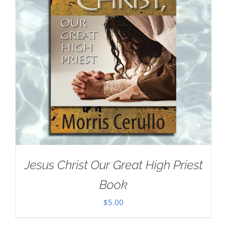
Jesus Christ Our Great High Priest
Book
$
5.00