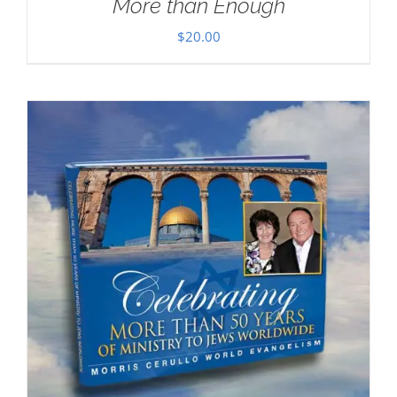
More than Enough
$
20.00