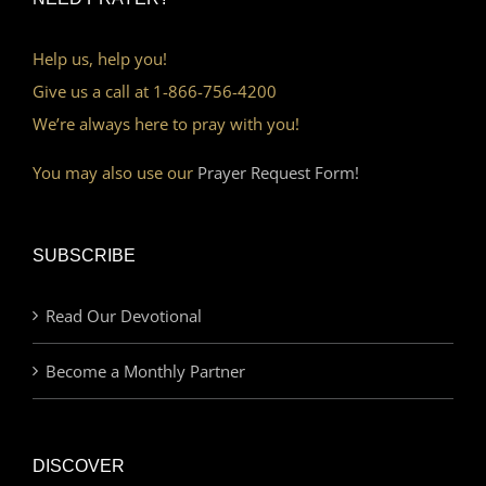
Help us, help you!
Give us a call at 1-866-756-4200
We’re always here to pray with you!
You may also use our
Prayer Request Form!
SUBSCRIBE
Read Our Devotional
Become a Monthly Partner
DISCOVER