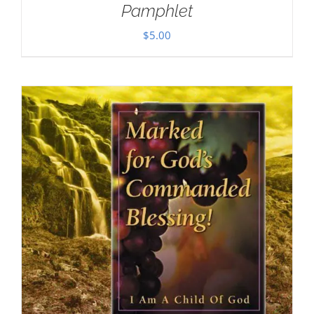
Pamphlet
$
5.00