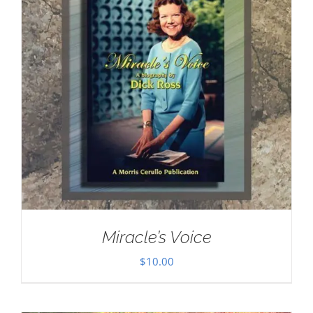
Miracle’s Voice
$
10.00