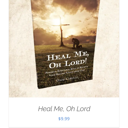
Heal Me, Oh Lord
$
9.99