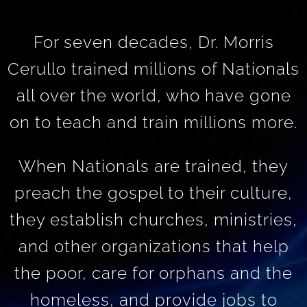
For seven decades, Dr. Morris
Cerullo trained millions of Nationals
all over the world, who have gone
on to teach and train millions more.
When Nationals are trained, they
preach the gospel to their culture,
they establish churches, ministries,
and other organizations that help
the poor, care for orphans and the
homeless, and provide jobs to