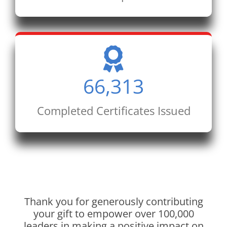
66,313
Completed Certificates Issued
Thank you for generously contributing
your gift to empower over 100,000
leaders in making a positive impact on