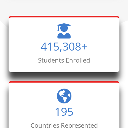
415,308
+
Students Enrolled
195
Countries Represented