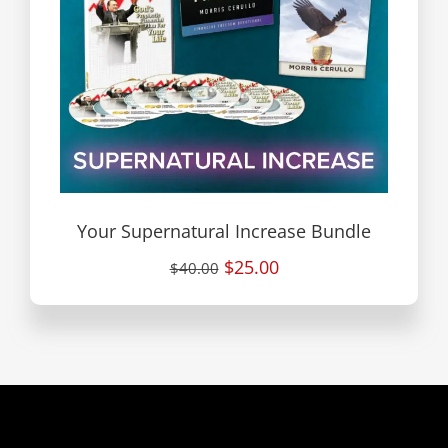
Your Supernatural Increase Bundle
$25.00
$40.00