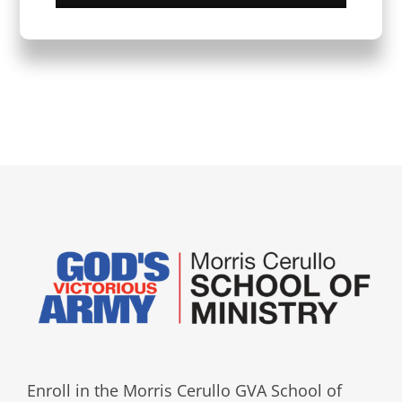
Enroll in the Morris Cerullo GVA School of