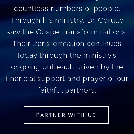
countless numbers of people.
Through his ministry, Dr. Cerullo
saw the Gospel transform nations.
Their transformation continues
today through the ministry’s
ongoing outreach driven by the
financial support and prayer of our
faithful partners.
PARTNER WITH US