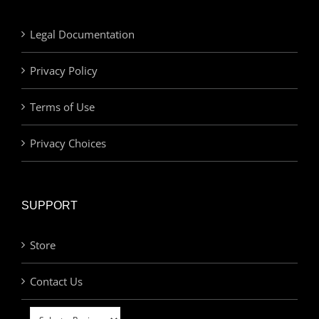
Legal Documentation
Privacy Policy
Terms of Use
Privacy Choices
SUPPORT
Store
Contact Us