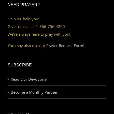
NEED PRAYER?
Help us, help you!
Give us a call at 1-866-756-4200
We’re always here to pray with you!
You may also use our
Prayer Request Form!
SUBSCRIBE
Read Our Devotional
Become a Monthly Partner