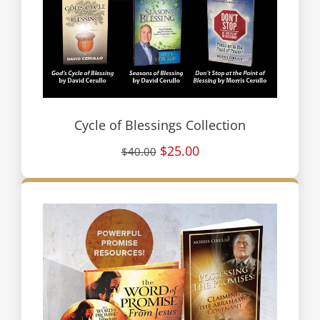
Cycle of Blessings Collection
$25.00
$40.00