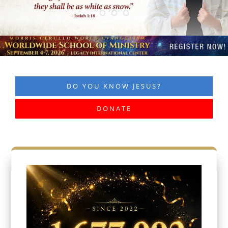
DO YOU KNOW JESUS?
DONATE