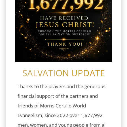
SALVATION UPDATE
Thanks to the prayers and the generous
financial support of the partners and
friends of Morris Cerullo World
Evangelism, since 2022 over 1,677,992
men, women, and young people from all