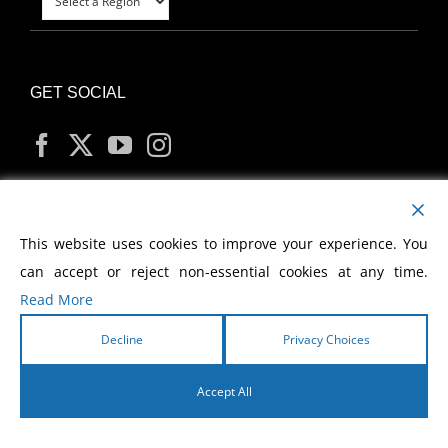
GET SOCIAL
MY ACCOUNT
This website uses cookies to improve your experience. You
can accept or reject non-essential cookies at any time.
Read More
Decline
Privacy Choices
Copyright
2026 Morris Cerullo World Evangelism
Accept All
English