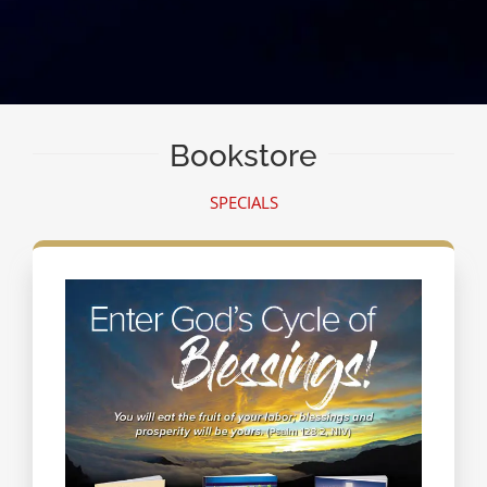
Bookstore
SPECIALS