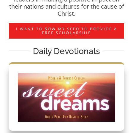
their nations and cultures for the cause of
Christ.
I WANT TO SOW MY SEED TO PROVIDE A
FREE SCHOLARSHIP
Daily Devotionals