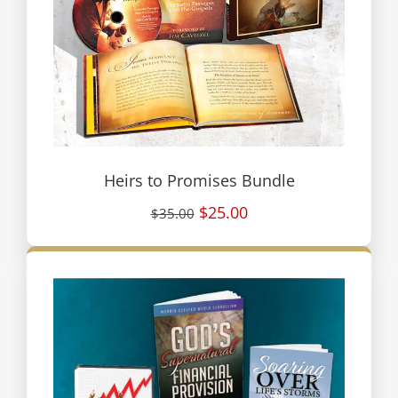
Heirs to Promises Bundle
$25.00
$35.00