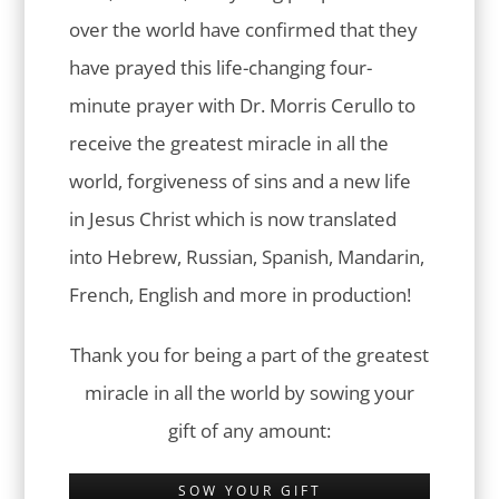
over the world have confirmed that they
have prayed this life-changing four-
minute prayer with Dr. Morris Cerullo to
receive the greatest miracle in all the
world, forgiveness of sins and a new life
in Jesus Christ which is now translated
into Hebrew, Russian, Spanish, Mandarin,
French, English and more in production!
Thank you for being a part of the greatest
miracle in all the world by sowing your
gift of any amount:
SOW YOUR GIFT