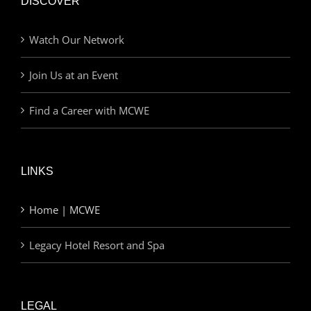
DISCOVER
Watch Our Network
Join Us at an Event
Find a Career with MCWE
LINKS
Home | MCWE
Legacy Hotel Resort and Spa
LEGAL