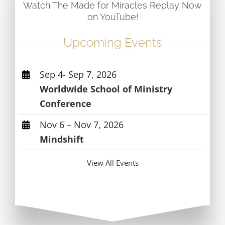
Watch The Made for Miracles Replay Now
on YouTube!
Upcoming Events
Sep 4- Sep 7, 2026
Worldwide School of Ministry
Conference
Nov 6 – Nov 7, 2026
Mindshift
View All Events