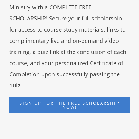
Ministry with a COMPLETE FREE
SCHOLARSHIP! Secure your full scholarship
for access to course study materials, links to
complimentary live and on-demand video
training, a quiz link at the conclusion of each
course, and your personalized Certificate of
Completion upon successfully passing the
quiz.
SIGN UP FOR THE FREE SCHOLARSHIP
NOW!