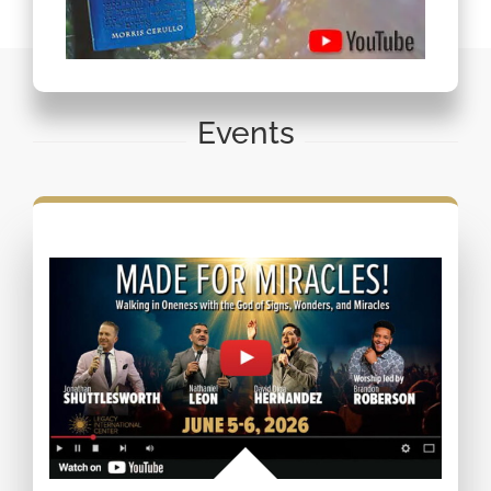
Events