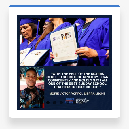
Testimonials