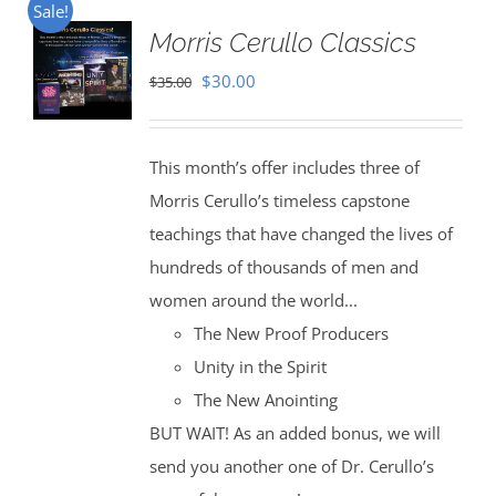
Sale!
Morris Cerullo Classics
Original
Current
$
30.00
$
35.00
price
price
was:
is:
This month’s offer includes three of
$35.00.
$30.00.
Morris Cerullo’s timeless capstone
teachings that have changed the lives of
hundreds of thousands of men and
women around the world...
The New Proof Producers
Unity in the Spirit
The New Anointing
BUT WAIT! As an added bonus, we will
send you another one of Dr. Cerullo’s