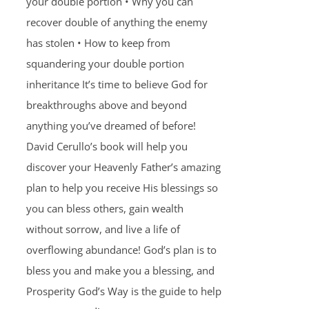
your double portion • Why you can
recover double of anything the enemy
has stolen • How to keep from
squandering your double portion
inheritance It’s time to believe God for
breakthroughs above and beyond
anything you’ve dreamed of before!
David Cerullo’s book will help you
discover your Heavenly Father’s amazing
plan to help you receive His blessings so
you can bless others, gain wealth
without sorrow, and live a life of
overflowing abundance! God’s plan is to
bless you and make you a blessing, and
Prosperity God’s Way is the guide to help