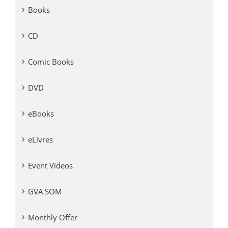
Books
CD
Comic Books
DVD
eBooks
eLivres
Event Videos
GVA SOM
Monthly Offer