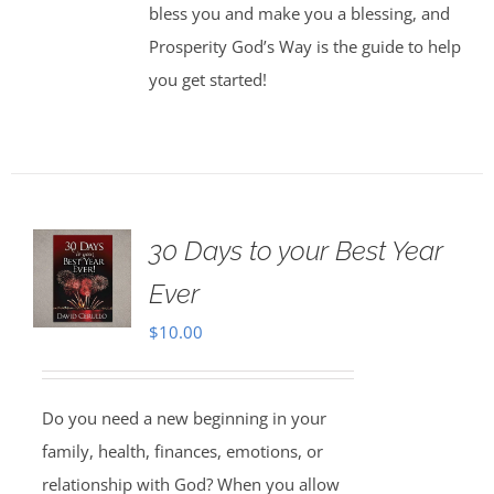
bless you and make you a blessing, and
Prosperity God’s Way is the guide to help
you get started!
30 Days to your Best Year
Ever
$
10.00
Do you need a new beginning in your
family, health, finances, emotions, or
relationship with God? When you allow