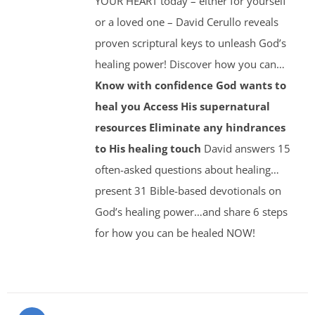
YOUR HEART today – either for yourself
or a loved one – David Cerullo reveals
proven scriptural keys to unleash God’s
healing power! Discover how you can…
Know with confidence God wants to
heal you
Access His supernatural
resources
Eliminate any hindrances
to His healing touch
David answers 15
often-asked questions about healing…
present 31 Bible-based devotionals on
God’s healing power…and share 6 steps
for how you can be healed NOW!