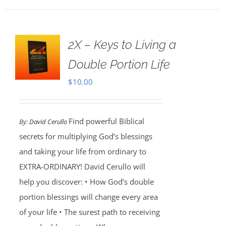
2X – Keys to Living a
Double Portion Life
$
10.00
Find powerful Biblical
By:
David Cerullo
secrets for multiplying God’s blessings
and taking your life from ordinary to
EXTRA-ORDINARY! David Cerullo will
help you discover: • How God’s double
portion blessings will change every area
of your life • The surest path to receiving