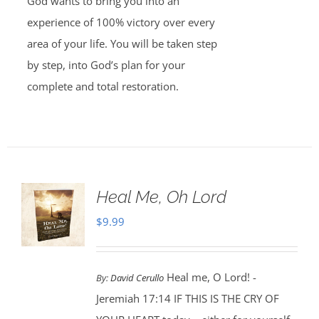
God wants to bring you into an
experience of 100% victory over every
area of your life. You will be taken step
by step, into God’s plan for your
complete and total restoration.
Heal Me, Oh Lord
$
9.99
Heal me, O Lord! -
By:
David Cerullo
Jeremiah 17:14 IF THIS IS THE CRY OF