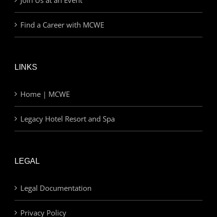
Find a Career with MCWE
LINKS
Home | MCWE
Legacy Hotel Resort and Spa
LEGAL
Legal Documentation
Privacy Policy