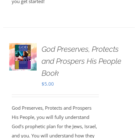
you get started!
God Preserves, Protects
and Prospers His People
Book
$
5.00
God Preserves, Protects and Prospers
His People, you will fully understand
God’s prophetic plan for the Jews, Israel,
and you. You will understand how they