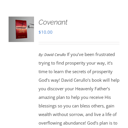
Covenant
$
10.00
If you’ve been frustrated
By:
David Cerullo
trying to find prosperity your way, it’s
time to learn the secrets of prosperity
God’s way! David Cerullo’s book will help
you discover your Heavenly Father’s
amazing plan to help you receive His
blessings so you can bless others, gain
wealth without sorrow, and live a life of
overflowing abundance! God’s plan is to