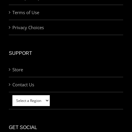
Terms of Use
Privacy Choices
SUPPORT
Store
Contact Us
GET SOCIAL