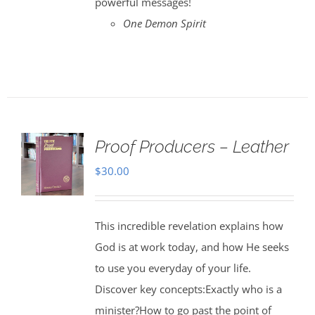
powerful messages!
One Demon Spirit
Proof Producers – Leather
$
30.00
This incredible revelation explains how
God is at work today, and how He seeks
to use you everyday of your life.
Discover key concepts:Exactly who is a
minister?How to go past the point of