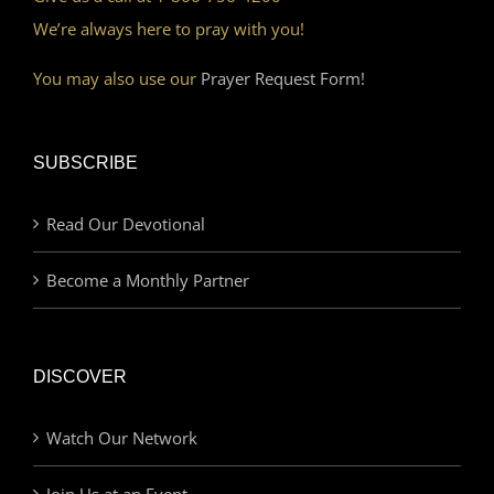
We’re always here to pray with you!
You may also use our
Prayer Request Form!
SUBSCRIBE
Read Our Devotional
Become a Monthly Partner
DISCOVER
Watch Our Network
Join Us at an Event