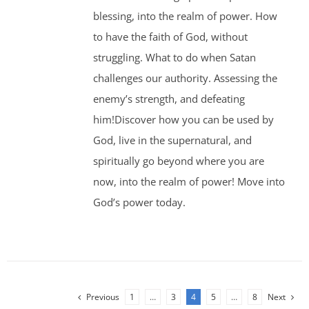
blessing, into the realm of power. How
to have the faith of God, without
struggling. What to do when Satan
challenges our authority. Assessing the
enemy’s strength, and defeating
him!Discover how you can be used by
God, live in the supernatural, and
spiritually go beyond where you are
now, into the realm of power! Move into
God’s power today.
Previous
1
…
3
4
5
…
8
Next