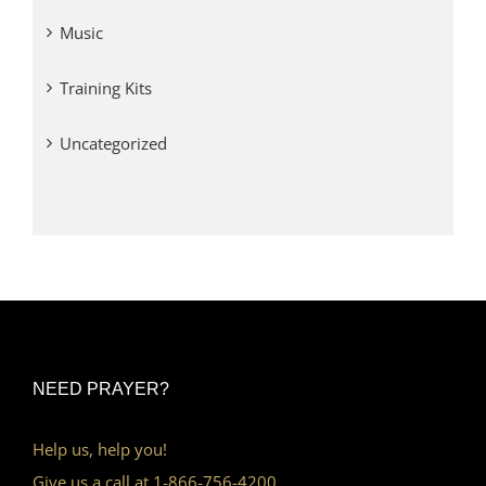
Music
Training Kits
Uncategorized
NEED PRAYER?
Help us, help you!
Give us a call at 1-866-756-4200