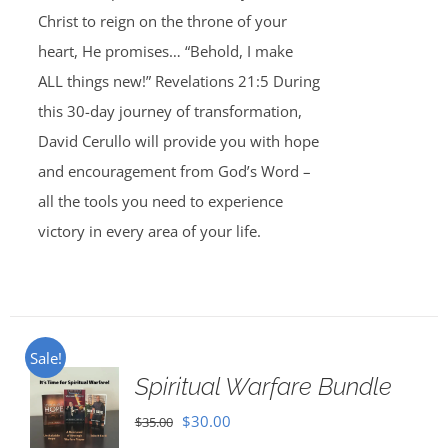
Christ to reign on the throne of your
heart, He promises… “Behold, I make
ALL things new!” Revelations 21:5 During
this 30-day journey of transformation,
David Cerullo will provide you with hope
and encouragement from God’s Word –
all the tools you need to experience
victory in every area of your life.
Sale!
Spiritual Warfare Bundle
Original
Current
$
30.00
$
35.00