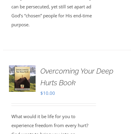
can be persecuted, yet still set apart ad
God’s “chosen” people for His end-time
purpose.
Overcoming Your Deep
Hurts Book
$
10.00
What would it be life for you to
experience freedom from every hurt?