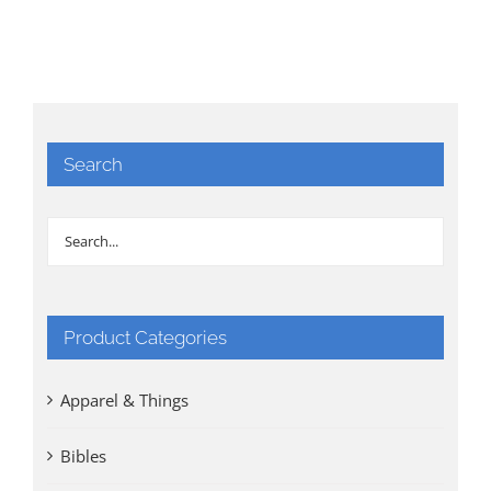
Search
Product Categories
Apparel & Things
Bibles