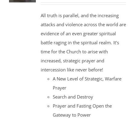
price
price
was:
is:
All truth is parallel, and the increasing
$35.00.
$30.00.
attacks and violence across the world are
evidence of an even greater spiritual
battle raging in the spiritual realm. It’s
time for the Church to arise with
increased, strategic prayer and
intercession like never before!
A New Level of Strategic, Warfare
Prayer
Search and Destroy
Prayer and Fasting Open the
Gateway to Power