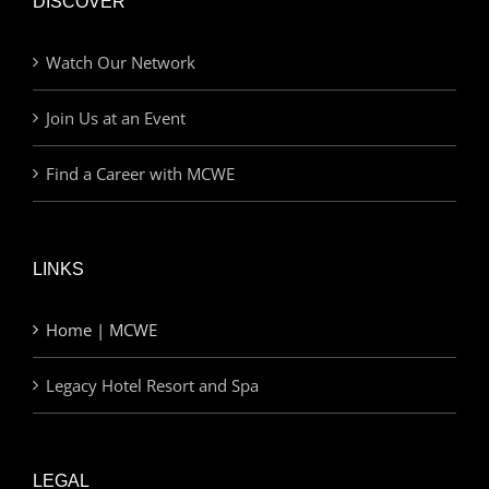
DISCOVER
Watch Our Network
Join Us at an Event
Find a Career with MCWE
LINKS
Home | MCWE
Legacy Hotel Resort and Spa
LEGAL