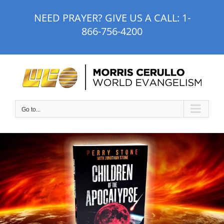
Skip
NEED PRAYER? GIVE US A CALL:
1-
to
866-756-4200
content
Go to...