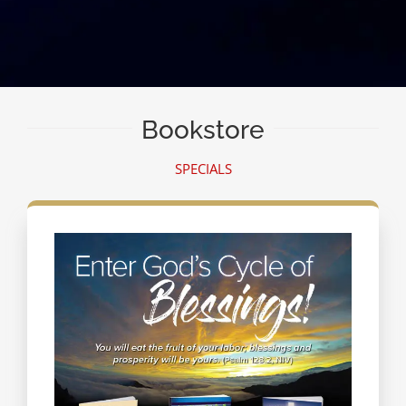
Bookstore
SPECIALS