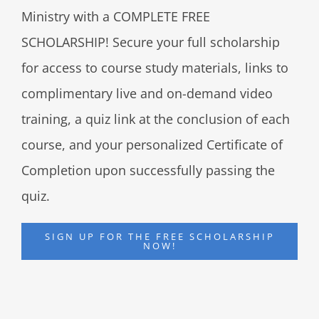
Ministry with a COMPLETE FREE
SCHOLARSHIP! Secure your full scholarship
for access to course study materials, links to
complimentary live and on-demand video
training, a quiz link at the conclusion of each
course, and your personalized Certificate of
Completion upon successfully passing the
quiz.
SIGN UP FOR THE FREE SCHOLARSHIP
NOW!