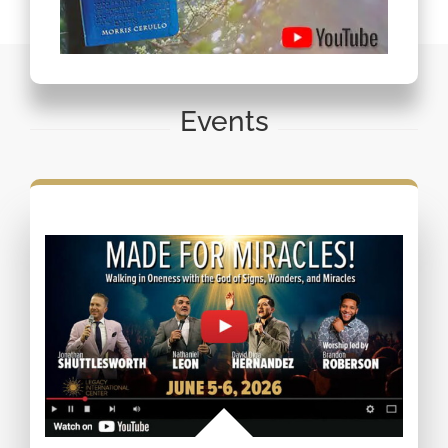
Events