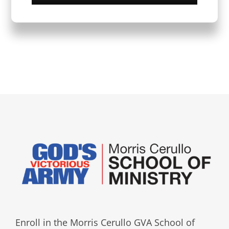
Enroll in the Morris Cerullo GVA School of