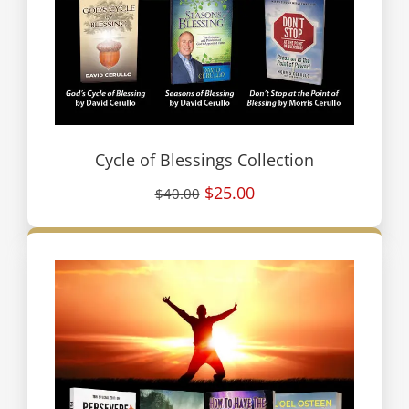
Cycle of Blessings Collection
$25.00
$40.00