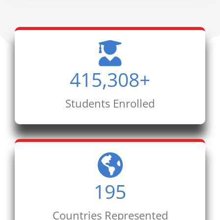
415,308
+
Students Enrolled
195
Countries Represented