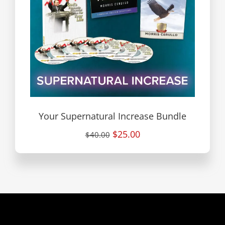
Your Supernatural Increase Bundle
$25.00
$40.00