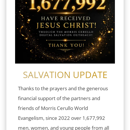
SALVATION UPDATE
Thanks to the prayers and the generous
financial support of the partners and
friends of Morris Cerullo World
Evangelism, since 2022 over 1,677,992
men, women, and young people from all