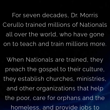
For seven decades, Dr. Morris
Cerullo trained millions of Nationals
all over the world, who have gone
on to teach and train millions more.
When Nationals are trained, they
preach the gospel to their culture,
they establish churches, ministries,
and other organizations that help
the poor, care for orphans and the
homeless, and provide jobs to