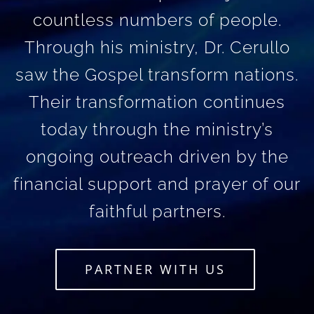
countless numbers of people.
Through his ministry, Dr. Cerullo
saw the Gospel transform nations.
Their transformation continues
today through the ministry’s
ongoing outreach driven by the
financial support and prayer of our
faithful partners.
PARTNER WITH US