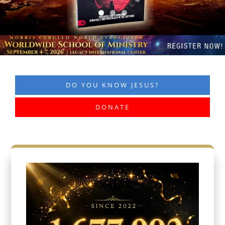
DO YOU KNOW JESUS?
DONATE