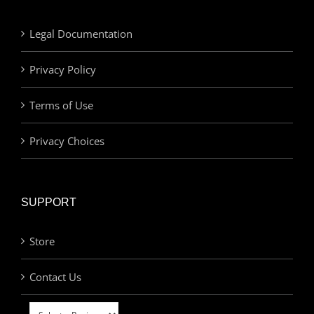
Legal Documentation
Privacy Policy
Terms of Use
Privacy Choices
SUPPORT
Store
Contact Us