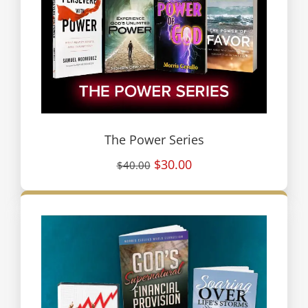
The Power Series
$30.00
$40.00