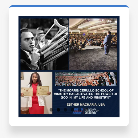
Testimonials