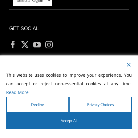
GET SOCIAL
MY ACCOUNT
This website uses cookies to improve your experience. You
can accept or reject non-essential cookies at any time.
Read More
Decline
Privacy Choices
Copyright
2026 Morris Cerullo World Evangelism
Accept All
English