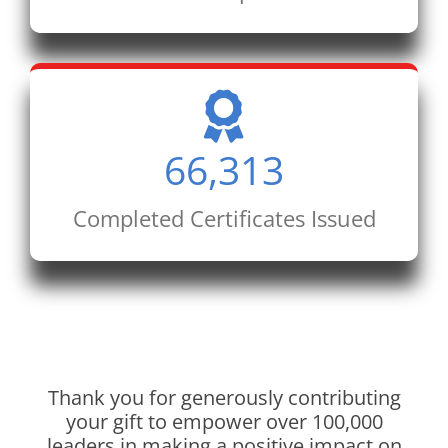
66,313
Completed Certificates Issued
Thank you for generously contributing
your gift to empower over 100,000
leaders in making a positive impact on