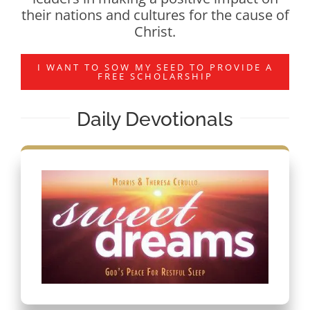
their nations and cultures for the cause of
Christ.
I WANT TO SOW MY SEED TO PROVIDE A
FREE SCHOLARSHIP
Daily Devotionals