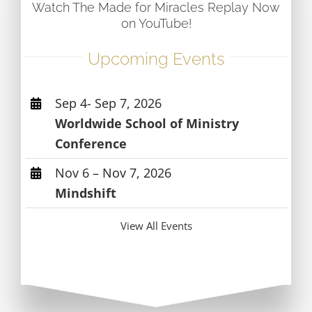
Watch The Made for Miracles Replay Now
on YouTube!
Upcoming Events
Sep 4- Sep 7, 2026
Worldwide School of Ministry
Conference
Nov 6 – Nov 7, 2026
Mindshift
View All Events