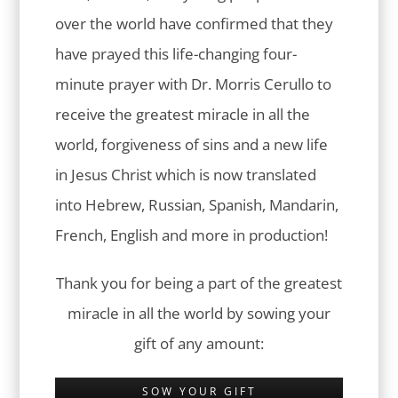
over the world have confirmed that they
have prayed this life-changing four-
minute prayer with Dr. Morris Cerullo to
receive the greatest miracle in all the
world, forgiveness of sins and a new life
in Jesus Christ which is now translated
into Hebrew, Russian, Spanish, Mandarin,
French, English and more in production!
Thank you for being a part of the greatest
miracle in all the world by sowing your
gift of any amount:
SOW YOUR GIFT