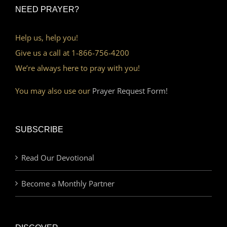
NEED PRAYER?
Help us, help you!
Give us a call at 1-866-756-4200
We’re always here to pray with you!
You may also use our
Prayer Request Form!
SUBSCRIBE
Read Our Devotional
Become a Monthly Partner