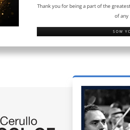
Thank you for being a part of the greatest
of any
SOW Y