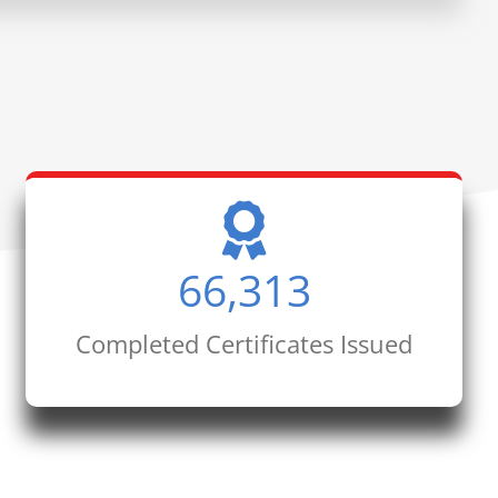
66,313
Completed Certificates Issued