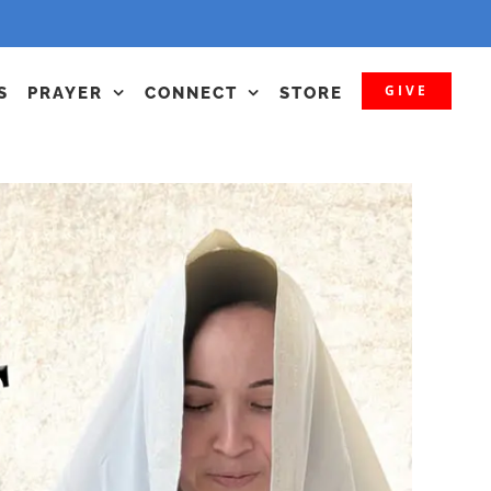
GIVE
S
PRAYER
CONNECT
STORE