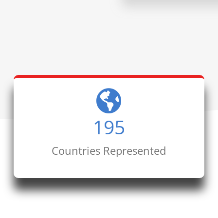
195
Countries Represented