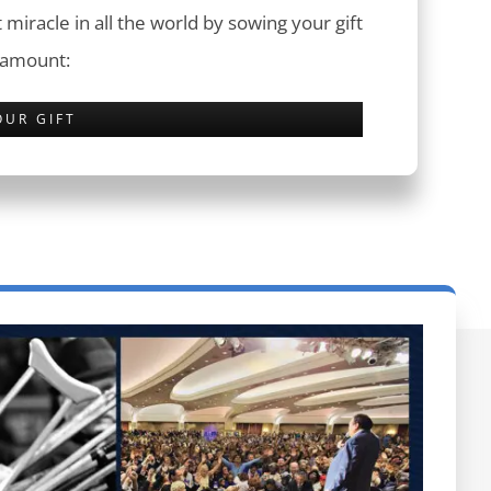
 miracle in all the world by sowing your gift
 amount:
OUR GIFT