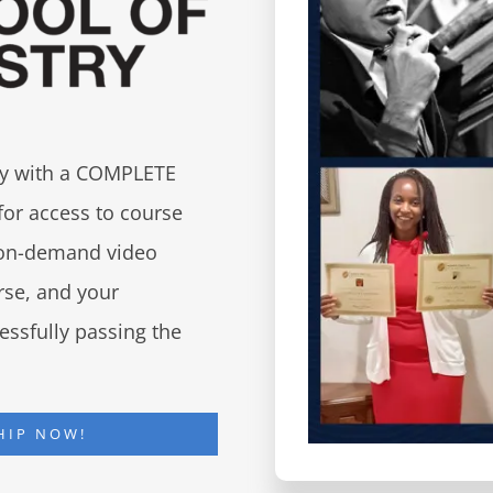
try with a COMPLETE
for access to course
d on-demand video
urse, and your
essfully passing the
HIP NOW!