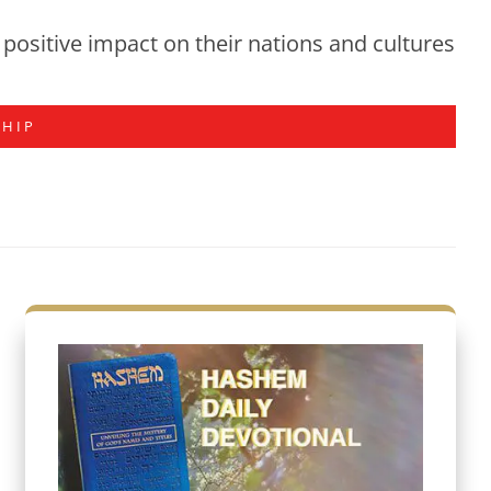
positive impact on their nations and cultures
SHIP