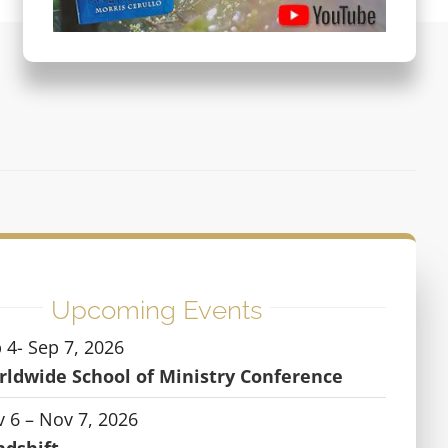
Upcoming Events
 4- Sep 7, 2026
ldwide School of Ministry Conference
 6 – Nov 7, 2026
ndshift