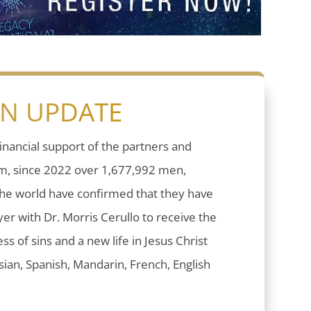
ON UPDATE
inancial support of the partners and
sm, since 2022 over 1,677,992 men,
he world have confirmed that they have
er with Dr. Morris Cerullo to receive the
ess of sins and a new life in Jesus Christ
ian, Spanish, Mandarin, French, English