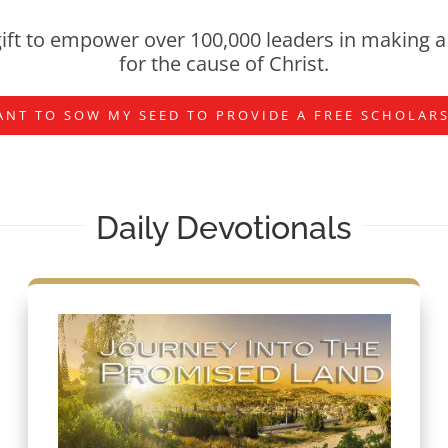
ift to empower over 100,000 leaders in making a 
for the cause of Christ.
ANT TO SOW MY SEED TO PROVIDE A FREE SCHOLAR
Daily Devotionals