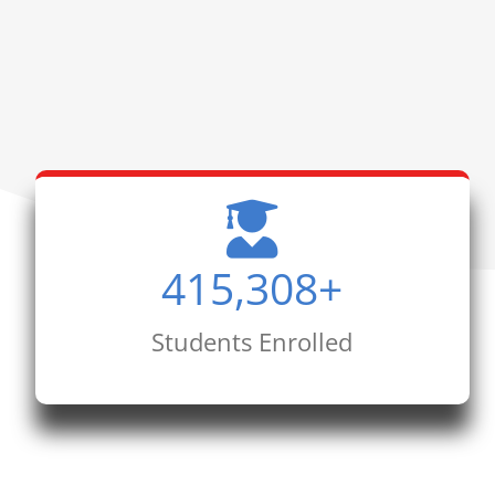
415,308
+
Students Enrolled