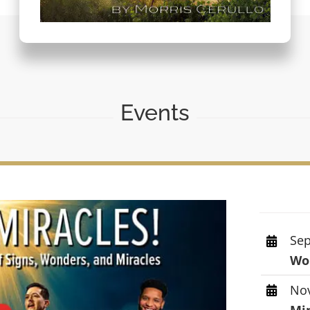
Events
Sep
Wor
Nov
Mi