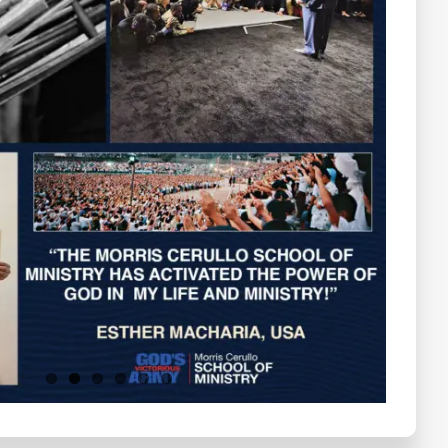
Testimonials