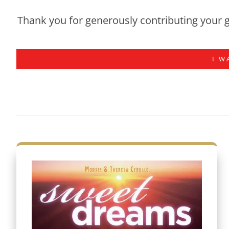
Thank you for generously contributing your g
I W