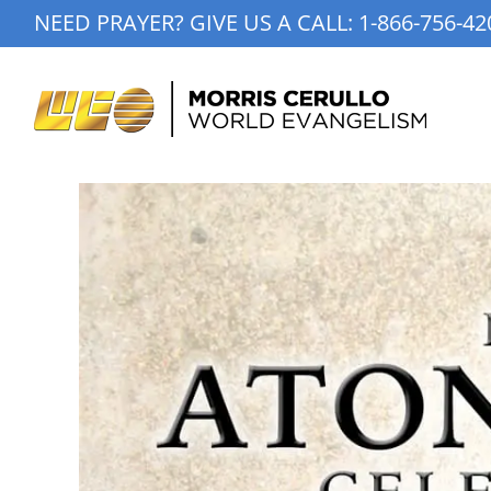
Skip
NEED PRAYER? GIVE US A CALL:
1-866-756-42
to
content