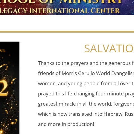
SALVATI
Thanks to the prayers and the generous f
friends of Morris Cerullo World Evangeli
women, and young people from all over t
prayed this life-changing four-minute pray
greatest miracle in all the world, forgiven
which is now translated into Hebrew, Russ
and more in production!