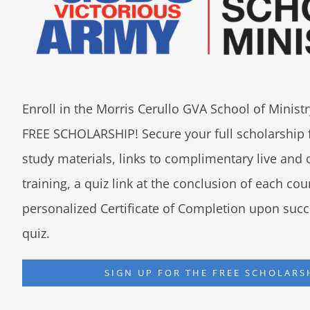
Enroll in the Morris Cerullo GVA School of Minis
FREE SCHOLARSHIP! Secure your full scholarship 
study materials, links to complimentary live an
training, a quiz link at the conclusion of each co
personalized Certificate of Completion upon succ
quiz.
SIGN UP FOR THE FREE SCHOLARS