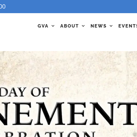
00
GVA
ABOUT
NEWS
EVENT