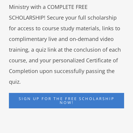
Ministry with a COMPLETE FREE
SCHOLARSHIP! Secure your full scholarship
for access to course study materials, links to
complimentary live and on-demand video
training, a quiz link at the conclusion of each
course, and your personalized Certificate of
Completion upon successfully passing the
quiz.
SIGN UP FOR THE FREE SCHOLARSHIP
NOW!