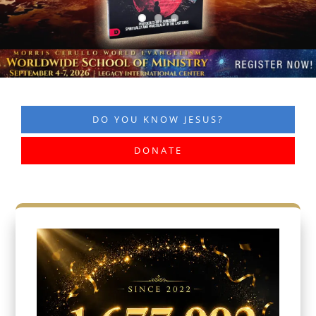
DO YOU KNOW JESUS?
DONATE