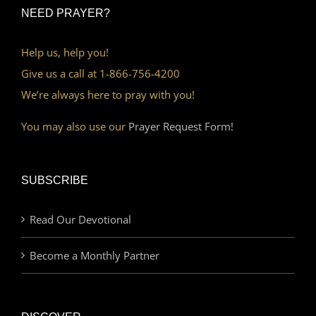
NEED PRAYER?
Help us, help you!
Give us a call at 1-866-756-4200
We’re always here to pray with you!
You may also use our
Prayer Request Form!
SUBSCRIBE
Read Our Devotional
Become a Monthly Partner