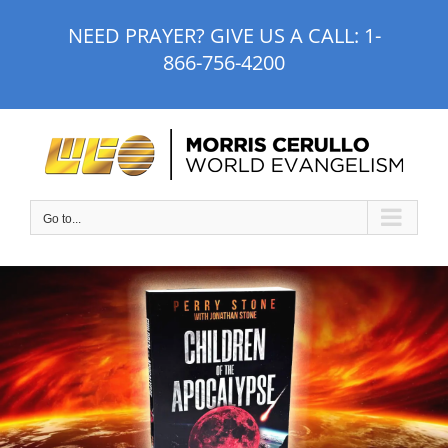
Skip
NEED PRAYER? GIVE US A CALL:
1-
to
866-756-4200
content
Go to...