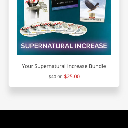
Your Supernatural Increase Bundle
$25.00
$40.00