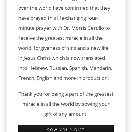
over the world have confirmed that they
have prayed this life-changing four-
minute prayer with Dr. Morris Cerullo to
receive the greatest miracle in all the
world, forgiveness of sins and a new life
in Jesus Christ which is now translated
into Hebrew, Russian, Spanish, Mandarin,
French, English and more in production!
Thank you for being a part of the greatest
miracle in all the world by sowing your
gift of any amount:
SOW YOUR GIFT