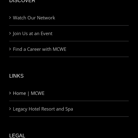
DISCOVER
Watch Our Network
Join Us at an Event
Find a Career with MCWE
LINKS
Home | MCWE
Legacy Hotel Resort and Spa
LEGAL