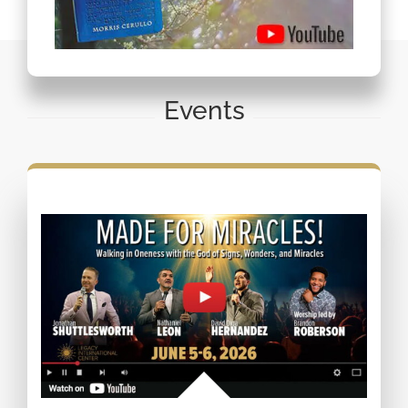
Events