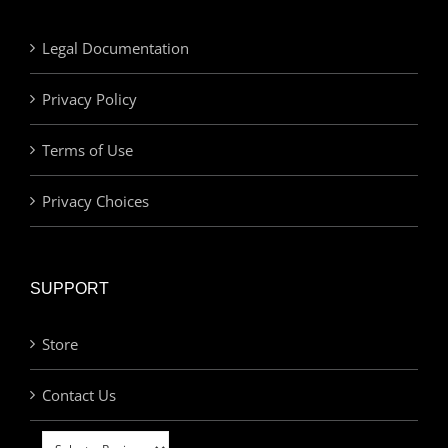
Legal Documentation
Privacy Policy
Terms of Use
Privacy Choices
SUPPORT
Store
Contact Us