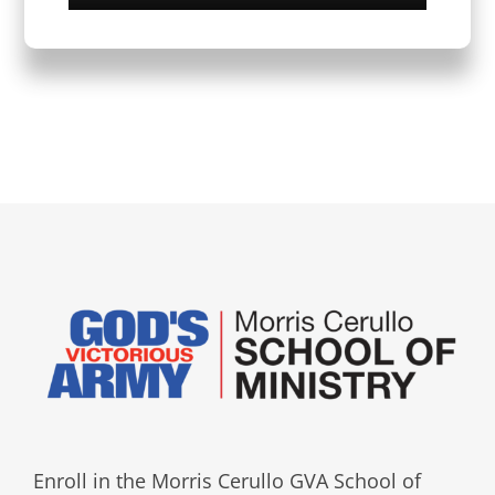
Enroll in the Morris Cerullo GVA School of