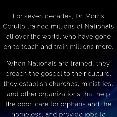
For seven decades, Dr. Morris
Cerullo trained millions of Nationals
all over the world, who have gone
on to teach and train millions more.
When Nationals are trained, they
preach the gospel to their culture,
they establish churches, ministries,
and other organizations that help
the poor, care for orphans and the
homeless, and provide jobs to