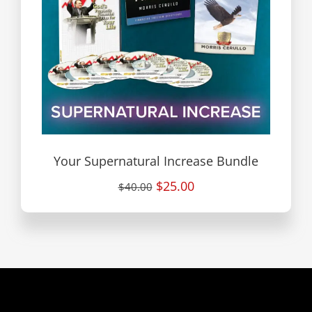
Your Supernatural Increase Bundle
$25.00
$40.00