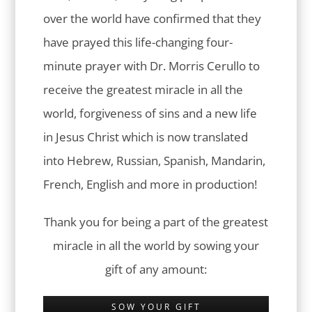
over the world have confirmed that they
have prayed this life-changing four-
minute prayer with Dr. Morris Cerullo to
receive the greatest miracle in all the
world, forgiveness of sins and a new life
in Jesus Christ which is now translated
into Hebrew, Russian, Spanish, Mandarin,
French, English and more in production!
Thank you for being a part of the greatest
miracle in all the world by sowing your
gift of any amount:
SOW YOUR GIFT