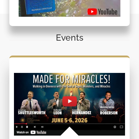
Events