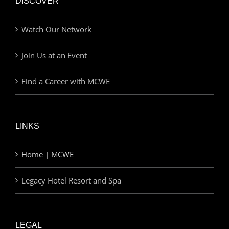
DISCOVER
Watch Our Network
Join Us at an Event
Find a Career with MCWE
LINKS
Home | MCWE
Legacy Hotel Resort and Spa
LEGAL