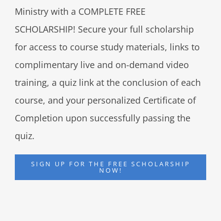
Ministry with a COMPLETE FREE
SCHOLARSHIP! Secure your full scholarship
for access to course study materials, links to
complimentary live and on-demand video
training, a quiz link at the conclusion of each
course, and your personalized Certificate of
Completion upon successfully passing the
quiz.
SIGN UP FOR THE FREE SCHOLARSHIP
NOW!