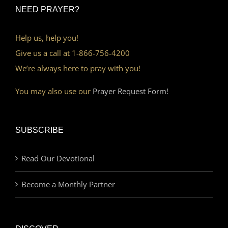
NEED PRAYER?
Help us, help you!
Give us a call at 1-866-756-4200
We’re always here to pray with you!
You may also use our
Prayer Request Form!
SUBSCRIBE
Read Our Devotional
Become a Monthly Partner