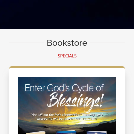
Bookstore
SPECIALS