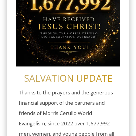
SALVATION UPDATE
Thanks to the prayers and the generous
financial support of the partners and
friends of Morris Cerullo World
Evangelism, since 2022 over 1,677,992
men, women, and young people from all