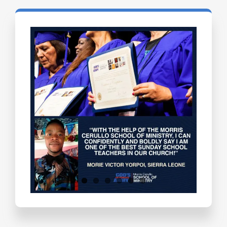
Testimonials