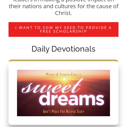
their nations and cultures for the cause of
Christ.
I WANT TO SOW MY SEED TO PROVIDE A
FREE SCHOLARSHIP
Daily Devotionals