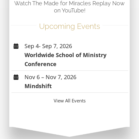
Watch The Made for Miracles Replay Now
on YouTube!
Upcoming Events
Sep 4- Sep 7, 2026
Worldwide School of Ministry
Conference
Nov 6 – Nov 7, 2026
Mindshift
View All Events