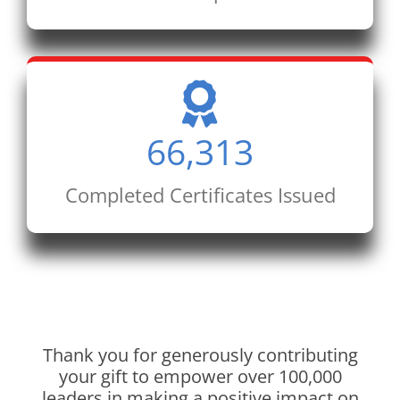
66,313
Completed Certificates Issued
Thank you for generously contributing
your gift to empower over 100,000
leaders in making a positive impact on