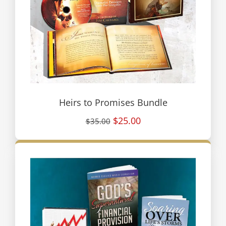
Heirs to Promises Bundle
$25.00
$35.00