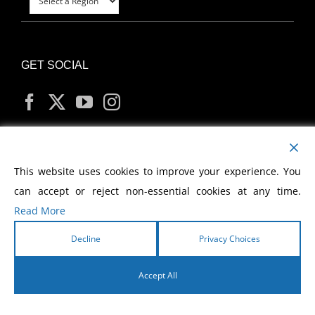
GET SOCIAL
MY ACCOUNT
This website uses cookies to improve your experience. You
can accept or reject non-essential cookies at any time.
Read More
Decline
Privacy Choices
Copyright
2026 Morris Cerullo World Evangelism
Accept All
English