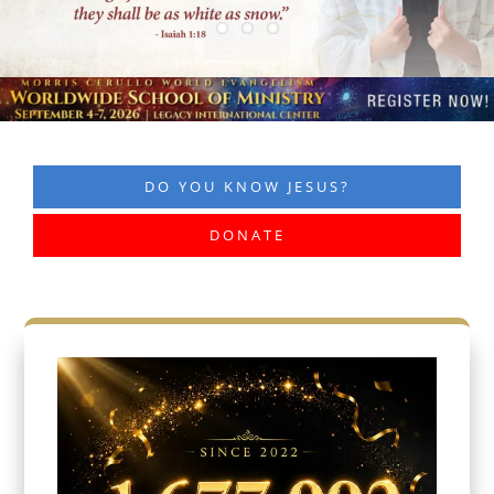
DO YOU KNOW JESUS?
DONATE