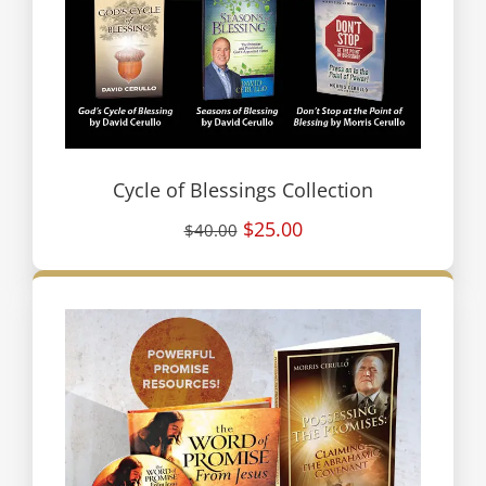
Cycle of Blessings Collection
$25.00
$40.00