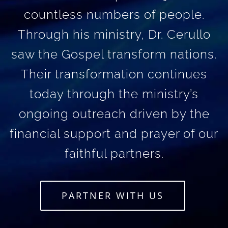
countless numbers of people.
Through his ministry, Dr. Cerullo
saw the Gospel transform nations.
Their transformation continues
today through the ministry’s
ongoing outreach driven by the
financial support and prayer of our
faithful partners.
PARTNER WITH US