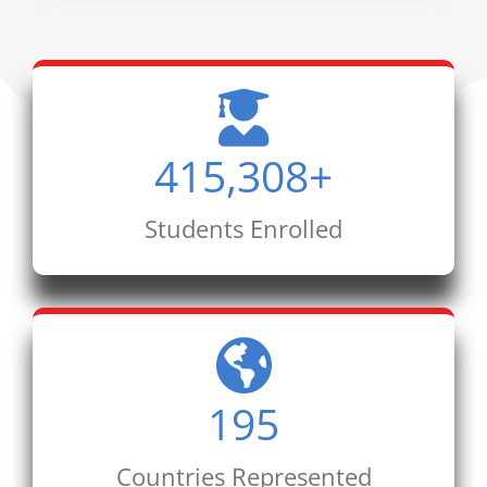
415,308
+
Students Enrolled
195
Countries Represented